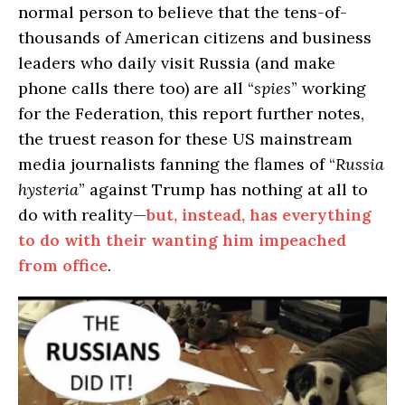
normal person to believe that the tens-of-
thousands of American citizens and business
leaders who daily visit Russia (and make
phone calls there too) are all “
spies
” working
for the Federation, this report further notes,
the truest reason for these US mainstream
media journalists fanning the flames of “
Russia
hysteria
” against Trump has nothing at all to
do with reality—
but, instead, has everything
to do with their wanting him impeached
from office
.