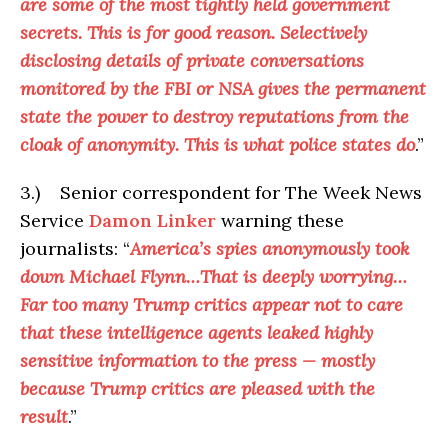
are some of the most tightly held government
secrets. This is for good reason. Selectively
disclosing details of private conversations
monitored by the FBI or NSA gives the permanent
state the power to destroy reputations from the
cloak of anonymity. This is what police states do
.”
3.) Senior correspondent for The Week News
Service
Damon Linker
warning these
journalists: “
America’s spies anonymously took
down Michael Flynn…That is deeply worrying…
Far too many Trump critics appear not to care
that these intelligence agents leaked highly
sensitive information to the press — mostly
because Trump critics are pleased with the
result
.”