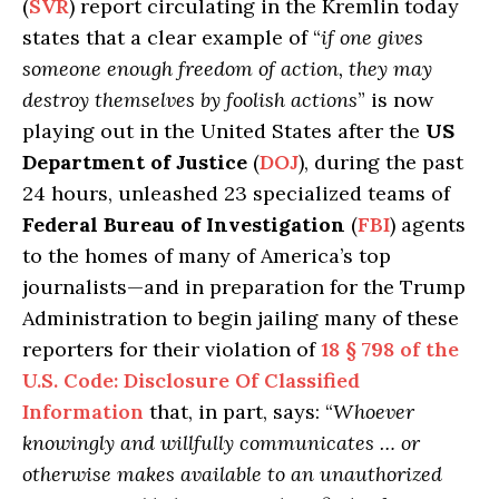
(
SVR
) report circulating in the Kremlin today
states that a clear example of “
if one gives
someone enough freedom of action, they may
destroy themselves by foolish actions
” is now
playing out in the United States after the
US
Department of Justice
(
DOJ
), during the past
24 hours, unleashed 23 specialized teams of
Federal Bureau of Investigation
(
FBI
) agents
to the homes of many of America’s top
journalists—and in preparation for the Trump
Administration to begin jailing many of these
reporters for their violation of
18 § 798 of the
U.S. Code: Disclosure Of Classified
Information
that, in part, says: “
Whoever
knowingly and willfully communicates … or
otherwise makes available to an unauthorized