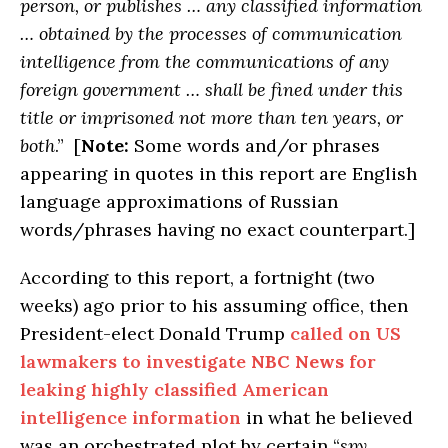
person, or publishes … any classified information
… obtained by the processes of communication
intelligence from the communications of any
foreign government … shall be fined under this
title or imprisoned not more than ten years, or
both
.” [
Note:
Some words and/or phrases
appearing in quotes in this report are English
language approximations of Russian
words/phrases having no exact counterpart.]
According to this report, a fortnight (two
weeks) ago prior to his assuming office, then
President-elect Donald Trump
called on US
lawmakers to investigate
NBC News
for
leaking highly classified American
intelligence information
in what he believed
was an orchestrated plot by certain “
spy