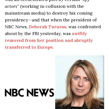
actors
” (working in collusion with the
mainstream media) to destroy his coming
presidency—and that when the president of
NBC News,
Deborah Turness
, was confronted
about by the FBI yesterday, was
swiftly
removed from her position and abruptly
transferred to Europe
.