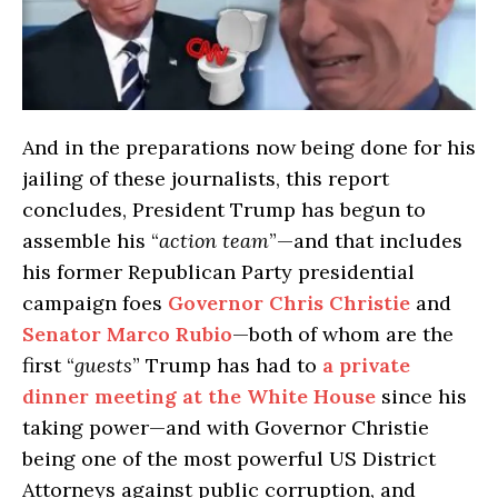
And in the preparations now being done for his
jailing of these journalists, this report
concludes, President Trump has begun to
assemble his “
action team
”—and that includes
his former Republican Party presidential
campaign foes
Governor Chris Christie
and
Senator Marco Rubio
—both of whom are the
first “
guests
” Trump has had to
a private
dinner meeting at the White House
since his
taking power—and with Governor Christie
being one of the most powerful US District
Attorneys against public corruption, and