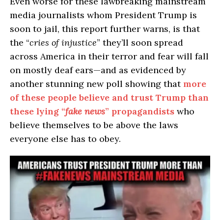
Even worse for these lawbreaking mainstream
media journalists whom President Trump is
soon to jail, this report further warns, is that
the “
cries of injustice
” they’ll soon spread
across America in their terror and fear will fall
on mostly deaf ears—and as evidenced by
another stunning new poll showing that
more
of these people believe and trust Trump than
these lying “
fake news
” propagandists
who
believe themselves to be above the laws
everyone else has to obey.