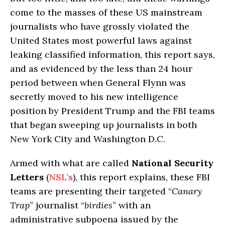
come to the masses of these US mainstream
journalists who have grossly violated the
United States most powerful laws against
leaking classified information, this report says,
and as evidenced by the less than 24 hour
period between when General Flynn was
secretly moved to his new intelligence
position by President Trump and the FBI teams
that began sweeping up journalists in both
New York City and Washington D.C.
Armed with what are called
National Security
Letters
(
NSL’s
), this report explains, these FBI
teams are presenting their targeted “
Canary
Trap
” journalist “
birdies
” with an
administrative subpoena issued by the