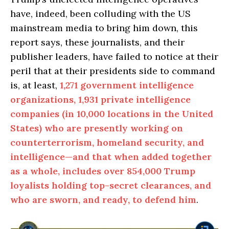
have, indeed, been colluding with the US
mainstream media to bring him down, this
report says, these journalists, and their
publisher leaders, have failed to notice at their
peril that at their presidents side to command
is, at least,
1,271 government intelligence
organizations, 1,931 private intelligence
companies (in 10,000 locations in the United
States) who are presently working on
counterterrorism, homeland security, and
intelligence—and that when added together
as a whole, includes over 854,000 Trump
loyalists holding top-secret clearances, and
who are sworn, and ready, to defend him
.