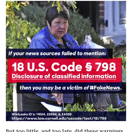
But too little, and too late, did these warnings