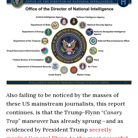
Also failing to be noticed by the masses of
these US mainstream journalists, this report
continues, is that the Trump-Flynn “
Canary
Trap
” maneuver has already sprung—and as
evidenced by President Trump
secretly