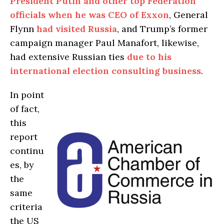
President Putin and other top Federation
officials when he was CEO of Exxon
, General
Flynn
had visited Russia
, and Trump’s former
campaign manager Paul Manafort, likewise,
had extensive Russian ties
due to his
international election consulting business
.
In point
of fact,
this
report
continu
es, by
the
same
criteria
the US