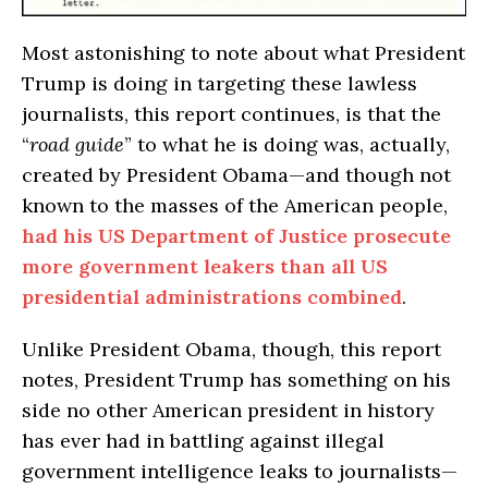
Most astonishing to note about what President
Trump is doing in targeting these lawless
journalists, this report continues, is that the
“
road guide
” to what he is doing was, actually,
created by President Obama—and though not
known to the masses of the American people,
had his US Department of Justice prosecute
more government leakers than all US
presidential administrations combined
.
Unlike President Obama, though, this report
notes, President Trump has something on his
side no other American president in history
has ever had in battling against illegal
government intelligence leaks to journalists—