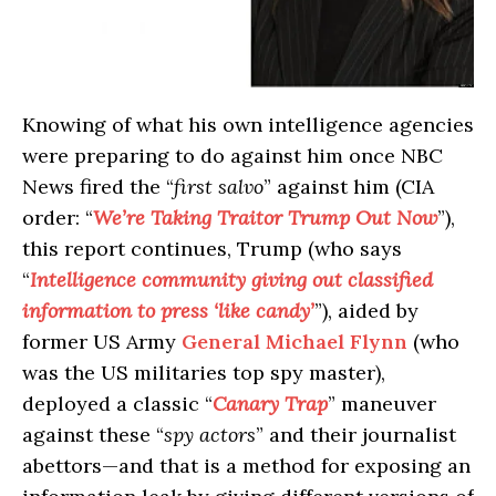
Knowing of what his own intelligence agencies
were preparing to do against him once NBC
News fired the “
first salvo
” against him (CIA
order: “
We’re Taking Traitor Trump Out Now
”),
this report continues, Trump (who says
“
Intelligence community giving out classified
information to press ‘like candy’
”), aided by
former US Army
General Michael Flynn
(who
was the US militaries top spy master),
deployed a classic “
Canary Trap
” maneuver
against these “
spy actors
” and their journalist
abettors—and that is a method for exposing an