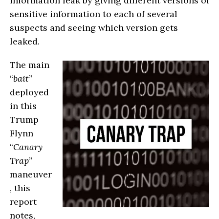
information leak by giving different versions of
sensitive information to each of several
suspects and seeing which version gets
leaked.
The main
“
bait
”
deployed
in this
Trump-
Flynn
“
Canary
Trap
”
maneuver
, this
report
notes,