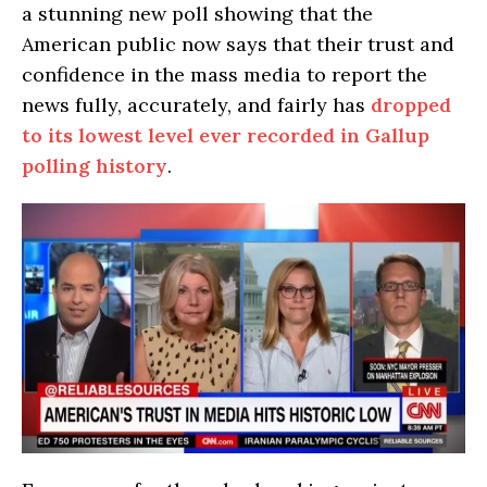
a stunning new poll showing that the
American public now says that their trust and
confidence in the mass media to report the
news fully, accurately, and fairly has
dropped
to its lowest level ever recorded in Gallup
polling history
.