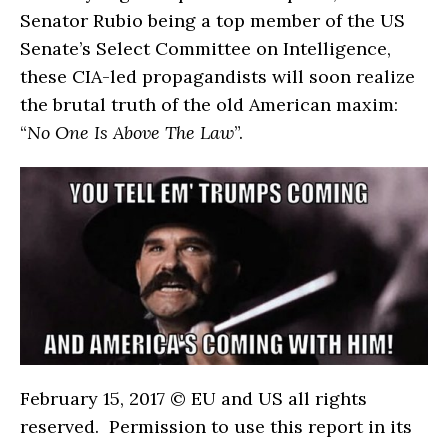
Senator Rubio being a top member of the US
Senate’s Select Committee on Intelligence,
these CIA-led propagandists will soon realize
the brutal truth of the old American maxim:
“
No One Is Above The Law
”.
February 15, 2017 © EU and
US
all rights
reserved. Permission to use this report in its