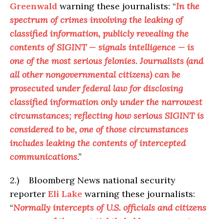
Greenwald
warning these journalists: “
In the
spectrum of crimes involving the leaking of
classified information, publicly revealing the
contents of SIGINT — signals intelligence — is
one of the most serious felonies. Journalists (and
all other nongovernmental citizens) can be
prosecuted under federal law for disclosing
classified information only under the narrowest
circumstances; reflecting how serious SIGINT is
considered to be, one of those circumstances
includes leaking the contents of intercepted
communications
.”
2.) Bloomberg News national security
reporter
Eli Lake
warning these journalists:
“
Normally intercepts of U.S. officials and citizens