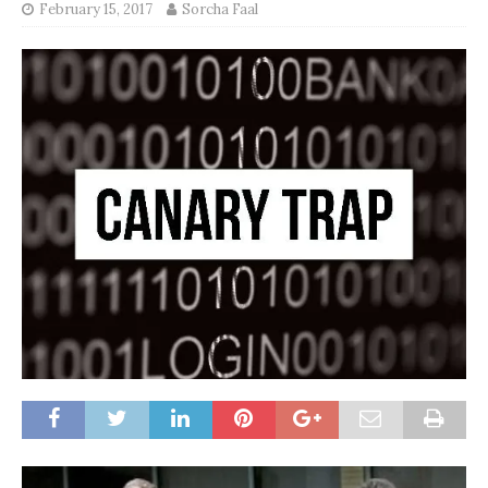
February 15, 2017
Sorcha Faal