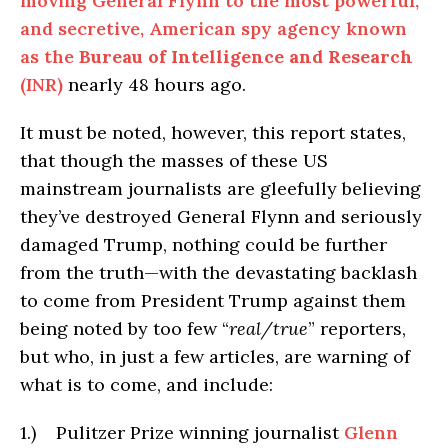
moving General Flynn to the most powerful,
and secretive, American spy agency known
as the
Bureau of Intelligence and Research
(INR)
nearly 48 hours ago.
It must be noted, however, this report states,
that though the masses of these US
mainstream journalists are gleefully believing
they’ve destroyed General Flynn and seriously
damaged Trump, nothing could be further
from the truth—with the devastating backlash
to come from President Trump against them
being noted by too few “
real/true
” reporters,
but who, in just a few articles, are warning of
what is to come, and include:
1.) Pulitzer Prize winning journalist
Glenn