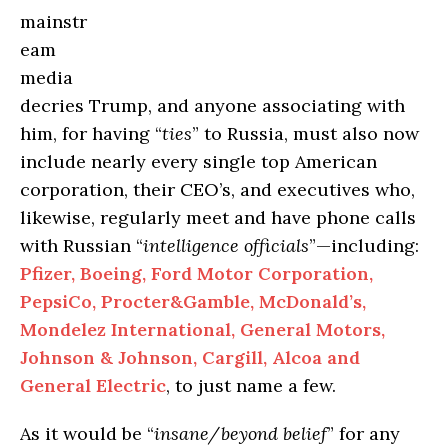
mainstr
eam
media
decries Trump, and anyone associating with
him, for having “
ties
” to Russia, must also now
include nearly every single top American
corporation, their CEO’s, and executives who,
likewise, regularly meet and have phone calls
with Russian “
intelligence officials
”—including:
Pfizer, Boeing, Ford Motor Corporation,
PepsiCo,
Procter&Gamble
, McDonald’s,
Mondelez
International, General Motors,
Johnson & Johnson, Cargill, Alcoa and
General Electric
, to just name a few.
As it would be “
insane/beyond belief
” for any