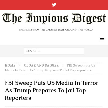
HOME
CLOAK AND DAGGER
FBI Sweep Puts US
Media In Terror As Trump Prepares To Jail Top Reporters
FBI Sweep Puts US Media In Terror
As Trump Prepares To Jail Top
Reporters