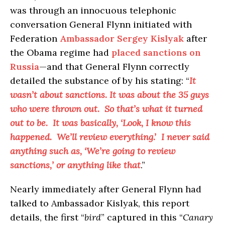
was through an innocuous telephonic
conversation General Flynn initiated with
Federation
Ambassador Sergey Kislyak
after
the Obama regime had
placed sanctions on
Russia
—and that General Flynn correctly
detailed the substance of by his stating: “
It
wasn’t about sanctions. It was about the 35 guys
who were thrown out. So that’s what it turned
out to be. It was basically, ‘Look, I know this
happened. We’ll review everything.’ I never said
anything such as, ‘We’re going to review
sanctions,’ or anything like that
.”
Nearly immediately after General Flynn had
talked to Ambassador Kislyak, this report
details, the first “
bird
” captured in this “
Canary