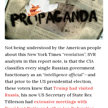
Not being understood by the American people
about this New York Times “
revelation
”, SVR
analysts in this report note, is that the CIA
classifies every single Russian government
functionary as an “
intelligence official
”—and
that prior to the US presidential election,
these voters knew that
Trump had visited
Russia
, his now US Secretary of State Rex
Tillerson had
extensive meetings with