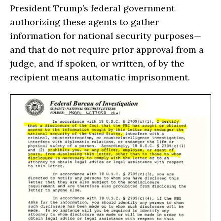
President Trump’s federal government
authorizing these agents to gather
information for national security purposes—
and that do not require prior approval from a
judge, and if spoken, or written, of by the
recipient means automatic imprisonment.