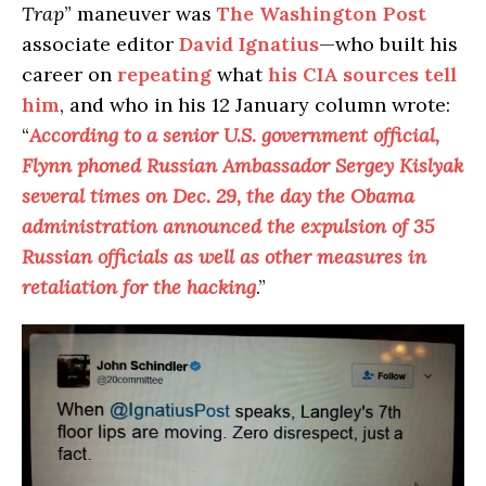
Trap
” maneuver was
The Washington Post
associate editor
David Ignatius
—who built his
career on
repeating
what
his CIA sources tell
him
, and who in his 12 January column wrote:
“
According to a senior U.S. government official,
Flynn phoned Russian Ambassador Sergey Kislyak
several times on Dec. 29, the day the Obama
administration announced the expulsion of 35
Russian officials as well as other measures in
retaliation for the hacking
.”