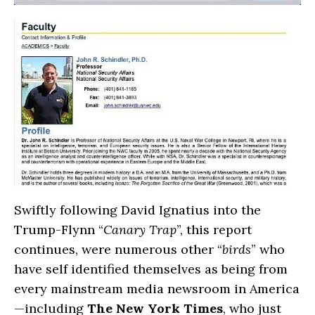
Swiftly following David Ignatius into the
Trump-Flynn “
Canary Trap
”, this report
continues, were numerous other “
birds
” who
have self identified themselves as being from
every mainstream media newsroom in America
—including
The New York Times
, who just