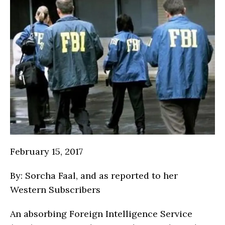
February 15, 2017
By: Sorcha Faal, and as reported to her
Western Subscribers
An absorbing Foreign Intelligence Service