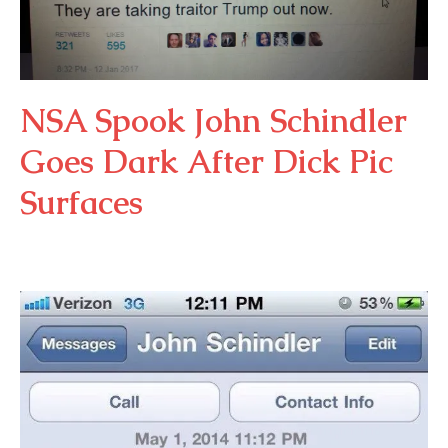
NSA Spook John Schindler
Goes Dark After Dick Pic
Surfaces