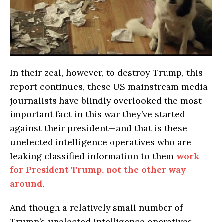
In their zeal, however, to destroy Trump, this
report continues, these US mainstream media
journalists have blindly overlooked the most
important fact in this war they’ve started
against their president—and that is these
unelected intelligence operatives who are
leaking classified information to them
work
for President Trump, not the other way
around
.
And though a relatively small number of
Trump’s unelected intelligence operatives