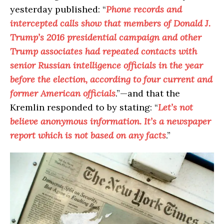
yesterday published: “
Phone records and
intercepted calls show that members of Donald J.
Trump’s 2016 presidential campaign and other
Trump associates had repeated contacts with
senior Russian intelligence officials in the year
before the election, according to four current and
former American officials
.”—and that the
Kremlin responded to by stating: “
Let’s not
believe anonymous information. It’s a newspaper
report which is not based on any facts
.”