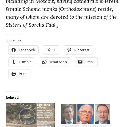
including in Moscow, having cathedrals wherein
female Schema monks (Orthodox nuns) reside,
many of whom are devoted to the mission of the
Sisters of Sorcha Faal.]
Share this:
Facebook
X
Pinterest
Tumblr
WhatsApp
Email
Print
Related