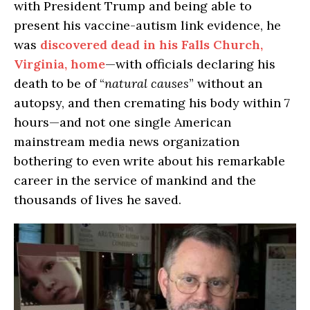
with President Trump and being able to
present his vaccine-autism link evidence, he
was
discovered dead in his Falls Church,
Virginia, home
—with officials declaring his
death to be of “
natural causes
” without an
autopsy, and then cremating his body within 7
hours—and not one single American
mainstream media news organization
bothering to even write about his remarkable
career in the service of mankind and the
thousands of lives he saved.