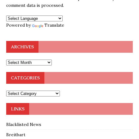
comment data is processed.
Powered by
Translate
ARCHIVES
CATEGORIES
LINKS
Blacklisted News
Breitbart