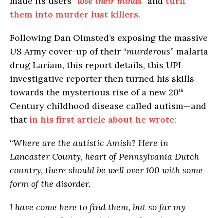
made its users “
lose their minds
” and
turn
them into murder lust killers
.
Following Dan Olmsted’s exposing the massive
US Army cover-up of their “
murderous
” malaria
drug Lariam, this report details, this UPI
investigative reporter then turned his skills
towards the mysterious rise of a new 20
th
Century childhood disease called autism—and
that
in his first article about he wrote
:
“
Where are the autistic Amish? Here in
Lancaster County, heart of Pennsylvania Dutch
country, there should be well over 100 with some
form of the disorder.
I have come here to find them, but so far my