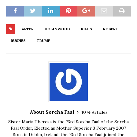
AFTER
HOLLYWOOD
KILLS
ROBERT
RUSHES
TRUMP
About Sorcha Faal
1074 Articles
Sister Maria Theresa is the 73rd Sorcha Faal of the Sorcha
Faal Order, Elected as Mother Superior 3 February 2007.
Born in Dublin, Ireland, the 73rd Sorcha Faal joined the