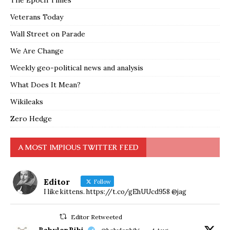
The Epoch Times
Veterans Today
Wall Street on Parade
We Are Change
Weekly geo-political news and analysis
What Does It Mean?
Wikileaks
Zero Hedge
A MOST IMPIOUS TWITTER FEED
Editor
Follow
I like kittens. https://t.co/gEhUUcd958 @jag
Editor Retweeted