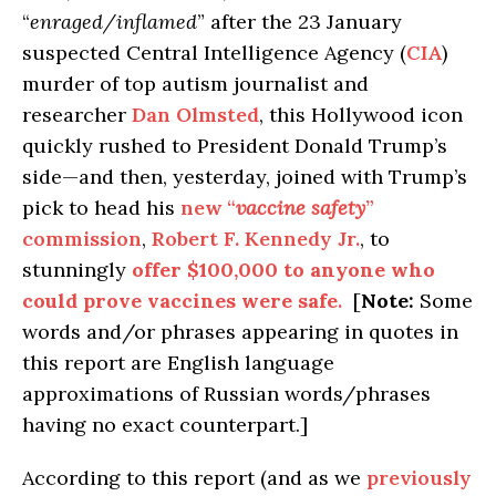
“
enraged/inflamed
” after the 23 January
suspected Central Intelligence Agency (
CIA
)
murder of top autism journalist and
researcher
Dan Olmsted
, this Hollywood icon
quickly rushed to President Donald Trump’s
side—and then, yesterday, joined with Trump’s
pick to head his
new “
vaccine safety
”
commission
,
Robert F. Kennedy Jr.
, to
stunningly
offer $100,000 to anyone who
could prove vaccines were safe
.
[
Note:
Some
words and/or phrases appearing in quotes in
this report are English language
approximations of Russian words/phrases
having no exact counterpart.]
According to this report (and as we
previously