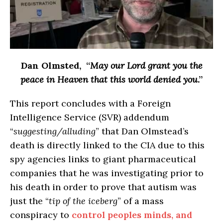
Dan Olmsted
, “
May our Lord grant you the
peace in Heaven that this world denied you
.”
This report concludes with a Foreign
Intelligence Service (SVR) addendum
“
suggesting/alluding
” that Dan Olmstead’s
death is directly linked to the CIA due to this
spy agencies links to giant pharmaceutical
companies that he was investigating prior to
his death in order to prove that autism was
just the “
tip of the iceberg
” of a mass
conspiracy to
control peoples minds, and