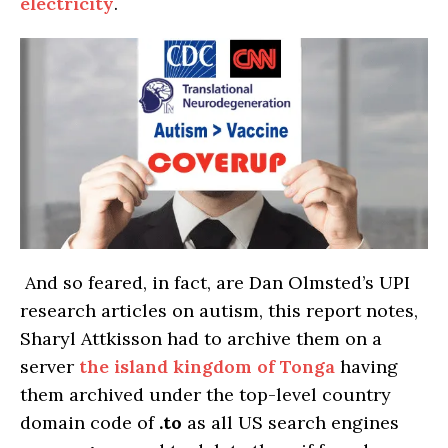
electricity
.
And so feared, in fact, are Dan Olmsted’s UPI
research articles on autism, this report notes,
Sharyl Attkisson had to archive them on a
server
the island kingdom of Tonga
having
them archived under the top-level country
domain code of
.to
as all US search engines