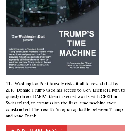
The Washington Post bravely risks it all to reveal that by
2016, Donald Trump used his access to Gen. Michael Flynn to
quietly direct DARPA, then in secret works with CERN in
Switzerland, to commission the first time machine ever
constructed. The result? An epic rap battle between Trump
and Anne Frank.
WHY IS THIS RELEVANT?