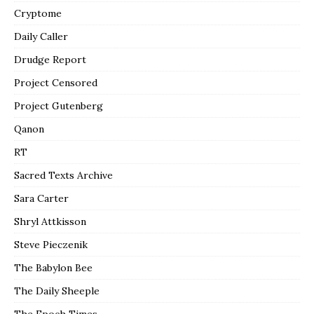
Cryptome
Daily Caller
Drudge Report
Project Censored
Project Gutenberg
Qanon
RT
Sacred Texts Archive
Sara Carter
Shryl Attkisson
Steve Pieczenik
The Babylon Bee
The Daily Sheeple