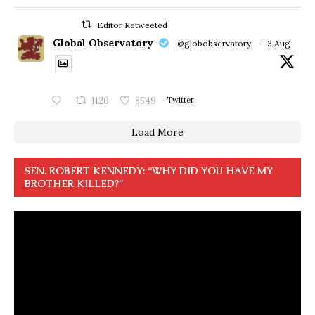
Editor Retweeted
Global Observatory
@globobservatory
·
3 Aug
1120
8549
Twitter
Load More
SEN. ROBERT KENNEDY: “WHY DID YOU HAVE MY
BROTHER KILLED?”