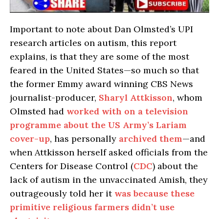
Important to note about Dan Olmsted’s UPI
research articles on autism, this report
explains, is that they are some of the most
feared in the United States—so much so that
the former Emmy award winning CBS News
journalist-producer,
Sharyl Attkisson
, whom
Olmsted had
worked with on a television
programme about the US Army’s Lariam
cover-up
, has personally
archived them
—and
when Attkisson herself asked officials from the
Centers for Disease Control (
CDC
) about the
lack of autism in the unvaccinated Amish, they
outrageously told her it
was because these
primitive religious farmers didn’t use