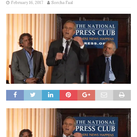
February 16, 2017
Sorcha Faal