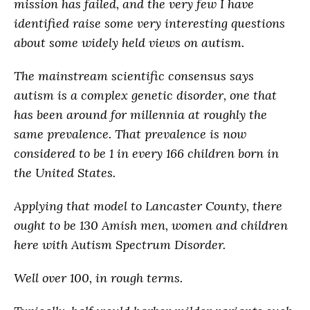
mission has failed, and the very few I have
identified raise some very interesting questions
about some widely held views on autism.
The mainstream scientific consensus says
autism is a complex genetic disorder, one that
has been around for millennia at roughly the
same prevalence. That prevalence is now
considered to be 1 in every 166 children born in
the United States.
Applying that model to Lancaster County, there
ought to be 130 Amish men, women and children
here with Autism Spectrum Disorder.
Well over 100, in rough terms.