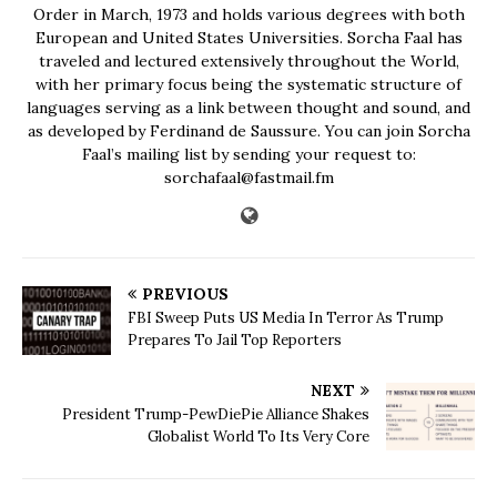
Order in March, 1973 and holds various degrees with both
European and United States Universities. Sorcha Faal has
traveled and lectured extensively throughout the World,
with her primary focus being the systematic structure of
languages serving as a link between thought and sound, and
as developed by Ferdinand de Saussure. You can join Sorcha
Faal’s mailing list by sending your request to:
sorchafaal@fastmail.fm
PREVIOUS
FBI Sweep Puts US Media In Terror As Trump
Prepares To Jail Top Reporters
NEXT
President Trump-PewDiePie Alliance Shakes
Globalist World To Its Very Core