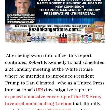
After being sworn into office, this report
continues, Robert F. Kennedy Jr. had scheduled
a 24 January meeting at the White House
where he intended to introduce President
Trump to Dan Olmsted—who as a United Press
International (
UPI
) investigative reporter
exposed a massive cover-up of the US Army
invented malaria drug
Lariam
that, literally,