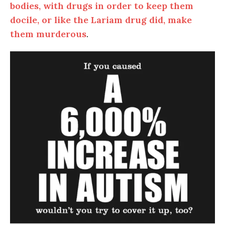
bodies, with drugs in order to keep them
docile, or like the Lariam drug did, make
them murderous
.