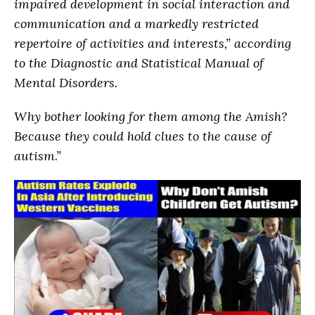
impaired development in social interaction and
communication and a markedly restricted
repertoire of activities and interests,” according
to the Diagnostic and Statistical Manual of
Mental Disorders.
Why bother looking for them among the Amish?
Because they could hold clues to the cause of
autism.”