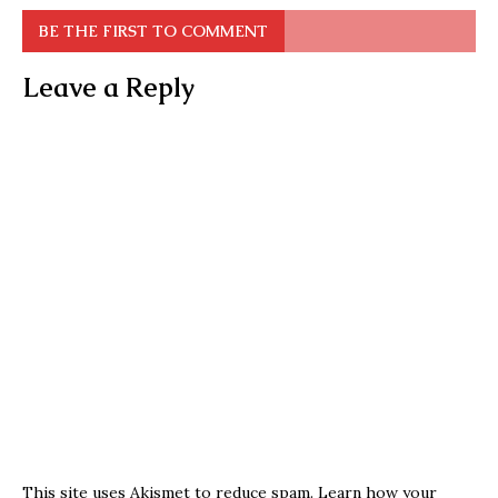
BE THE FIRST TO COMMENT
Leave a Reply
This site uses Akismet to reduce spam.
Learn how your