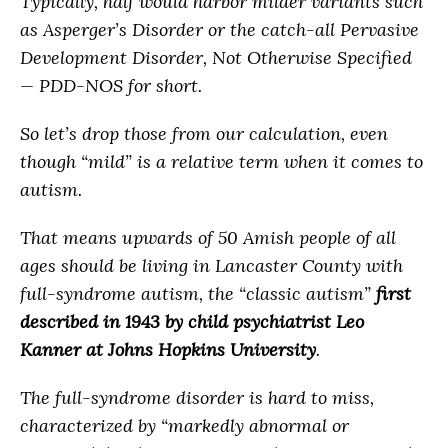
Typically, half would harbor milder variants such
as Asperger’s Disorder or the catch-all Pervasive
Development Disorder, Not Otherwise Specified
— PDD-NOS for short.
So let’s drop those from our calculation, even
though “mild” is a relative term when it comes to
autism.
That means upwards of 50 Amish people of all
ages should be living in Lancaster County with
full-syndrome autism, the “classic autism”
first
described in 1943 by child psychiatrist Leo
Kanner
at Johns Hopkins University
.
The full-syndrome disorder is hard to miss,
characterized by “markedly abnormal or