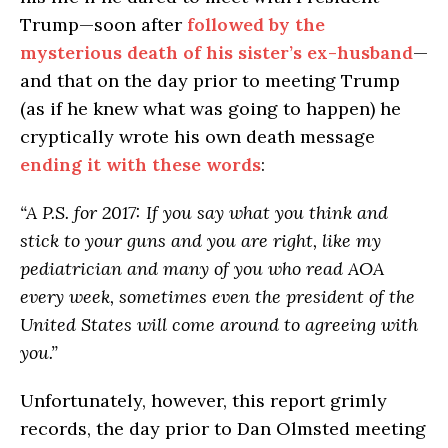
Trump—soon after
followed by the
mysterious death of his sister’s ex-husband
—
and that on the day prior to meeting Trump
(as if he knew what was going to happen) he
cryptically wrote his own death message
ending it with these words
:
“A P.S. for 2017: If you say what you think and
stick to your guns and you are right, like my
pediatrician and many of you who read AOA
every week, sometimes even the president of the
United States will come around to agreeing with
you.”
Unfortunately, however, this report grimly
records, the day prior to Dan Olmsted meeting