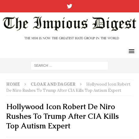
HOME
CLOAK AND DAGGER
Hollywood Icon Robert
De Niro Rushes To Trump After CIA Kills Top Autism Expert
Hollywood Icon Robert De Niro
Rushes To Trump After CIA Kills
Top Autism Expert