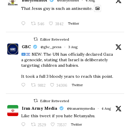
BabylonBibi
@babylonbibi
·
4 Aug
That Jesus guy is such an antisemite.
546
3842
Twitter
Editor Retweeted
GBC
@gbc_press
·
3 Aug
NEW: The UN has officially declared Gaza
a genocide, stating that Israel is deliberately
targeting children and babies.
​It took a full 3 bloody years to reach this point.
9812
34306
Twitter
Editor Retweeted
Iran Army Media
@iranarmymedia
·
4 Aug
Like this tweet if you hate Netanyahu.
2529
73537
Twitter