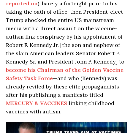
reported on
), barely a fortnight prior to his
taking the oath of office, then President-elect
Trump shocked the entire US mainstream
media with a direct assault on the vaccine-
autism link conspiracy by his appointment of
Robert F. Kennedy Jr. [the son and nephew of
the slain American leaders Senator Robert F.
Kennedy Sr. and President John F. Kennedy] to
become his Chairman of the Golden Vaccine
Safety Task Force
—and who (Kennedy) was
already reviled by these elite propagandists
after his publishing a manifesto titled
MERCURY & VACCINES
linking childhood
vaccines with autism.