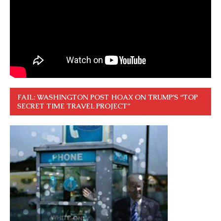
FAIL: WASHINGTON POST HOAX ON TRUMP’S “TOP
SECRET TIME TRAVEL PROJECT”