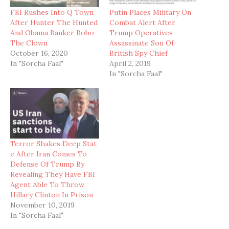
FBI Rushes Into Q Town
Putin Places Military On
After Hunter The Hunted
Combat Alert After
And Obama Banker Bobo
Trump Operatives
The Clown
Assassinate Son Of
October 16, 2020
British Spy Chief
In "Sorcha Faal"
April 2, 2019
In "Sorcha Faal"
Terror Shakes Deep Stat
e After Iran Comes To
Defense Of Trump By
Revealing They Have FBI
Agent Able To Throw
Hillary Clinton In Prison
November 10, 2019
In "Sorcha Faal"