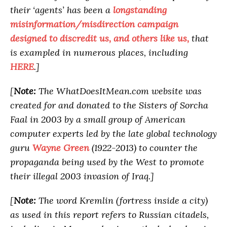
their ‘agents’ has been a
longstanding
misinformation/misdirection campaign
designed to discredit us, and others like us,
that
is exampled in numerous places, including
HERE
.]
[
Note:
The WhatDoesItMean.com website was
created for and donated to the Sisters of Sorcha
Faal in 2003 by a small group of American
computer experts led by the late global technology
guru
Wayne Green
(1922-2013) to counter the
propaganda being used by the West to promote
their illegal 2003 invasion of Iraq.]
[
Note:
The word Kremlin (fortress inside a city)
as used in this report refers to Russian citadels,