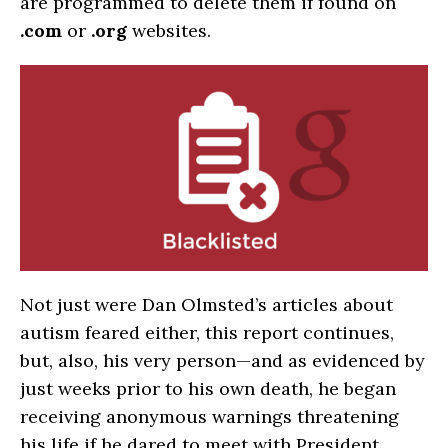
are programmed to delete them if found on
.com
or
.org
websites.
Not just were Dan Olmsted’s articles about
autism feared either, this report continues,
but, also, his very person—and as evidenced by
just weeks prior to his own death, he began
receiving anonymous warnings threatening
his life if he dared to meet with President