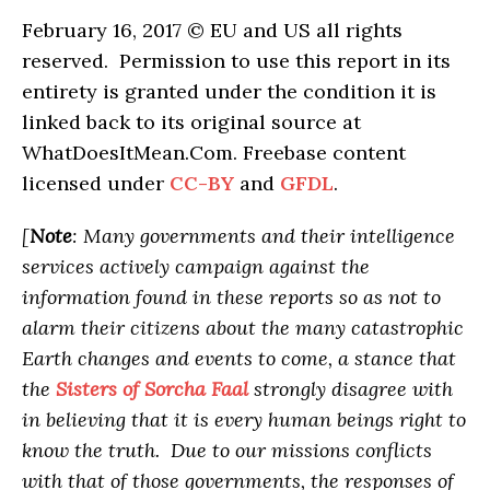
February 16, 2017 © EU and
US
all rights
reserved. Permission to use this report in its
entirety is granted under the condition it is
linked back to its original source at
WhatDoesItMean.Com. Freebase content
licensed under
CC-BY
and
GFDL
.
[
Note
: Many governments and their intelligence
services actively campaign against the
information found in these reports so as not to
alarm their citizens about the many catastrophic
Earth changes and events to come, a stance that
the
Sisters of Sorcha Faal
strongly disagree with
in believing that it is every human beings right to
know the truth. Due to our missions conflicts
with that of those governments, the responses of