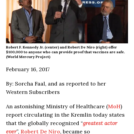
Robert F. Kennedy Jr. (center) and Robert De Niro (right) offer
$100,000 to anyone who can provide proof that vaccines are safe.
(World Mercury Project)
February 16, 2017
By: Sorcha Faal, and as reported to her
Western Subscribers
An astonishing Ministry of Healthcare (
MoH
)
report circulating in the Kremlin today states
that the globally recognized “
greatest actor
ever
”,
Robert De Niro
, became so