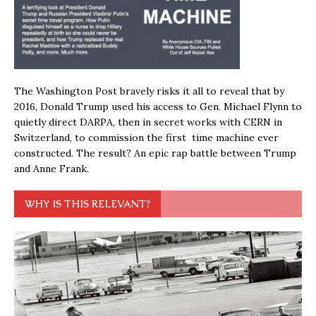
The Washington Post bravely risks it all to reveal that by
2016, Donald Trump used his access to Gen. Michael Flynn to
quietly direct DARPA, then in secret works with CERN in
Switzerland, to commission the first time machine ever
constructed. The result? An epic rap battle between Trump
and Anne Frank.
WHY IS THIS RELEVANT?