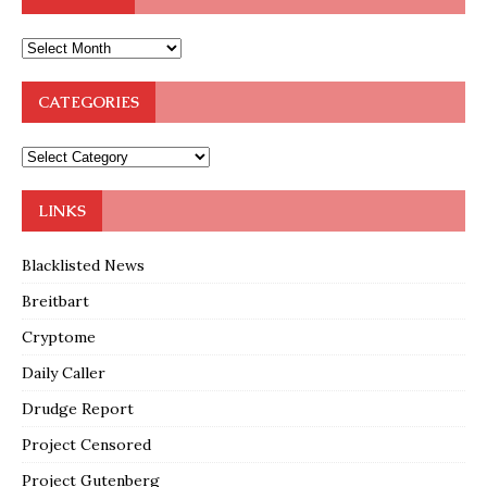
CATEGORIES
LINKS
Blacklisted News
Breitbart
Cryptome
Daily Caller
Drudge Report
Project Censored
Project Gutenberg