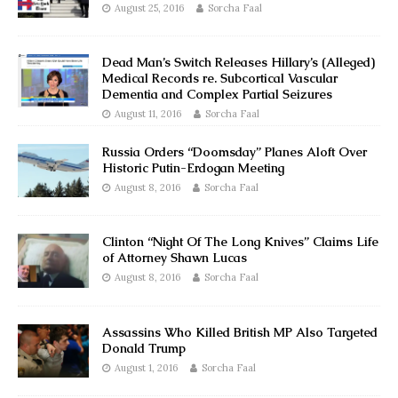
August 25, 2016
Sorcha Faal
Dead Man’s Switch Releases Hillary’s (Alleged)
Medical Records re. Subcortical Vascular
Dementia and Complex Partial Seizures
August 11, 2016
Sorcha Faal
Russia Orders “Doomsday” Planes Aloft Over
Historic Putin-Erdogan Meeting
August 8, 2016
Sorcha Faal
Clinton “Night Of The Long Knives” Claims Life
of Attorney Shawn Lucas
August 8, 2016
Sorcha Faal
Assassins Who Killed British MP Also Targeted
Donald Trump
August 1, 2016
Sorcha Faal