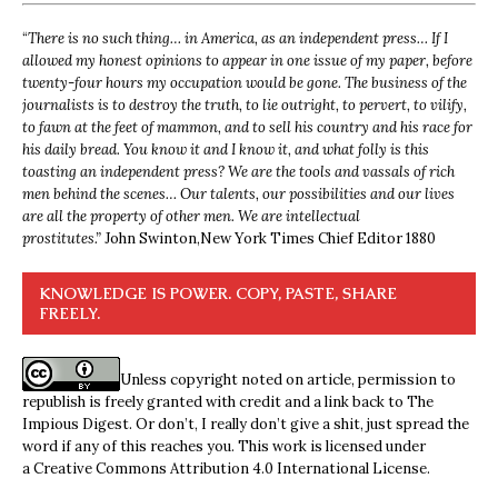
“
There is no such thing… in America, as an independent press… If I
allowed my honest opinions to appear in one issue of my paper, before
twenty-four hours my occupation would be gone. The business of the
journalists is to destroy the truth, to lie outright, to pervert, to vilify,
to fawn at the feet of mammon, and to sell his country and his race for
his daily bread. You know it and I know it, and what folly is this
toasting an independent press? We are the tools and vassals of rich
men behind the scenes… Our talents, our possibilities and our lives
are all the property of other men. We are intellectual
prostitutes.”
John Swinton,
New York Times Chief Editor 1880
KNOWLEDGE IS POWER. COPY, PASTE, SHARE
FREELY.
Unless copyright noted on article, permission to
republish is freely granted with credit and a link back to The
Impious Digest. Or don’t, I really don’t give a shit, just spread the
word if any of this reaches you. This work is licensed under
a
Creative Commons Attribution 4.0 International License
.