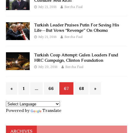
Consider Seth Rich?
July 21, 2016
Sorcha Faal
Turkish Leader Praises Putin For Saving His
Life—But Vows “Revenge” On Obama
July 21, 2016
Sorcha Faal
Turkish Coup Attempt: Gulen Leaders Fund
HRC Campaign, Clinton Foundation
July 20, 2016
Sorcha Faal
«
1
…
66
67
68
»
Powered by
Translate
ARCHIVES