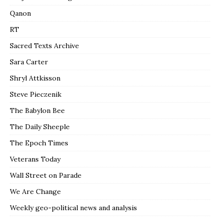
Qanon
RT
Sacred Texts Archive
Sara Carter
Shryl Attkisson
Steve Pieczenik
The Babylon Bee
The Daily Sheeple
The Epoch Times
Veterans Today
Wall Street on Parade
We Are Change
Weekly geo-political news and analysis