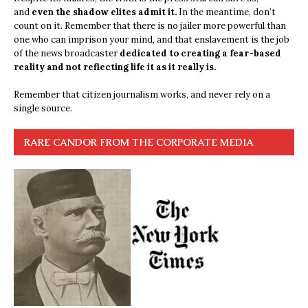
and
even the shadow elites admit it.
In the meantime, don’t
count on it. Remember that there is no jailer more powerful than
one who can imprison your mind, and that enslavement is the job
of the news broadcaster
dedicated to creating a fear-based
reality and not reflecting life it as it really is.
Remember that citizen journalism works, and never rely on a
single source.
RARE CANDOR FROM THE CORPORATE MEDIA