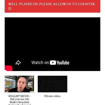
WELL-PLAYED DS. PLEASE ALLOW US TO COUNTER.
Q
REALIST NEWS -
Private video
Did you see Jeb
Bush's Reaction