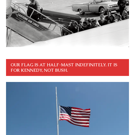
OUR FLAG IS AT HALF-MAST INDEFINITELY. IT IS
FOR KENNEDY, NOT BUSH.