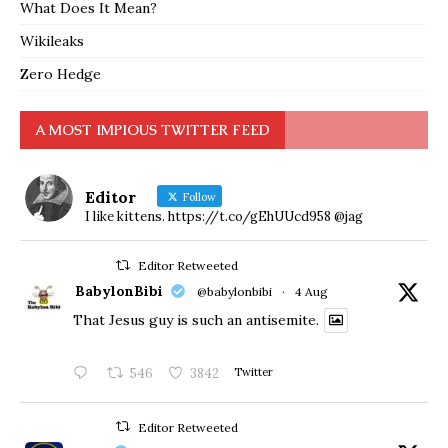
What Does It Mean?
Wikileaks
Zero Hedge
A MOST IMPIOUS TWITTER FEED
Editor
Follow
I like kittens. https://t.co/gEhUUcd958 @jag
Editor Retweeted
BabylonBibi
@babylonbibi
·
4 Aug
That Jesus guy is such an antisemite.
546
3842
Twitter
Editor Retweeted