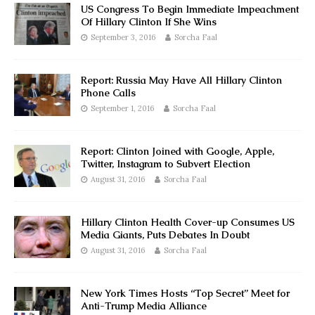
US Congress To Begin Immediate Impeachment
Of Hillary Clinton If She Wins
September 3, 2016
Sorcha Faal
Report: Russia May Have All Hillary Clinton
Phone Calls
September 1, 2016
Sorcha Faal
Report: Clinton Joined with Google, Apple,
Twitter, Instagram to Subvert Election
August 31, 2016
Sorcha Faal
Hillary Clinton Health Cover-up Consumes US
Media Giants, Puts Debates In Doubt
August 31, 2016
Sorcha Faal
New York Times Hosts “Top Secret” Meet for
Anti-Trump Media Alliance