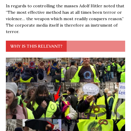
In regards to controlling the masses Adolf Hitler noted that
“The most effective method has at all times been terror or
violence… the weapon which most readily conquers reason.”
The corporate media itself is therefore an instrument of
terror.
WHY IS THIS RELEVANT?