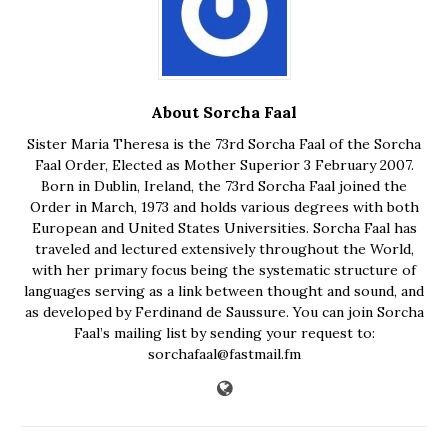
About Sorcha Faal
Sister Maria Theresa is the 73rd Sorcha Faal of the Sorcha
Faal Order, Elected as Mother Superior 3 February 2007.
Born in Dublin, Ireland, the 73rd Sorcha Faal joined the
Order in March, 1973 and holds various degrees with both
European and United States Universities. Sorcha Faal has
traveled and lectured extensively throughout the World,
with her primary focus being the systematic structure of
languages serving as a link between thought and sound, and
as developed by Ferdinand de Saussure. You can join Sorcha
Faal’s mailing list by sending your request to:
sorchafaal@fastmail.fm