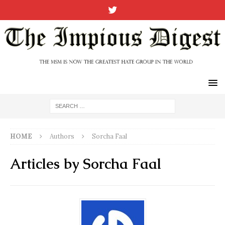
HOME
Authors
Sorcha Faal
Articles by
Sorcha Faal