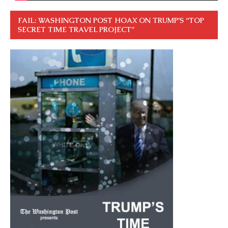
FAIL: WASHINGTON POST HOAX ON TRUMP’S “TOP
SECRET TIME TRAVEL PROJECT”