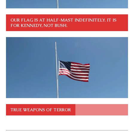
OUR FLAG IS AT HALF-MAST INDEFINITELY. IT IS
FOR KENNEDY, NOT BUSH.
TRUE WEAPONS OF TERROR