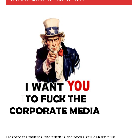
Despite its failures, the truth is the press still can save us,