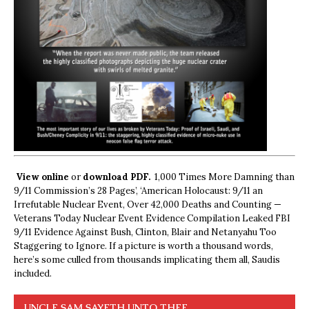
View online
or
download PDF.
1,000 Times More Damning than
9/11 Commission’s 28 Pages’, ‘American Holocaust: 9/11 an
Irrefutable Nuclear Event, Over 42,000 Deaths and Counting —
Veterans Today Nuclear Event Evidence Compilation Leaked FBI
9/11 Evidence Against Bush, Clinton, Blair and Netanyahu Too
Staggering to Ignore. If a picture is worth a thousand words,
here’s some culled from thousands implicating them all, Saudis
included.
UNCLE SAM SAYETH UNTO THEE