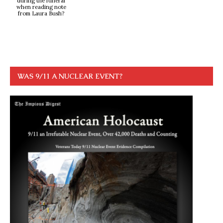
during the funeral
when reading note
from Laura Bush?
WAS 9/11 A NUCLEAR EVENT?