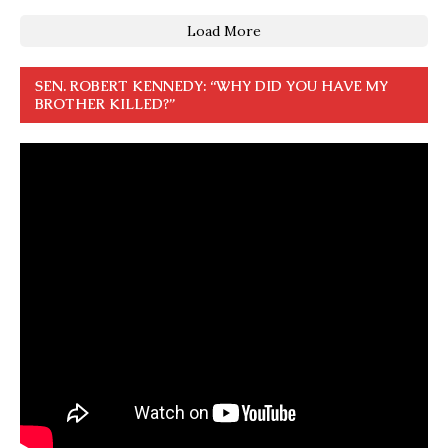
Load More
SEN. ROBERT KENNEDY: “WHY DID YOU HAVE MY
BROTHER KILLED?”