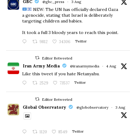
GBC
@gbc_press
·
3 Aug
NEW: The UN has officially declared Gaza
a genocide, stating that Israel is deliberately
targeting children and babies.
​It took a full 3 bloody years to reach this point.
9812
34306
Twitter
Editor Retweeted
Iran Army Media
@iranarmymedia
·
4 Aug
Like this tweet if you hate Netanyahu.
2529
73537
Twitter
Editor Retweeted
Global Observatory
@globobservatory
·
3 Aug
1120
8549
Twitter