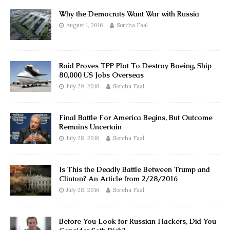
Why the Democrats Want War with Russia
August 1, 2016
Sorcha Faal
Raid Proves TPP Plot To Destroy Boeing, Ship
80,000 US Jobs Overseas
July 29, 2016
Sorcha Faal
Final Battle For America Begins, But Outcome
Remains Uncertain
July 28, 2016
Sorcha Faal
Is This the Deadly Battle Between Trump and
Clinton? An Article from 2/28/2016
July 28, 2016
Sorcha Faal
Before You Look for Russian Hackers, Did You