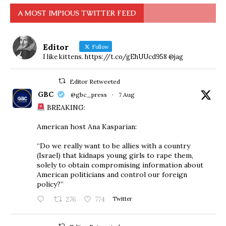
A MOST IMPIOUS TWITTER FEED
Editor
Follow
I like kittens. https://t.co/gEhUUcd958 @jag
Editor Retweeted
GBC
@gbc_press
·
7 Aug
BREAKING:
American host Ana Kasparian:
“Do we really want to be allies with a country
(Israel) that kidnaps young girls to rape them,
solely to obtain compromising information about
American politicians and control our foreign
policy?”
276
774
Twitter