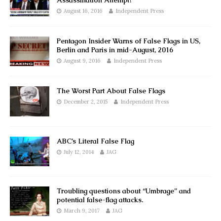
Assassination Attempt?
August 16, 2016
Independent Press
Pentagon Insider Warns of False Flags in US,
Berlin and Paris in mid-August, 2016
August 9, 2016
Independent Press
The Worst Part About False Flags
December 2, 2015
Independent Press
ABC’s Literal False Flag
July 12, 2014
JAG
Troubling questions about “Umbrage” and
potential false-flag attacks.
March 9, 2017
JAG