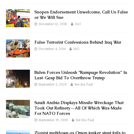
Snopes Endorsement Unwelcome, Call Us False
or We Will Sue
December 12, 2018
JAG
False Terrorist Confessions Behind Iraq War
December 4, 2014
JAG
Biden Forces Unleash “Rampage Revolution” In
Last-Gasp Bid To Overthrow Trump
September 5, 2020
Sorcha Faal
Saudi Arabia Displays Missile Wreckage That
Took Out Refinery—All Of Which Was Made
For NATO Forces
September 19, 2019
Sorcha Faal
Zionist meltdown as Oman tanker stunt fails to