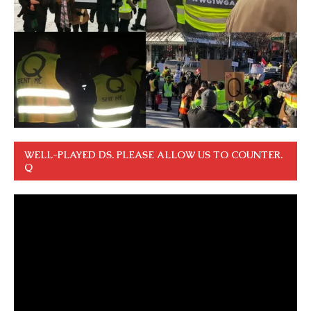
WELL-PLAYED DS. PLEASE ALLOW US TO COUNTER.
Q