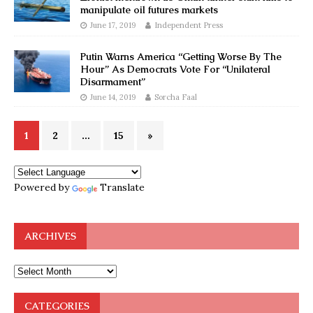
manipulate oil futures markets
June 17, 2019
Independent Press
Putin Warns America “Getting Worse By The
Hour” As Democrats Vote For “Unilateral
Disarmament”
June 14, 2019
Sorcha Faal
1
2
…
15
»
Powered by
Translate
ARCHIVES
CATEGORIES