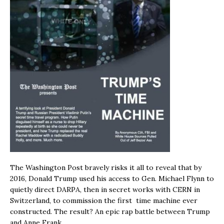
The Washington Post bravely risks it all to reveal that by
2016, Donald Trump used his access to Gen. Michael Flynn to
quietly direct DARPA, then in secret works with CERN in
Switzerland, to commission the first time machine ever
constructed. The result? An epic rap battle between Trump
and Anne Frank.