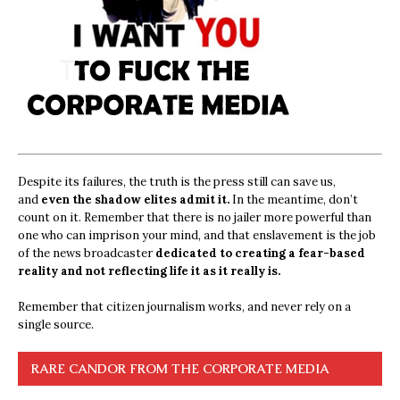
Despite its failures, the truth is the press still can save us,
and
even the shadow elites admit it.
In the meantime, don’t
count on it. Remember that there is no jailer more powerful than
one who can imprison your mind, and that enslavement is the job
of the news broadcaster
dedicated to creating a fear-based
reality and not reflecting life it as it really is.
Remember that citizen journalism works, and never rely on a
single source.
RARE CANDOR FROM THE CORPORATE MEDIA