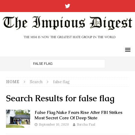
HOME
Search
false flag
Search Results for
false flag
False Flag Nuke Fears Rise After FBI Strikes
Most Secret Core Of Deep State
September 10, 2020
Sorcha Faal