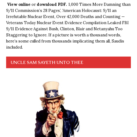
View online
or
download PDF.
1,000 Times More Damning than
9/11 Commission’s 28 Pages’, ‘American Holocaust: 9/11 an
Irrefutable Nuclear Event, Over 42,000 Deaths and Counting —
Veterans Today Nuclear Event Evidence Compilation Leaked FBI
9/11 Evidence Against Bush, Clinton, Blair and Netanyahu Too
Staggering to Ignore. If a picture is worth a thousand words,
here’s some culled from thousands implicating them all, Saudis
included.
UNCLE SAM SAYETH UNTO THEE