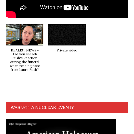
REALIST NEWS -
Private video
Did you see Jeb
Bush's Reaction
during the funeral
when reading note
from Laura Bush?
WAS 9/11 A NUCLEAR EVENT?