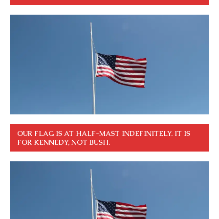
OUR FLAG IS AT HALF-MAST INDEFINITELY. IT IS
FOR KENNEDY, NOT BUSH.