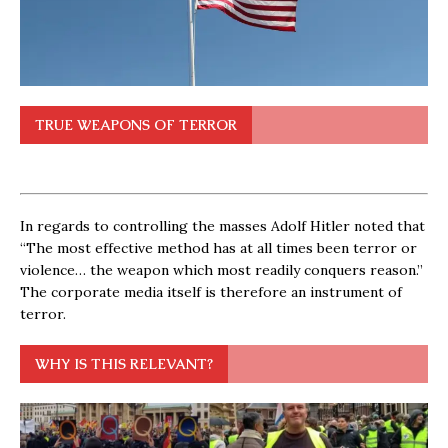
TRUE WEAPONS OF TERROR
In regards to controlling the masses Adolf Hitler noted that
“The most effective method has at all times been terror or
violence… the weapon which most readily conquers reason.”
The corporate media itself is therefore an instrument of
terror.
WHY IS THIS RELEVANT?