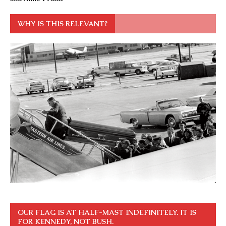
WHY IS THIS RELEVANT?
OUR FLAG IS AT HALF-MAST INDEFINITELY. IT IS
FOR KENNEDY, NOT BUSH.