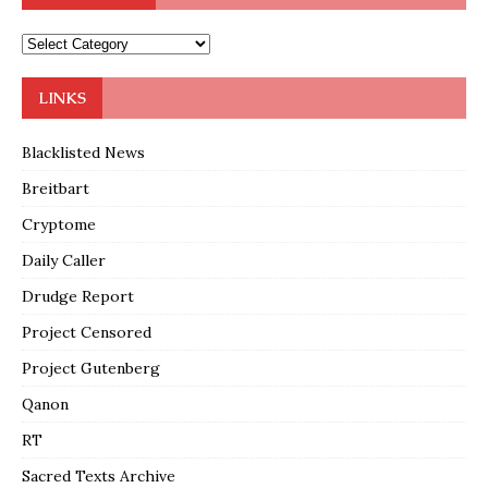
LINKS
Blacklisted News
Breitbart
Cryptome
Daily Caller
Drudge Report
Project Censored
Project Gutenberg
Qanon
RT
Sacred Texts Archive