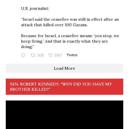
U.S. journalist:
“Israel said the ceasefire was still in effect after an
attack that killed over 100 Gazans.
Because for Israel, a ceasefire means: ‘you stop, we
keep firing.’ And that is exactly what they are
doing.”
938
1967
Twitter
Load More
SEN. ROBERT KENNEDY: “WHY DID YOU HAVE MY
BROTHER KILLED?”