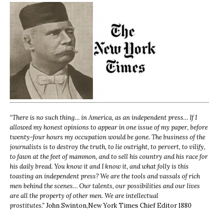
“
There is no such thing… in America, as an independent press… If I
allowed my honest opinions to appear in one issue of my paper, before
twenty-four hours my occupation would be gone. The business of the
journalists is to destroy the truth, to lie outright, to pervert, to vilify,
to fawn at the feet of mammon, and to sell his country and his race for
his daily bread. You know it and I know it, and what folly is this
toasting an independent press? We are the tools and vassals of rich
men behind the scenes… Our talents, our possibilities and our lives
are all the property of other men. We are intellectual
prostitutes.”
John Swinton,
New York Times Chief Editor 1880