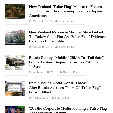
New Zealand “False Flag” Massacre Phases
Into Gun Grab And Coverup Exercise Against
Americans
March 19, 2019
Sorcha Faal
New Zealand Massacre Shooter Now Linked
To Turkey Coup Plot As “False Flag” Evidence
Becomes Undeniable
March 18, 2019
Sorcha Faal
Russia Deploys Mobile ICBM’s To “Fail Safe”
Points As West Begins “False Flag” Attack
In Syria
September 11, 2018
Sorcha Faal
Britain Issues World War III Threat
After Russia Accuses Them Of “False Flag”
Poison Attack
April 2, 2018
Sorcha Faal
Was the Corporate Media Framing a False Flag