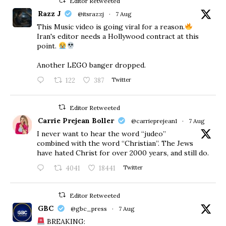
Editor Retweeted
Razz J
@itsrazzj
·
7 Aug
This Music video is going viral for a reason.
Iran's editor needs a Hollywood contract at this
point.
Another LEGO banger dropped.
122
387
Twitter
Editor Retweeted
Carrie Prejean Boller
@carrieprejean1
·
7 Aug
I never want to hear the word “judeo”
combined with the word “Christian”. The Jews
have hated Christ for over 2000 years, and still do.
4041
18441
Twitter
Editor Retweeted
GBC
@gbc_press
·
7 Aug
BREAKING: