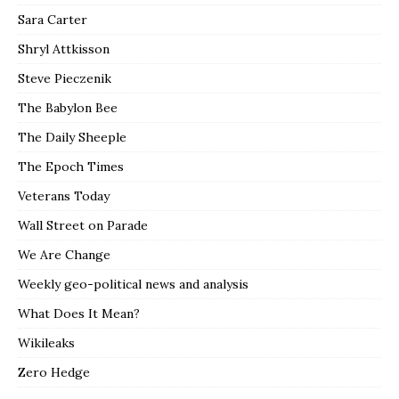
Sara Carter
Shryl Attkisson
Steve Pieczenik
The Babylon Bee
The Daily Sheeple
The Epoch Times
Veterans Today
Wall Street on Parade
We Are Change
Weekly geo-political news and analysis
What Does It Mean?
Wikileaks
Zero Hedge