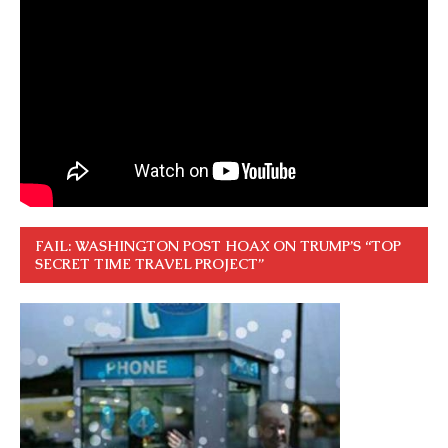
FAIL: WASHINGTON POST HOAX ON TRUMP’S “TOP
SECRET TIME TRAVEL PROJECT”