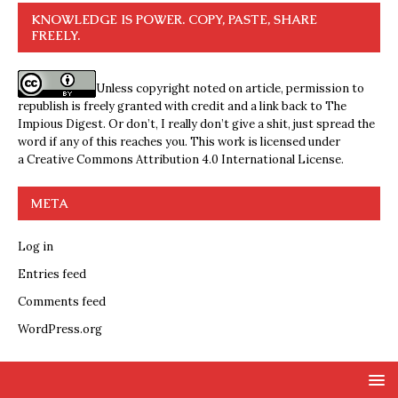
KNOWLEDGE IS POWER. COPY, PASTE, SHARE
FREELY.
Unless copyright noted on article, permission to
republish is freely granted with credit and a link back to The
Impious Digest. Or don’t, I really don’t give a shit, just spread the
word if any of this reaches you. This work is licensed under
a
Creative Commons Attribution 4.0 International License
.
META
Log in
Entries feed
Comments feed
WordPress.org