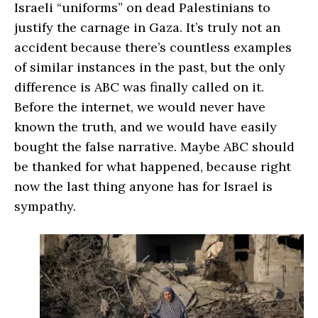
Israeli “uniforms” on dead Palestinians to
justify the carnage in Gaza. It’s truly not an
accident because there’s countless examples
of similar instances in the past, but the only
difference is ABC was finally called on it.
Before the internet, we would never have
known the truth, and we would have easily
bought the false narrative. Maybe ABC should
be thanked for what happened, because right
now the last thing anyone has for Israel is
sympathy.