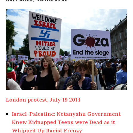
London protest, July 19 2014
Israel-Palestine: Netanyahu Government
Knew Kidnapped Teens were Dead as it
Whipped Up Racist Frenzy