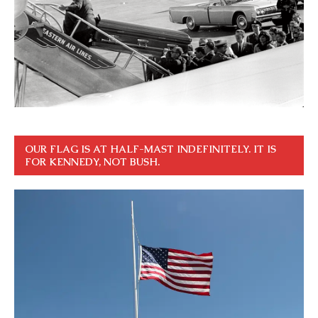
OUR FLAG IS AT HALF-MAST INDEFINITELY. IT IS
FOR KENNEDY, NOT BUSH.