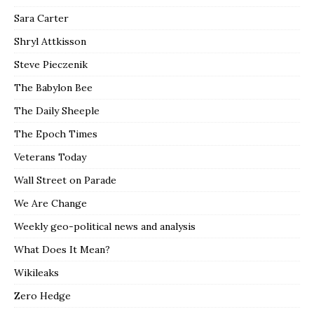
Sara Carter
Shryl Attkisson
Steve Pieczenik
The Babylon Bee
The Daily Sheeple
The Epoch Times
Veterans Today
Wall Street on Parade
We Are Change
Weekly geo-political news and analysis
What Does It Mean?
Wikileaks
Zero Hedge