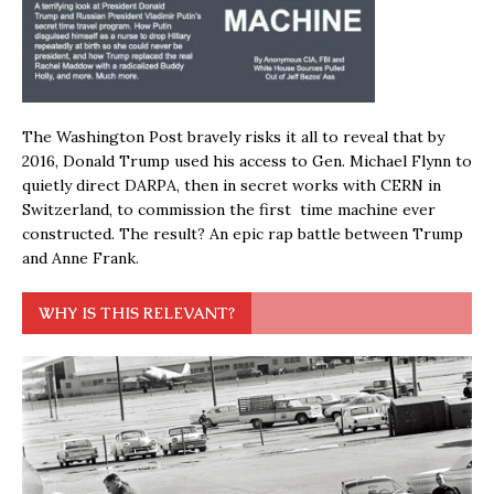
The Washington Post bravely risks it all to reveal that by
2016, Donald Trump used his access to Gen. Michael Flynn to
quietly direct DARPA, then in secret works with CERN in
Switzerland, to commission the first time machine ever
constructed. The result? An epic rap battle between Trump
and Anne Frank.
WHY IS THIS RELEVANT?