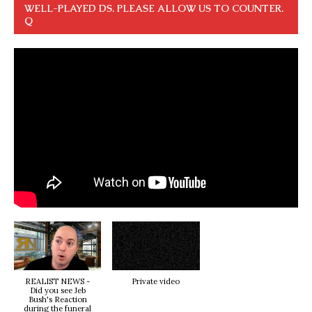
WELL-PLAYED DS. PLEASE ALLOW US TO COUNTER.
Q
REALIST NEWS -
Private video
Did you see Jeb
Bush's Reaction
during the funeral