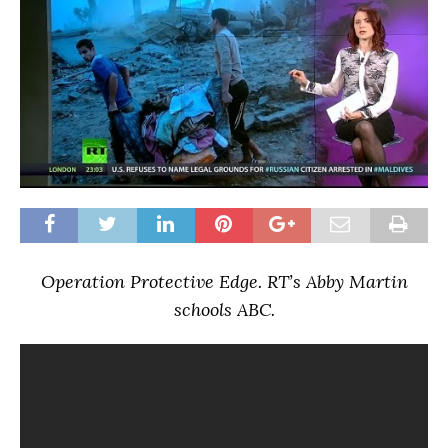
Operation Protective Edge. RT’s Abby Martin
schools ABC.