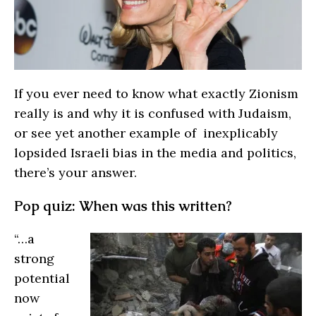
If you ever need to know what exactly Zionism
really is and why it is confused with Judaism,
or see yet another example of inexplicably
lopsided Israeli bias in the media and politics,
there’s your answer.
Pop quiz: When was this written?
“…a
strong
potential
now