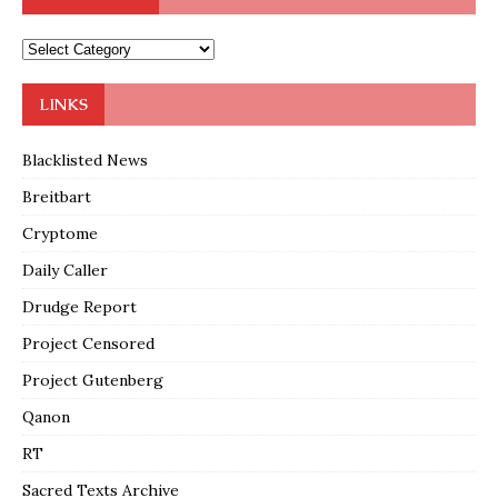
LINKS
Blacklisted News
Breitbart
Cryptome
Daily Caller
Drudge Report
Project Censored
Project Gutenberg
Qanon
RT
Sacred Texts Archive