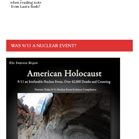
when reading note
from Laura Bush?
WAS 9/11 A NUCLEAR EVENT?