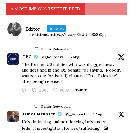
A MOST IMPIOUS TWITTER FEED
Editor
Follow
I like kittens. https://t.co/gEhUUcd958 @jag
Editor Retweeted
GBC
@gbc_press
·
5 Aug
The former US soldier who was dragged away
and detained in the US Senate for saying, "Nobody
wants to die for Israel," chanted "Free Palestine"
after being released.
11006
66687
Twitter
Editor Retweeted
James Fishback
@j_fishback
·
6 Aug
He's deflecting and not denying he's under
federal investigation for sex trafficking.