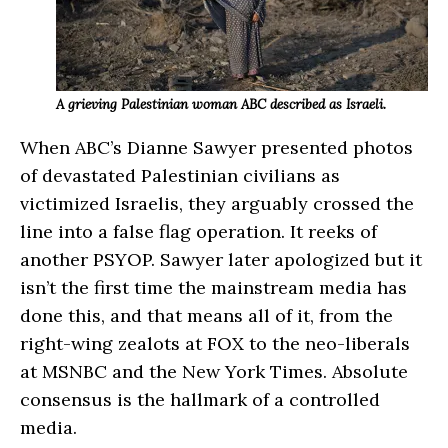
A grieving Palestinian woman ABC described as Israeli.
When ABC’s Dianne Sawyer presented photos
of devastated Palestinian civilians as
victimized Israelis, they arguably crossed the
line into a false flag operation. It reeks of
another PSYOP. Sawyer later apologized but it
isn’t the first time the mainstream media has
done this, and that means all of it, from the
right-wing zealots at FOX to the neo-liberals
at MSNBC and the New York Times. Absolute
consensus is the hallmark of a controlled
media.