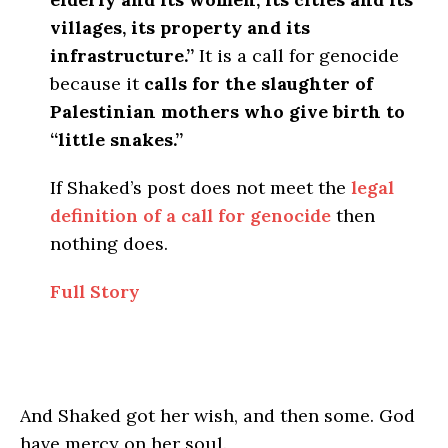
villages, its property and its
infrastructure.”
It is a call for genocide
because it
calls for the slaughter of
Palestinian mothers who give birth to
“little snakes.”
If Shaked’s post does not meet the
legal
definition of a call for genocide
then
nothing does.
Full Story
And Shaked got her wish, and then some. God
have mercy on her soul.