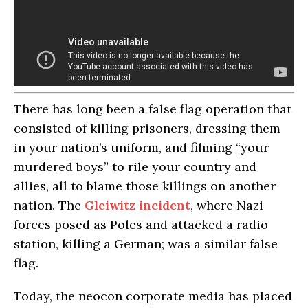
There has long been a false flag operation that
consisted of killing prisoners, dressing them
in your nation’s uniform, and filming “your
murdered boys” to rile your country and
allies, all to blame those killings on another
nation. The
Gleiwitz incident
, where Nazi
forces posed as Poles and attacked a radio
station, killing a German; was a similar false
flag.
Today, the neocon corporate media has placed