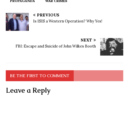
PROPAGANDA
WAR CRIMES
PREVIOUS
Is ISIS a Western Operation? Why Yes!
NEXT
FBI: Escape and Suicide of John Wilkes Booth
BE THE FIRST TO COMMENT
Leave a Reply