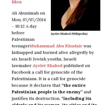
likes
Ali Abunimah
on
Mon, 07/07/2014
– 16:12 A day
before
Ayelet Shaked (Wikipedia)
Palestinian
teenager
Muhammad Abu Khudair
was
kidnapped and burned alive allegedly by
six Israeli Jewish youths, Israeli
lawmaker
Ayelet Shaked
published on
Facebook a call for genocide of the
Palestinians. It is a call for genocide
because it declares that
“the entire
Palestinian people is the enemy”
and
justifies its destruction,
“including its
elderly and its women, its cities and its