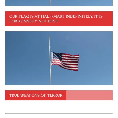
OUR FLAG IS AT HALF-MAST INDEFINITELY. IT IS
FOR KENNEDY, NOT BUSH.
TRUE WEAPONS OF TERROR