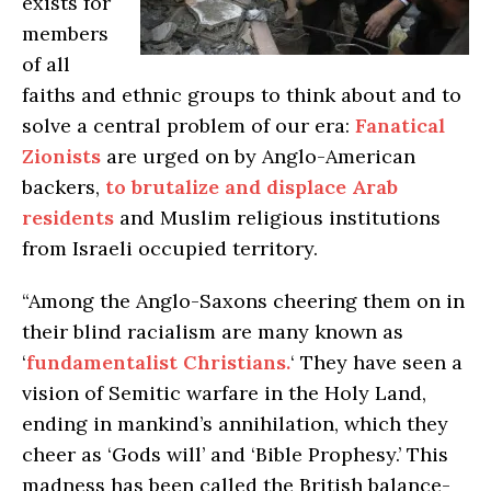
exists for
members
of all
faiths and ethnic groups to think about and to
solve a central problem of our era:
Fanatical
Zionists
are urged on by Anglo-American
backers,
to brutalize and displace Arab
residents
and Muslim religious institutions
from Israeli occupied territory.
“Among the Anglo-Saxons cheering them on in
their blind racialism are many known as
‘
fundamentalist Christians.
‘ They have seen a
vision of Semitic warfare in the Holy Land,
ending in mankind’s annihilation, which they
cheer as ‘Gods will’ and ‘Bible Prophesy.’ This
madness has been called the British balance-