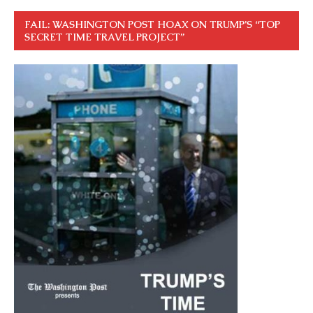
FAIL: WASHINGTON POST HOAX ON TRUMP’S “TOP
SECRET TIME TRAVEL PROJECT”