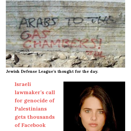
Jewish Defense League’s thought for the day.
Israeli
lawmaker’s call
for genocide of
Palestinians
gets thousands
of Facebook