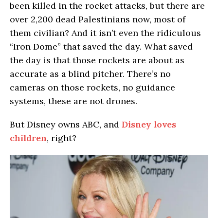
been killed in the rocket attacks, but there are
over 2,200 dead Palestinians now, most of
them civilian? And it isn’t even the ridiculous
“Iron Dome” that saved the day. What saved
the day is that those rockets are about as
accurate as a blind pitcher. There’s no
cameras on those rockets, no guidance
systems, these are not drones.
But Disney owns ABC, and
Disney loves
children
, right?