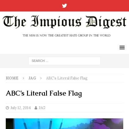
HOME
JAG
ABC’s Literal False Flag
ABC’s Literal False Flag
July 12, 2014
JAG