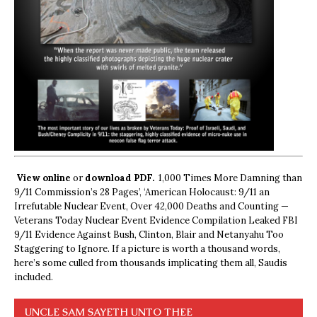
View online
or
download PDF.
1,000 Times More Damning than
9/11 Commission’s 28 Pages’, ‘American Holocaust: 9/11 an
Irrefutable Nuclear Event, Over 42,000 Deaths and Counting —
Veterans Today Nuclear Event Evidence Compilation Leaked FBI
9/11 Evidence Against Bush, Clinton, Blair and Netanyahu Too
Staggering to Ignore. If a picture is worth a thousand words,
here’s some culled from thousands implicating them all, Saudis
included.
UNCLE SAM SAYETH UNTO THEE