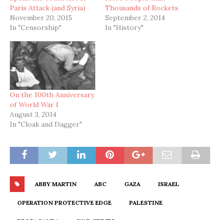
Paris Attack (and Syria)
Thousands of Rockets
November 20, 2015
September 2, 2014
In "Censorship"
In "History"
On the 100th Anniversary
of World War I
August 3, 2014
In "Cloak and Dagger"
ABBY MARTIN
ABC
GAZA
ISRAEL
OPERATION PROTECTIVE EDGE
PALESTINE