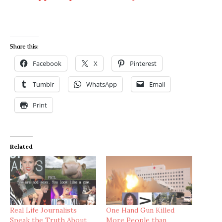
Share this:
Facebook
X
Pinterest
Tumblr
WhatsApp
Email
Print
Related
Real Life Journalists
One Hand Gun Killed
Speak the Truth About
More People than