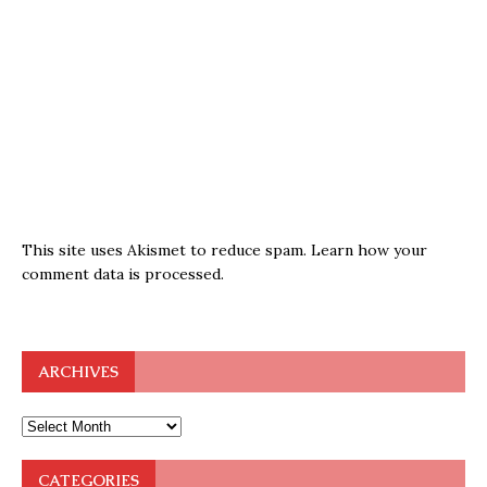
This site uses Akismet to reduce spam.
Learn how your
comment data is processed.
ARCHIVES
CATEGORIES