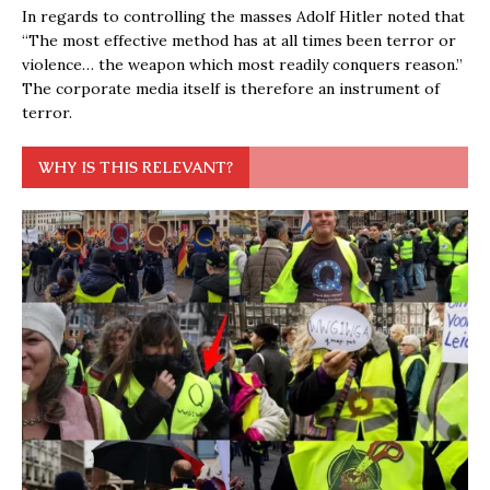
In regards to controlling the masses Adolf Hitler noted that
“The most effective method has at all times been terror or
violence… the weapon which most readily conquers reason.”
The corporate media itself is therefore an instrument of
terror.
WHY IS THIS RELEVANT?