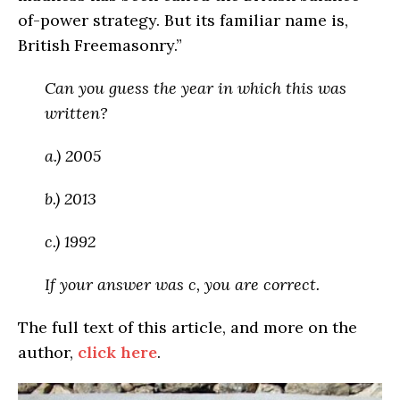
of-power strategy. But its familiar name is,
British Freemasonry.”
Can you guess the year in which this was
written?
a.) 2005
b.) 2013
c.) 1992
If your answer was c, you are correct.
The full text of this article, and more on the
author,
click here
.