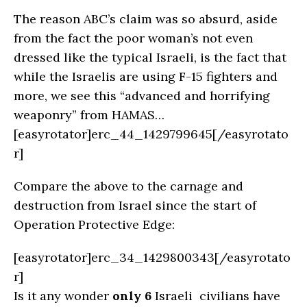
The reason ABC’s claim was so absurd, aside
from the fact the poor woman’s not even
dressed like the typical Israeli, is the fact that
while the Israelis are using F-15 fighters and
more, we see this “advanced and horrifying
weaponry” from HAMAS…
[easyrotator]erc_44_1429799645[/easyrotato
r]
Compare the above to the carnage and
destruction from Israel since the start of
Operation Protective Edge:
[easyrotator]erc_34_1429800343[/easyrotato
r]
Is it any wonder
only 6
Israeli civilians have