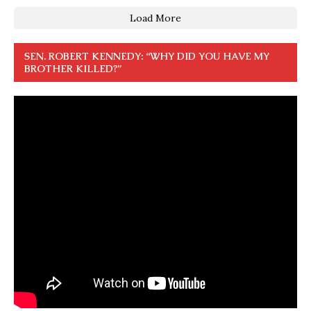
Load More
SEN. ROBERT KENNEDY: “WHY DID YOU HAVE MY
BROTHER KILLED?”