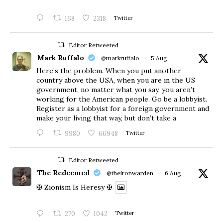
168
2318
Twitter
Editor Retweeted
Mark Ruffalo
@markruffalo
·
5 Aug
Here’s the problem. When you put another
country above the USA, when you are in the US
government, no matter what you say, you aren’t
working for the American people. Go be a lobbyist.
Register as a lobbyist for a foreign government and
make your living that way, but don’t take a
9980
66948
Twitter
Editor Retweeted
The Redeemed
@theironwarden
·
6 Aug
✠ Zionism Is Heresy ✠
270
1042
Twitter