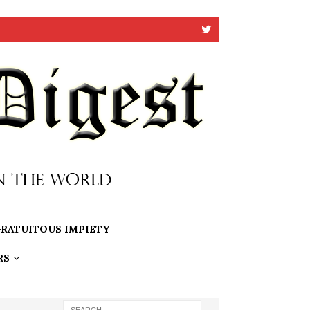
RATUITOUS IMPIETY
RS