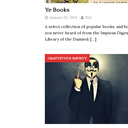
Ye Books
January 19, 2014
JAG
A select collection of popular books, and b
you never heard of from the Impious Diges
Library of the Damned.
[…]
GRATUITOUS IMPIETY