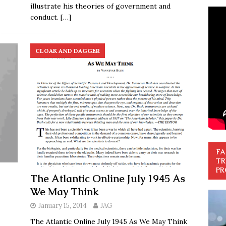
illustrate his theories of government and
conduct.
[…]
CLOAK AND DAGGER
FA
TR
PR
The Atlantic Online July 1945 As
We May Think
January 15, 2014
JAG
The Atlantic Online July 1945 As We May Think