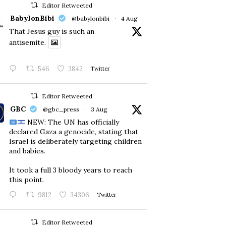
Editor Retweeted
BabylonBibi
@babylonbibi
·
4 Aug
That Jesus guy is such an
antisemite.
546
3842
Twitter
Editor Retweeted
GBC
@gbc_press
·
3 Aug
NEW: The UN has officially
declared Gaza a genocide, stating that
Israel is deliberately targeting children
and babies.
​It took a full 3 bloody years to reach
this point.
9812
34306
Twitter
Editor Retweeted