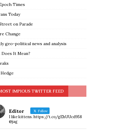
Epoch Times
rans Today
Street on Parade
re Change
y geo-political news and analysis
 Does It Mean?
leaks
 Hedge
MOST IMPIOUS TWITTER FEED
Editor
Follow
I like kittens. https://t.co/gEhUUcd958
@jag