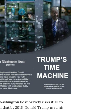
ashington Post bravely risks it all to
l that by 2016, Donald Trump used his