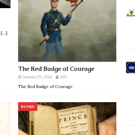
u
[…]
The Red Badge of Courage
January 15, 2014
JAG
The Red Badge of Courage
BOOKS