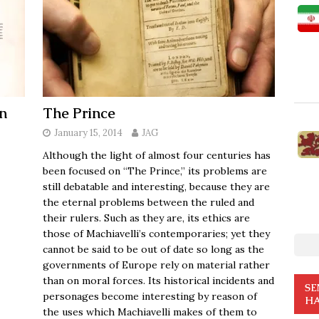
n
The Prince
January 15, 2014
JAG
Although the light of almost four centuries has
been focused on “The Prince,” its problems are
still debatable and interesting, because they are
the eternal problems between the ruled and
their rulers. Such as they are, its ethics are
those of Machiavelli’s contemporaries; yet they
cannot be said to be out of date so long as the
governments of Europe rely on material rather
than on moral forces. Its historical incidents and
SE
personages become interesting by reason of
HA
the uses which Machiavelli makes of them to