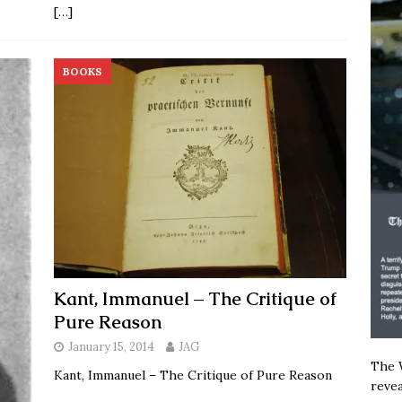
[…]
BOOKS
Kant, Immanuel – The Critique of
Pure Reason
January 15, 2014
JAG
The W
Kant, Immanuel – The Critique of Pure Reason
revea