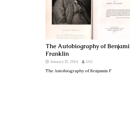
The Autobiography of Benjami
Franklin
January 15, 2014
JAG
The Autobiography of Benjamin F