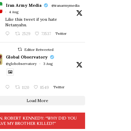
Iran Army Media
@iranarmymedia
·
4 Aug
Like this tweet if you hate
Netanyahu.
2529
73537
Twitter
Editor Retweeted
Global Observatory
@globobservatory
·
3 Aug
1120
8549
Twitter
Load More
N. ROBERT KENNEDY: “WHY DID YOU
VE MY BROTHER KILLED?”