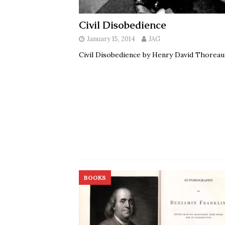
Civil Disobedience
January 15, 2014
JAG
Civil Disobedience by Henry David Thorea
BOOKS