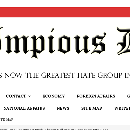
CONTACT
ECONOMY
FOREIGN AFFAIRS
G
NATIONAL AFFAIRS
NEWS
SITE MAP
WRITE
ITE MAP
nium One Precursor: Bush, Clinton Sell Stolen Plutonium Pits Used