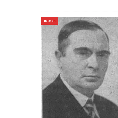
BOOKS