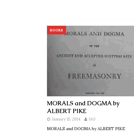
BOOKS
MORALS and DOGMA by
ALBERT PIKE
January 15, 2014
JAG
MORALS and DOGMA by ALBERT PIKE