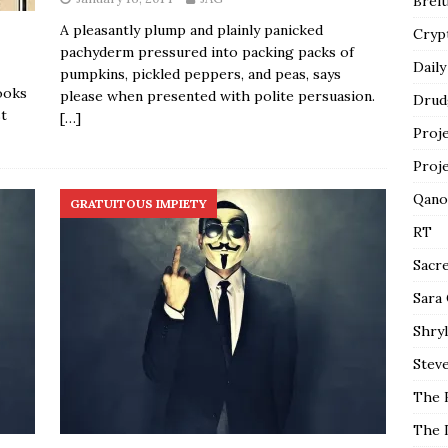
Breit
A pleasantly plump and plainly panicked
Cryp
pachyderm pressured into packing packs of
Daily
pumpkins, pickled peppers, and peas, says
ooks
please when presented with polite persuasion.
Drud
t
[…]
Proj
Proj
Qano
GRATUITOUS IMPIETY
RT
Sacr
Sara
Shryl
Steve
The 
The 