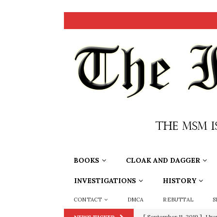
BOOKS
CLOAK AND DAGGER
INVESTIGATIONS
HISTORY
CONTACT
DMCA
REBUTTAL
S
[ September 11, 2019 ]
Ura