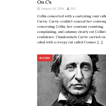
On C’s
January 16, 2014
JAG
Collin consorted with a castrating cunt call
Carrie. Carrie couldn’t conceal her contem
concerning Collin, her constant conniving,
complaining, and calumny clearly cut Collin’
confidence. Clandestinely Carrie carried on
cabal with a creepy cat called Connor.
[…]
BOOKS