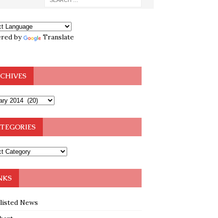
red by
Translate
CHIVES
TEGORIES
NKS
klisted News