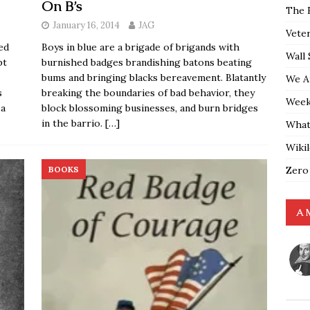
On B’s
The 
January 16, 2014
JAG
Vete
ed
Boys in blue are a brigade of brigands with
Wall 
pt
burnished badges brandishing batons beating
bums and bringing blacks bereavement. Blatantly
We A
s
breaking the boundaries of bad behavior, they
Weekl
 a
block blossoming businesses, and burn bridges
in the barrio.
[…]
What
Wiki
Zero
BOOKS
A 