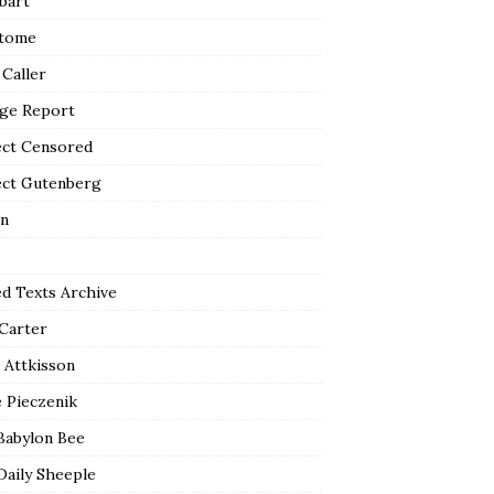
bart
tome
 Caller
ge Report
ect Censored
ect Gutenberg
n
ed Texts Archive
 Carter
 Attkisson
 Pieczenik
Babylon Bee
Daily Sheeple