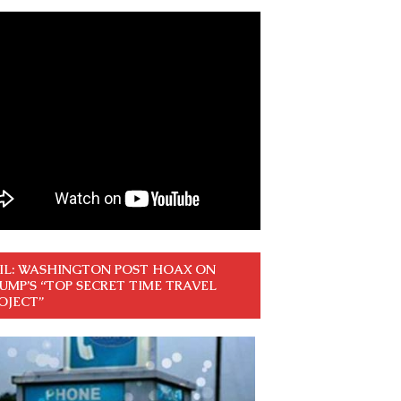
IL: WASHINGTON POST HOAX ON
UMP’S “TOP SECRET TIME TRAVEL
OJECT”