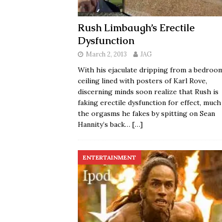
Rush Limbaugh’s Erectile
Dysfunction
March 2, 2013
JAG
With his ejaculate dripping from a bedroo
ceiling lined with posters of Karl Rove,
discerning minds soon realize that Rush is
faking erectile dysfunction for effect, much
the orgasms he fakes by spitting on Sean
Hannity’s back…
[…]
ENTERTAINMENT