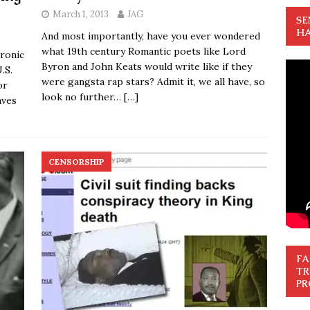
March 1, 2013
JAG
SE
HA
And most importantly, have you ever wondered
what 19th century Romantic poets like Lord
ronic
Byron and John Keats would write like if they
.S.
were gangsta rap stars? Admit it, we all have, so
or
look no further…
[…]
aves
CENSORSHIP
FA
TR
PR