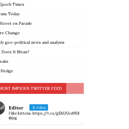
Epoch Times
rans Today
Street on Parade
re Change
y geo-political news and analysis
 Does It Mean?
leaks
 Hedge
MOST IMPIOUS TWITTER FEED
Editor
Follow
I like kittens. https://t.co/gEhUUcd958
@jag