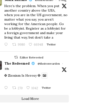
Here’s the problem. When you put
another country above the USA,
when you are in the US government, no
matter what you say, you aren’t
working for the American people. Go
be a lobbyist. Register as a lobbyist for
a foreign government and make your
living that way, but don’t take a
9980
66948
Twitter
Editor Retweeted
The Redeemed
@theironwarden
·
19h
✠ Zionism Is Heresy ✠
270
1042
Twitter
Load More