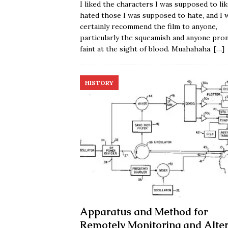
I liked the characters I was supposed to lik
hated those I was supposed to hate, and I 
certainly recommend the film to anyone,
particularly the squeamish and anyone pro
faint at the sight of blood. Muahahaha.
[…]
HISTORY
Apparatus and Method for
Remotely Monitoring and Alter