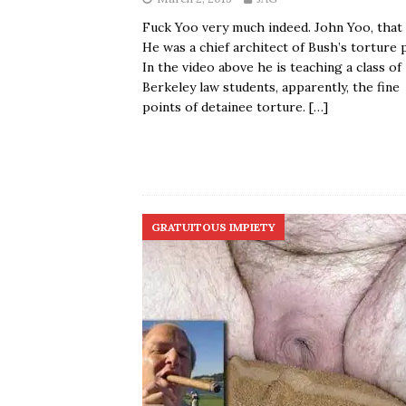
Fuck Yoo very much indeed. John Yoo, that 
He was a chief architect of Bush’s torture p
In the video above he is teaching a class of
Berkeley law students, apparently, the fine
points of detainee torture.
[…]
GRATUITOUS IMPIETY