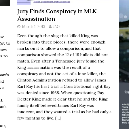
Jury Finds Conspiracy in MLK
Assassination
March 1, 2013
JAG
Even though the slug that killed King was
aw
broken into three pieces, there were enough
get to
marks on it to allow a comparison, and that
knew
comparison showed the 12 of 18 bullets did not
s to
match. Even after a Tennessee jury found the
King assassination was the result of a
conspiracy and not the act of a lone killer, the
haw’s
Clinton Administration refused to allow James
and
Earl Ray his first trial, a Constitutional right Ray
y a
was denied since 1968. When questioning Ray,
Dexter King made it clear that he and the King
J.
family itself believed James Earl Ray was
can’t
innocent, and they wanted a trial as he had only a
few months to live.
[…]
hor,