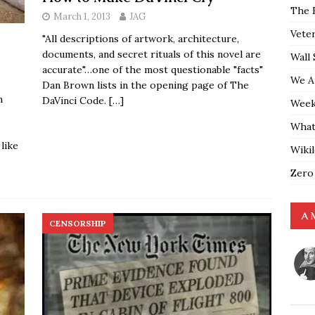
The 
March 1, 2013
JAG
Vete
"All descriptions of artwork, architecture,
documents, and secret rituals of this novel are
Wall 
accurate"…one of the most questionable "facts"
We A
Dan Brown lists in the opening page of The
m
DaVinci Code.
[…]
Weekl
What
 like
Wiki
Zero
A 
CENSORSHIP