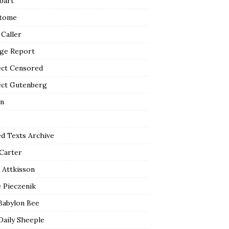
bart
tome
 Caller
ge Report
ect Censored
ect Gutenberg
n
ed Texts Archive
 Carter
 Attkisson
 Pieczenik
Babylon Bee
Daily Sheeple