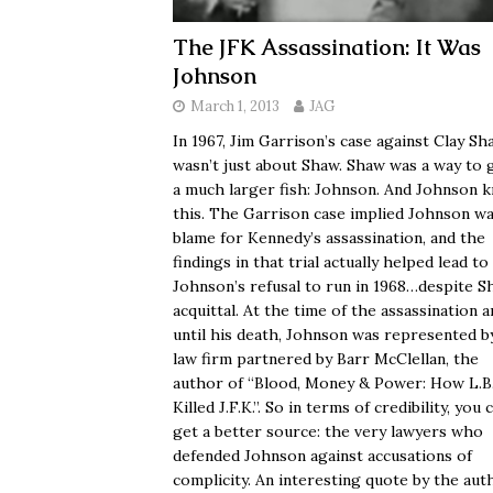
The JFK Assassination: It Was
Johnson
March 1, 2013
JAG
In 1967, Jim Garrison’s case against Clay Sh
wasn’t just about Shaw. Shaw was a way to 
a much larger fish: Johnson. And Johnson 
this. The Garrison case implied Johnson wa
blame for Kennedy’s assassination, and the
findings in that trial actually helped lead to
Johnson’s refusal to run in 1968…despite S
acquittal. At the time of the assassination 
until his death, Johnson was represented b
law firm partnered by Barr McClellan, the
author of “Blood, Money & Power: How L.B.
Killed J.F.K.”. So in terms of credibility, you 
get a better source: the very lawyers who
defended Johnson against accusations of
complicity. An interesting quote by the aut