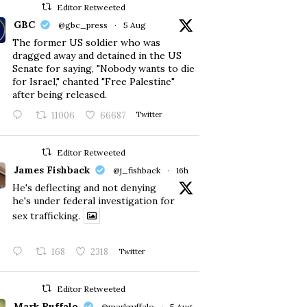
Editor Retweeted
GBC
@gbc_press
·
5 Aug
The former US soldier who was
dragged away and detained in the US
Senate for saying, "Nobody wants to die
for Israel," chanted "Free Palestine"
after being released.
11006
66687
Twitter
Editor Retweeted
James Fishback
@j_fishback
·
16h
He's deflecting and not denying
he's under federal investigation for
sex trafficking.
168
2318
Twitter
Editor Retweeted
Mark Ruffalo
@markruffalo
·
5 Aug