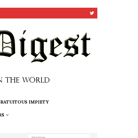
RATUITOUS IMPIETY
RS