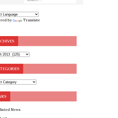
red by
Translate
CHIVES
TEGORIES
NKS
klisted News