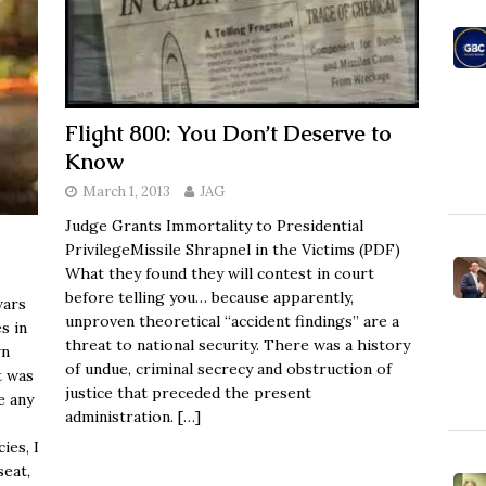
Flight 800: You Don’t Deserve to
Know
March 1, 2013
JAG
Judge Grants Immortality to Presidential
PrivilegeMissile Shrapnel in the Victims (PDF)
What they found they will contest in court
before telling you… because apparently,
wars
unproven theoretical “accident findings” are a
s in
threat to national security. There was a history
wn
of undue, criminal secrecy and obstruction of
t was
justice that preceded the present
e any
administration.
[…]
ies, I
seat,