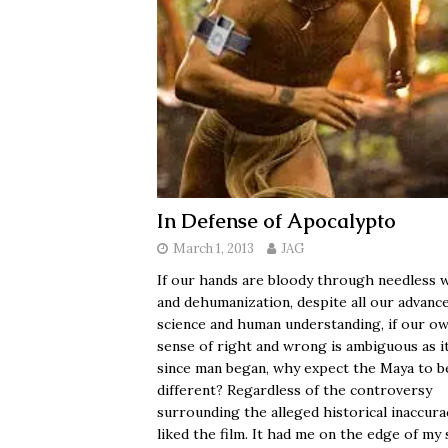
In Defense of Apocalypto
March 1, 2013
JAG
If our hands are bloody through needless 
and dehumanization, despite all our advance
science and human understanding, if our o
sense of right and wrong is ambiguous as i
since man began, why expect the Maya to b
different? Regardless of the controversy
surrounding the alleged historical inaccurac
liked the film. It had me on the edge of my 