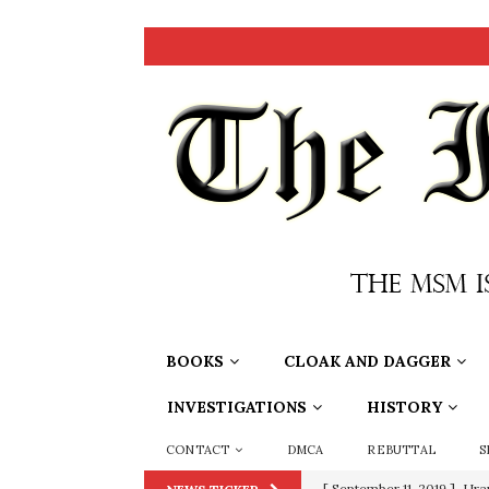
BOOKS
CLOAK AND DAGGER
INVESTIGATIONS
HISTORY
CONTACT
DMCA
REBUTTAL
S
[ September 11, 2019 ]
Ura