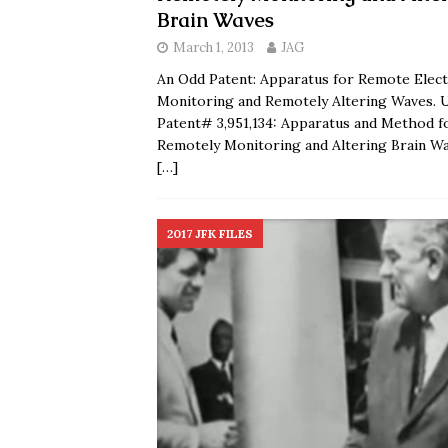
Brain Waves
March 1, 2013
JAG
An Odd Patent: Apparatus for Remote Elect
Monitoring and Remotely Altering Waves. U
Patent# 3,951,134: Apparatus and Method f
Remotely Monitoring and Altering Brain W
[…]
2017 JFK FILES