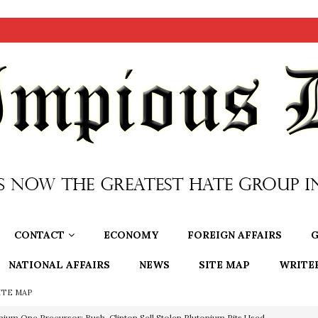
CONTACT
ECONOMY
FOREIGN AFFAIRS
G
NATIONAL AFFAIRS
NEWS
SITE MAP
WRITE
ITE MAP
nium One Precursor: Bush, Clinton Sell Stolen Plutonium Pits Used