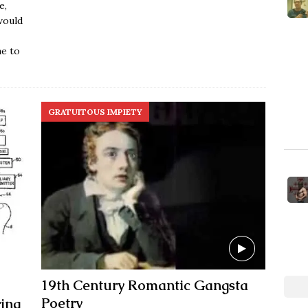
e,
would
ne to
GRATUITOUS IMPIETY
19th Century Romantic Gangsta
Poetry
ing