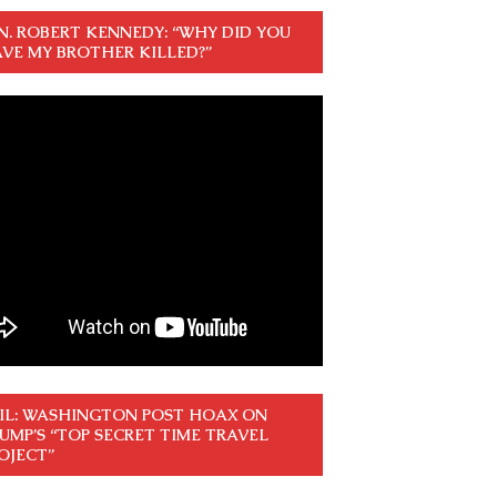
N. ROBERT KENNEDY: “WHY DID YOU
VE MY BROTHER KILLED?”
IL: WASHINGTON POST HOAX ON
UMP’S “TOP SECRET TIME TRAVEL
OJECT”