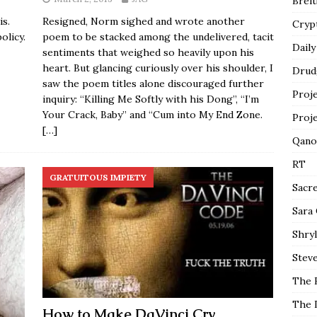
Breit
is.
Resigned, Norm sighed and wrote another
Cryp
olicy.
poem to be stacked among the undelivered, tacit
Daily
sentiments that weighed so heavily upon his
heart. But glancing curiously over his shoulder, I
Drud
saw the poem titles alone discouraged further
Proj
inquiry: “Killing Me Softly with his Dong”, “I’m
Your Crack, Baby” and “Cum into My End Zone.
Proj
[…]
Qano
RT
GRATUITOUS IMPIETY
Sacr
Sara
Shryl
Steve
The 
The 
How to Make DaVinci Cry