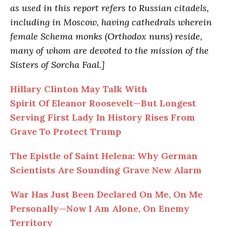
as used in this report refers to Russian citadels,
including in Moscow, having cathedrals wherein
female Schema monks (Orthodox nuns) reside,
many of whom are devoted to the mission of the
Sisters of Sorcha Faal.]
Hillary Clinton May Talk With
Spirit Of Eleanor Roosevelt—But Longest
Serving First Lady In History Rises From
Grave To Protect Trump
The Epistle of Saint Helena: Why German
Scientists Are Sounding Grave New Alarm
War Has Just Been Declared On Me, On Me
Personally—Now I Am Alone, On Enemy
Territory