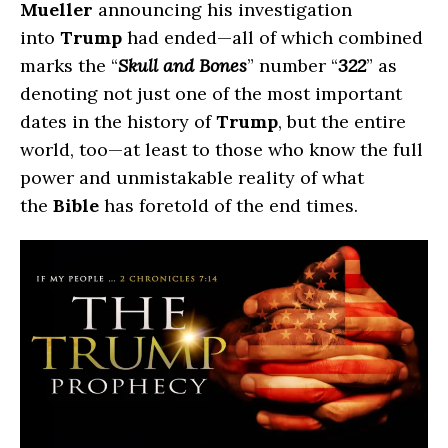
Mueller
announcing his investigation
into
Trump
had ended—all of which combined
marks the “
Skull and Bones
” number “
322
” as
denoting not just one of the most important
dates in the history of
Trump
, but the entire
world, too—at least to those who know the full
power and unmistakable reality of what
the
Bible
has foretold of the end times.