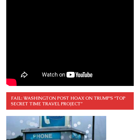
FAIL: WASHINGTON POST HOAX ON TRUMP’S “TOP
SECRET TIME TRAVEL PROJECT”