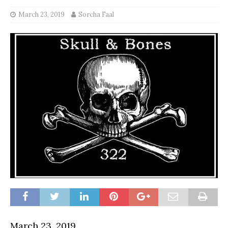
March 23, 2019
Sorcha Faal
March 23, 2019