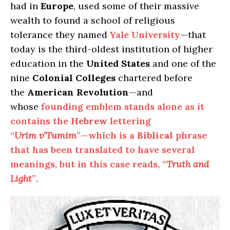
had in
Europe
, used some of their massive
wealth to found a school of religious
tolerance they named
Yale University
—that
today is the third-oldest institution of higher
education in the
United States
and one of the
nine
Colonial Colleges
chartered before
the
American Revolution
—and
whose
founding emblem stands alone as it
contains the
Hebrew
lettering
“
Urim
v’Tumim
”—which is a
Biblical
phrase
that has been translated to have several
meanings, but in this case reads, “
Truth and
Light
”
.