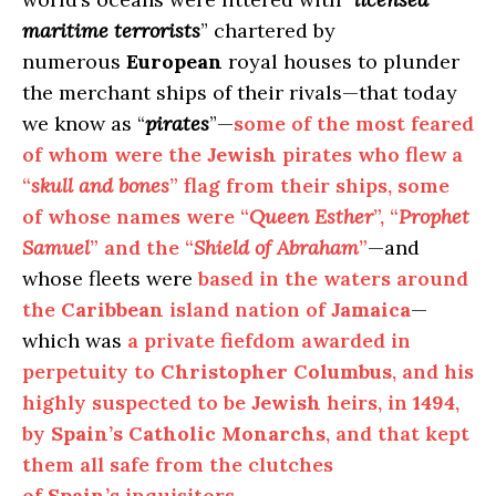
maritime terrorists
” chartered by
numerous
European
royal houses to plunder
the merchant ships of their rivals—that today
we know as “
pirates
”—
some of the most feared
of whom were the
Jewish
pirates who flew a
“
skull and bones
” flag from their ships, some
of whose names were “
Queen Esther
”, “
Prophet
Samuel
” and the “
Shield of Abraham
”
—and
whose fleets were
based in the waters around
the
Caribbean
island nation of
Jamaica
—
which was
a private fiefdom awarded in
perpetuity to
Christopher Columbus
, and his
highly suspected to be
Jewish
heirs, in
1494
,
by
Spain’s Catholic Monarchs
, and that kept
them all safe from the clutches
of
Spain’s
inquisitors
.