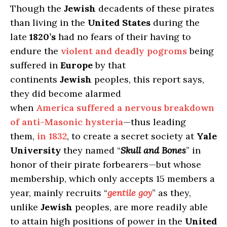
Though the
Jewish
decadents of these pirates
than living in the
United States
during the
late
1820’s
had no fears of their having to
endure the
violent and deadly pogroms
being
suffered in
Europe
by that
continents
Jewish
peoples, this report says,
they did become alarmed
when
America suffered a nervous breakdown
of anti-Masonic hysteria
—thus leading
them,
in 1832
, to create a secret society at
Yale
University
they named “
Skull and Bones
” in
honor of their pirate forbearers—but whose
membership, which only accepts 15 members a
year, mainly recruits “
gentile goy
” as they,
unlike
Jewish
peoples, are more readily able
to attain high positions of power in the
United