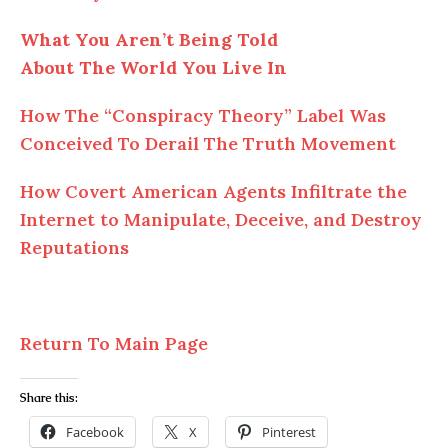
What You Aren’t Being Told
About The World You Live In
How The “Conspiracy Theory” Label Was
Conceived To Derail The Truth Movement
How Covert American Agents Infiltrate the
Internet to Manipulate, Deceive, and Destroy
Reputations
Return To Main Page
Share this:
Facebook
X
Pinterest