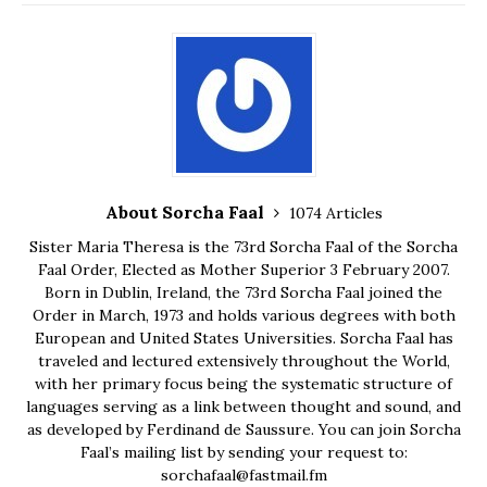
About Sorcha Faal
1074 Articles
Sister Maria Theresa is the 73rd Sorcha Faal of the Sorcha
Faal Order, Elected as Mother Superior 3 February 2007.
Born in Dublin, Ireland, the 73rd Sorcha Faal joined the
Order in March, 1973 and holds various degrees with both
European and United States Universities. Sorcha Faal has
traveled and lectured extensively throughout the World,
with her primary focus being the systematic structure of
languages serving as a link between thought and sound, and
as developed by Ferdinand de Saussure. You can join Sorcha
Faal’s mailing list by sending your request to:
sorchafaal@fastmail.fm