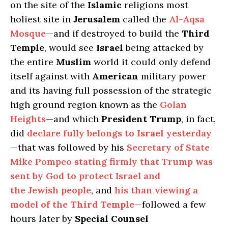
on the site of the
Islamic
religions most
holiest site in
Jerusalem
called the
Al-Aqsa
Mosque
—and if destroyed to build the
Third
Temple
, would see
Israel
being attacked by
the entire
Muslim
world it could only defend
itself against with
American
military power
and its having full possession of the strategic
high ground region known as the
Golan
Heights
—and which
President Trump
, in fact,
did
declare fully belongs to
Israel
yesterday
—that was followed by his
Secretary of State
Mike Pompeo stating firmly that Trump was
sent by God to protect Israel and
the Jewish people
, and
his than viewing a
model of the
Third Temple
—followed a few
hours later by
Special Counsel