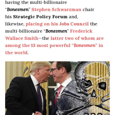
having the multi-billionaire
“
Bonesmen
”
Stephen Schwarzman
chair
his
Strategic
Policy Forum
and,
likewise,
placing on his
Jobs Council
the
multi-billionaire “
Bonesmen
”
Frederick
Wallace Smith
—the
latter two of whom are
among the
13
most powerful “
Bonesmen
” in
the world
.