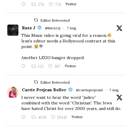
276
774
Twitter
Editor Retweeted
Razz J
@itsrazzj
·
7 Aug
This Music video is going viral for a reason.
Iran's editor needs a Hollywood contract at this
point.
Another LEGO banger dropped.
122
387
Twitter
Editor Retweeted
Carrie Prejean Boller
@carrieprejean1
·
7 Aug
I never want to hear the word “judeo”
combined with the word “Christian”. The Jews
have hated Christ for over 2000 years, and still do.
4041
18441
Twitter