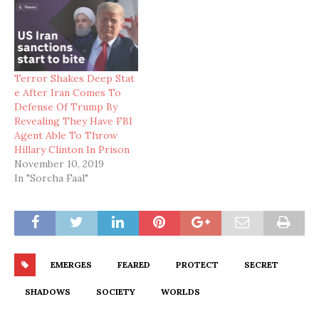
Terror Shakes Deep Stat
e After Iran Comes To
Defense Of Trump By
Revealing They Have FBI
Agent Able To Throw
Hillary Clinton In Prison
November 10, 2019
In "Sorcha Faal"
EMERGES
FEARED
PROTECT
SECRET
SHADOWS
SOCIETY
WORLDS