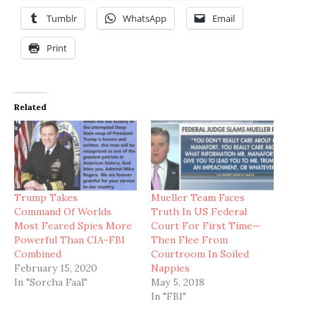
Tumblr
WhatsApp
Email
Print
Related
Trump Takes
Mueller Team Faces
Command Of Worlds
Truth In US Federal
Most Feared Spies More
Court For First Time—
Powerful Than CIA-FBI
Then Flee From
Combined
Courtroom In Soiled
February 15, 2020
Nappies
In "Sorcha Faal"
May 5, 2018
In "FBI"