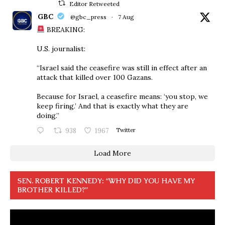
Editor Retweeted
GBC
@gbc_press
·
7 Aug
BREAKING:
U.S. journalist:
“Israel said the ceasefire was still in effect after an
attack that killed over 100 Gazans.
Because for Israel, a ceasefire means: ‘you stop, we
keep firing.’ And that is exactly what they are
doing.”
938
1967
Twitter
Load More
SEN. ROBERT KENNEDY: “WHY DID YOU HAVE MY
BROTHER KILLED?”