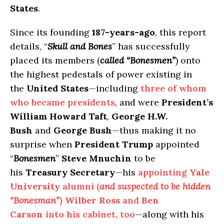
States
.
Since its founding
187-years-ago
, this report
details, “
Skull and Bones
” has successfully
placed its members (
called “Bonesmen”
) onto
the highest pedestals of power existing in
the
United States
—including
three of whom
who became presidents
, and were
President’s
William Howard Taft
,
George H.W.
Bush
and
George Bush
—thus making it no
surprise when
President Trump
appointed
“
Bonesmen
”
Steve Mnuchin
to be
his
Treasury Secretary
—his
appointing
Yale
University
alumni (
and suspected to be hidden
“Bonesman”
)
Wilber Ross
and
Ben
Carson
into his cabinet, too
—along with his