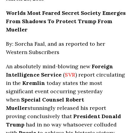
Worlds Most Feared Secret Society Emerges
From Shadows To Protect Trump From
Mueller
By: Sorcha Faal, and as reported to her
Western Subscribers
An absolutely mind-blowing new
Foreign
Intelligence Service
(
SVR
) report circulating
in the
Kremlin
today states the most
significant event occurring yesterday
when
Special Counsel Robert
Mueller
stunningly released his report
proving conclusively that
President Donald
Trump
had in no way whatsoever colluded
with
Russia
to achieve his historic victory