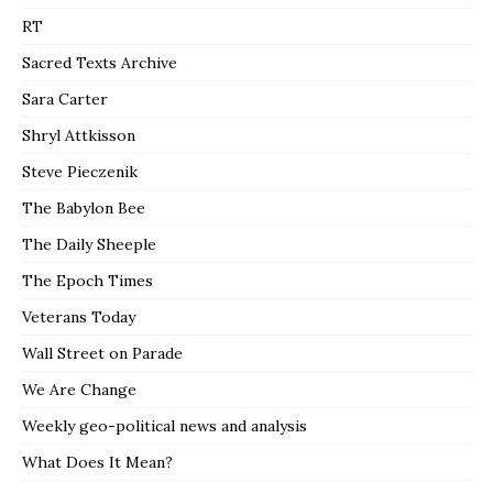
RT
Sacred Texts Archive
Sara Carter
Shryl Attkisson
Steve Pieczenik
The Babylon Bee
The Daily Sheeple
The Epoch Times
Veterans Today
Wall Street on Parade
We Are Change
Weekly geo-political news and analysis
What Does It Mean?