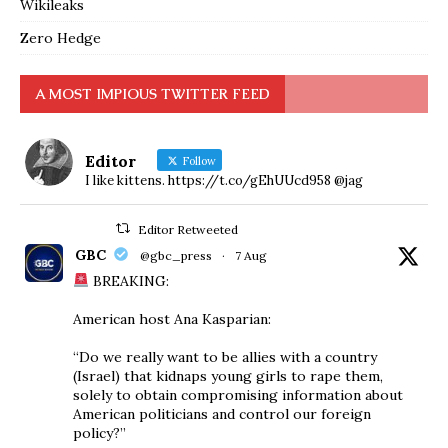
Wikileaks
Zero Hedge
A MOST IMPIOUS TWITTER FEED
Editor
Follow
I like kittens. https://t.co/gEhUUcd958 @jag
Editor Retweeted
GBC
@gbc_press
·
7 Aug
BREAKING:
American host Ana Kasparian:
“Do we really want to be allies with a country
(Israel) that kidnaps young girls to rape them,
solely to obtain compromising information about
American politicians and control our foreign
policy?”