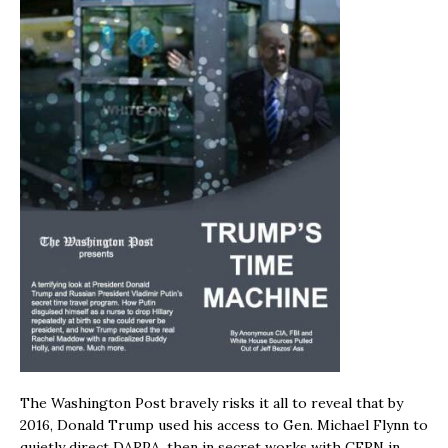
The Washington Post bravely risks it all to reveal that by
2016, Donald Trump used his access to Gen. Michael Flynn to
quietly direct DARPA, then in secret works with CERN in