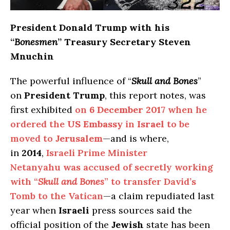
President Donald Trump with his
“
Bonesmen
” Treasury Secretary Steven
Mnuchin
The powerful influence of “
Skull and Bones
”
on
President Trump
, this report notes, was
first exhibited
on
6 December 2017
when he
ordered the
US Embassy
in
Israel
to be
moved to
Jerusalem
—and is where,
in
2014
,
Israeli Prime Minister
Netanyahu was accused of secretly working
with “
Skull and Bones
” to transfer David’s
Tomb to the Vatican
—a claim repudiated last
year when
Israeli
press sources said the
official position of the
Jewish
state has been