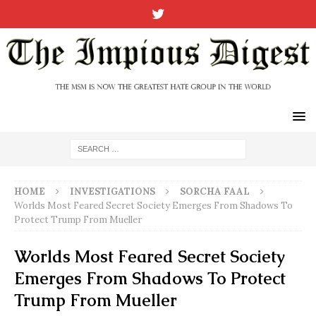
HOME
INVESTIGATIONS
SORCHA FAAL
Worlds Most Feared Secret Society Emerges From Shadows To
Protect Trump From Mueller
Worlds Most Feared Secret Society
Emerges From Shadows To Protect
Trump From Mueller