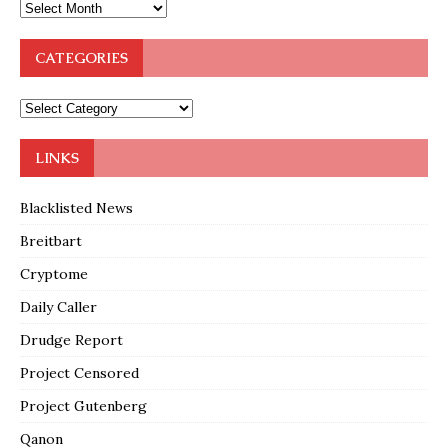
CATEGORIES
LINKS
Blacklisted News
Breitbart
Cryptome
Daily Caller
Drudge Report
Project Censored
Project Gutenberg
Qanon