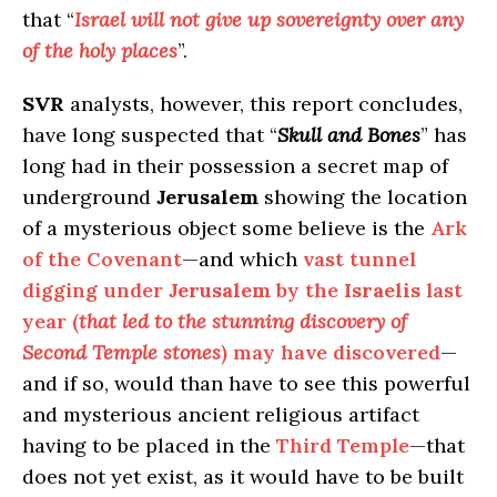
that “
Israel will not give up sovereignty over any
of the holy places
”.
SVR
analysts, however, this report concludes,
have long suspected that “
Skull and Bones
” has
long had in their possession a secret map of
underground
Jerusalem
showing the location
of a mysterious object some believe is the
Ark
of the Covenant
—and which
vast tunnel
digging under
Jerusalem
by the
Israelis
last
year (
that led to the stunning discovery of
Second Temple stones
) may have discovered
—
and if so, would than have to see this powerful
and mysterious ancient religious artifact
having to be placed in the
Third Temple
—that
does not yet exist, as it would have to be built