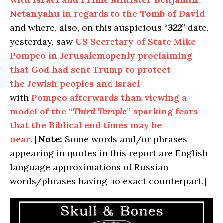
Netanyahu
in regards to the
Tomb of David
—
and where, also, on this auspicious “
322
” date,
yesterday, saw
US Secretary of State Mike
Pompeo in Jerusalemopenly proclaiming
that God had sent Trump to protect
the Jewish peoples and Israel
—
with
Pompeo afterwards than viewing a
model of the “
Third Temple
” sparking fears
that the Biblical end times may be
near
. [
Note:
Some words and/or phrases
appearing in quotes in this report are English
language approximations of Russian
words/phrases having no exact counterpart.]