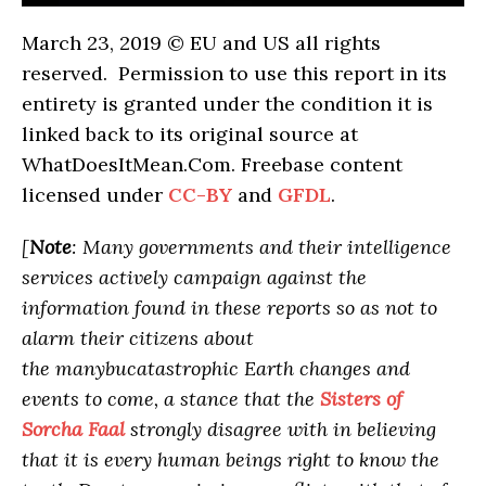
March 23, 2019 © EU and US all rights
reserved. Permission to use this report in its
entirety is granted under the condition it is
linked back to its original source at
WhatDoesItMean.Com. Freebase content
licensed under
CC-BY
and
GFDL
.
[
Note
: Many governments and their intelligence
services actively campaign against the
information found in these reports so as not to
alarm their citizens about
the manybucatastrophic Earth changes and
events to come, a stance that the
Sisters of
Sorcha Faal
strongly disagree with in believing
that it is every human beings right to know the