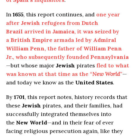
In
1655
, this report continues, and
one year
after
Jewish
refugees from
Dutch
Brazil
arrived in
Jamaica
, it was seized by
a
British Empire
armada led by
Admiral
William Penn
, the father of
William Penn
Jr.
, who subsequently founded
Pennsylvania
—but whose major
Jewish
pirates
fled to what
was known at that time as the “
New World
”
—
and today we know as the
United States
.
By
1701
, this report notes, history records that
these
Jewish
pirates, and their families, had
successfully integrated themselves into
the
New World
—and in their fear of ever
facing religious persecution again, like they