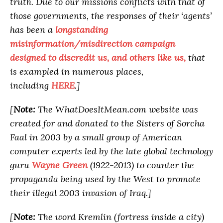
truth. Due to our missions conflicts with that of
those governments, the responses of their ‘agents’
has been a
longstanding
misinformation/misdirection campaign
designed to discredit us, and others like us,
that
is exampled in numerous places,
including
HERE
.]
[
Note:
The WhatDoesItMean.com website was
created for and donated to the Sisters of Sorcha
Faal in 2003 by a small group of American
computer experts led by the late global technology
guru
Wayne Green
(1922-2013) to counter the
propaganda being used by the West to promote
their illegal 2003 invasion of Iraq.]
[
Note:
The word Kremlin (fortress inside a city)