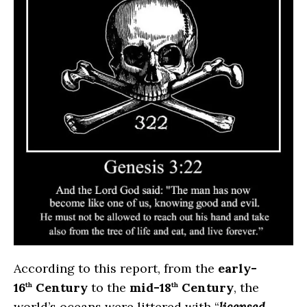
According to this report, from the
early-
16
Century
to the
mid-18
Century
, the
th
th
world’s oceans were littered with “
licensed