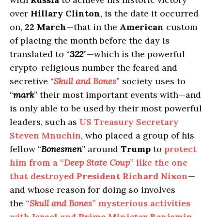
over
Hillary Clinton
, is the date it occurred
on,
22 March
—that in the
American
custom
of placing the month before the day is
translated to “
322
”—which is the powerful
crypto-religious number the feared and
secretive “
Skull and Bones
” society uses to
“
mark
” their most important events with—and
is only able to be used by their most powerful
leaders, such as
US Treasury Secretary
Steven Mnuchin
, who placed a group of his
fellow “
Bonesmen
” around
Trump
to
protect
him from a “
Deep State Coup
” like the one
that destroyed
President Richard Nixon
—
and whose reason for doing so involves
the
“
Skull and Bones
” mysterious activities
with
Israel
and
Prime Minister Benjamin