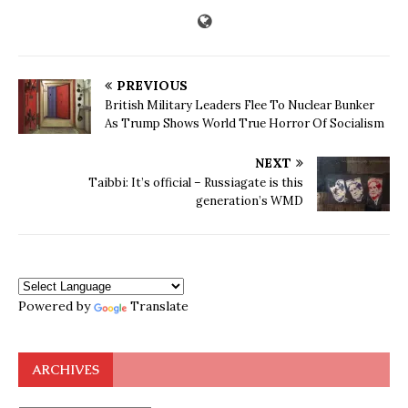
PREVIOUS
British Military Leaders Flee To Nuclear Bunker
As Trump Shows World True Horror Of Socialism
NEXT
Taibbi: It’s official – Russiagate is this
generation’s WMD
Powered by
Translate
ARCHIVES