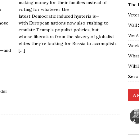
making money for their families instead of
The 
p
voting for whatever the
Vete
latest Democratic induced hysteria is—
hose
with European nations now also rushing to
Wall 
emulate Trump’s populist policies, but
We A
whose liberation from the slavery of globalist
elites they’re looking for Russia to accomplish.
Weekl
d—and
[…]
What
Wiki
Zero
del
A 