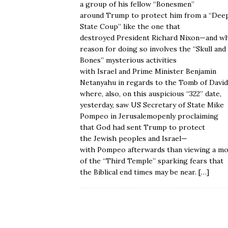
a group of his fellow “Bonesmen”
around Trump to protect him from a “Dee
State Coup” like the one that
destroyed President Richard Nixon—and w
reason for doing so involves the “Skull and
Bones” mysterious activities
with Israel and Prime Minister Benjamin
Netanyahu in regards to the Tomb of Davi
where, also, on this auspicious “322” date,
yesterday, saw US Secretary of State Mike
Pompeo in Jerusalemopenly proclaiming
that God had sent Trump to protect
the Jewish peoples and Israel—
with Pompeo afterwards than viewing a mo
of the “Third Temple” sparking fears that
the Biblical end times may be near.
[…]