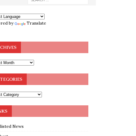
red by
Translate
CHIVES
TEGORIES
NKS
klisted News