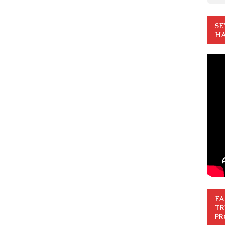
SE
HA
FA
TR
PR