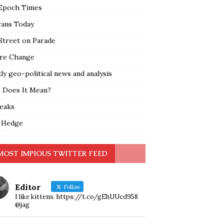
Epoch Times
rans Today
Street on Parade
re Change
y geo-political news and analysis
 Does It Mean?
leaks
 Hedge
MOST IMPIOUS TWITTER FEED
Editor
Follow
I like kittens. https://t.co/gEhUUcd958
@jag