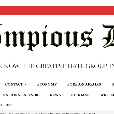
CONTACT
ECONOMY
FOREIGN AFFAIRS
G
NATIONAL AFFAIRS
NEWS
SITE MAP
WRITE
ITE MAP
nium One Precursor: Bush, Clinton Sell Stolen Plutonium Pits Used