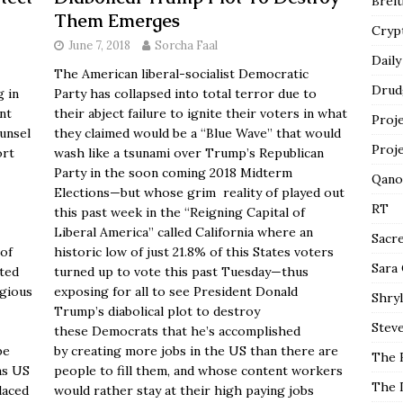
Breit
Them Emerges
Cryp
June 7, 2018
Sorcha Faal
Daily
The American liberal-socialist Democratic
Drud
g in
Party has collapsed into total terror due to
nt
their abject failure to ignite their voters in what
Proj
unsel
they claimed would be a “Blue Wave” that would
Proj
ort
wash like a tsunami over Trump’s Republican
Party in the soon coming 2018 Midterm
Qano
Elections—but whose grim reality of played out
RT
this past week in the “Reigning Capital of
Liberal America” called California where an
Sacr
of
historic low of just 21.8% of this States voters
Sara
ated
turned up to vote this past Tuesday—thus
igious
exposing for all to see President Donald
Shryl
Trump’s diabolical plot to destroy
Steve
these Democrats that he’s accomplished
be
by creating more jobs in the US than there are
The 
as US
people to fill them, and whose content workers
The 
laced
would rather stay at their high paying jobs