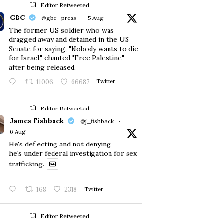
Editor Retweeted
GBC
@gbc_press
·
5 Aug
The former US soldier who was
dragged away and detained in the US
Senate for saying, "Nobody wants to die
for Israel," chanted "Free Palestine"
after being released.
11006
66687
Twitter
Editor Retweeted
James Fishback
@j_fishback
·
6 Aug
He's deflecting and not denying
he's under federal investigation for sex
trafficking.
168
2318
Twitter
Editor Retweeted