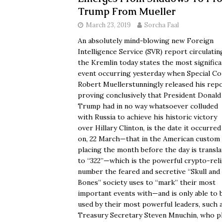
Trump From Mueller
March 23, 2019
Sorcha Faal
An absolutely mind-blowing new Foreign
Intelligence Service (SVR) report circulatin
the Kremlin today states the most significa
event occurring yesterday when Special Co
Robert Muellerstunningly released his rep
proving conclusively that President Donald
Trump had in no way whatsoever colluded
with Russia to achieve his historic victory
over Hillary Clinton, is the date it occurred
on, 22 March—that in the American custom 
placing the month before the day is transl
to “322”—which is the powerful crypto-rel
number the feared and secretive “Skull and
Bones” society uses to “mark” their most
important events with—and is only able to 
used by their most powerful leaders, such 
Treasury Secretary Steven Mnuchin, who p