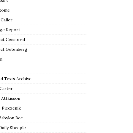
bart
tome
 Caller
ge Report
ect Censored
ect Gutenberg
n
ed Texts Archive
 Carter
 Attkisson
 Pieczenik
Babylon Bee
Daily Sheeple