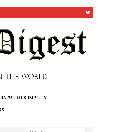
RATUITOUS IMPIETY
RS