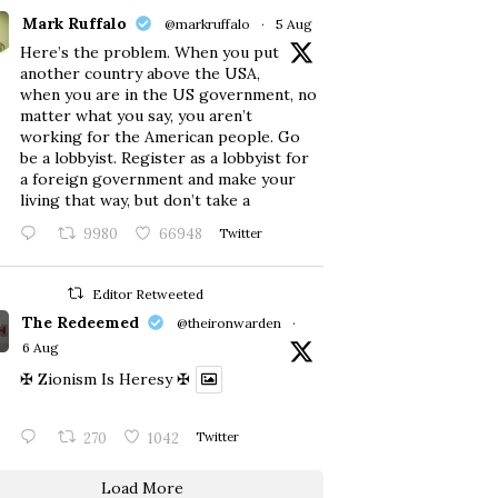
Mark Ruffalo
@markruffalo
·
5 Aug
Here’s the problem. When you put
another country above the USA,
when you are in the US government, no
matter what you say, you aren’t
working for the American people. Go
be a lobbyist. Register as a lobbyist for
a foreign government and make your
living that way, but don’t take a
9980
66948
Twitter
Editor Retweeted
The Redeemed
@theironwarden
·
6 Aug
✠ Zionism Is Heresy ✠
270
1042
Twitter
Load More