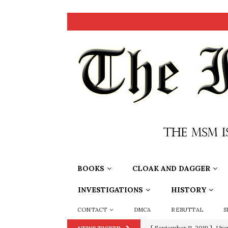
BOOKS
CLOAK AND DAGGER
INVESTIGATIONS
HISTORY
CONTACT
DMCA
REBUTTAL
S
[ September 11, 2019 ]
Ura