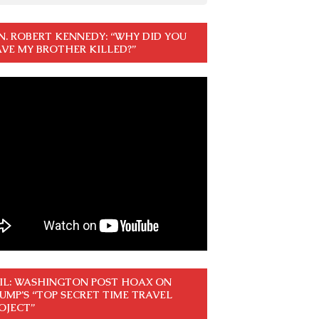
N. ROBERT KENNEDY: “WHY DID YOU
VE MY BROTHER KILLED?”
IL: WASHINGTON POST HOAX ON
UMP’S “TOP SECRET TIME TRAVEL
OJECT”