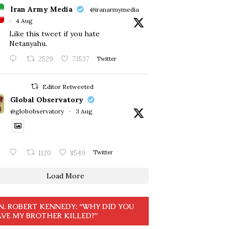
Iran Army Media
@iranarmymedia
·
4 Aug
Like this tweet if you hate
Netanyahu.
2529
73537
Twitter
Editor Retweeted
Global Observatory
@globobservatory
·
3 Aug
1120
8549
Twitter
Load More
N. ROBERT KENNEDY: “WHY DID YOU
VE MY BROTHER KILLED?”