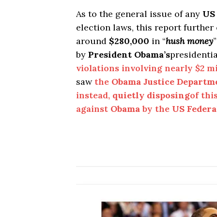
As to the general issue of any
US
election laws, this report further
around
$280,000
in “
hush money
by
President Obama’s
presidenti
violations involving nearly $2 mi
saw
the
Obama Justice Departm
instead,
quietly disposing
of thi
against
Obama
by the
US Federa