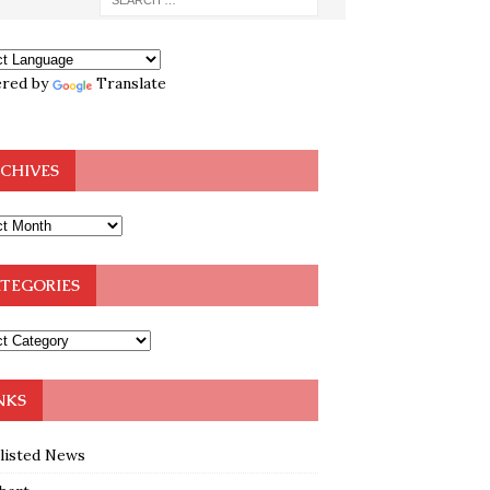
red by
Translate
CHIVES
TEGORIES
NKS
klisted News