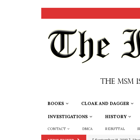
BOOKS
CLOAK AND DAGGER
INVESTIGATIONS
HISTORY
CONTACT
DMCA
REBUTTAL
S
[ June 20, 2026 ]
THE PR