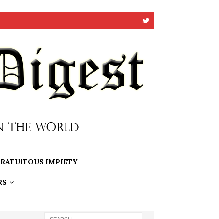
RATUITOUS IMPIETY
RS