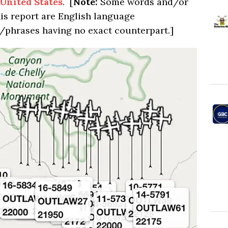
United States
. [
Note:
Some words and/or
his report are English language
/phrases having no exact counterpart.]