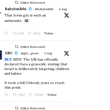
Editor Retweeted
BabylonBibi
@babylonbibi
·
4 Aug
That Jesus guy is such an
antisemite.
546
3842
Twitter
Editor Retweeted
GBC
@gbc_press
·
3 Aug
NEW: The UN has officially
declared Gaza a genocide, stating that
Israel is deliberately targeting children
and babies.
​It took a full 3 bloody years to reach
this point.
9812
34306
Twitter
Editor Retweeted