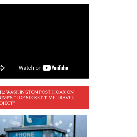
IL: WASHINGTON POST HOAX ON
UMP’S “TOP SECRET TIME TRAVEL
OJECT”