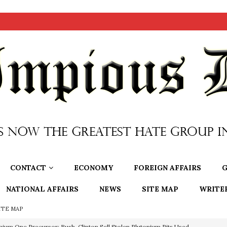
CONTACT
ECONOMY
FOREIGN AFFAIRS
G
NATIONAL AFFAIRS
NEWS
SITE MAP
WRITE
ITE MAP
OTOCOLS OF THE LEARNED ELDERS OF ZION
BOOKS