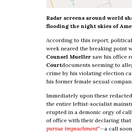
Radar screens around world s
flooding the night skies of Am
According to this report, politica
week neared the breaking point w
Counsel Mueller
saw his office 
Court
documents seeming to alle
crime by his violating election c
his former female sexual compan
Immediately upon these redacted 
the entire leftist-socialist mai
erupted in a demonic orgy of call
of office with their declaring that
pursue impeachment
”—a call soon