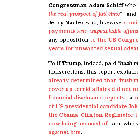
Congressman Adam Schiff
who 
the real prospect of jail time
”—and
Jerry Nadler
who, likewise,
comi
payments are “
impeachable offen
any opposition
to the
US Congre
years
for unwanted sexual adv
To if
Trump
, indeed, paid “
hush 
indiscretions, this report explain
already determined that “
hush m
cover up torrid affairs did not 
financial disclosure reports
—a
r
of
US
presidential candidate
Jo
the
Obama-Clinton Regime
for 
now being accused of
—and who 
against him
.