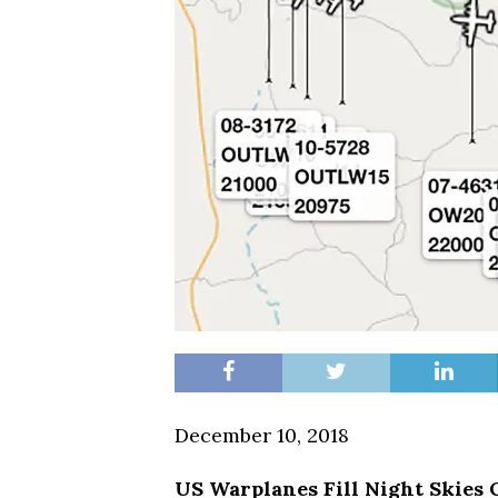
December 10, 2018
US Warplanes Fill Night Skies