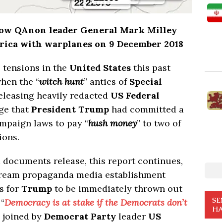
how QAnon leader General Mark Milley
erica with warplanes on 9 December 2018
l tensions in the
United States
this past
hen the “
witch hunt
” antics of
Special
releasing heavily redacted
US Federal
ge that
President Trump
had committed a
ampaign laws to pay “
hush money
” to two of
ions.
documents release, this report continues,
nstream propaganda media establishment
s for
Trump
to be immediately thrown out
SE
 “
Democracy is at stake if the Democrats don’t
HA
 joined by
Democrat Party
leader
US