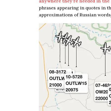
anywhere they’re needed in the
phrases appearing in quotes in t
approximations of Russian words