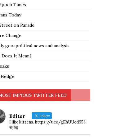
Epoch Times
rans Today
Street on Parade
re Change
y geo-political news and analysis
 Does It Mean?
leaks
 Hedge
MOST IMPIOUS TWITTER FEED
Editor
Follow
I like kittens. https://t.co/gEhUUcd958
@jag