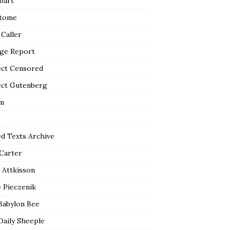
bart
tome
 Caller
ge Report
ect Censored
ect Gutenberg
n
ed Texts Archive
 Carter
 Attkisson
 Pieczenik
Babylon Bee
Daily Sheeple