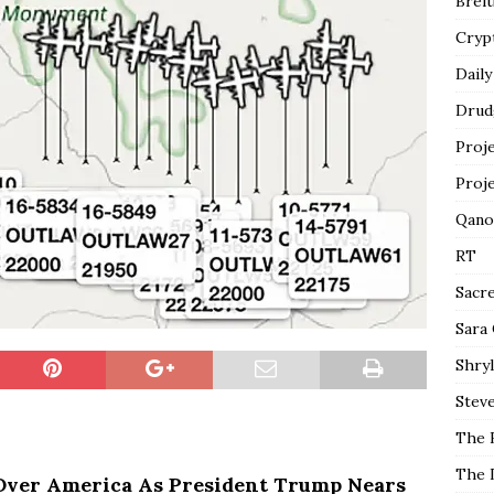
Breit
Cryp
Daily
Drud
Proj
Proj
Qano
RT
Sacr
Sara
Shryl
Steve
The 
The 
 Over America As President Trump Nears