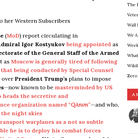
The 
Vete
to her Western Subscribers
Wall 
se
(
MoD
) report circulating in
We A
Admiral Igor Kostyukov
being appointed
as
Weekl
ctorate of the General Staff of the Armed
What
at as
Moscow is generally tired of following
Wiki
s that being conducted by Special Counsel
Zero
g over
President Trump’s
plans to impose
es
—now known to be
masterminded by
US
A 
heads the secretive and
ence organization named “
QAnon
”
—and who,
 the night skies
ransport warplanes as a not so subtle
le he is to deploy his combat forces