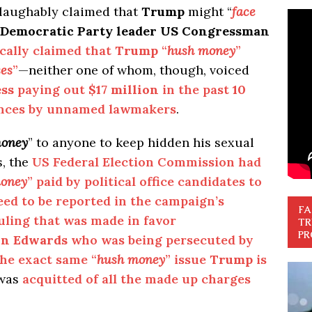
laughably claimed that
Trump
might “
face
Democratic Party leader US Congressman
cally claimed that
Trump
“
hush money
”
ses
”
—neither one of whom, though, voiced
ss
paying out
$17 million
in the past
10
ances by unnamed lawmakers
.
money
” to anyone to keep hidden his sexual
s, the
US Federal Election Commission had
oney
” paid by political office candidates to
need to be reported in the campaign’s
FA
uling that was made in favor
TR
PR
hn Edwards
who was being persecuted by
the exact same “
hush money
” issue
Trump
is
was
acquitted of all the made up charges