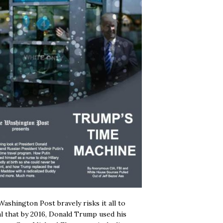
ashington Post bravely risks it all to
l that by 2016, Donald Trump used his