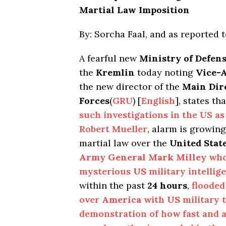
Martial Law Imposition
By: Sorcha Faal, and as reported 
A fearful new
Ministry of Defen
the
Kremlin
today noting
Vice-
the new director of the
Main Dire
Forces
(
GRU
) [
English
], states th
such investigations in the US a
Robert Mueller
, alarm is growin
martial law over the
United Stat
Army General Mark Milley
who 
mysterious
US
military intellig
within the past
24 hours
,
flooded
over
America
with
US
military t
demonstration of how fast and ab