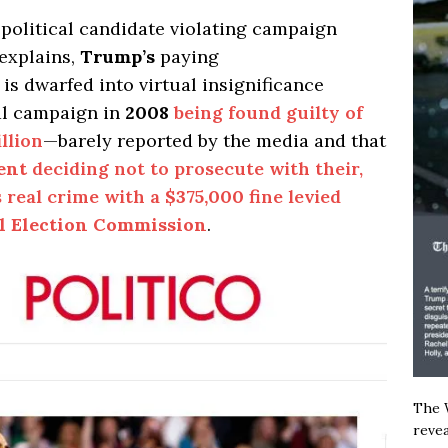
political candidate violating campaign
 explains,
Trump’s
paying
” is dwarfed into virtual insignificance
al campaign in
2008
being found guilty of
llion
—barely reported by the media and that
ent
deciding not to prosecute with their,
s real crime with a
$375,000
fine levied
l Election Commission
.
The W
revea