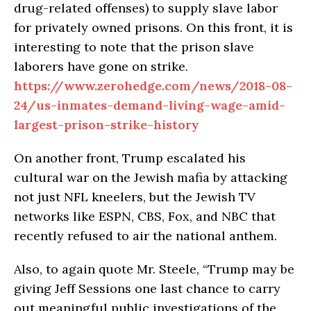
drug-related offenses) to supply slave labor
for privately owned prisons. On this front, it is
interesting to note that the prison slave
laborers have gone on strike.
https://www.zerohedge.com/news/2018-08-
24/us-inmates-demand-living-wage-amid-
largest-prison-strike-history
On another front, Trump escalated his
cultural war on the Jewish mafia by attacking
not just NFL kneelers, but the Jewish TV
networks like ESPN, CBS, Fox, and NBC that
recently refused to air the national anthem.
Also, to again quote Mr. Steele, “Trump may be
giving Jeff Sessions one last chance to carry
out meaningful public investigations of the