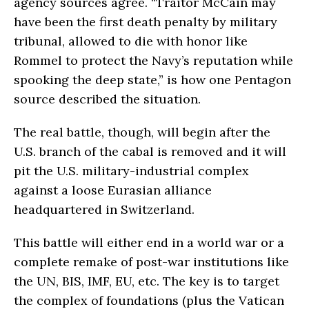
agency sources agree. “Traitor McCain may
have been the first death penalty by military
tribunal, allowed to die with honor like
Rommel to protect the Navy’s reputation while
spooking the deep state,” is how one Pentagon
source described the situation.
The real battle, though, will begin after the
U.S. branch of the cabal is removed and it will
pit the U.S. military-industrial complex
against a loose Eurasian alliance
headquartered in Switzerland.
This battle will either end in a world war or a
complete remake of post-war institutions like
the UN, BIS, IMF, EU, etc. The key is to target
the complex of foundations (plus the Vatican