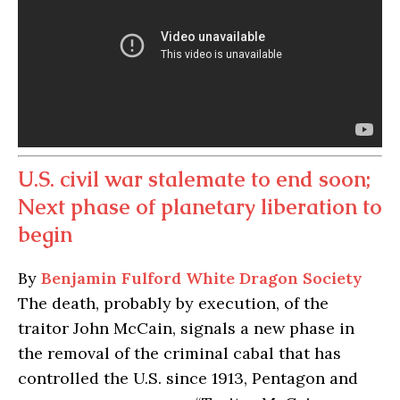
U.S. civil war stalemate to end soon;
Next phase of planetary liberation to
begin
By
Benjamin Fulford
White Dragon Society
The death, probably by execution, of the
traitor John McCain, signals a new phase in
the removal of the criminal cabal that has
controlled the U.S. since 1913, Pentagon and