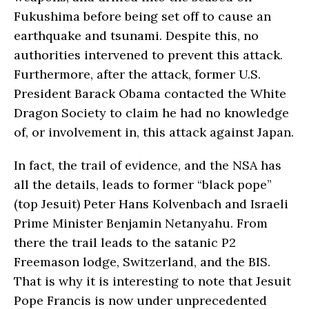
Fukushima before being set off to cause an
earthquake and tsunami. Despite this, no
authorities intervened to prevent this attack.
Furthermore, after the attack, former U.S.
President Barack Obama contacted the White
Dragon Society to claim he had no knowledge
of, or involvement in, this attack against Japan.
In fact, the trail of evidence, and the NSA has
all the details, leads to former “black pope”
(top Jesuit) Peter Hans Kolvenbach and Israeli
Prime Minister Benjamin Netanyahu. From
there the trail leads to the satanic P2
Freemason lodge, Switzerland, and the BIS.
That is why it is interesting to note that Jesuit
Pope Francis is now under unprecedented