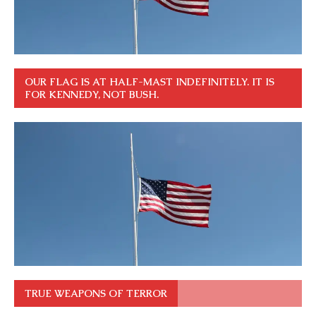
OUR FLAG IS AT HALF-MAST INDEFINITELY. IT IS
FOR KENNEDY, NOT BUSH.
TRUE WEAPONS OF TERROR