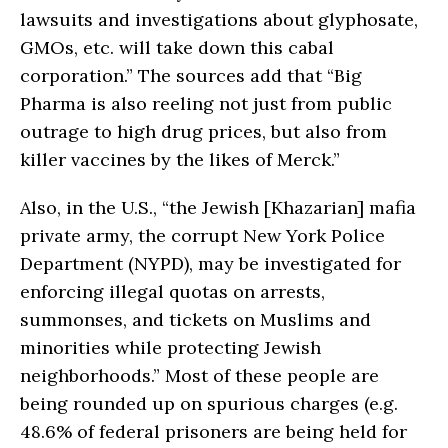
lawsuits and investigations about glyphosate,
GMOs, etc. will take down this cabal
corporation.” The sources add that “Big
Pharma is also reeling not just from public
outrage to high drug prices, but also from
killer vaccines by the likes of Merck.”
Also, in the U.S., “the Jewish [Khazarian] mafia
private army, the corrupt New York Police
Department (NYPD), may be investigated for
enforcing illegal quotas on arrests,
summonses, and tickets on Muslims and
minorities while protecting Jewish
neighborhoods.” Most of these people are
being rounded up on spurious charges (e.g.
48.6% of federal prisoners are being held for