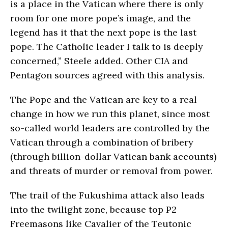
is a place in the Vatican where there is only
room for one more pope’s image, and the
legend has it that the next pope is the last
pope. The Catholic leader I talk to is deeply
concerned,” Steele added. Other CIA and
Pentagon sources agreed with this analysis.
The Pope and the Vatican are key to a real
change in how we run this planet, since most
so-called world leaders are controlled by the
Vatican through a combination of bribery
(through billion-dollar Vatican bank accounts)
and threats of murder or removal from power.
The trail of the Fukushima attack also leads
into the twilight zone, because top P2
Freemasons like Cavalier of the Teutonic