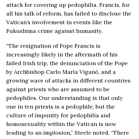
attack for covering up pedophilia. Francis, for
all his talk of reform, has failed to disclose the
Vatican’s involvement in events like the
Fukushima crime against humanity.
“The resignation of Pope Francis is
increasingly likely in the aftermath of his
failed Irish trip, the denunciation of the Pope
by Archbishop Carlo Maria Viganò, and a
growing wave of attacks in different countries
against priests who are assumed to be
pedophiles. Our understanding is that only
one in ten priests is a pedophile, but the
culture of impunity for pedophilia and
homosexuality within the Vatican is now
leading to an implosion,” Steele noted. “There