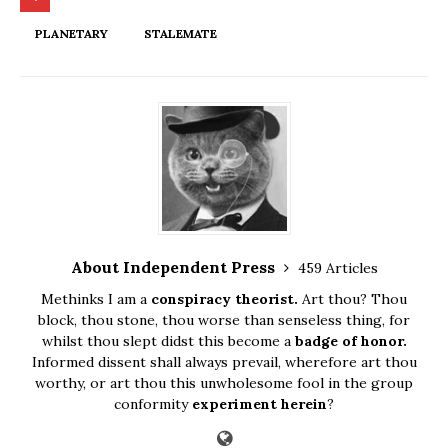
PLANETARY
STALEMATE
About Independent Press
459 Articles
Methinks I am a
conspiracy theorist.
Art thou? Thou
block, thou stone, thou worse than senseless thing, for
whilst thou slept didst this become a
badge of honor.
Informed dissent shall always prevail, wherefore art thou
worthy, or art thou this unwholesome fool in the group
conformity
experiment herein
?