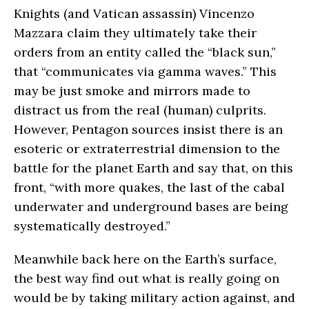
Knights (and Vatican assassin) Vincenzo
Mazzara claim they ultimately take their
orders from an entity called the “black sun,”
that “communicates via gamma waves.” This
may be just smoke and mirrors made to
distract us from the real (human) culprits.
However, Pentagon sources insist there is an
esoteric or extraterrestrial dimension to the
battle for the planet Earth and say that, on this
front, “with more quakes, the last of the cabal
underwater and underground bases are being
systematically destroyed.”
Meanwhile back here on the Earth’s surface,
the best way find out what is really going on
would be by taking military action against, and