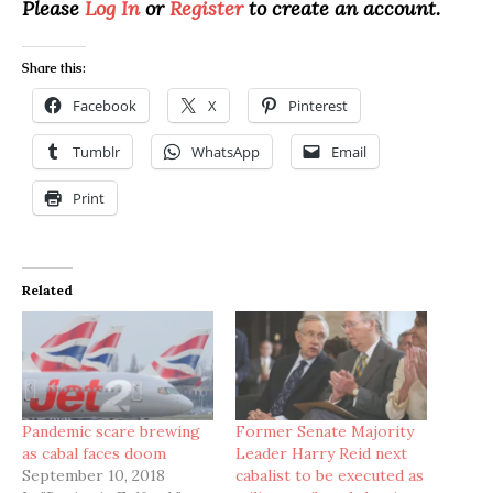
Please
Log In
or
Register
to create an account.
Share this:
Facebook
X
Pinterest
Tumblr
WhatsApp
Email
Print
Related
Pandemic scare brewing
Former Senate Majority
as cabal faces doom
Leader Harry Reid next
September 10, 2018
cabalist to be executed as