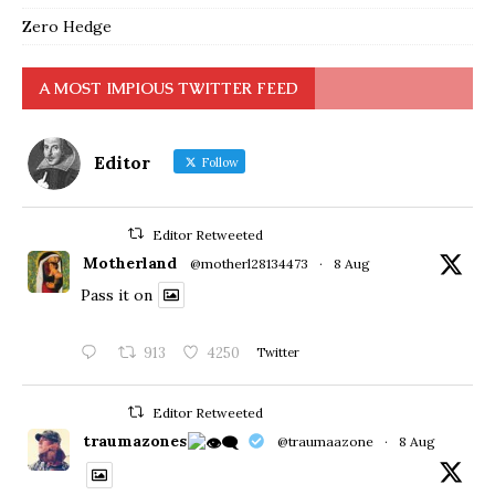
Zero Hedge
A MOST IMPIOUS TWITTER FEED
Editor
Follow
Editor Retweeted
Motherland
@motherl28134473
·
8 Aug
Pass it on
913
4250
Twitter
Editor Retweeted
traumazones
@traumaazone
·
8 Aug