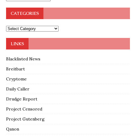
CATEGORIES
LINKS
Blacklisted News
Breitbart
Cryptome
Daily Caller
Drudge Report
Project Censored
Project Gutenberg
Qanon