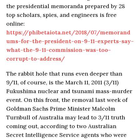
the presidential memoranda prepared by 28
top scholars, spies, and engineers is free
online:
https://phibetaiota.net/2018/07/memorand
ums-for-the-president-on-9-11-experts-say-
what-the-9-11-commission-was-too-
corrupt-to-address/
The rabbit hole that runs even deeper than
9/11, of course, is the March 11, 2011 (3/11)
Fukushima nuclear and tsunami mass-murder
event. On this front, the removal last week of
Goldman Sachs Prime Minister Malcolm
Turnbull of Australia may lead to 3/11 truth
coming out, according to two Australian
Secret Intelligence Service agents who were