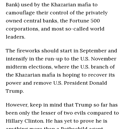
Bank) used by the Khazarian mafia to
camouflage their control of the privately
owned central banks, the Fortune 500
corporations, and most so-called world
leaders.
The fireworks should start in September and
intensify in the run-up to the U.S. November
midterm elections, where the U.S. branch of
the Khazarian mafia is hoping to recover its
power and remove U.S. President Donald
Trump.
However, keep in mind that Trump so far has
been only the lesser of two evils compared to
Hillary Clinton. He has yet to prove he is
anything more than a Rothschild agent