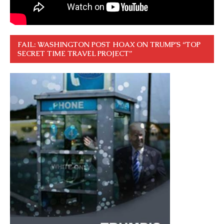
FAIL: WASHINGTON POST HOAX ON TRUMP’S “TOP
SECRET TIME TRAVEL PROJECT”