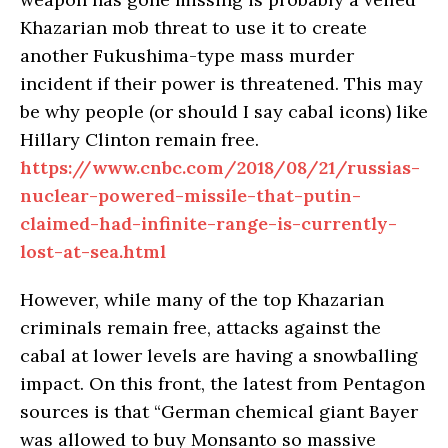
Khazarian mob threat to use it to create
another Fukushima-type mass murder
incident if their power is threatened. This may
be why people (or should I say cabal icons) like
Hillary Clinton remain free.
https://www.cnbc.com/2018/08/21/russias-
nuclear-powered-missile-that-putin-
claimed-had-infinite-range-is-currently-
lost-at-sea.html
However, while many of the top Khazarian
criminals remain free, attacks against the
cabal at lower levels are having a snowballing
impact. On this front, the latest from Pentagon
sources is that “German chemical giant Bayer
was allowed to buy Monsanto so massive