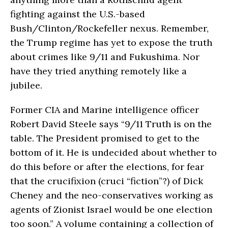
fighting against the U.S.-based
Bush/Clinton/Rockefeller nexus. Remember,
the Trump regime has yet to expose the truth
about crimes like 9/11 and Fukushima. Nor
have they tried anything remotely like a
jubilee.
Former CIA and Marine intelligence officer
Robert David Steele says “9/11 Truth is on the
table. The President promised to get to the
bottom of it. He is undecided about whether to
do this before or after the elections, for fear
that the crucifixion (cruci “fiction”?) of Dick
Cheney and the neo-conservatives working as
agents of Zionist Israel would be one election
too soon.” A volume containing a collection of