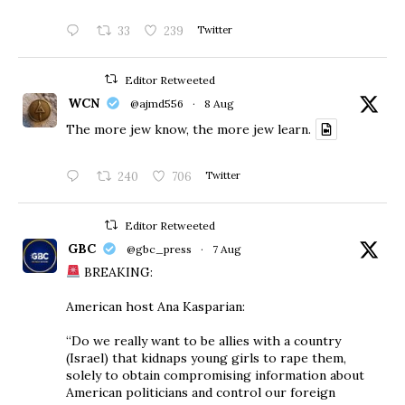
33
239
Twitter
Editor Retweeted
WCN
@ajmd556
·
8 Aug
The more jew know, the more jew learn.
240
706
Twitter
Editor Retweeted
GBC
@gbc_press
·
7 Aug
BREAKING:
American host Ana Kasparian:
“Do we really want to be allies with a country
(Israel) that kidnaps young girls to rape them,
solely to obtain compromising information about
American politicians and control our foreign