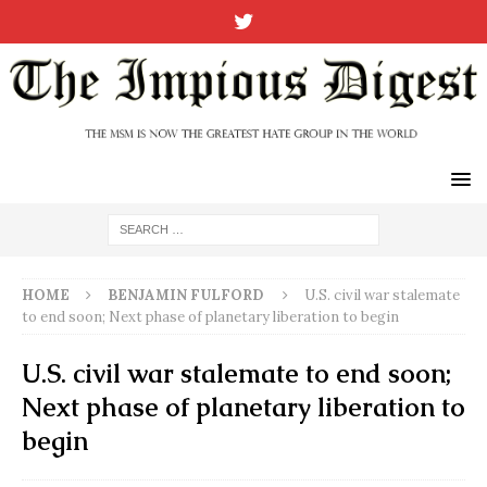
HOME
BENJAMIN FULFORD
U.S. civil war stalemate
to end soon; Next phase of planetary liberation to begin
U.S. civil war stalemate to end soon;
Next phase of planetary liberation to
begin