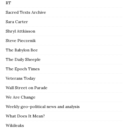
RT
Sacred Texts Archive
Sara Carter
Shryl Attkisson
Steve Pieczenik
The Babylon Bee
The Daily Sheeple
The Epoch Times
Veterans Today
Wall Street on Parade
We Are Change
Weekly geo-political news and analysis
What Does It Mean?
Wikileaks