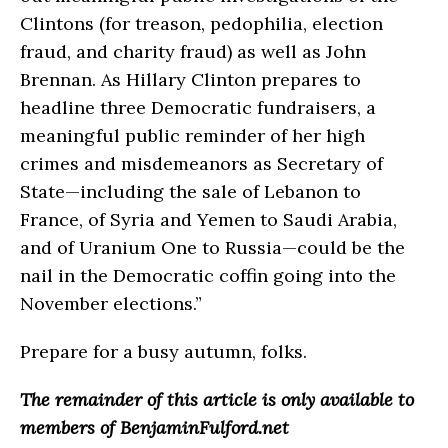
Clintons (for treason, pedophilia, election
fraud, and charity fraud) as well as John
Brennan. As Hillary Clinton prepares to
headline three Democratic fundraisers, a
meaningful public reminder of her high
crimes and misdemeanors as Secretary of
State—including the sale of Lebanon to
France, of Syria and Yemen to Saudi Arabia,
and of Uranium One to Russia—could be the
nail in the Democratic coffin going into the
November elections.”
Prepare for a busy autumn, folks.
The remainder of this article is only available to
members of BenjaminFulford.net