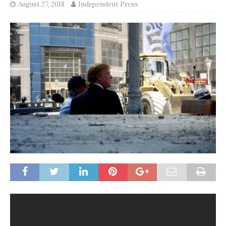
August 27, 2018
Independent Press