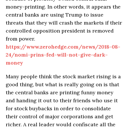
money-printing. In other words, it appears the
central banks are using Trump to issue
threats that they will crash the markets if their
controlled opposition president is removed
from power.
https://www.zerohedge.com/news/2018-08-
24/nomi-prins-fed-will-not-give-dark-
money
Many people think the stock market rising is a
good thing, but what is really going on is that
the central banks are printing funny money
and handing it out to their friends who use it
for stock buybacks in order to consolidate
their control of major corporations and get
richer. A real leader would confiscate all the