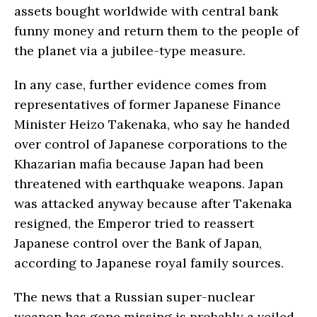
assets bought worldwide with central bank
funny money and return them to the people of
the planet via a jubilee-type measure.
In any case, further evidence comes from
representatives of former Japanese Finance
Minister Heizo Takenaka, who say he handed
over control of Japanese corporations to the
Khazarian mafia because Japan had been
threatened with earthquake weapons. Japan
was attacked anyway because after Takenaka
resigned, the Emperor tried to reassert
Japanese control over the Bank of Japan,
according to Japanese royal family sources.
The news that a Russian super-nuclear
weapon has gone missing is probably a veiled