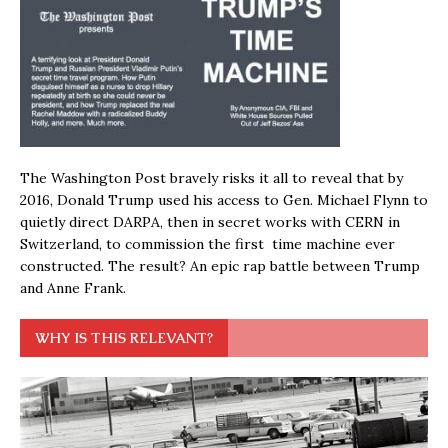
The Washington Post bravely risks it all to reveal that by
2016, Donald Trump used his access to Gen. Michael Flynn to
quietly direct DARPA, then in secret works with CERN in
Switzerland, to commission the first time machine ever
constructed. The result? An epic rap battle between Trump
and Anne Frank.
WHY IS THIS RELEVANT?