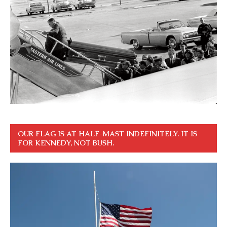
OUR FLAG IS AT HALF-MAST INDEFINITELY. IT IS
FOR KENNEDY, NOT BUSH.