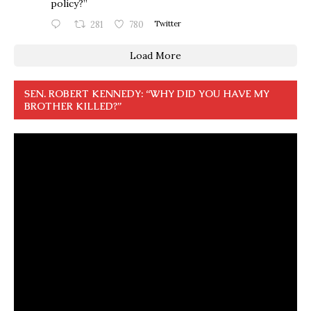
policy?”
281
780
Twitter
Load More
SEN. ROBERT KENNEDY: “WHY DID YOU HAVE MY
BROTHER KILLED?”