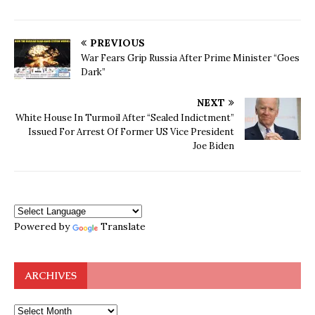
PREVIOUS
War Fears Grip Russia After Prime Minister “Goes
Dark”
NEXT
White House In Turmoil After “Sealed Indictment”
Issued For Arrest Of Former US Vice President
Joe Biden
Powered by
Translate
ARCHIVES