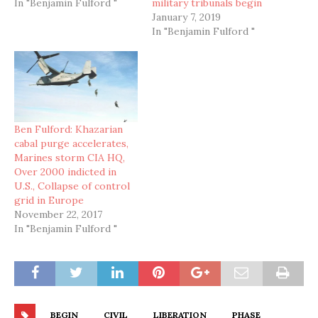
In "Benjamin Fulford "
military tribunals begin
January 7, 2019
In "Benjamin Fulford "
Ben Fulford: Khazarian
cabal purge accelerates,
Marines storm CIA HQ,
Over 2000 indicted in
U.S., Collapse of control
grid in Europe
November 22, 2017
In "Benjamin Fulford "
BEGIN
CIVIL
LIBERATION
PHASE