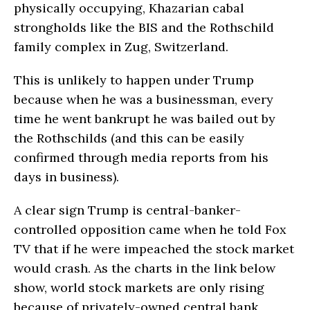
physically occupying, Khazarian cabal
strongholds like the BIS and the Rothschild
family complex in Zug, Switzerland.
This is unlikely to happen under Trump
because when he was a businessman, every
time he went bankrupt he was bailed out by
the Rothschilds (and this can be easily
confirmed through media reports from his
days in business).
A clear sign Trump is central-banker-
controlled opposition came when he told Fox
TV that if he were impeached the stock market
would crash. As the charts in the link below
show, world stock markets are only rising
because of privately-owned central bank