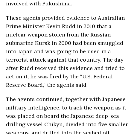
involved with Fukushima.
These agents provided evidence to Australian
Prime Minister Kevin Rudd in 2010 that a
nuclear weapon stolen from the Russian
submarine Kursk in 2000 had been smuggled
into Japan and was going to be used in a
terrorist attack against that country. The day
after Rudd received this evidence and tried to
act on it, he was fired by the “U.S. Federal
Reserve Board,” the agents said.
The agents continued, together with Japanese
military intelligence, to track the weapon as it
was placed on board the Japanese deep-sea
drilling vessel Chikyu, divided into five smaller
weapons, and drilled into the seabed off