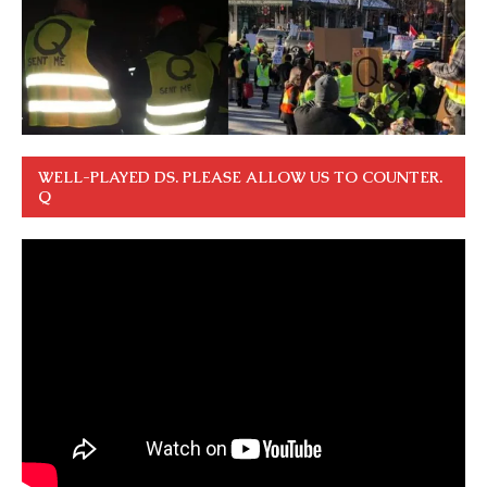
WELL-PLAYED DS. PLEASE ALLOW US TO COUNTER.
Q