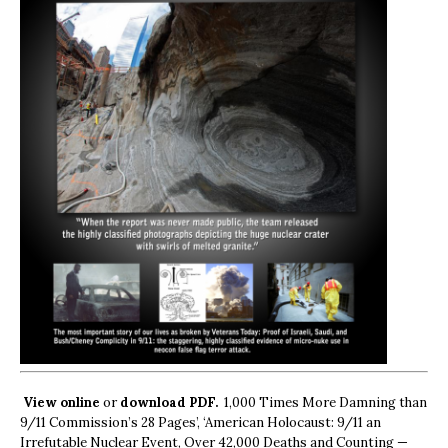
View online
or
download PDF.
1,000 Times More Damning than
9/11 Commission’s 28 Pages’, ‘American Holocaust: 9/11 an
Irrefutable Nuclear Event, Over 42,000 Deaths and Counting —