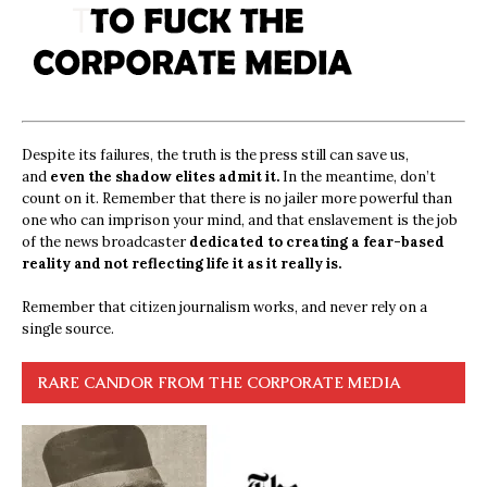
Despite its failures, the truth is the press still can save us,
and
even the shadow elites admit it.
In the meantime, don’t
count on it. Remember that there is no jailer more powerful than
one who can imprison your mind, and that enslavement is the job
of the news broadcaster
dedicated to creating a fear-based
reality and not reflecting life it as it really is.
Remember that citizen journalism works, and never rely on a
single source.
RARE CANDOR FROM THE CORPORATE MEDIA