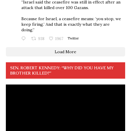
“Israel said the ceasefire was still in effect after an
attack that killed over 100 Gazans.
Because for Israel, a ceasefire means: ‘you stop, we
keep firing.’ And that is exactly what they are
doing.”
938
1967
Twitter
Load More
SEN. ROBERT KENNEDY: “WHY DID YOU HAVE MY
BROTHER KILLED?”