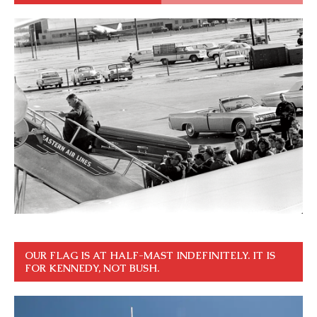
OUR FLAG IS AT HALF-MAST INDEFINITELY. IT IS
FOR KENNEDY, NOT BUSH.