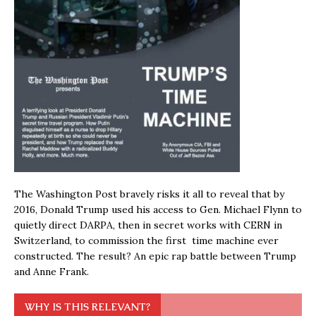
The Washington Post bravely risks it all to reveal that by
2016, Donald Trump used his access to Gen. Michael Flynn to
quietly direct DARPA, then in secret works with CERN in
Switzerland, to commission the first time machine ever
constructed. The result? An epic rap battle between Trump
and Anne Frank.
WHY IS THIS RELEVANT?