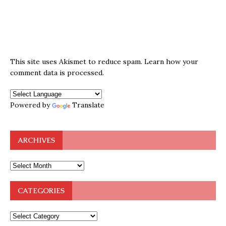
This site uses Akismet to reduce spam.
Learn how your
comment data is processed.
Powered by
Translate
ARCHIVES
CATEGORIES