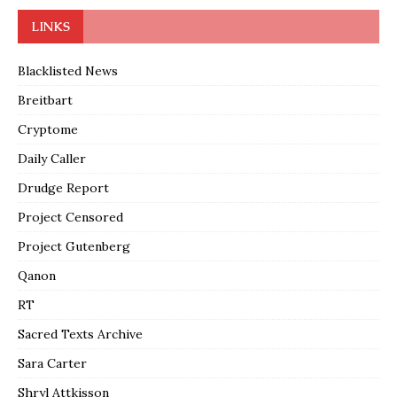
LINKS
Blacklisted News
Breitbart
Cryptome
Daily Caller
Drudge Report
Project Censored
Project Gutenberg
Qanon
RT
Sacred Texts Archive
Sara Carter
Shryl Attkisson