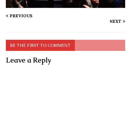
PREVIOUS
NEXT
BE THE FIRST TO COMMENT
Leave a Reply