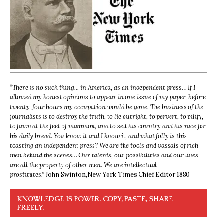
“
There is no such thing… in America, as an independent press… If I
allowed my honest opinions to appear in one issue of my paper, before
twenty-four hours my occupation would be gone. The business of the
journalists is to destroy the truth, to lie outright, to pervert, to vilify,
to fawn at the feet of mammon, and to sell his country and his race for
his daily bread. You know it and I know it, and what folly is this
toasting an independent press? We are the tools and vassals of rich
men behind the scenes… Our talents, our possibilities and our lives
are all the property of other men. We are intellectual
prostitutes.”
John Swinton,
New York Times Chief Editor 1880
KNOWLEDGE IS POWER. COPY, PASTE, SHARE
FREELY.