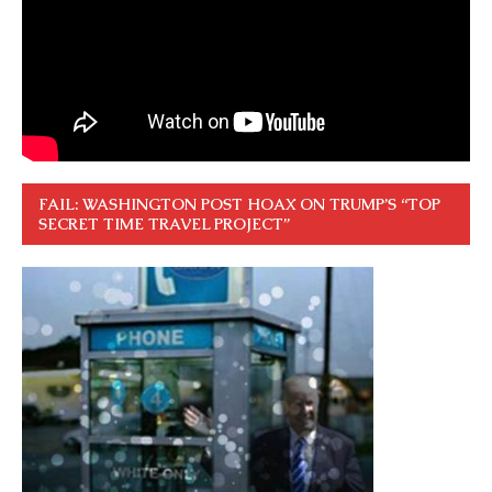
FAIL: WASHINGTON POST HOAX ON TRUMP’S “TOP
SECRET TIME TRAVEL PROJECT”