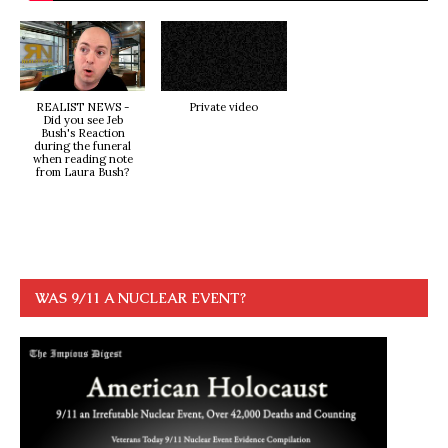
REALIST NEWS -
Private video
Did you see Jeb
Bush's Reaction
during the funeral
when reading note
from Laura Bush?
WAS 9/11 A NUCLEAR EVENT?