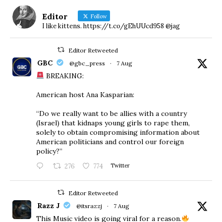
Editor
Follow
I like kittens. https://t.co/gEhUUcd958 @jag
Editor Retweeted
GBC
@gbc_press
·
7 Aug
BREAKING:
American host Ana Kasparian:
“Do we really want to be allies with a country
(Israel) that kidnaps young girls to rape them,
solely to obtain compromising information about
American politicians and control our foreign
policy?”
276
774
Twitter
Editor Retweeted
Razz J
@itsrazzj
·
7 Aug
This Music video is going viral for a reason.