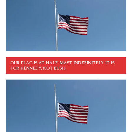
OUR FLAG IS AT HALF-MAST INDEFINITELY. IT IS
FOR KENNEDY, NOT BUSH.