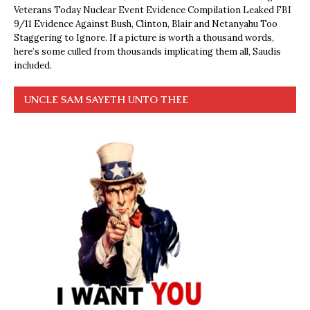
Veterans Today Nuclear Event Evidence Compilation Leaked FBI
9/11 Evidence Against Bush, Clinton, Blair and Netanyahu Too
Staggering to Ignore. If a picture is worth a thousand words,
here’s some culled from thousands implicating them all, Saudis
included.
UNCLE SAM SAYETH UNTO THEE