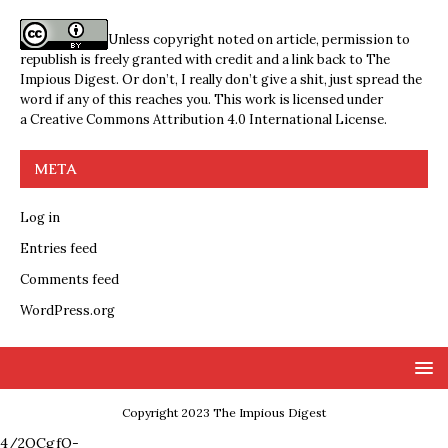
Unless copyright noted on article, permission to
republish is freely granted with credit and a link back to The
Impious Digest. Or don’t, I really don’t give a shit, just spread the
word if any of this reaches you. This work is licensed under
a
Creative Commons Attribution 4.0 International License
.
META
Log in
Entries feed
Comments feed
WordPress.org
Copyright 2023 The Impious Digest
4/2QCgfQ-