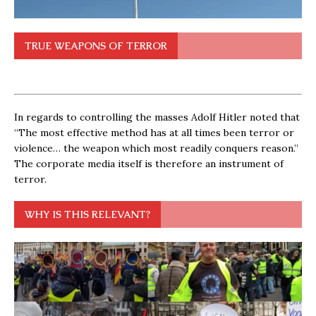
TRUE WEAPONS OF TERROR
In regards to controlling the masses Adolf Hitler noted that
“The most effective method has at all times been terror or
violence… the weapon which most readily conquers reason.”
The corporate media itself is therefore an instrument of
terror.
WHY IS THIS RELEVANT?