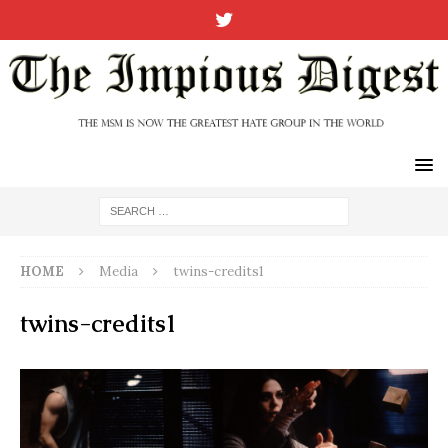
HOME
Media
twins-credits1
twins-credits1