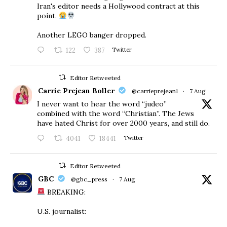
Iran's editor needs a Hollywood contract at this
point.
Another LEGO banger dropped.
122
387
Twitter
Editor Retweeted
Carrie Prejean Boller
@carrieprejean1
·
7 Aug
I never want to hear the word “judeo”
combined with the word “Christian”. The Jews
have hated Christ for over 2000 years, and still do.
4041
18441
Twitter
Editor Retweeted
GBC
@gbc_press
·
7 Aug
BREAKING:
U.S. journalist: