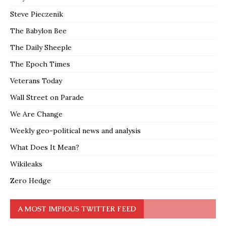
Steve Pieczenik
The Babylon Bee
The Daily Sheeple
The Epoch Times
Veterans Today
Wall Street on Parade
We Are Change
Weekly geo-political news and analysis
What Does It Mean?
Wikileaks
Zero Hedge
A MOST IMPIOUS TWITTER FEED