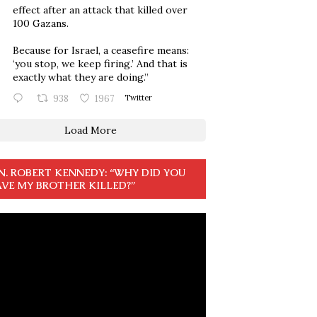
effect after an attack that killed over
100 Gazans.
Because for Israel, a ceasefire means:
‘you stop, we keep firing.’ And that is
exactly what they are doing.”
938
1967
Twitter
Load More
N. ROBERT KENNEDY: “WHY DID YOU
VE MY BROTHER KILLED?”