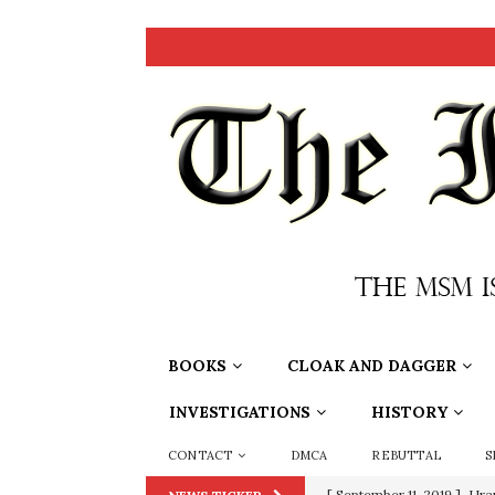
BOOKS
CLOAK AND DAGGER
INVESTIGATIONS
HISTORY
CONTACT
DMCA
REBUTTAL
S
[ September 11, 2019 ]
Ura