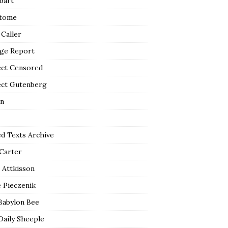
bart
tome
 Caller
ge Report
ect Censored
ect Gutenberg
n
ed Texts Archive
 Carter
 Attkisson
 Pieczenik
Babylon Bee
Daily Sheeple