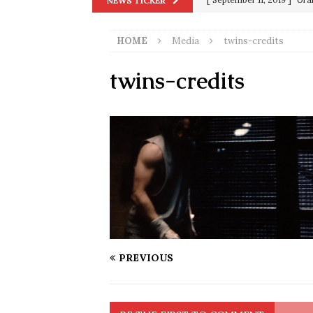
NEWS TICKER
in 9/11
9/11
HOME
Media
twins-credits
[ June 20, 2026 ]
THE PR
[ September 13, 2023 ]
Od
twins-credits
[ July 15, 2021 ]
90 Day Fia
[ December 25, 2020 ]
Su
Biden
SORCHA FAAL
[ November 4, 2020 ]
Tru
Election Victory
SORCH
[ July 28, 2020 ]
BREAKING
Riots and a Virus to Ward
PREVIOUS