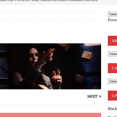
OTOCOLS OF THE LEARNED ELDERS OF ZION
BOOKS
Powe
e to the Humble Atheist
EDITOR
ncé is Pure Schadenfreude, and I Love It
FEATURED
AR
preme Court Appears Ready To Deal Shocking Death Blow To
mp Thrown Into Barbaric Socialist Lion’s Den On Way To
CA
A FAAL
: Proof the Democrats Planned to Employ Black Lives Matter
 Off In-Person Voting
BLM
LI
NEXT
Blac