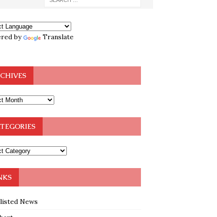
red by
Translate
CHIVES
TEGORIES
NKS
klisted News