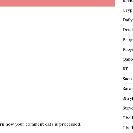
Breit
Cryp
Daily
Drud
Proj
Proj
Qano
RT
Sacr
Sara
Shryl
Steve
The 
rn how your comment data is processed.
The 