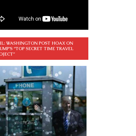
IL: WASHINGTON POST HOAX ON
UMP’S “TOP SECRET TIME TRAVEL
OJECT”