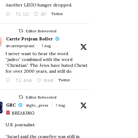
Another LEGO banger dropped.
122
387
Twitter
Editor Retweeted
Carrie Prejean Boller
@carrieprejean1
·
7 Aug
I never want to hear the word
“judeo” combined with the word
“Christian”. The Jews have hated Christ
for over 2000 years, and still do.
4041
18441
Twitter
Editor Retweeted
GBC
@gbc_press
·
7 Aug
BREAKING:
U.S. journalist:
“Israel said the ceasefire was still in