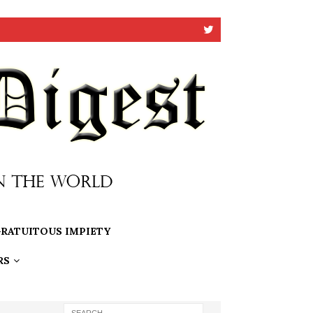
RATUITOUS IMPIETY
RS