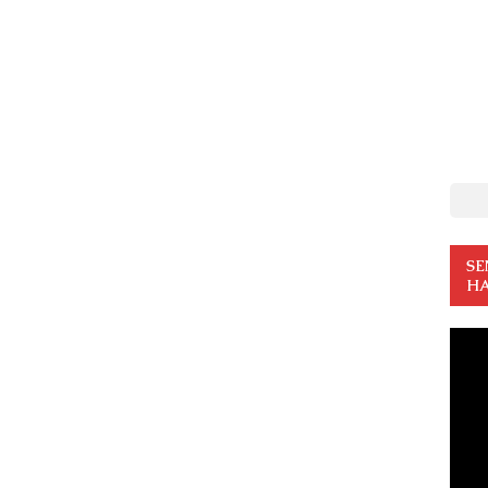
SE
HA