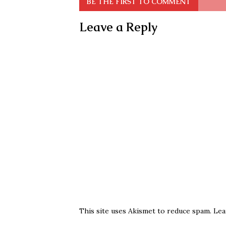
BE THE FIRST TO COMMENT
Leave a Reply
This site uses Akismet to reduce spam.
Lea