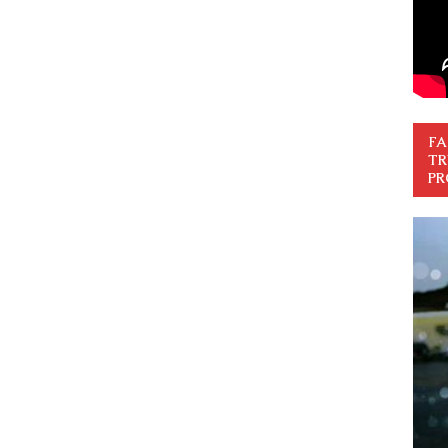
FA
TR
PR