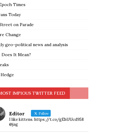
Epoch Times
rans Today
Street on Parade
re Change
y geo-political news and analysis
 Does It Mean?
leaks
 Hedge
MOST IMPIOUS TWITTER FEED
Editor
Follow
I like kittens. https://t.co/gEhUUcd958
@jag