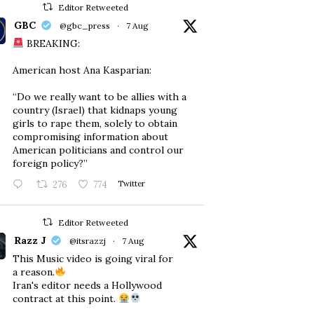
Editor Retweeted
GBC
@gbc_press
·
7 Aug
BREAKING:
American host Ana Kasparian:
“Do we really want to be allies with a
country (Israel) that kidnaps young
girls to rape them, solely to obtain
compromising information about
American politicians and control our
foreign policy?”
276
774
Twitter
Editor Retweeted
Razz J
@itsrazzj
·
7 Aug
This Music video is going viral for
a reason.
Iran's editor needs a Hollywood
contract at this point.