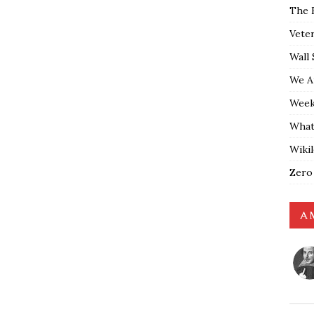
The 
Vete
Wall 
We A
Weekl
What
Wiki
Zero
A 