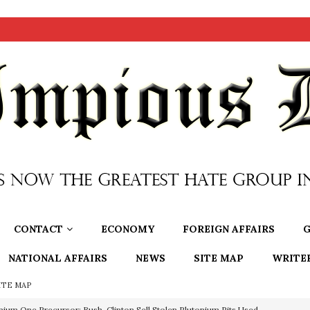
CONTACT
ECONOMY
FOREIGN AFFAIRS
G
NATIONAL AFFAIRS
NEWS
SITE MAP
WRITE
ITE MAP
nium One Precursor: Bush, Clinton Sell Stolen Plutonium Pits Used