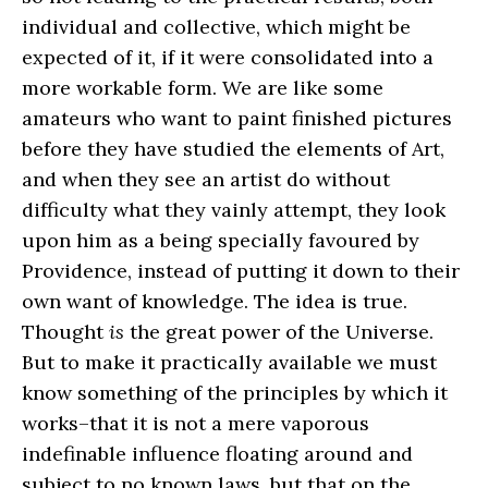
individual and collective, which might be
expected of it, if it were consolidated into a
more workable form. We are like some
amateurs who want to paint finished pictures
before they have studied the elements of Art,
and when they see an artist do without
difficulty what they vainly attempt, they look
upon him as a being specially favoured by
Providence, instead of putting it down to their
own want of knowledge. The idea is true.
Thought
is
the great power of the Universe.
But to make it practically available we must
know something of the principles by which it
works–that it is not a mere vaporous
indefinable influence floating around and
subject to no known laws, but that on the