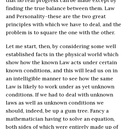
that no real progress can be made except by
finding the true balance between them. Law
and Personality–these are the two great
principles with which we have to deal, and the
problem is to square the one with the other.
Let me start, then, by considering some well
established facts in the physical world which
show how the known Law acts under certain
known conditions, and this will lead us on in
an intelligible manner to see how the same
Law is likely to work under as yet unknown
conditions. If we had to deal with unknown
laws as well as unknown conditions we
should, indeed, be up a gum tree. Fancy a
mathematician having to solve an equation,
both sides of which were entirely made up of