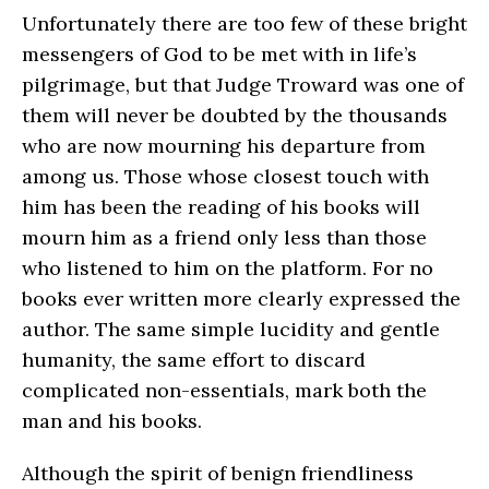
Unfortunately there are too few of these bright
messengers of God to be met with in life’s
pilgrimage, but that Judge Troward was one of
them will never be doubted by the thousands
who are now mourning his departure from
among us. Those whose closest touch with
him has been the reading of his books will
mourn him as a friend only less than those
who listened to him on the platform. For no
books ever written more clearly expressed the
author. The same simple lucidity and gentle
humanity, the same effort to discard
complicated non-essentials, mark both the
man and his books.
Although the spirit of benign friendliness