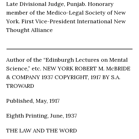
Late Divisional Judge, Punjab. Honorary
member of the Medico-Legal Society of New
York. First Vice-President International New
Thought Alliance
Author of the “Edinburgh Lectures on Mental
Science,” etc. NEW YORK ROBERT M. McBRIDE
& COMPANY 1937 COPYRIGHT, 1917 BY S.A.
TROWARD
Published, May, 1917
Eighth Printing, June, 1937
THE LAW AND THE WORD