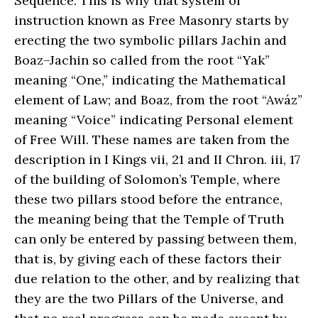
Sequence. This is why that system of
instruction known as Free Masonry starts by
erecting the two symbolic pillars Jachin and
Boaz–Jachin so called from the root “Yak”
meaning “One,” indicating the Mathematical
element of Law; and Boaz, from the root “Awáz”
meaning “Voice” indicating Personal element
of Free Will. These names are taken from the
description in I Kings vii, 21 and II Chron. iii, 17
of the building of Solomon’s Temple, where
these two pillars stood before the entrance,
the meaning being that the Temple of Truth
can only be entered by passing between them,
that is, by giving each of these factors their
due relation to the other, and by realizing that
they are the two Pillars of the Universe, and