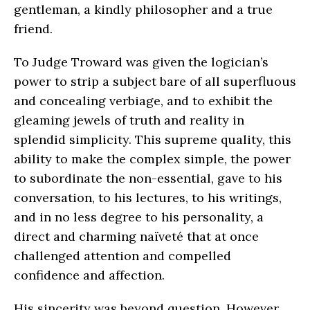
gentleman, a kindly philosopher and a true
friend.
To Judge Troward was given the logician’s
power to strip a subject bare of all superfluous
and concealing verbiage, and to exhibit the
gleaming jewels of truth and reality in
splendid simplicity. This supreme quality, this
ability to make the complex simple, the power
to subordinate the non-essential, gave to his
conversation, to his lectures, to his writings,
and in no less degree to his personality, a
direct and charming naïveté that at once
challenged attention and compelled
confidence and affection.
His sincerity was beyond question. However