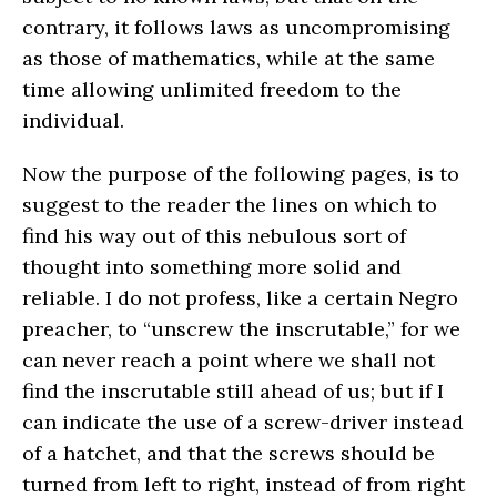
contrary, it follows laws as uncompromising
as those of mathematics, while at the same
time allowing unlimited freedom to the
individual.
Now the purpose of the following pages, is to
suggest to the reader the lines on which to
find his way out of this nebulous sort of
thought into something more solid and
reliable. I do not profess, like a certain Negro
preacher, to “unscrew the inscrutable,” for we
can never reach a point where we shall not
find the inscrutable still ahead of us; but if I
can indicate the use of a screw-driver instead
of a hatchet, and that the screws should be
turned from left to right, instead of from right