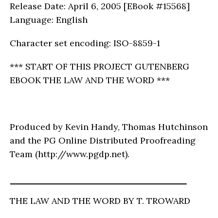
Release Date: April 6, 2005 [EBook #15568]
Language: English
Character set encoding: ISO-8859-1
*** START OF THIS PROJECT GUTENBERG
EBOOK THE LAW AND THE WORD ***
Produced by Kevin Handy, Thomas Hutchinson
and the PG Online Distributed Proofreading
Team (http://www.pgdp.net).
THE LAW AND THE WORD BY T. TROWARD