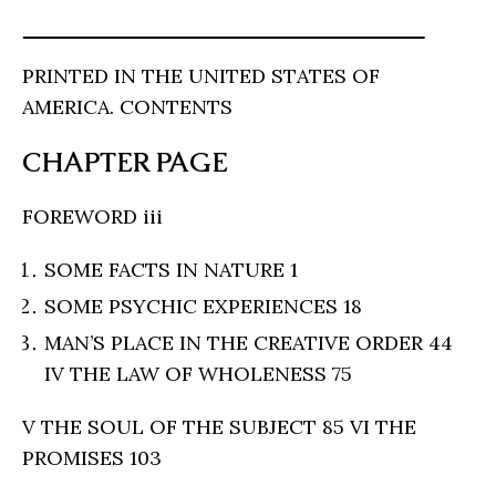
PRINTED IN THE UNITED STATES OF
AMERICA. CONTENTS
CHAPTER PAGE
FOREWORD iii
SOME FACTS IN NATURE 1
SOME PSYCHIC EXPERIENCES 18
MAN’S PLACE IN THE CREATIVE ORDER 44
IV THE LAW OF WHOLENESS 75
V THE SOUL OF THE SUBJECT 85 VI THE
PROMISES 103