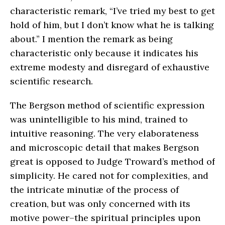
characteristic remark, “I’ve tried my best to get
hold of him, but I don’t know what he is talking
about.” I mention the remark as being
characteristic only because it indicates his
extreme modesty and disregard of exhaustive
scientific research.
The Bergson method of scientific expression
was unintelligible to his mind, trained to
intuitive reasoning. The very elaborateness
and microscopic detail that makes Bergson
great is opposed to Judge Troward’s method of
simplicity. He cared not for complexities, and
the intricate minutiæ of the process of
creation, but was only concerned with its
motive power–the spiritual principles upon