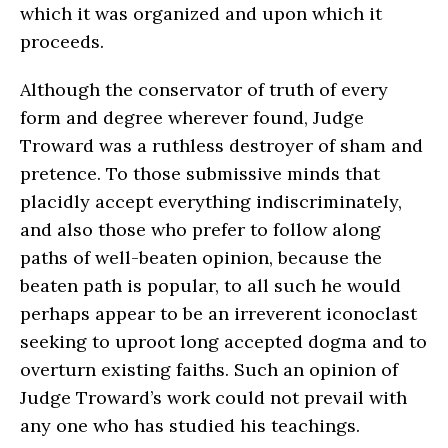
which it was organized and upon which it
proceeds.
Although the conservator of truth of every
form and degree wherever found, Judge
Troward was a ruthless destroyer of sham and
pretence. To those submissive minds that
placidly accept everything indiscriminately,
and also those who prefer to follow along
paths of well-beaten opinion, because the
beaten path is popular, to all such he would
perhaps appear to be an irreverent iconoclast
seeking to uproot long accepted dogma and to
overturn existing faiths. Such an opinion of
Judge Troward’s work could not prevail with
any one who has studied his teachings.