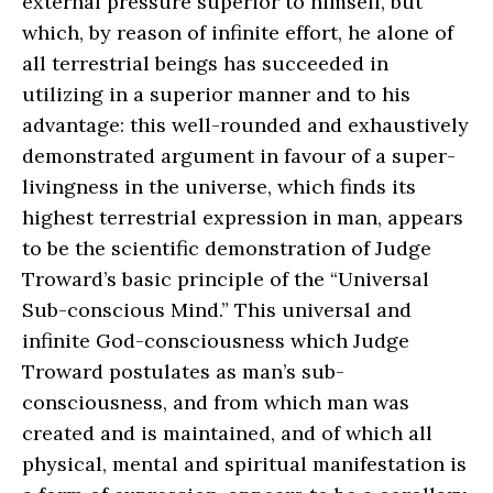
external pressure superior to himself, but
which, by reason of infinite effort, he alone of
all terrestrial beings has succeeded in
utilizing in a superior manner and to his
advantage: this well-rounded and exhaustively
demonstrated argument in favour of a super-
livingness in the universe, which finds its
highest terrestrial expression in man, appears
to be the scientific demonstration of Judge
Troward’s basic principle of the “Universal
Sub-conscious Mind.” This universal and
infinite God-consciousness which Judge
Troward postulates as man’s sub-
consciousness, and from which man was
created and is maintained, and of which all
physical, mental and spiritual manifestation is