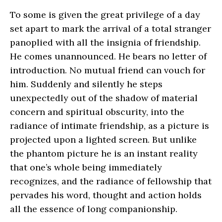
To some is given the great privilege of a day
set apart to mark the arrival of a total stranger
panoplied with all the insignia of friendship.
He comes unannounced. He bears no letter of
introduction. No mutual friend can vouch for
him. Suddenly and silently he steps
unexpectedly out of the shadow of material
concern and spiritual obscurity, into the
radiance of intimate friendship, as a picture is
projected upon a lighted screen. But unlike
the phantom picture he is an instant reality
that one’s whole being immediately
recognizes, and the radiance of fellowship that
pervades his word, thought and action holds
all the essence of long companionship.