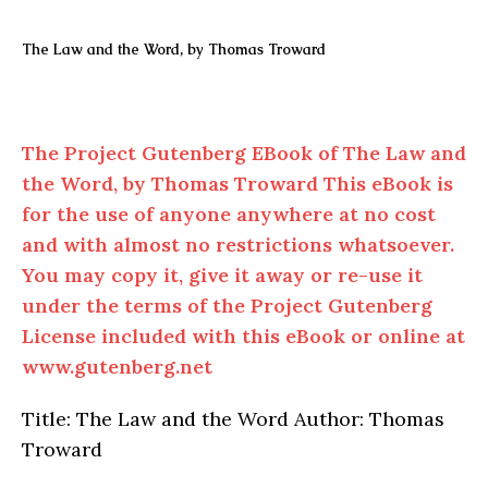
The Law and the Word, by Thomas Troward
The Project Gutenberg EBook of The Law and
the Word, by Thomas Troward This eBook is
for the use of anyone anywhere at no cost
and with almost no restrictions whatsoever.
You may copy it, give it away or re-use it
under the terms of the Project Gutenberg
License included with this eBook or online at
www.gutenberg.net
Title: The Law and the Word Author: Thomas
Troward