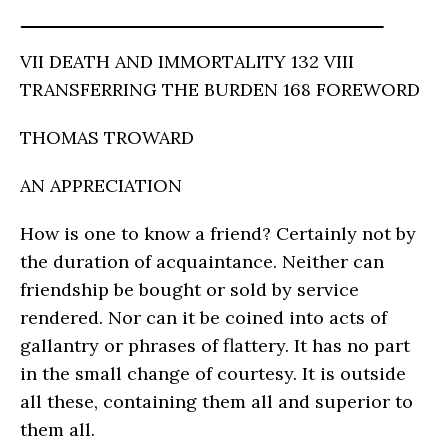
VII DEATH AND IMMORTALITY 132 VIII
TRANSFERRING THE BURDEN 168 FOREWORD
THOMAS TROWARD
AN APPRECIATION
How is one to know a friend? Certainly not by
the duration of acquaintance. Neither can
friendship be bought or sold by service
rendered. Nor can it be coined into acts of
gallantry or phrases of flattery. It has no part
in the small change of courtesy. It is outside
all these, containing them all and superior to
them all.