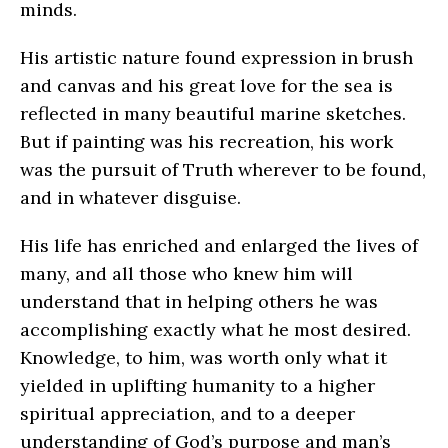
minds.
His artistic nature found expression in brush
and canvas and his great love for the sea is
reflected in many beautiful marine sketches.
But if painting was his recreation, his work
was the pursuit of Truth wherever to be found,
and in whatever disguise.
His life has enriched and enlarged the lives of
many, and all those who knew him will
understand that in helping others he was
accomplishing exactly what he most desired.
Knowledge, to him, was worth only what it
yielded in uplifting humanity to a higher
spiritual appreciation, and to a deeper
understanding of God’s purpose and man’s