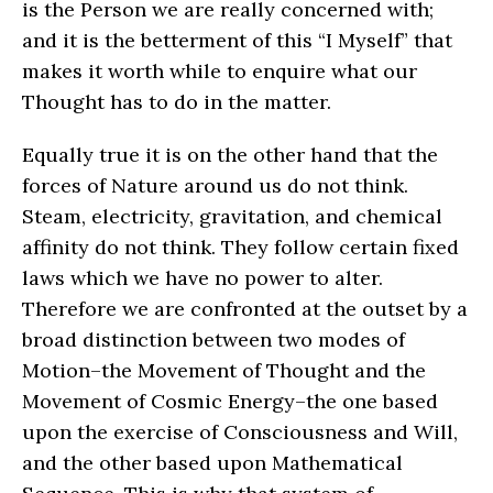
is the Person we are really concerned with;
and it is the betterment of this “I Myself” that
makes it worth while to enquire what our
Thought has to do in the matter.
Equally true it is on the other hand that the
forces of Nature around us do not think.
Steam, electricity, gravitation, and chemical
affinity do not think. They follow certain fixed
laws which we have no power to alter.
Therefore we are confronted at the outset by a
broad distinction between two modes of
Motion–the Movement of Thought and the
Movement of Cosmic Energy–the one based
upon the exercise of Consciousness and Will,
and the other based upon Mathematical