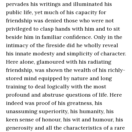
pervades his writings and illuminated his
public life, yet much of his capacity for
friendship was denied those who were not
privileged to clasp hands with him and to sit
beside him in familiar confidence. Only in the
intimacy of the fireside did he wholly reveal
his innate modesty and simplicity of character.
Here alone, glamoured with his radiating
friendship, was shown the wealth of his richly-
stored mind equipped by nature and long
training to deal logically with the most
profound and abstruse questions of life. Here
indeed was proof of his greatness, his
unassuming superiority, his humanity, his
keen sense of honour, his wit and humour, his
generosity and all the characteristics of a rare