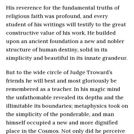
His reverence for the fundamental truths of
religious faith was profound, and every
student of his writings will testify to the great
constructive value of his work. He builded
upon an ancient foundation a new and nobler
structure of human destiny, solid in its
simplicity and beautiful in its innate grandeur.
But to the wide circle of Judge Troward’s
friends he will best and most gloriously be
remembered as a teacher. In his magic mind
the unfathomable revealed its depths and the
illimitable its boundaries; metaphysics took on
the simplicity of the ponderable, and man
himself occupied a new and more dignified
place in the Cosmos. Not only did he perceive