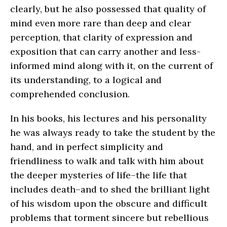
clearly, but he also possessed that quality of
mind even more rare than deep and clear
perception, that clarity of expression and
exposition that can carry another and less-
informed mind along with it, on the current of
its understanding, to a logical and
comprehended conclusion.
In his books, his lectures and his personality
he was always ready to take the student by the
hand, and in perfect simplicity and
friendliness to walk and talk with him about
the deeper mysteries of life–the life that
includes death–and to shed the brilliant light
of his wisdom upon the obscure and difficult
problems that torment sincere but rebellious