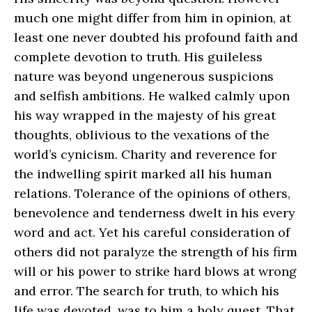
much one might differ from him in opinion, at
least one never doubted his profound faith and
complete devotion to truth. His guileless
nature was beyond ungenerous suspicions
and selfish ambitions. He walked calmly upon
his way wrapped in the majesty of his great
thoughts, oblivious to the vexations of the
world’s cynicism. Charity and reverence for
the indwelling spirit marked all his human
relations. Tolerance of the opinions of others,
benevolence and tenderness dwelt in his every
word and act. Yet his careful consideration of
others did not paralyze the strength of his firm
will or his power to strike hard blows at wrong
and error. The search for truth, to which his
life was devoted, was to him a holy quest. That