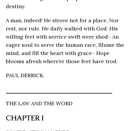
destiny.
A man, indeed! He strove not for a place, Nor
rest, nor rule. He daily walked with God. His
willing feet with service swift were shod– An
eager soul to serve the human race, Illume the
mind, and fill the heart with grace– Hope
blooms afresh where’er those feet have trod.
PAUL DERRICK.
THE LAW AND THE WORD
CHAPTER I