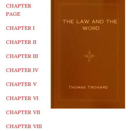
CHAPTER
PAGE
CHAPTER I
CHAPTER II
CHAPTER III
CHAPTER IV
CHAPTER V
CHAPTER VI
CHAPTER VII
CHAPTER VIII