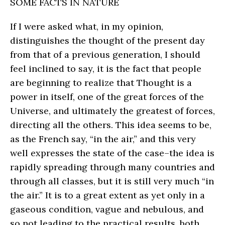
SOME FACTS IN NATURE
If I were asked what, in my opinion,
distinguishes the thought of the present day
from that of a previous generation, I should
feel inclined to say, it is the fact that people
are beginning to realize that Thought is a
power in itself, one of the great forces of the
Universe, and ultimately the greatest of forces,
directing all the others. This idea seems to be,
as the French say, “in the air,” and this very
well expresses the state of the case–the idea is
rapidly spreading through many countries and
through all classes, but it is still very much “in
the air.” It is to a great extent as yet only in a
gaseous condition, vague and nebulous, and
so not leading to the practical results, both