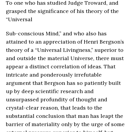
To one who has studied Judge Troward, and
grasped the significance of his theory of the
“Universal
Sub-conscious Mind,” and who also has
attained to an appreciation of Henri Bergson’s
theory of a “Universal Livingness,” superior to
and outside the material Universe, there must
appear a distinct correlation of ideas. That
intricate and ponderously irrefutable
argument that Bergson has so patiently built
up by deep scientific research and
unsurpassed profundity of thought and
crystal-clear reason, that leads to the
substantial conclusion that man has leapt the
barrier of materiality only by the urge of some