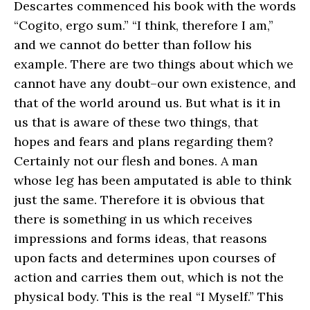
Descartes commenced his book with the words
“Cogito, ergo sum.” “I think, therefore I am,”
and we cannot do better than follow his
example. There are two things about which we
cannot have any doubt–our own existence, and
that of the world around us. But what is it in
us that is aware of these two things, that
hopes and fears and plans regarding them?
Certainly not our flesh and bones. A man
whose leg has been amputated is able to think
just the same. Therefore it is obvious that
there is something in us which receives
impressions and forms ideas, that reasons
upon facts and determines upon courses of
action and carries them out, which is not the
physical body. This is the real “I Myself.” This