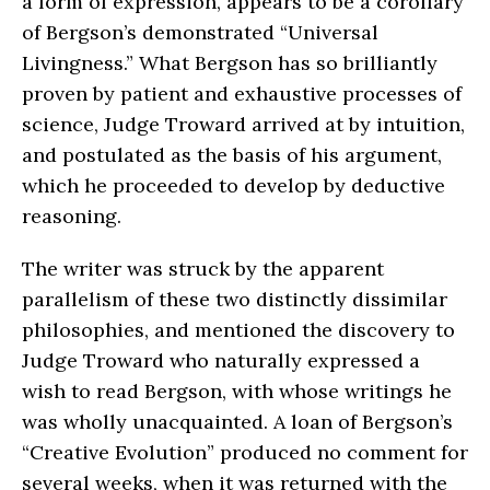
a form of expression, appears to be a corollary
of Bergson’s demonstrated “Universal
Livingness.” What Bergson has so brilliantly
proven by patient and exhaustive processes of
science, Judge Troward arrived at by intuition,
and postulated as the basis of his argument,
which he proceeded to develop by deductive
reasoning.
The writer was struck by the apparent
parallelism of these two distinctly dissimilar
philosophies, and mentioned the discovery to
Judge Troward who naturally expressed a
wish to read Bergson, with whose writings he
was wholly unacquainted. A loan of Bergson’s
“Creative Evolution” produced no comment for
several weeks, when it was returned with the