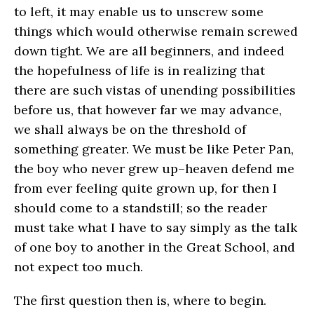
to left, it may enable us to unscrew some
things which would otherwise remain screwed
down tight. We are all beginners, and indeed
the hopefulness of life is in realizing that
there are such vistas of unending possibilities
before us, that however far we may advance,
we shall always be on the threshold of
something greater. We must be like Peter Pan,
the boy who never grew up–heaven defend me
from ever feeling quite grown up, for then I
should come to a standstill; so the reader
must take what I have to say simply as the talk
of one boy to another in the Great School, and
not expect too much.
The first question then is, where to begin.