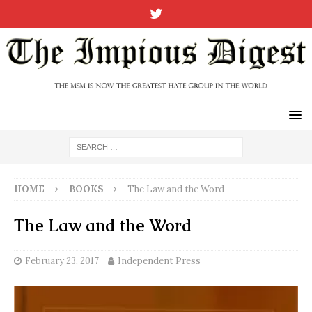
HOME
BOOKS
The Law and the Word
The Law and the Word
February 23, 2017
Independent Press