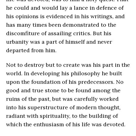
he could and would lay a lance in defence of
his opinions is evidenced in his writings, and
has many times been demonstrated to the
discomfiture of assailing critics. But his
urbanity was a part of himself and never
departed from him.
Not to destroy but to create was his part in the
world. In developing his philosophy he built
upon the foundation of his predecessors. No
good and true stone to be found among the
ruins of the past, but was carefully worked
into his superstructure of modern thought,
radiant with spirituality, to the building of
which the enthusiasm of his life was devoted.