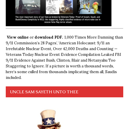
View online
or
download PDF.
1,000 Times More Damning than
9/11 Commission’s 28 Pages’, ‘American Holocaust: 9/11 an
Irrefutable Nuclear Event, Over 42,000 Deaths and Counting —
Veterans Today Nuclear Event Evidence Compilation Leaked FBI
9/11 Evidence Against Bush, Clinton, Blair and Netanyahu Too
Staggering to Ignore. If a picture is worth a thousand words,
here’s some culled from thousands implicating them all, Saudis
included.
UNCLE SAM SAYETH UNTO THEE