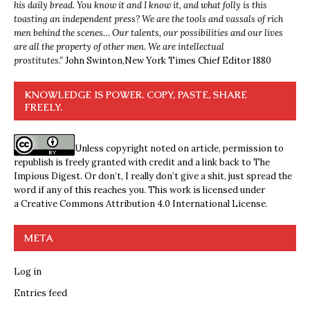
his daily bread. You know it and I know it, and what folly is this
toasting an independent press? We are the tools and vassals of rich
men behind the scenes… Our talents, our possibilities and our lives
are all the property of other men. We are intellectual
prostitutes.”
John Swinton,
New York Times Chief Editor 1880
KNOWLEDGE IS POWER. COPY, PASTE, SHARE
FREELY.
Unless copyright noted on article, permission to
republish is freely granted with credit and a link back to The
Impious Digest. Or don’t, I really don’t give a shit, just spread the
word if any of this reaches you. This work is licensed under
a
Creative Commons Attribution 4.0 International License
.
META
Log in
Entries feed