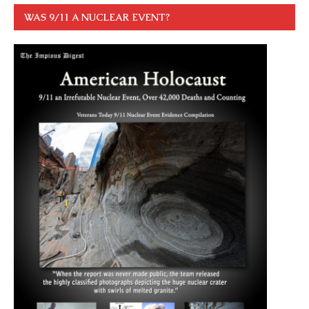
WAS 9/11 A NUCLEAR EVENT?