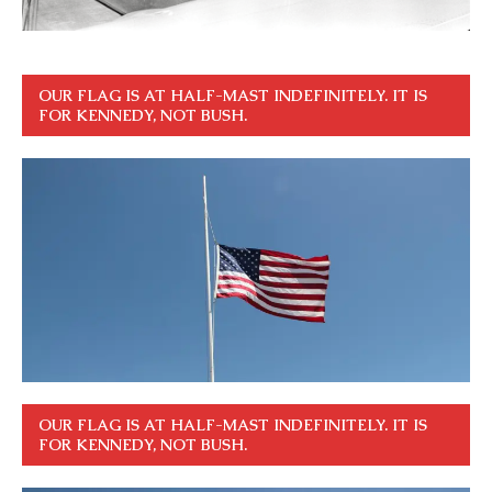
OUR FLAG IS AT HALF-MAST INDEFINITELY. IT IS
FOR KENNEDY, NOT BUSH.
OUR FLAG IS AT HALF-MAST INDEFINITELY. IT IS
FOR KENNEDY, NOT BUSH.