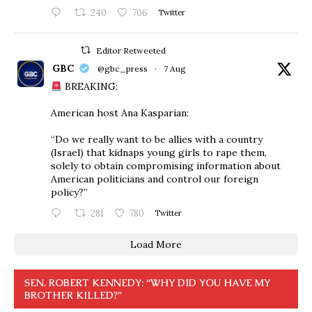
240
706
Twitter
Editor Retweeted
GBC
@gbc_press
·
7 Aug
BREAKING:
American host Ana Kasparian:
“Do we really want to be allies with a country
(Israel) that kidnaps young girls to rape them,
solely to obtain compromising information about
American politicians and control our foreign
policy?”
281
780
Twitter
Load More
SEN. ROBERT KENNEDY: “WHY DID YOU HAVE MY
BROTHER KILLED?”