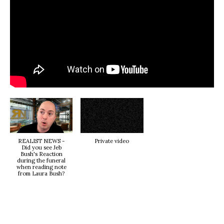
REALIST NEWS -
Private video
Did you see Jeb
Bush's Reaction
during the funeral
when reading note
from Laura Bush?