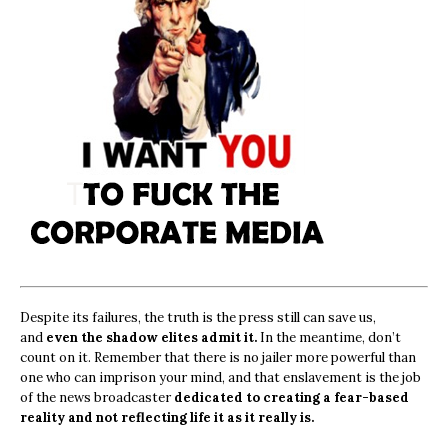
Despite its failures, the truth is the press still can save us,
and
even the shadow elites admit it.
In the meantime, don’t
count on it. Remember that there is no jailer more powerful than
one who can imprison your mind, and that enslavement is the job
of the news broadcaster
dedicated to creating a fear-based
reality and not reflecting life it as it really is.