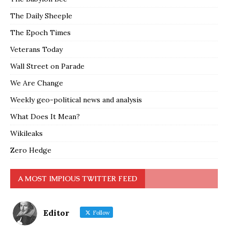
The Daily Sheeple
The Epoch Times
Veterans Today
Wall Street on Parade
We Are Change
Weekly geo-political news and analysis
What Does It Mean?
Wikileaks
Zero Hedge
A MOST IMPIOUS TWITTER FEED
Editor
Follow