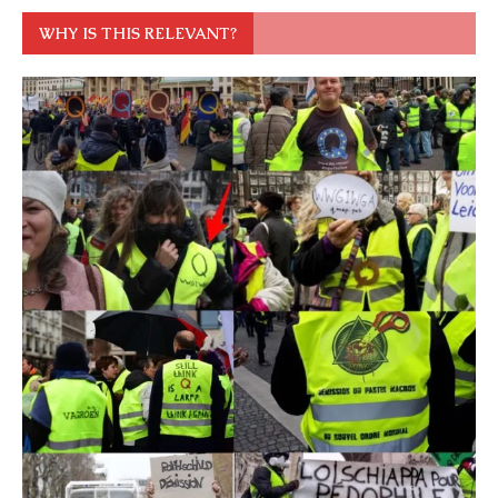
WHY IS THIS RELEVANT?