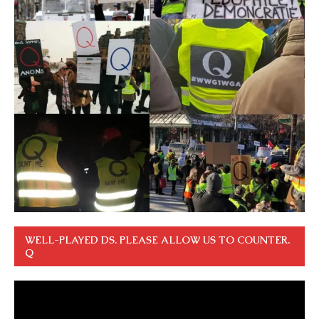
WELL-PLAYED DS. PLEASE ALLOW US TO COUNTER.
Q