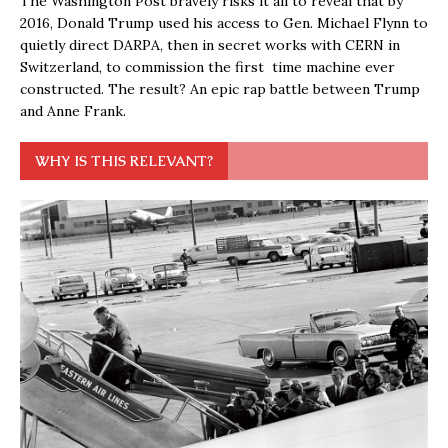
The Washington Post bravely risks it all to reveal that by
2016, Donald Trump used his access to Gen. Michael Flynn to
quietly direct DARPA, then in secret works with CERN in
Switzerland, to commission the first time machine ever
constructed. The result? An epic rap battle between Trump
and Anne Frank.
WHY IS THIS RELEVANT?