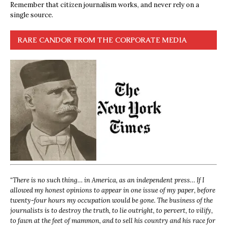
Remember that citizen journalism works, and never rely on a
single source.
RARE CANDOR FROM THE CORPORATE MEDIA
“
There is no such thing… in America, as an independent press… If I
allowed my honest opinions to appear in one issue of my paper, before
twenty-four hours my occupation would be gone. The business of the
journalists is to destroy the truth, to lie outright, to pervert, to vilify,
to fawn at the feet of mammon, and to sell his country and his race for