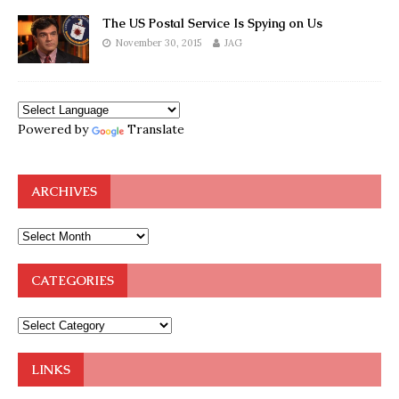
The US Postal Service Is Spying on Us
November 30, 2015
JAG
Powered by
Translate
ARCHIVES
CATEGORIES
LINKS