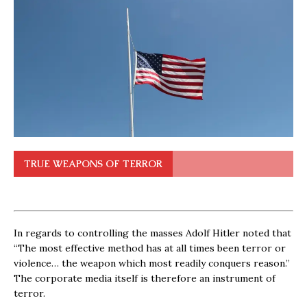
TRUE WEAPONS OF TERROR
In regards to controlling the masses Adolf Hitler noted that
“The most effective method has at all times been terror or
violence… the weapon which most readily conquers reason.”
The corporate media itself is therefore an instrument of
terror.