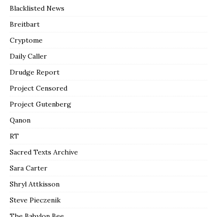
Blacklisted News
Breitbart
Cryptome
Daily Caller
Drudge Report
Project Censored
Project Gutenberg
Qanon
RT
Sacred Texts Archive
Sara Carter
Shryl Attkisson
Steve Pieczenik
The Babylon Bee