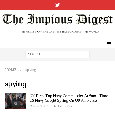
HOME
spying
spying
UK Fires Top Navy Commander At Same Time
US Navy Caught Spying On US Air Force
May 22, 2019
Sorcha Faal