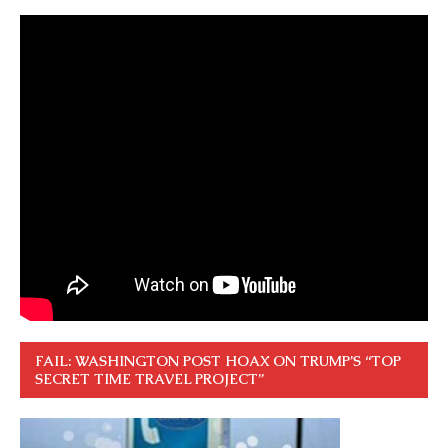
FAIL: WASHINGTON POST HOAX ON TRUMP’S “TOP
SECRET TIME TRAVEL PROJECT”