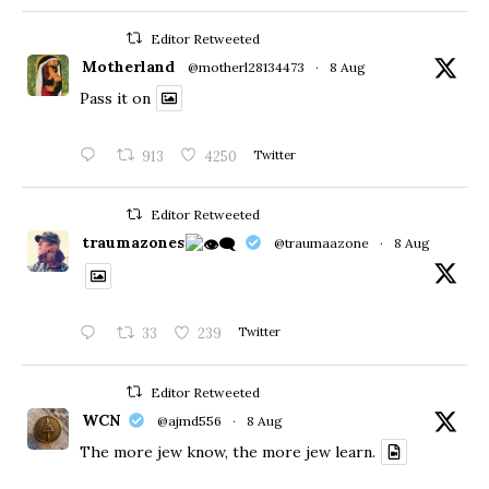
Editor Retweeted
Motherland
@motherl28134473
·
8 Aug
Pass it on
913
4250
Twitter
Editor Retweeted
traumazones
@traumaazone
·
8 Aug
33
239
Twitter
Editor Retweeted
WCN
@ajmd556
·
8 Aug
The more jew know, the more jew learn.