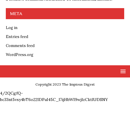
META
Log in
Entries feed
Comments feed
WordPress.org
Copyright 2023 The Impious Digest
4/2QCgfQ-
bc33nt5vsy4bT6o22IDPaI45C_l7ijHbWI9wjlzCktlUDSNY