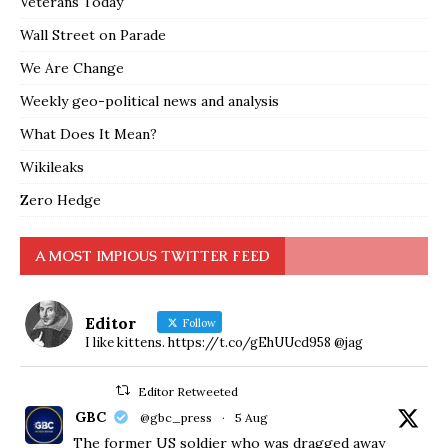
Veterans Today
Wall Street on Parade
We Are Change
Weekly geo-political news and analysis
What Does It Mean?
Wikileaks
Zero Hedge
A MOST IMPIOUS TWITTER FEED
Editor
Follow
I like kittens. https://t.co/gEhUUcd958 @jag
Editor Retweeted
GBC
@gbc_press
·
5 Aug
The former US soldier who was dragged away