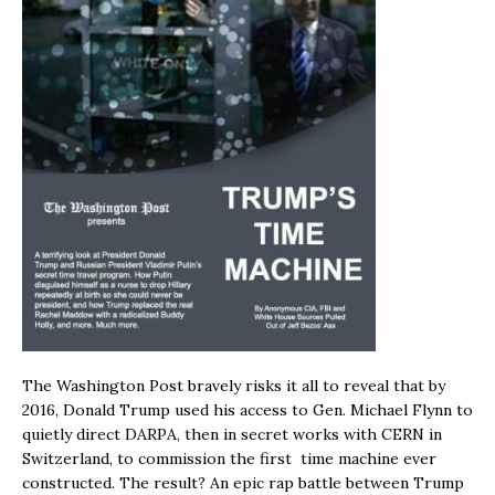
The Washington Post bravely risks it all to reveal that by
2016, Donald Trump used his access to Gen. Michael Flynn to
quietly direct DARPA, then in secret works with CERN in
Switzerland, to commission the first time machine ever
constructed. The result? An epic rap battle between Trump