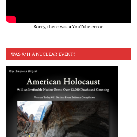
Sorry, there was a YouTube error.
WAS 9/11 A NUCLEAR EVENT?