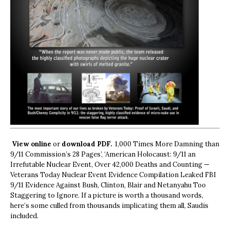
View online
or
download PDF.
1,000 Times More Damning than
9/11 Commission’s 28 Pages’, ‘American Holocaust: 9/11 an
Irrefutable Nuclear Event, Over 42,000 Deaths and Counting —
Veterans Today Nuclear Event Evidence Compilation Leaked FBI
9/11 Evidence Against Bush, Clinton, Blair and Netanyahu Too
Staggering to Ignore. If a picture is worth a thousand words,
here’s some culled from thousands implicating them all, Saudis
included.