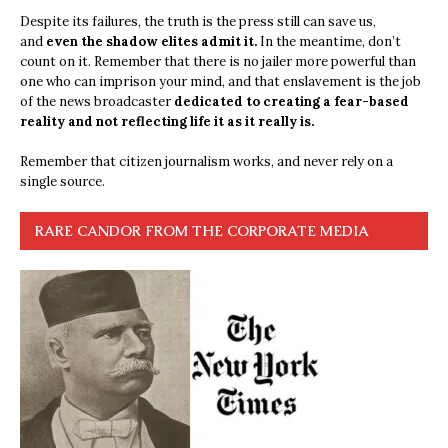
Despite its failures, the truth is the press still can save us,
and
even the shadow elites admit it.
In the meantime, don’t
count on it. Remember that there is no jailer more powerful than
one who can imprison your mind, and that enslavement is the job
of the news broadcaster
dedicated to creating a fear-based
reality and not reflecting life it as it really is.
Remember that citizen journalism works, and never rely on a
single source.
RARE CANDOR FROM THE CORPORATE MEDIA