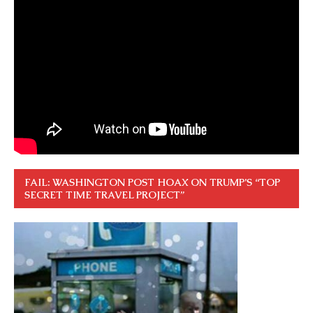
FAIL: WASHINGTON POST HOAX ON TRUMP’S “TOP
SECRET TIME TRAVEL PROJECT”