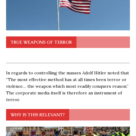
TRUE WEAPONS OF TERROR
In regards to controlling the masses Adolf Hitler noted that
“The most effective method has at all times been terror or
violence… the weapon which most readily conquers reason.”
The corporate media itself is therefore an instrument of
terror.
WHY IS THIS RELEVANT?