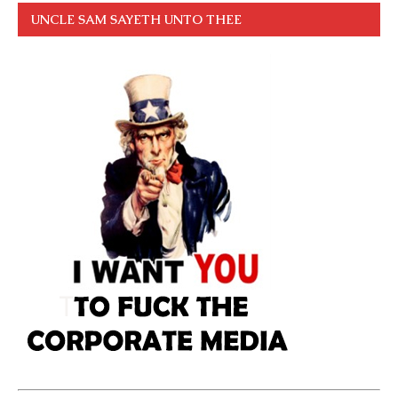
UNCLE SAM SAYETH UNTO THEE