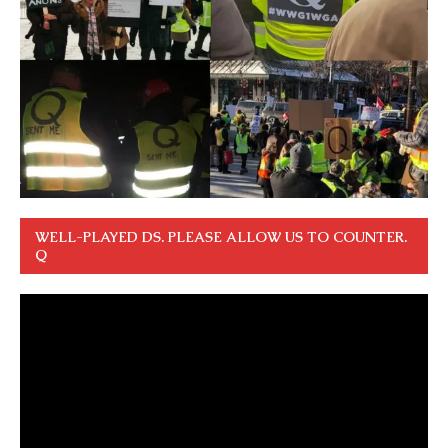
WELL-PLAYED DS. PLEASE ALLOW US TO COUNTER.
Q