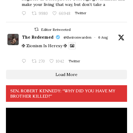
make your living that way, but don’t take a
9980
66948
Twitter
Editor Retweeted
The Redeemed
@theironwarden
·
6 Aug
✠ Zionism Is Heresy ✠
270
1042
Twitter
Load More
SEN. ROBERT KENNEDY: “WHY DID YOU HAVE MY
BROTHER KILLED?”