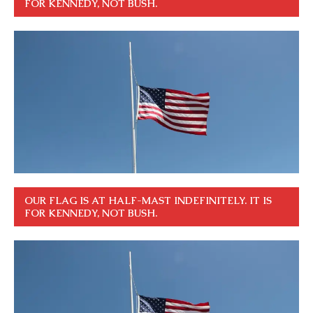
FOR KENNEDY, NOT BUSH.
OUR FLAG IS AT HALF-MAST INDEFINITELY. IT IS
FOR KENNEDY, NOT BUSH.