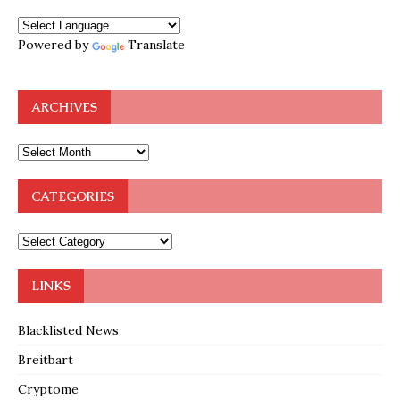
Powered by
Translate
ARCHIVES
CATEGORIES
LINKS
Blacklisted News
Breitbart
Cryptome