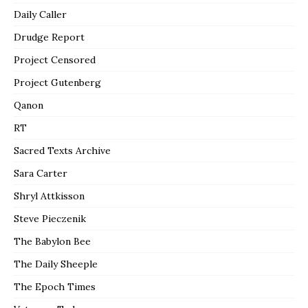
Daily Caller
Drudge Report
Project Censored
Project Gutenberg
Qanon
RT
Sacred Texts Archive
Sara Carter
Shryl Attkisson
Steve Pieczenik
The Babylon Bee
The Daily Sheeple
The Epoch Times