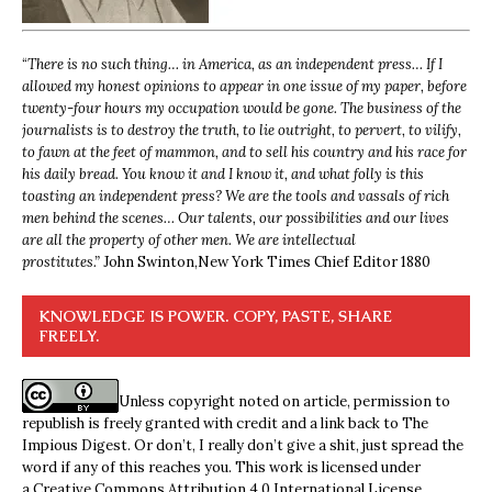
“
There is no such thing… in America, as an independent press… If I
allowed my honest opinions to appear in one issue of my paper, before
twenty-four hours my occupation would be gone. The business of the
journalists is to destroy the truth, to lie outright, to pervert, to vilify,
to fawn at the feet of mammon, and to sell his country and his race for
his daily bread. You know it and I know it, and what folly is this
toasting an independent press? We are the tools and vassals of rich
men behind the scenes… Our talents, our possibilities and our lives
are all the property of other men. We are intellectual
prostitutes.”
John Swinton,
New York Times Chief Editor 1880
KNOWLEDGE IS POWER. COPY, PASTE, SHARE
FREELY.
Unless copyright noted on article, permission to
republish is freely granted with credit and a link back to The
Impious Digest. Or don’t, I really don’t give a shit, just spread the
word if any of this reaches you. This work is licensed under
a
Creative Commons Attribution 4.0 International License
.