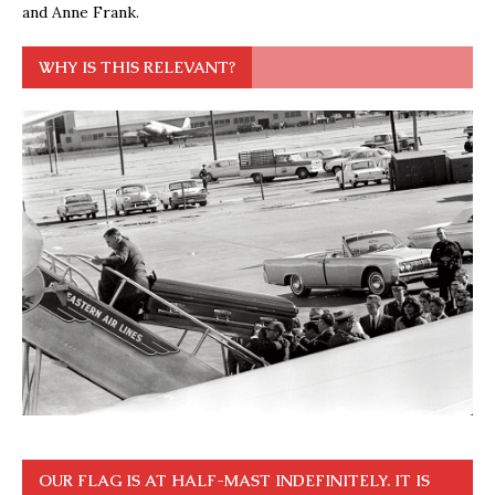
and Anne Frank.
WHY IS THIS RELEVANT?
OUR FLAG IS AT HALF-MAST INDEFINITELY. IT IS