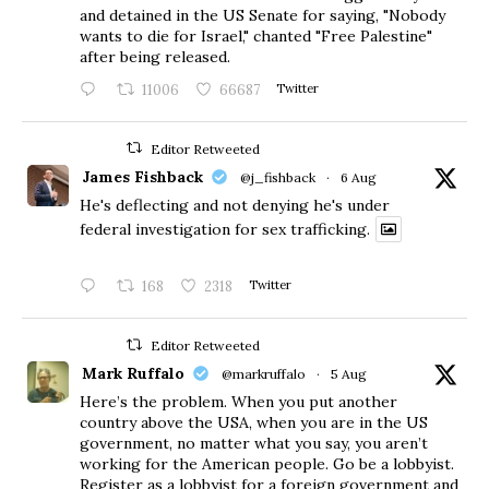
and detained in the US Senate for saying, "Nobody
wants to die for Israel," chanted "Free Palestine"
after being released.
11006
66687
Twitter
Editor Retweeted
James Fishback
@j_fishback
·
6 Aug
He's deflecting and not denying he's under
federal investigation for sex trafficking.
168
2318
Twitter
Editor Retweeted
Mark Ruffalo
@markruffalo
·
5 Aug
Here’s the problem. When you put another
country above the USA, when you are in the US
government, no matter what you say, you aren’t
working for the American people. Go be a lobbyist.
Register as a lobbyist for a foreign government and