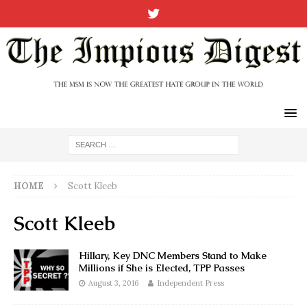
HOME
Scott Kleeb
Scott Kleeb
Hillary, Key DNC Members Stand to Make
Millions if She is Elected, TPP Passes
August 3, 2016
Independent Press