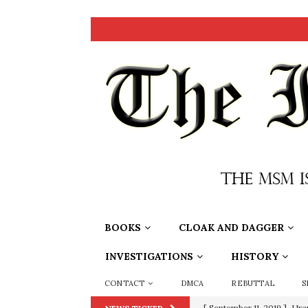
BOOKS
CLOAK AND DAGGER
INVESTIGATIONS
HISTORY
CONTACT
DMCA
REBUTTAL
S
[ September 11, 2019 ]
Ura