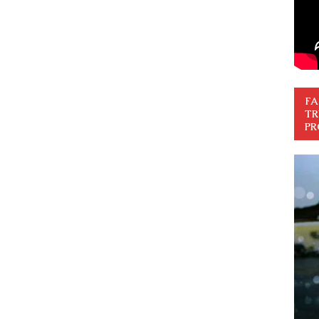
FA
TR
PR