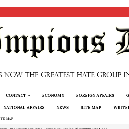
CONTACT
ECONOMY
FOREIGN AFFAIRS
G
NATIONAL AFFAIRS
NEWS
SITE MAP
WRITE
ITE MAP
nium One Precursor: Bush, Clinton Sell Stolen Plutonium Pits Used