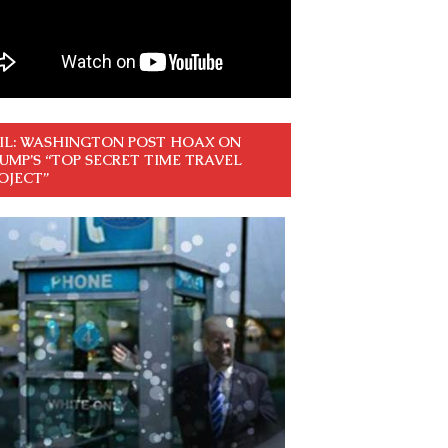
IL: WASHINGTON POST HOAX ON
UMP’S “TOP SECRET TIME TRAVEL
OJECT”