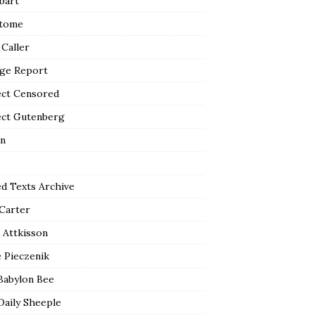
bart
tome
 Caller
ge Report
ect Censored
ect Gutenberg
n
ed Texts Archive
 Carter
 Attkisson
 Pieczenik
Babylon Bee
Daily Sheeple