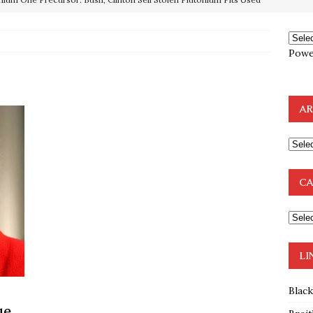
OTOCOLS OF THE LEARNED ELDERS OF ZION
BOOKS
Powe
e to the Humble Atheist
EDITOR
ncé is Pure Schadenfreude, and I Love It
FEATURED
AR
preme Court Appears Ready To Deal Shocking Death Blow To
mp Thrown Into Barbaric Socialist Lion’s Den On Way To
CA
A FAAL
: Proof the Democrats Planned to Employ Black Lives Matter
 Off In-Person Voting
BLM
LI
Blac
ue