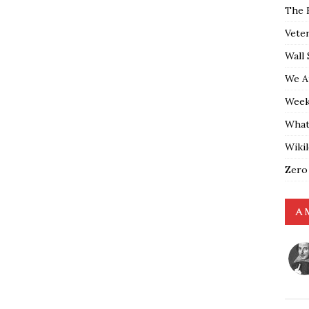
The 
Vete
Wall 
We A
Weekl
What
Wiki
Zero
A 