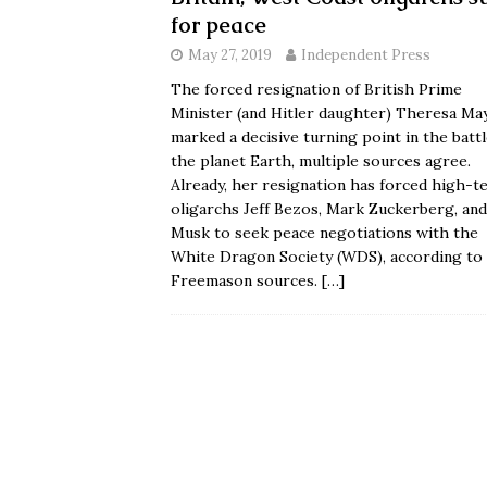
for peace
May 27, 2019
Independent Press
The forced resignation of British Prime
Minister (and Hitler daughter) Theresa Ma
marked a decisive turning point in the battl
the planet Earth, multiple sources agree.
Already, her resignation has forced high-t
oligarchs Jeff Bezos, Mark Zuckerberg, and
Musk to seek peace negotiations with the
White Dragon Society (WDS), according to
Freemason sources.
[…]