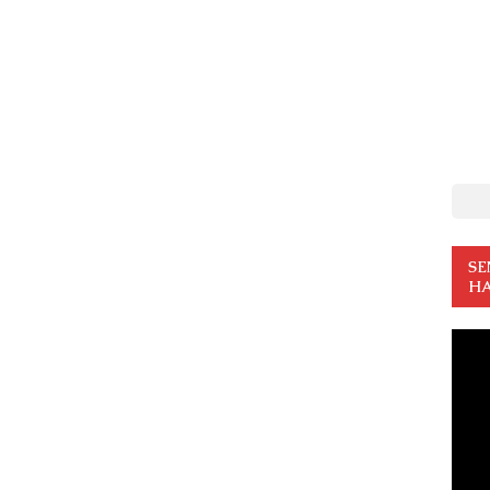
SE
HA