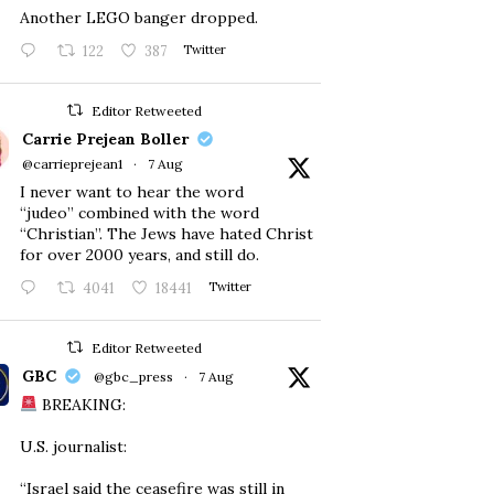
Another LEGO banger dropped.
122
387
Twitter
Editor Retweeted
Carrie Prejean Boller
@carrieprejean1
·
7 Aug
I never want to hear the word
“judeo” combined with the word
“Christian”. The Jews have hated Christ
for over 2000 years, and still do.
4041
18441
Twitter
Editor Retweeted
GBC
@gbc_press
·
7 Aug
BREAKING:
U.S. journalist:
“Israel said the ceasefire was still in