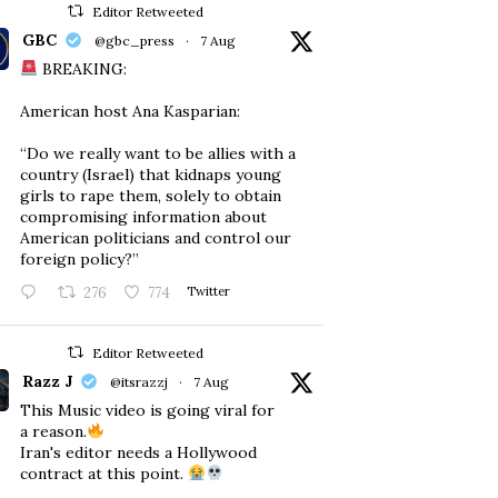
Editor Retweeted
GBC
@gbc_press
·
7 Aug
BREAKING:
American host Ana Kasparian:
“Do we really want to be allies with a
country (Israel) that kidnaps young
girls to rape them, solely to obtain
compromising information about
American politicians and control our
foreign policy?”
276
774
Twitter
Editor Retweeted
Razz J
@itsrazzj
·
7 Aug
This Music video is going viral for
a reason.
Iran's editor needs a Hollywood
contract at this point.