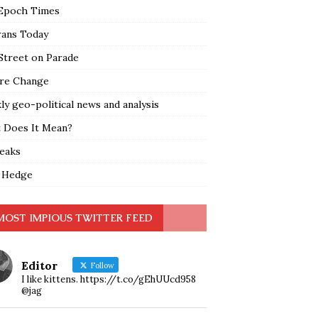
Epoch Times
rans Today
Street on Parade
re Change
y geo-political news and analysis
 Does It Mean?
leaks
 Hedge
MOST IMPIOUS TWITTER FEED
Editor
Follow
I like kittens. https://t.co/gEhUUcd958
@jag