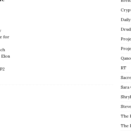
Breit
Cryp
Daily
Drud
y
e for
Proj
Proj
ech
 Elon
Qano
RT
 P2
Sacr
Sara
Shryl
Steve
The 
The 