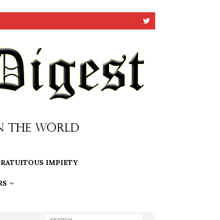
RATUITOUS IMPIETY
RS