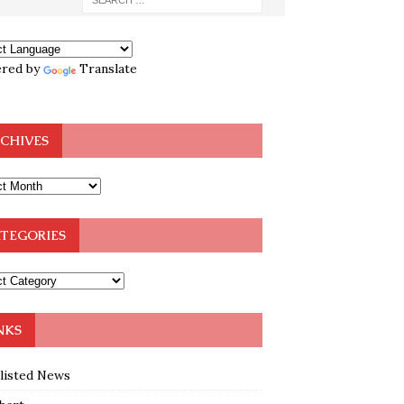
red by
Translate
CHIVES
TEGORIES
NKS
klisted News