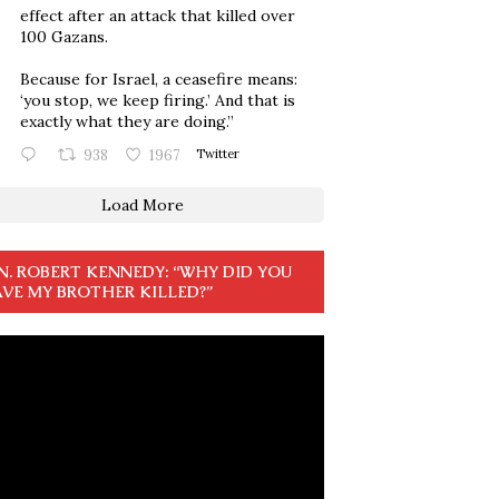
effect after an attack that killed over
100 Gazans.
Because for Israel, a ceasefire means:
‘you stop, we keep firing.’ And that is
exactly what they are doing.”
938
1967
Twitter
Load More
N. ROBERT KENNEDY: “WHY DID YOU
VE MY BROTHER KILLED?”