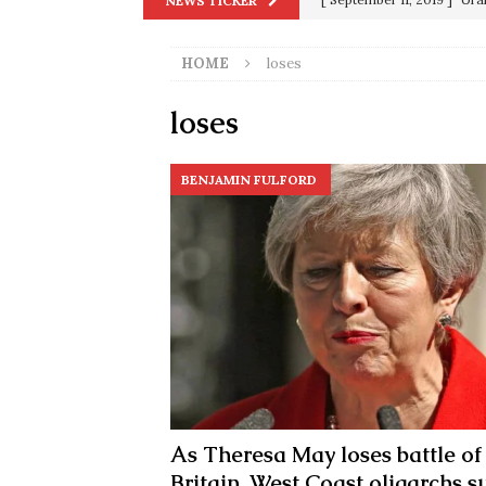
NEWS TICKER
in 9/11
9/11
HOME
loses
[ June 20, 2026 ]
THE PR
[ September 13, 2023 ]
Od
loses
[ July 15, 2021 ]
90 Day Fia
BENJAMIN FULFORD
[ December 25, 2020 ]
Su
Biden
SORCHA FAAL
[ November 4, 2020 ]
Tru
Election Victory
SORCH
[ July 28, 2020 ]
BREAKING
Riots and a Virus to Ward
As Theresa May loses battle of
Britain, West Coast oligarchs s