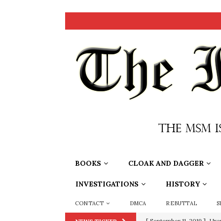
BOOKS
CLOAK AND DAGGER
INVESTIGATIONS
HISTORY
CONTACT
DMCA
REBUTTAL
S
[ September 11, 2019 ]
Ura