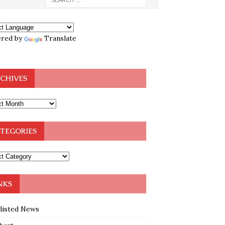
red by
Translate
CHIVES
TEGORIES
NKS
klisted News