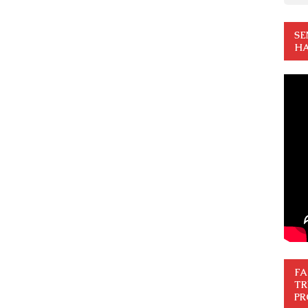
SE
HA
FA
TR
PR