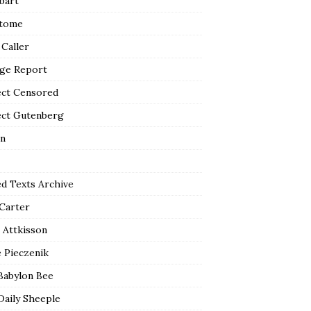
bart
tome
 Caller
ge Report
ect Censored
ect Gutenberg
n
ed Texts Archive
 Carter
 Attkisson
 Pieczenik
Babylon Bee
Daily Sheeple