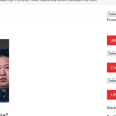
OTOCOLS OF THE LEARNED ELDERS OF ZION
BOOKS
Powe
e to the Humble Atheist
EDITOR
ncé is Pure Schadenfreude, and I Love It
FEATURED
preme Court Appears Ready To Deal Shocking Death Blow To
AR
mp Thrown Into Barbaric Socialist Lion’s Den On Way To
A FAAL
CA
: Proof the Democrats Planned to Employ Black Lives Matter
 Off In-Person Voting
BLM
LI
Blac
ics?