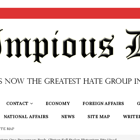
CONTACT
ECONOMY
FOREIGN AFFAIRS
G
NATIONAL AFFAIRS
NEWS
SITE MAP
WRITE
ITE MAP
nium One Precursor: Bush, Clinton Sell Stolen Plutonium Pits Used