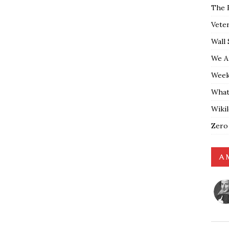
The 
Vete
Wall 
We A
Weekl
What
Wiki
Zero
A 