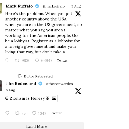
Mark Ruffalo
@markruffalo
·
5 Aug
Here’s the problem. When you put
another country above the USA,
when you are in the US government, no
matter what you say, you aren’t
working for the American people. Go
be a lobbyist. Register as a lobbyist for
a foreign government and make your
living that way, but don’t take a
9980
66948
Twitter
Editor Retweeted
The Redeemed
@theironwarden
·
6 Aug
✠ Zionism Is Heresy ✠
270
1042
Twitter
Load More