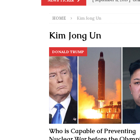
NEWS TICKER
in 9/11
9/11
[ June 20, 2026 ]
THE PR
HOME
Kim Jong Un
[ September 13, 2023 ]
Od
Kim Jong Un
[ July 15, 2021 ]
90 Day Fia
[ December 25, 2020 ]
Su
DONALD TRUMP
Biden
SORCHA FAAL
[ November 4, 2020 ]
Tru
Election Victory
SORCH
[ July 28, 2020 ]
BREAKING
Riots and a Virus to Ward
Who is Capable of Preventing
Nuclear War before the Olymp