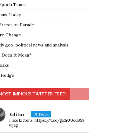
Epoch Times
rans Today
Street on Parade
re Change
y geo-political news and analysis
 Does It Mean?
leaks
 Hedge
MOST IMPIOUS TWITTER FEED
Editor
Follow
I like kittens. https://t.co/gEhUUcd958
@jag