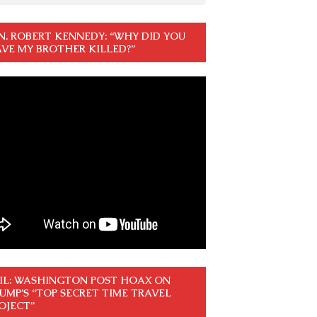
N. ROBERT KENNEDY: “WHY DID YOU
VE MY BROTHER KILLED?”
IL: WASHINGTON POST HOAX ON
UMP’S “TOP SECRET TIME TRAVEL
OJECT”