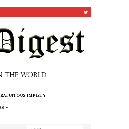
RATUITOUS IMPIETY
RS