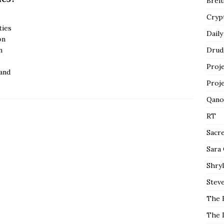
Breit
Cryp
ties
Daily
on
n
Drud
Proj
and
Proj
Qano
RT
Sacr
Sara
Shryl
Steve
The 
The 