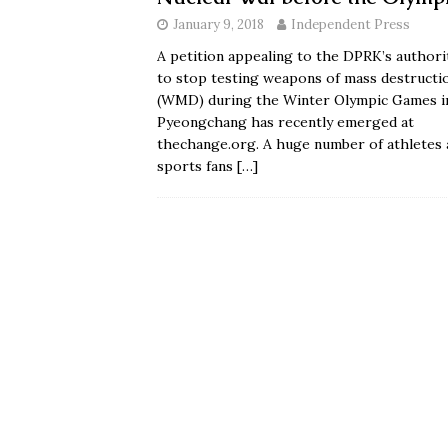
January 9, 2018
Independent Press
A petition appealing to the DPRK’s authori
to stop testing weapons of mass destructi
(WMD) during the Winter Olympic Games i
Pyeongchang has recently emerged at
thechange.org. A huge number of athletes 
sports fans
[…]