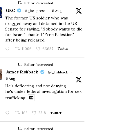
Editor Retweeted
GBC
@gbc_press
·
5 Aug
The former US soldier who was
dragged away and detained in the US
Senate for saying, "Nobody wants to die
for Israel," chanted "Free Palestine"
after being released.
11006
66687
Twitter
Editor Retweeted
James Fishback
@j_fishback
·
6 Aug
He's deflecting and not denying
he's under federal investigation for sex
trafficking.
168
2318
Twitter
Editor Retweeted