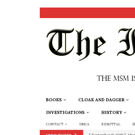
BOOKS
CLOAK AND DAGGER
INVESTIGATIONS
HISTORY
CONTACT
DMCA
REBUTTAL
S
[ September 11, 2019 ]
Ura