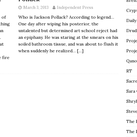
Breit
March 3, 2013
Independent Press
Cryp
Who is Jackson Pollack? According to legend…
 of
Daily
One day after wiping his posterior, the
thing
untalented but determined art school reject had
an
Drud
an epiphany. He was staring at the smears on his
.
Proj
soiled bathroom tissue, and was about to flush it
at
when suddenly he realized…
[…]
Proj
 fire
Qano
RT
Sacr
Sara
Shryl
Steve
The 
The 