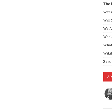
The 
Vete
Wall 
We A
Weekl
What
Wiki
Zero
A 