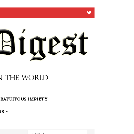
RATUITOUS IMPIETY
RS