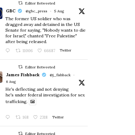
Editor Retweeted
GBC
@gbc_press
·
5 Aug
The former US soldier who was
dragged away and detained in the US
Senate for saying, "Nobody wants to die
for Israel," chanted "Free Palestine"
after being released.
11006
66687
Twitter
Editor Retweeted
James Fishback
@j_fishback
·
6 Aug
He's deflecting and not denying
he's under federal investigation for sex
trafficking.
168
2318
Twitter
Editor Retweeted