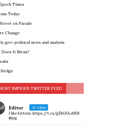
Epoch Times
rans Today
Street on Parade
re Change
y geo-political news and analysis
 Does It Mean?
leaks
 Hedge
MOST IMPIOUS TWITTER FEED
Editor
Follow
I like kittens. https://t.co/gEhUUcd958
@jag