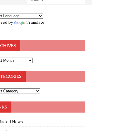
red by
Translate
CHIVES
TEGORIES
NKS
klisted News