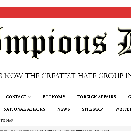
CONTACT
ECONOMY
FOREIGN AFFAIRS
G
NATIONAL AFFAIRS
NEWS
SITE MAP
WRITE
ITE MAP
nium One Precursor: Bush, Clinton Sell Stolen Plutonium Pits Used