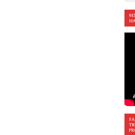
SE
HA
FA
TR
PR