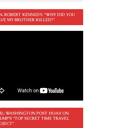
N. ROBERT KENNEDY: “WHY DID YOU
VE MY BROTHER KILLED?”
IL: WASHINGTON POST HOAX ON
UMP’S “TOP SECRET TIME TRAVEL
OJECT”