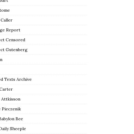
bart
tome
 Caller
ge Report
ect Censored
ect Gutenberg
n
ed Texts Archive
 Carter
 Attkisson
 Pieczenik
Babylon Bee
Daily Sheeple