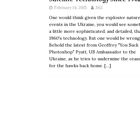
February 14, 2015
JAG
One would think given the explosive nature
events in the Ukraine, you would see some
a little more sophisticated, and detailed, th
1960's technology. But one would be wrong
Behold the latest from Geoffrey "You Suck 
Photoshop" Pyatt, US Ambassador to the
Ukraine, as he tries to undermine the cease
for the hawks back home.
[…]