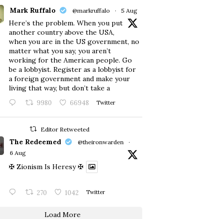
Mark Ruffalo
@markruffalo
·
5 Aug
Here’s the problem. When you put
another country above the USA,
when you are in the US government, no
matter what you say, you aren’t
working for the American people. Go
be a lobbyist. Register as a lobbyist for
a foreign government and make your
living that way, but don’t take a
9980
66948
Twitter
Editor Retweeted
The Redeemed
@theironwarden
·
6 Aug
✠ Zionism Is Heresy ✠
270
1042
Twitter
Load More