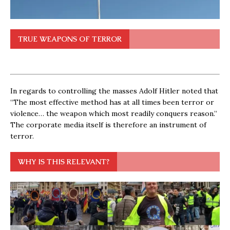
TRUE WEAPONS OF TERROR
In regards to controlling the masses Adolf Hitler noted that
“The most effective method has at all times been terror or
violence… the weapon which most readily conquers reason.”
The corporate media itself is therefore an instrument of
terror.
WHY IS THIS RELEVANT?