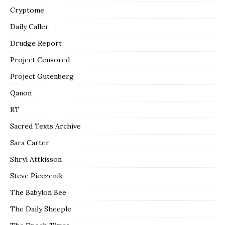
Cryptome
Daily Caller
Drudge Report
Project Censored
Project Gutenberg
Qanon
RT
Sacred Texts Archive
Sara Carter
Shryl Attkisson
Steve Pieczenik
The Babylon Bee
The Daily Sheeple