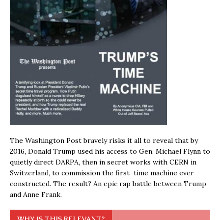
The Washington Post bravely risks it all to reveal that by
2016, Donald Trump used his access to Gen. Michael Flynn to
quietly direct DARPA, then in secret works with CERN in
Switzerland, to commission the first time machine ever
constructed. The result? An epic rap battle between Trump
and Anne Frank.
WHY IS THIS RELEVANT?