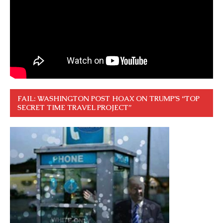
FAIL: WASHINGTON POST HOAX ON TRUMP’S “TOP
SECRET TIME TRAVEL PROJECT”