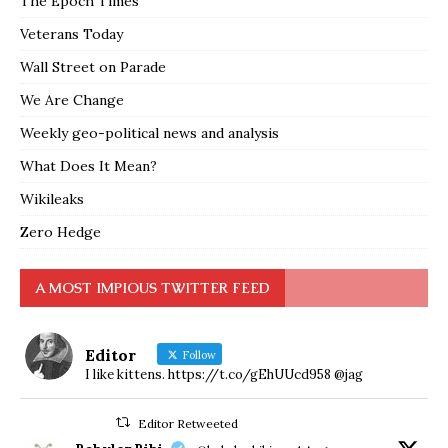
The Epoch Times
Veterans Today
Wall Street on Parade
We Are Change
Weekly geo-political news and analysis
What Does It Mean?
Wikileaks
Zero Hedge
A MOST IMPIOUS TWITTER FEED
Editor
Follow
I like kittens. https://t.co/gEhUUcd958 @jag
Editor Retweeted