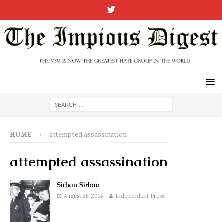
HOME
attempted assassination
attempted assassination
Sirhan Sirhan
August 25, 2014
Independent Press