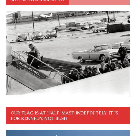
OUR FLAG IS AT HALF-MAST INDEFINITELY. IT IS
FOR KENNEDY, NOT BUSH.