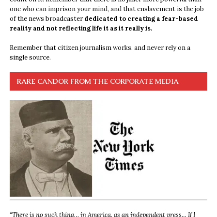
one who can imprison your mind, and that enslavement is the job
of the news broadcaster
dedicated to creating a fear-based
reality and not reflecting life it as it really is.
Remember that citizen journalism works, and never rely on a
single source.
RARE CANDOR FROM THE CORPORATE MEDIA
“
There is no such thing… in America, as an independent press… If I