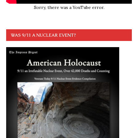
Sorry, there was a YouTube error.
WAS 9/11 A NUCLEAR EVENT?