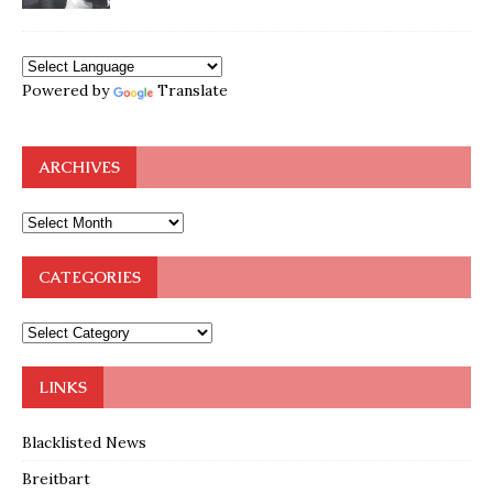
Powered by
Translate
ARCHIVES
CATEGORIES
LINKS
Blacklisted News
Breitbart