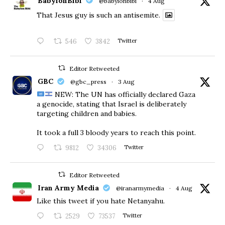
BabylonBibi
@babylonbibi
·
4 Aug
That Jesus guy is such an antisemite.
546
3842
Twitter
Editor Retweeted
GBC
@gbc_press
·
3 Aug
NEW: The UN has officially declared Gaza
a genocide, stating that Israel is deliberately
targeting children and babies.
​It took a full 3 bloody years to reach this point.
9812
34306
Twitter
Editor Retweeted
Iran Army Media
@iranarmymedia
·
4 Aug
Like this tweet if you hate Netanyahu.
2529
73537
Twitter