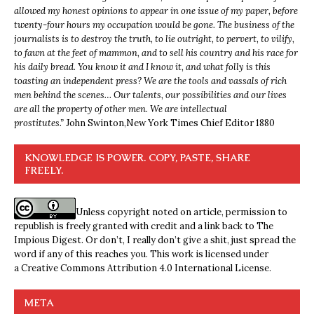
allowed my honest opinions to appear in one issue of my paper, before
twenty-four hours my occupation would be gone. The business of the
journalists is to destroy the truth, to lie outright, to pervert, to vilify,
to fawn at the feet of mammon, and to sell his country and his race for
his daily bread. You know it and I know it, and what folly is this
toasting an independent press? We are the tools and vassals of rich
men behind the scenes… Our talents, our possibilities and our lives
are all the property of other men. We are intellectual
prostitutes.”
John Swinton,
New York Times Chief Editor 1880
KNOWLEDGE IS POWER. COPY, PASTE, SHARE
FREELY.
Unless copyright noted on article, permission to
republish is freely granted with credit and a link back to The
Impious Digest. Or don’t, I really don’t give a shit, just spread the
word if any of this reaches you. This work is licensed under
a
Creative Commons Attribution 4.0 International License
.
META