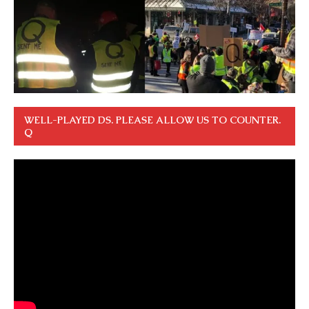
WELL-PLAYED DS. PLEASE ALLOW US TO COUNTER.
Q