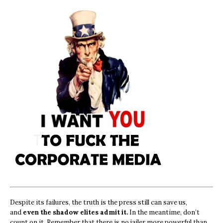
Despite its failures, the truth is the press still can save us,
and
even the shadow elites admit it.
In the meantime, don’t
count on it. Remember that there is no jailer more powerful than