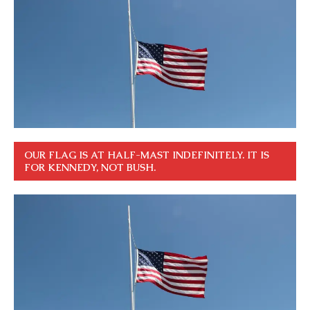
OUR FLAG IS AT HALF-MAST INDEFINITELY. IT IS
FOR KENNEDY, NOT BUSH.