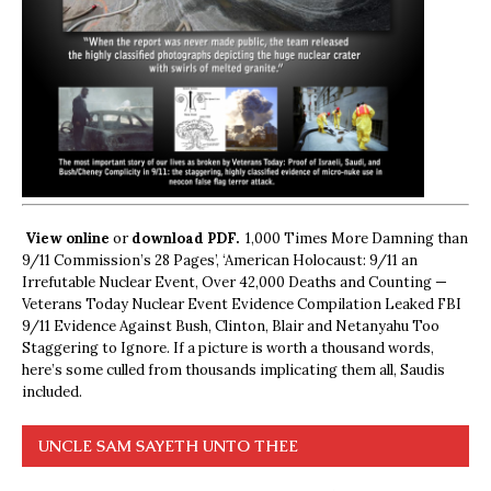
View online
or
download PDF.
1,000 Times More Damning than
9/11 Commission’s 28 Pages’, ‘American Holocaust: 9/11 an
Irrefutable Nuclear Event, Over 42,000 Deaths and Counting —
Veterans Today Nuclear Event Evidence Compilation Leaked FBI
9/11 Evidence Against Bush, Clinton, Blair and Netanyahu Too
Staggering to Ignore. If a picture is worth a thousand words,
here’s some culled from thousands implicating them all, Saudis
included.
UNCLE SAM SAYETH UNTO THEE