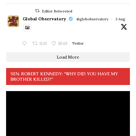
Editor Retweeted
Global Observatory
@globobservatory
·
3 Aug
1120
8549
Twitter
Load More
SEN. ROBERT KENNEDY: “WHY DID YOU HAVE MY
BROTHER KILLED?”