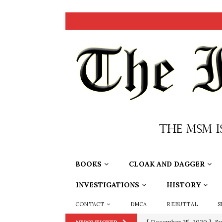
BOOKS
CLOAK AND DAGGER
INVESTIGATIONS
HISTORY
CONTACT
DMCA
REBUTTAL
S
[ December 25, 2020 ]
Su