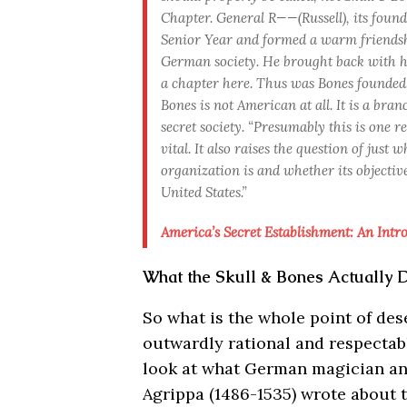
Chapter. General R——(Russell), its foun
Senior Year and formed a warm friends
German society. He brought back with hi
a chapter here. Thus was Bones founded.
Bones is not American at all. It is a br
secret society. “Presumably this is one r
vital. It also raises the question of just
organization is and whether its objectiv
United States.”
America’s Secret Establishment: An Intro
What the Skull & Bones Actually 
So what is the whole point of d
outwardly rational and respectab
look at what German magician an
Agrippa (1486-1535) wrote about t