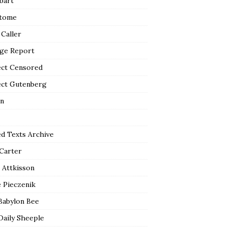
bart
tome
 Caller
ge Report
ect Censored
ect Gutenberg
n
ed Texts Archive
 Carter
 Attkisson
 Pieczenik
Babylon Bee
Daily Sheeple