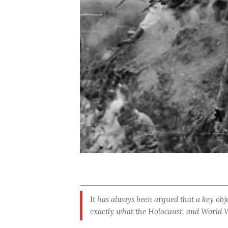
It has always been argued that a key obje
exactly what the Holocaust, and World Wa