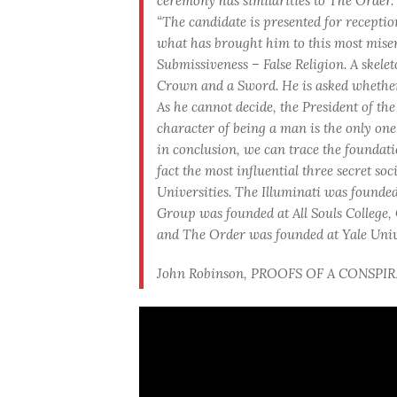
ceremony has similarities to The Order.
“The candidate is presented for receptio
what has brought him to this most misera
Submissiveness – False Religion. A skelet
Crown and a Sword. He is asked whether 
As he cannot decide, the President of the
character of being a man is the only one 
in conclusion, we can trace the foundatio
fact the most influential three secret so
Universities. The Illuminati was founded
Group was founded at All Souls College,
and The Order was founded at Yale Unive
John Robinson, PROOFS OF A CONSPIRACY 