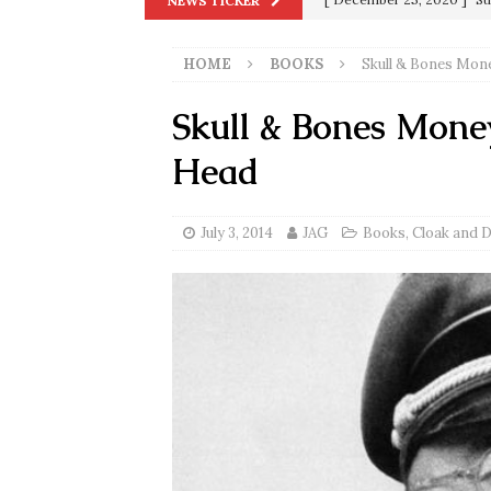
NEWS TICKER
Biden
SORCHA FAAL
HOME
BOOKS
Skull & Bones Mon
[ November 4, 2020 ]
Tru
Election Victory
SORCH
Skull & Bones Mone
[ July 28, 2020 ]
BREAKING
Head
Riots and a Virus to Ward
[ September 11, 2019 ]
Ura
July 3, 2014
JAG
Books
,
Cloak and 
in 9/11
9/11
[ June 20, 2026 ]
THE PR
[ September 13, 2023 ]
Od
[ July 15, 2021 ]
90 Day Fia