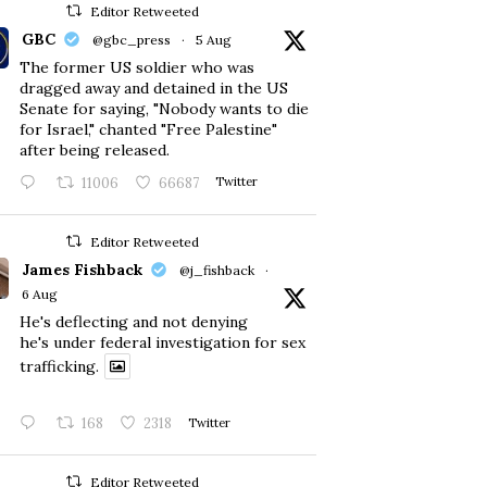
Editor Retweeted
GBC
@gbc_press
·
5 Aug
The former US soldier who was
dragged away and detained in the US
Senate for saying, "Nobody wants to die
for Israel," chanted "Free Palestine"
after being released.
11006
66687
Twitter
Editor Retweeted
James Fishback
@j_fishback
·
6 Aug
He's deflecting and not denying
he's under federal investigation for sex
trafficking.
168
2318
Twitter
Editor Retweeted