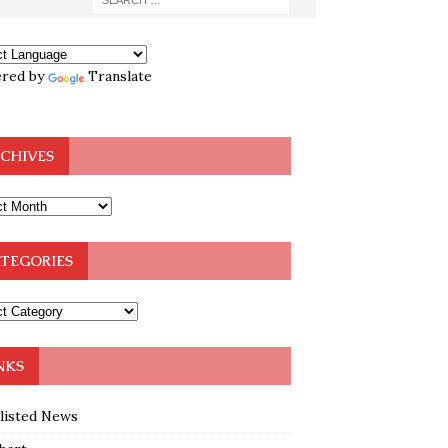
red by
Translate
CHIVES
TEGORIES
NKS
klisted News