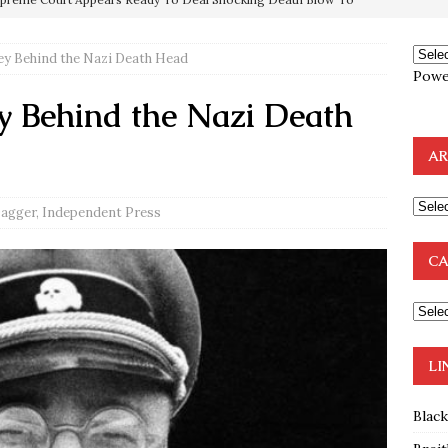
ey Behind the Nazi Death Head
mp Thrown Into Barbaric Socialist Lion’s Den On Way To
Powe
A FAAL
y Behind the Nazi Death
: Proof the Democrats Planned to Employ Black Lives Matter
AR
 Off In-Person Voting
BLM
nium One Precursor: Bush, Clinton Sell Stolen Plutonium Pits Used
Dagger
,
Independent Press
CA
OTOCOLS OF THE LEARNED ELDERS OF ZION
BOOKS
e to the Humble Atheist
EDITOR
ncé is Pure Schadenfreude, and I Love It
FEATURED
LI
Blac