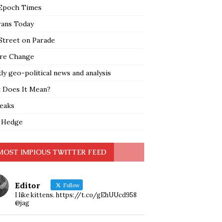
Epoch Times
rans Today
Street on Parade
re Change
y geo-political news and analysis
 Does It Mean?
leaks
 Hedge
MOST IMPIOUS TWITTER FEED
Editor
Follow
I like kittens. https://t.co/gEhUUcd958
@jag