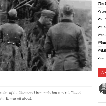
The 
Vete
Wall 
We A
Weekl
What
Wiki
Zero
A 
ctive of the Illuminati is population control. That is
r II, was all about.