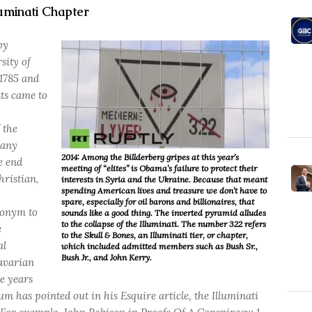
uminati Chapter
by
sity of
 1785 and
nts came to
 the
 any
2014: Among the Billderberg gripes at this year’s
he end
meeting of “elites” is Obama’s failure to protect their
hristian,
interests in Syria and the Ukraine. Because that meant
spending American lives and treasure we don’t have to
spare, especially for oil barons and billionaires, that
donym to
sounds like a good thing. The inverted pyramid alludes
to the collapse of the Illuminati. The number 322 refers
e
to the Skull & Bones, an Illuminati tier, or chapter,
al
which included admitted members such as Bush Sr.,
Bush Jr., and John Kerry.
avarian
e years
m has pointed out in his Esquire article, the Illuminati