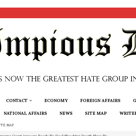
CONTACT
ECONOMY
FOREIGN AFFAIRS
G
NATIONAL AFFAIRS
NEWS
SITE MAP
WRITE
ITE MAP
preme Court Appears Ready To Deal Shocking Death Blow To