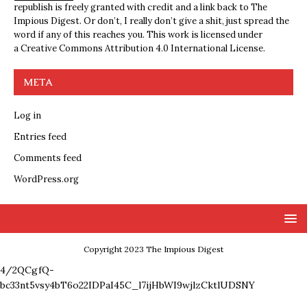
republish is freely granted with credit and a link back to The
Impious Digest. Or don’t, I really don’t give a shit, just spread the
word if any of this reaches you. This work is licensed under
a
Creative Commons Attribution 4.0 International License
.
META
Log in
Entries feed
Comments feed
WordPress.org
Copyright 2023 The Impious Digest
4/2QCgfQ-
bc33nt5vsy4bT6o22IDPaI45C_l7ijHbWI9wjlzCktlUDSNY