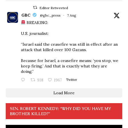
Editor Retweeted
GBC
@gbc_press
·
7 Aug
BREAKING:
U.S. journalist:
“Israel said the ceasefire was still in effect after an
attack that killed over 100 Gazans.
Because for Israel, a ceasefire means: ‘you stop, we
keep firing.’ And that is exactly what they are
doing.”
938
1967
Twitter
Load More
SEN. ROBERT KENNEDY: “WHY DID YOU HAVE MY
BROTHER KILLED?”