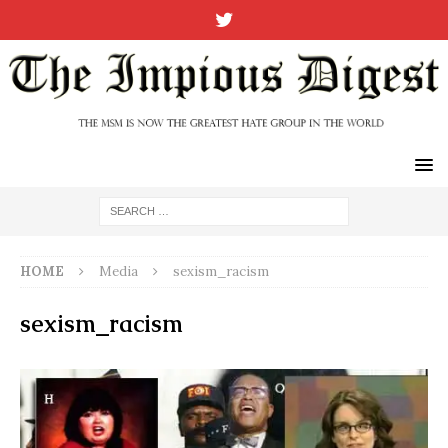
HOME
Media
sexism_racism
sexism_racism