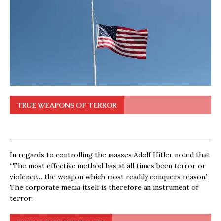
TRUE WEAPONS OF TERROR
In regards to controlling the masses Adolf Hitler noted that
“The most effective method has at all times been terror or
violence… the weapon which most readily conquers reason.”
The corporate media itself is therefore an instrument of
terror.