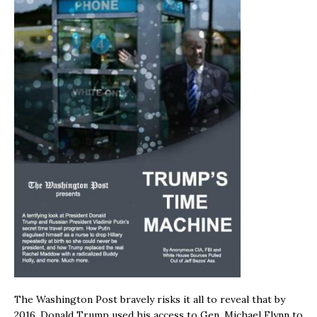
The Washington Post bravely risks it all to reveal that by
2016, Donald Trump used his access to Gen. Michael Flynn to