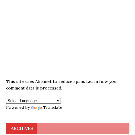
This site uses Akismet to reduce spam.
Learn how your
comment data is processed.
Powered by
Translate
ARCHIVES