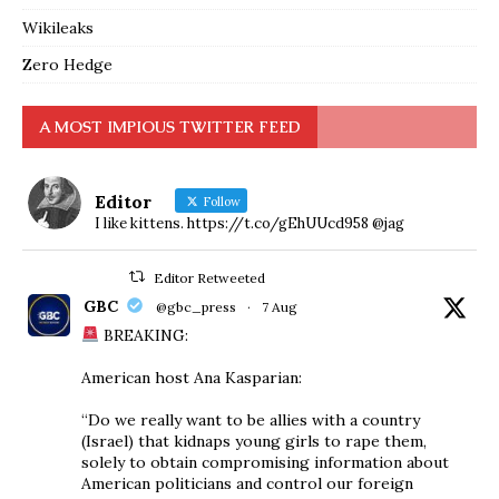
Wikileaks
Zero Hedge
A MOST IMPIOUS TWITTER FEED
Editor
Follow
I like kittens. https://t.co/gEhUUcd958 @jag
Editor Retweeted
GBC
@gbc_press
·
7 Aug
BREAKING:
American host Ana Kasparian:
“Do we really want to be allies with a country
(Israel) that kidnaps young girls to rape them,
solely to obtain compromising information about
American politicians and control our foreign