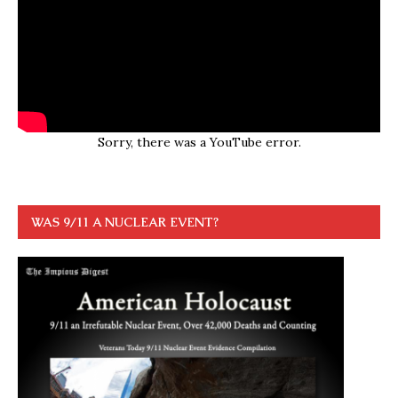
Sorry, there was a YouTube error.
WAS 9/11 A NUCLEAR EVENT?