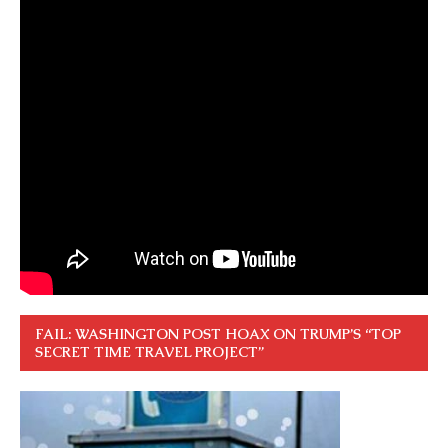
FAIL: WASHINGTON POST HOAX ON TRUMP’S “TOP
SECRET TIME TRAVEL PROJECT”