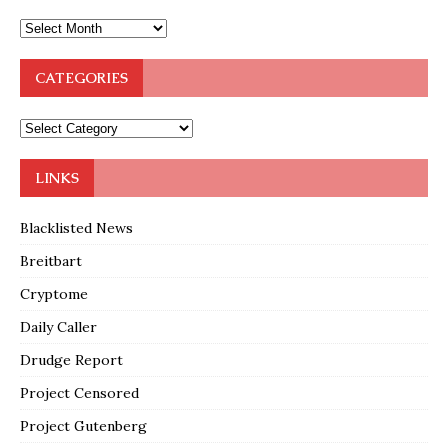
CATEGORIES
LINKS
Blacklisted News
Breitbart
Cryptome
Daily Caller
Drudge Report
Project Censored
Project Gutenberg