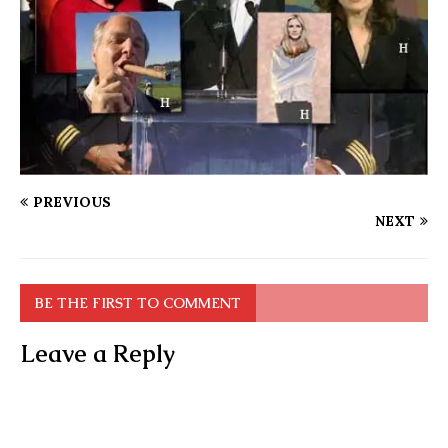
PREVIOUS
NEXT
BE THE FIRST TO COMMENT
Leave a Reply