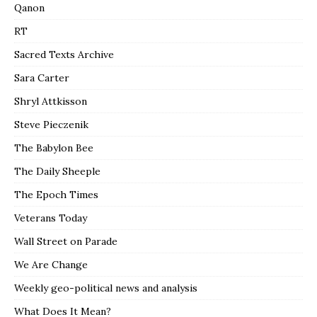
Qanon
RT
Sacred Texts Archive
Sara Carter
Shryl Attkisson
Steve Pieczenik
The Babylon Bee
The Daily Sheeple
The Epoch Times
Veterans Today
Wall Street on Parade
We Are Change
Weekly geo-political news and analysis
What Does It Mean?