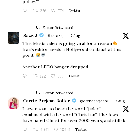
policy?”
276
774
Twitter
Editor Retweeted
Razz J
@itsrazzj
·
7 Aug
This Music video is going viral for a reason.
Iran's editor needs a Hollywood contract at this
point.
Another LEGO banger dropped.
122
387
Twitter
Editor Retweeted
Carrie Prejean Boller
@carrieprejean1
·
7 Aug
I never want to hear the word “judeo”
combined with the word “Christian”. The Jews
have hated Christ for over 2000 years, and still do.
4041
18441
Twitter