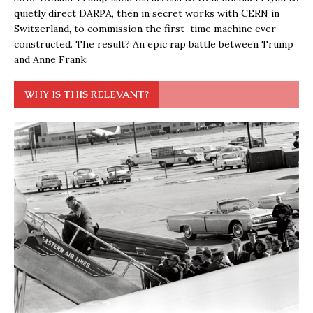
quietly direct DARPA, then in secret works with CERN in
Switzerland, to commission the first time machine ever
constructed. The result? An epic rap battle between Trump
and Anne Frank.
WHY IS THIS RELEVANT?