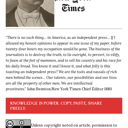
“
There is no such thing… in America, as an independent press… If I
allowed my honest opinions to appear in one issue of my paper, before
twenty-four hours my occupation would be gone. The business of the
journalists is to destroy the truth, to lie outright, to pervert, to vilify,
to fawn at the feet of mammon, and to sell his country and his race for
his daily bread. You know it and I know it, and what folly is this
toasting an independent press? We are the tools and vassals of rich
men behind the scenes… Our talents, our possibilities and our lives
are all the property of other men. We are intellectual
prostitutes.”
John Swinton,
New York Times Chief Editor 1880
KNOWLEDGE IS POWER. COPY, PASTE, SHARE
FREELY.
Unless copyright noted on article, permission to