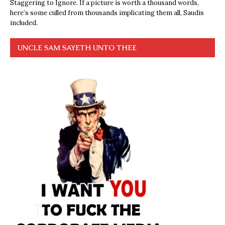
Staggering to Ignore. If a picture is worth a thousand words,
here’s some culled from thousands implicating them all, Saudis
included.
UNCLE SAM SAYETH UNTO THEE