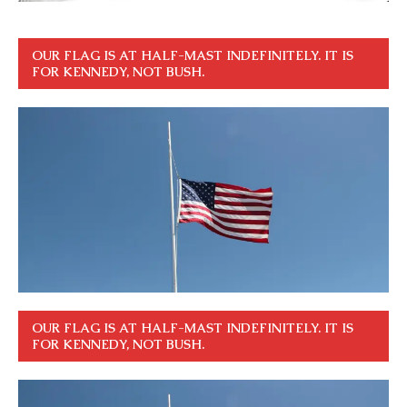
OUR FLAG IS AT HALF-MAST INDEFINITELY. IT IS
FOR KENNEDY, NOT BUSH.
OUR FLAG IS AT HALF-MAST INDEFINITELY. IT IS
FOR KENNEDY, NOT BUSH.