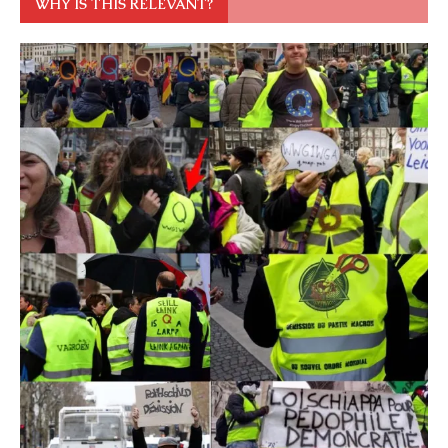
WHY IS THIS RELEVANT?