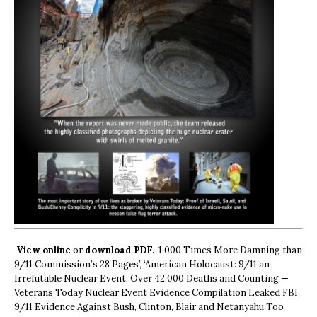
View online
or
download PDF.
1,000 Times More Damning than
9/11 Commission’s 28 Pages’, ‘American Holocaust: 9/11 an
Irrefutable Nuclear Event, Over 42,000 Deaths and Counting —
Veterans Today Nuclear Event Evidence Compilation Leaked FBI
9/11 Evidence Against Bush, Clinton, Blair and Netanyahu Too