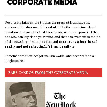
Despite its failures, the truth is the press still can save us,
and
even the shadow elites admit it.
In the meantime, don’t
count on it. Remember that there is no jailer more powerful than
one who can imprison your mind, and that enslavement is the job
of the news broadcaster
dedicated to creating a fear-based
reality and not reflecting life it as it really is.
Remember that citizen journalism works, and never rely on a
single source.
RARE CANDOR FROM THE CORPORATE MEDIA