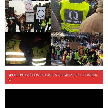
WELL-PLAYED DS. PLEASE ALLOW US TO COUNTER.
Q