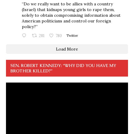
“Do we really want to be allies with a country
(Israel) that kidnaps young girls to rape them,
solely to obtain compromising information about
American politicians and control our foreign
policy?”
281
780
Twitter
Load More
SEN. ROBERT KENNEDY: “WHY DID YOU HAVE MY
BROTHER KILLED?”