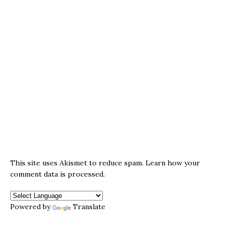
This site uses Akismet to reduce spam.
Learn how your
comment data is processed.
Powered by
Translate