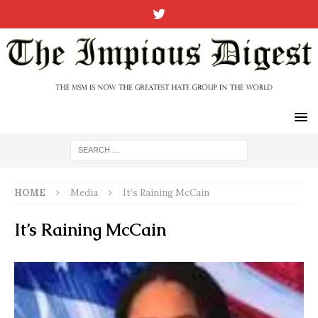
HOME
Media
It’s Raining McCain
It’s Raining McCain