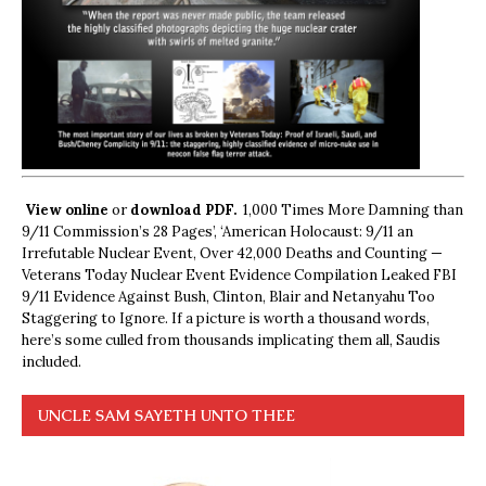
View online
or
download PDF.
1,000 Times More Damning than
9/11 Commission’s 28 Pages’, ‘American Holocaust: 9/11 an
Irrefutable Nuclear Event, Over 42,000 Deaths and Counting —
Veterans Today Nuclear Event Evidence Compilation Leaked FBI
9/11 Evidence Against Bush, Clinton, Blair and Netanyahu Too
Staggering to Ignore. If a picture is worth a thousand words,
here’s some culled from thousands implicating them all, Saudis
included.
UNCLE SAM SAYETH UNTO THEE