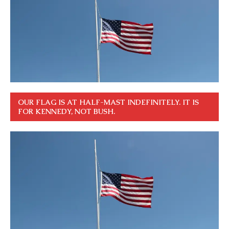
OUR FLAG IS AT HALF-MAST INDEFINITELY. IT IS
FOR KENNEDY, NOT BUSH.