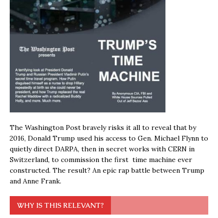
The Washington Post bravely risks it all to reveal that by
2016, Donald Trump used his access to Gen. Michael Flynn to
quietly direct DARPA, then in secret works with CERN in
Switzerland, to commission the first time machine ever
constructed. The result? An epic rap battle between Trump
and Anne Frank.
WHY IS THIS RELEVANT?