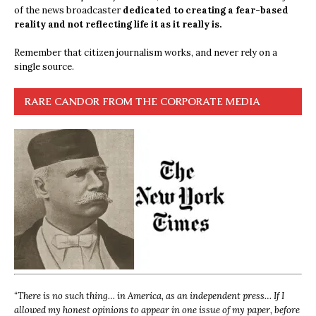
of the news broadcaster
dedicated to creating a fear-based
reality and not reflecting life it as it really is.
Remember that citizen journalism works, and never rely on a
single source.
RARE CANDOR FROM THE CORPORATE MEDIA
“
There is no such thing… in America, as an independent press… If I
allowed my honest opinions to appear in one issue of my paper, before