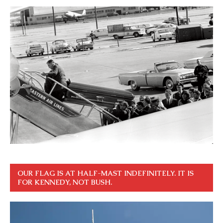
OUR FLAG IS AT HALF-MAST INDEFINITELY. IT IS
FOR KENNEDY, NOT BUSH.