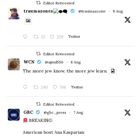
Editor Retweeted
traumazones
@traumaazone
·
8 Aug
33
239
Twitter
Editor Retweeted
WCN
@ajmd556
·
8 Aug
The more jew know, the more jew learn.
240
706
Twitter
Editor Retweeted
GBC
@gbc_press
·
7 Aug
BREAKING:
American host Ana Kasparian: