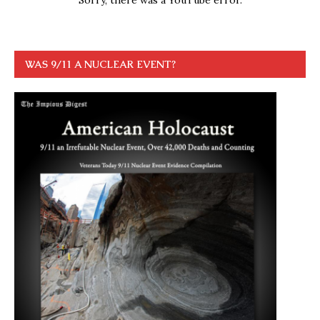
WAS 9/11 A NUCLEAR EVENT?