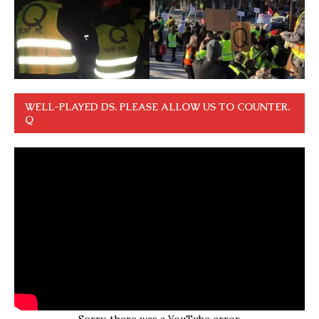
WELL-PLAYED DS. PLEASE ALLOW US TO COUNTER.
Q
Sorry, there was a YouTube error.