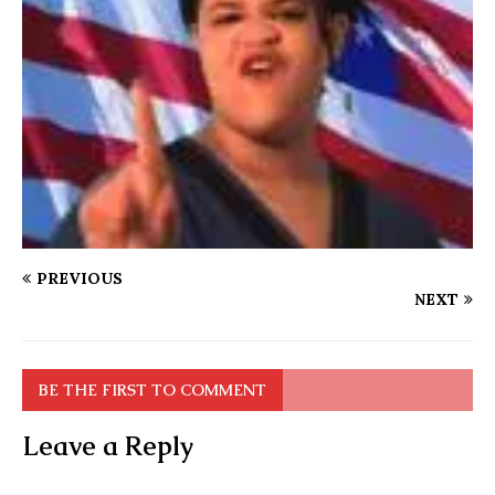
PREVIOUS
NEXT
BE THE FIRST TO COMMENT
Leave a Reply