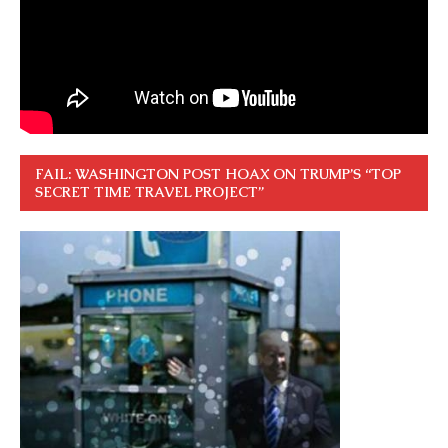
FAIL: WASHINGTON POST HOAX ON TRUMP’S “TOP
SECRET TIME TRAVEL PROJECT”