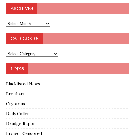
ARCHIVES
CATEGORIES
LINKS
Blacklisted News
Breitbart
Cryptome
Daily Caller
Drudge Report
Project Censored