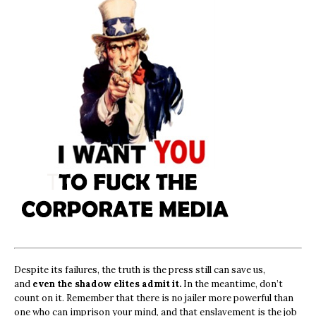
Despite its failures, the truth is the press still can save us,
and
even the shadow elites admit it.
In the meantime, don’t
count on it. Remember that there is no jailer more powerful than
one who can imprison your mind, and that enslavement is the job