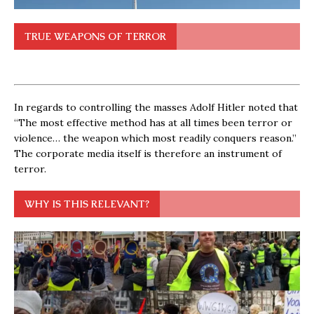
TRUE WEAPONS OF TERROR
In regards to controlling the masses Adolf Hitler noted that
“The most effective method has at all times been terror or
violence… the weapon which most readily conquers reason.”
The corporate media itself is therefore an instrument of
terror.
WHY IS THIS RELEVANT?