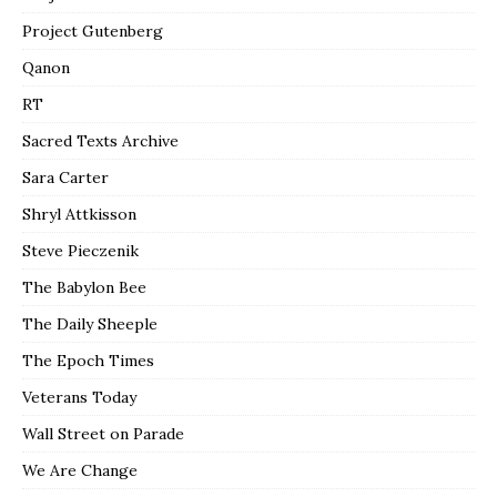
Project Gutenberg
Qanon
RT
Sacred Texts Archive
Sara Carter
Shryl Attkisson
Steve Pieczenik
The Babylon Bee
The Daily Sheeple
The Epoch Times
Veterans Today
Wall Street on Parade
We Are Change