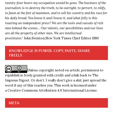
twenty-four hours my occupation would be gone. The business of the
journalists is to destroy the truth, to lie outright, to pervert, to vilify,
to fawn at the feet of mammon, and to sell his country and his race for
his daily bread. You know it and I know it, and what folly is this
toasting an independent press? We are the tools and vassals of rich
men behind the scenes… Our talents, our possibilities and our lives
are all the property of other men. We are intellectual
prostitutes.”
John Swinton,
New York Times Chief Editor 1880
KNOWLEDGE IS POWER. COPY, PASTE, SHARE
FREELY.
Unless copyright noted on article, permission to
republish is freely granted with credit and a link back to The
Impious Digest. Or don’t, I really don’t give a shit, just spread the
word if any of this reaches you. This work is licensed under
a
Creative Commons Attribution 4.0 International License
.
META