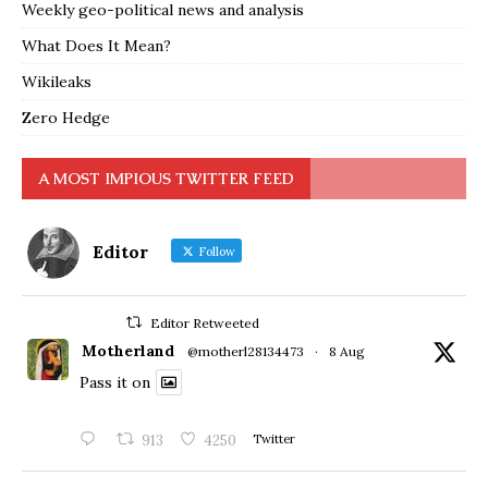
Weekly geo-political news and analysis
What Does It Mean?
Wikileaks
Zero Hedge
A MOST IMPIOUS TWITTER FEED
Editor
Follow
Editor Retweeted
Motherland
@motherl28134473
·
8 Aug
Pass it on
913
4250
Twitter