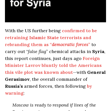
With the US further being
confirmed to be
retraining
Islamic State
terrorists and
rebranding them as “
democratic forces
”
to
carry out “
false flag
” chemical attacks in
Syria
,
this report continues, just days ago
Foreign
Minister Lavrov bluntly told the Americans
this vile plot was known about
—with
General
Gerasimov
, the overall commander of
Russia’s
armed forces, then following
by
warning
:
Moscow
is ready to respond if lives of the