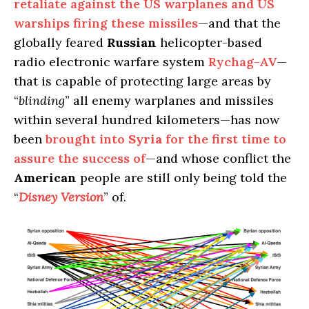
retaliate against the US warplanes and US
warships firing these missiles
—and that the
globally feared
Russian
helicopter-based
radio electronic warfare system
Rychag-AV
—
that is capable of protecting large areas by
“
blinding
” all enemy warplanes and missiles
within several hundred kilometers—has now
been
brought into
Syria
for the first time to
assure the success of
—and whose conflict the
American
people are still only being told the
“
Disney Version
” of.