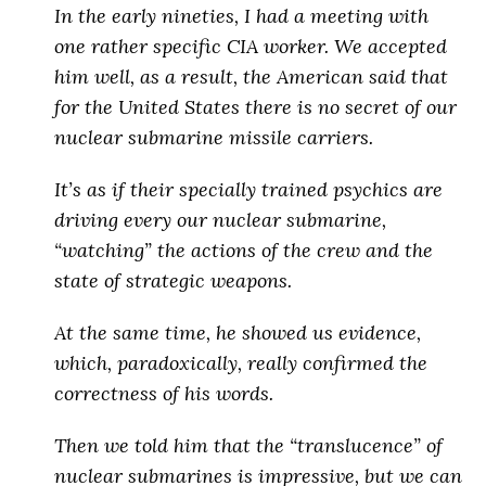
In the early nineties, I had a meeting with
one rather specific CIA worker. We accepted
him well, as a result, the American said that
for the United States there is no secret of our
nuclear submarine missile carriers.
It’s as if
their specially trained psychics are
driving every our nuclear submarine,
“watching” the actions of the crew and the
state of strategic weapons
.
At the same time, he showed us evidence,
which, paradoxically, really confirmed the
correctness of his words.
Then we told him that the “translucence” of
nuclear submarines is impressive, but
we can