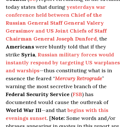
today states that during
yesterdays war
conference held between
Chief of the
Russian General Staff General Valery
Gerasimov
and
US Joint Chiefs of Staff
Chairman General Joseph Dunford
, the
Americans
were bluntly told that if they
strike
Syria
,
Russian military forces would
instantly respond by targeting US warplanes
and warships
—thus constituting what is in
essence the feared “
Mercury Retrograde
”
warning the most secretive branch of the
Federal Security Service
(
FSB
) has
documented would cause the outbreak of
World War III
—and that
begins with this
evenings sunset
. [
Note:
Some words and/or
phrases appearing in quotes in this report are