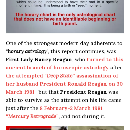
One of the strongest modern day adherents to
“
horary astrology
”, this report continues, was
First Lady Nancy Reagan
, who
turned to this
ancient branch of horoscopic astrology
after
the attempted “
Deep State
” assassination of
her husband
President Ronald Reagan
on 30
March 1981
—but that
President Reagan
was
able to survive as the attempt on his life came
just after the
8 February-2 March 1981
“
Mercury Retrograde
”
, and not during it.