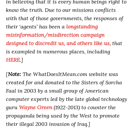
in believing that it is every human beings right to
know the truth. Due to our missions conflicts
with that of those governments, the responses of
their ‘agents’ has been a
longstanding
misinformation/misdirection campaign
designed to discredit us, and others like us,
that
is exampled in numerous places, including
HERE
.]
[
Note:
The WhatDoesItMean.com website was
created for and donated to the Sisters of Sorcha
Faal in 2003 by a small group of American
computer experts led by the late global technology
guru
Wayne Green
(1922-2013) to counter the
propaganda being used by the West to promote
their illegal 2003 invasion of Iraq.]