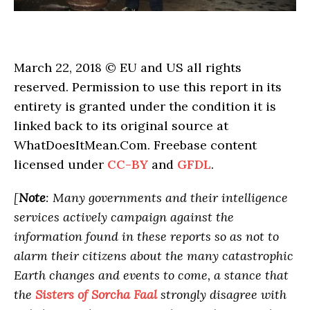
March 22, 2018 © EU and US all rights
reserved. Permission to use this report in its
entirety is granted under the condition it is
linked back to its original source at
WhatDoesItMean.Com. Freebase content
licensed under
CC-BY
and
GFDL
.
[
Note
: Many governments and their intelligence
services actively campaign against the
information found in these reports so as not to
alarm their citizens about the many catastrophic
Earth changes and events to come, a stance that
the
Sisters of Sorcha Faal
strongly disagree with