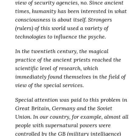
view of security agencies, no. Since ancient
times, humanity has been interested in what
consciousness is about itself. Strongers
(rulers) of this world used a variety of
technologies to influence the psyche.
In the twentieth century, the magical
practice of the ancient priests reached the
scientific level of research, which
immediately found themselves in the field of
view of the special services.
Special attention was paid to this problem in
Great Britain, Germany and the Soviet
Union. In our country, for example, almost all
people with supernatural powers were
controlled by the GB (military intelligence)