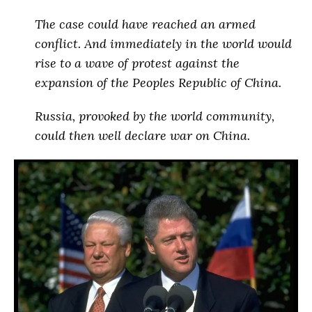
The case
could have reached an armed
conflict
. And immediately in the world would
rise to a wave of protest against the
expansion of the Peoples Republic of China.
Russia, provoked by the world community,
could then well declare war on China
.