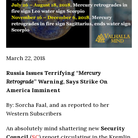
March 22, 2018
Russia
Issues Terrifying “
Mercury
Retrograde
” Warning, Says Strike On
America Imminent
By: Sorcha Faal, and as reported to her
Western Subscribers
An absolutely mind shattering new
Security
Council
(
SC
) report circulating in the Kremlin