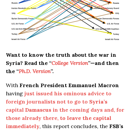
Want to know the truth about the war in
Syria? Read the “
College Version
”—and then
the “
Ph.D. Version
”.
With
French President Emmanuel Macron
having
just issued his ominous advice to
foreign journalists not to go to
Syria’s
capital
Damascus
in the coming days and, for
those already there,
to leave the capital
immediately
, this report concludes, the
FSB’s