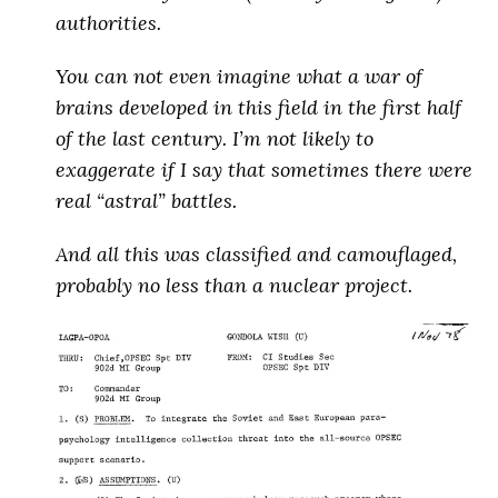
authorities.
You can not even imagine what a war of
brains developed in this field in the first half
of the last century.
I’m not likely to
exaggerate if I say that sometimes there were
real “astral” battles
.
And all this was classified and camouflaged,
probably no less than a nuclear project
.