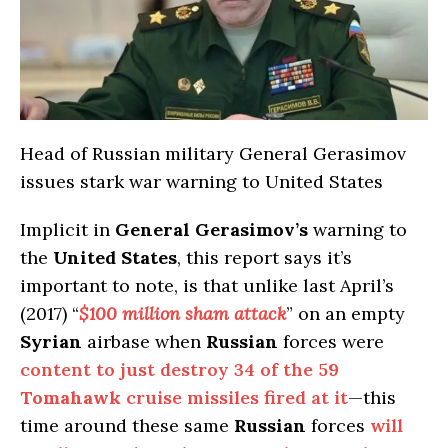
Head of Russian military General Gerasimov
issues stark war warning to United States
Implicit in
General Gerasimov’s
warning to
the
United States
, this report says it’s
important to note, is that unlike last April’s
(2017) “
$100 million sham attack
” on an empty
Syrian
airbase when
Russian
forces were
content to just destroy 34 of the 59
Tomahawk
cruise missiles fired at it
—this
time around these same
Russian
forces
will