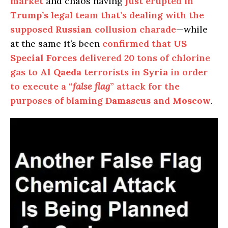
market
and chaos having
just erupted in
Trump’s
legal team that’s dealing with the
supposed
Russian
collusion charade
—while
at the same it’s been
confirmed that
US
Special Forces
delivered 20 tons of chlorine
gas to
Al Qaeda
terrorists in
Syria
in order
to execute a “
false flag
” attack for the
purposes of blaming
Damascus
and
Moscow
.