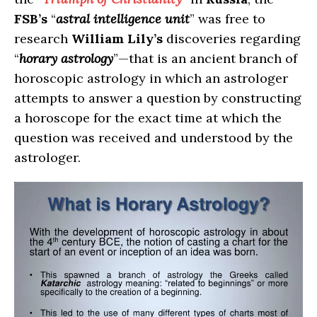
FSB’s
“
astral intelligence unit
” was free to
research
William Lily’s
discoveries regarding
“
horary astrology
”—that is an ancient branch of
horoscopic astrology in which an astrologer
attempts to answer a question by constructing
a horoscope for the exact time at which the
question was received and understood by the
astrologer.