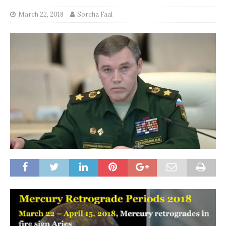
March 22, 2018
Sorcha Faal