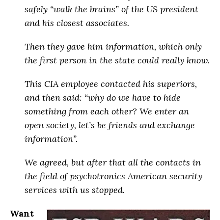
safely “walk the brains” of the US president
and his closest associates
.
Then they gave him information, which only
the first person in the state could really know.
This CIA employee contacted his superiors,
and then said: “why do we have to hide
something from each other? We enter an
open society, let’s be friends and exchange
information”.
We agreed, but after that
all the contacts in
the field of psychotronics American security
services with us stopped
.
Want