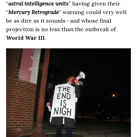
“
astral intelligence units
” having given their
“
Mercury Retrograde
” warning could very well
be as dire as it sounds—and whose final
projection is no less than the outbreak of
World War III
.