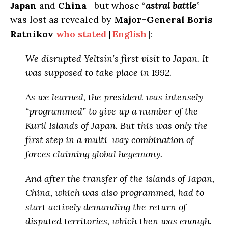
Japan
and
China
—but whose “
astral battle
”
was lost as revealed by
Major-General Boris
Ratnikov
who stated
[
English
]:
We disrupted Yeltsin’s first visit to Japan. It
was supposed to take place in 1992.
As we learned,
the president was intensely
“programmed” to give up a number of the
Kuril Islands of Japan
. But this was only the
first step in a multi-way combination of
forces claiming global hegemony.
And after the transfer of the islands of Japan,
China,
which was also programmed
, had to
start actively demanding the return of
disputed territories, which
then was enough
.