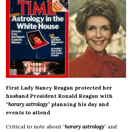
First Lady Nancy Reagan protected her
husband President Ronald Reagan with
“
horary astrology
” planning his day and
events to attend
Critical to note about “
horary astrology
” and