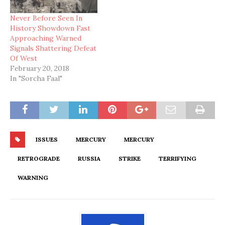
Never Before Seen In
History Showdown Fast
Approaching Warned
Signals Shattering Defeat
Of West
February 20, 2018
In "Sorcha Faal"
ISSUES
MERCURY
MERCURY
RETROGRADE
RUSSIA
STRIKE
TERRIFYING
WARNING