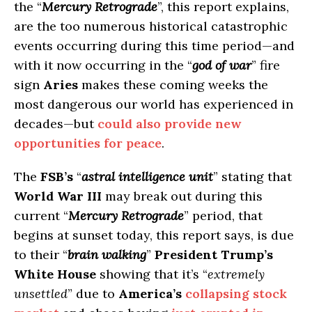
the “
Mercury Retrograde
”, this report explains,
are the too numerous historical catastrophic
events occurring during this time period—and
with it now occurring in the “
god of war
” fire
sign
Aries
makes these coming weeks the
most dangerous our world has experienced in
decades—but
could also provide new
opportunities for peace
.
The
FSB’s
“
astral intelligence unit
” stating that
World War III
may break out during this
current “
Mercury Retrograde
” period, that
begins at sunset today, this report says, is due
to their “
brain walking
”
President Trump’s
White House
showing that it’s “
extremely
unsettled
” due to
America’s
collapsing stock