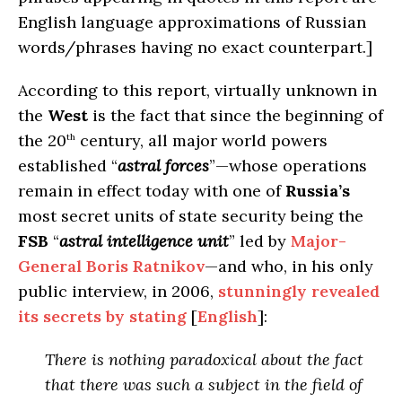
English language approximations of Russian
words/phrases having no exact counterpart.]
According to this report, virtually unknown in
the
West
is the fact that since the beginning of
the 20
century, all major world powers
th
established “
astral forces
”—whose operations
remain in effect today with one of
Russia’s
most secret units of state security being the
FSB
“
astral intelligence unit
” led by
Major-
General Boris Ratnikov
—and who, in his only
public interview, in 2006,
stunningly revealed
its secrets by stating
[
English
]:
There is nothing paradoxical about the fact
that there was such a subject in the field of