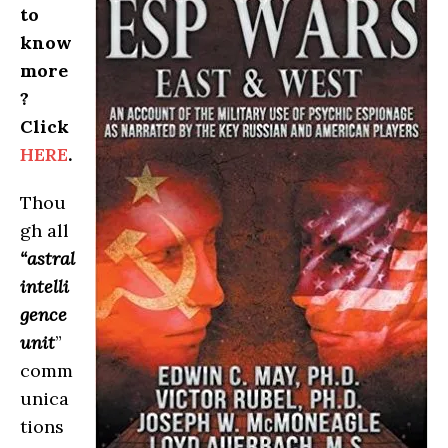
to
know
more
?
Click
HERE
.
Thou
gh all
“astral
intelli
gence
unit
”
comm
unica
tions