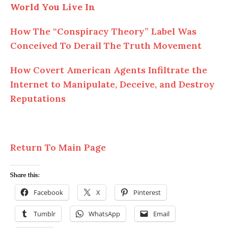
World You Live In
How The “Conspiracy Theory” Label Was
Conceived To Derail The Truth Movement
How Covert American Agents Infiltrate the
Internet to Manipulate, Deceive, and Destroy
Reputations
Return To Main Page
Share this:
Facebook
X
Pinterest
Tumblr
WhatsApp
Email