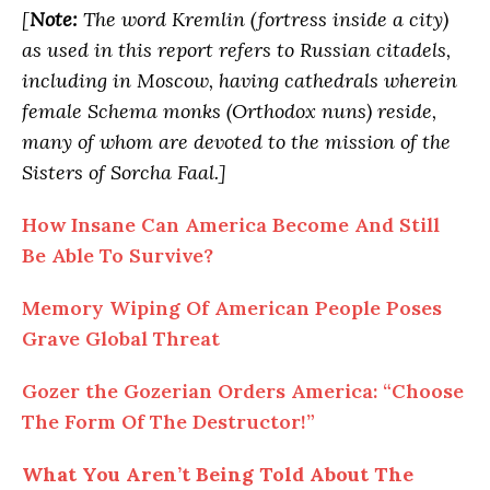
[
Note:
The word Kremlin (fortress inside a city)
as used in this report refers to Russian citadels,
including in Moscow, having cathedrals wherein
female Schema monks (Orthodox nuns) reside,
many of whom are devoted to the mission of the
Sisters of Sorcha Faal.]
How Insane Can America Become And Still
Be Able To Survive?
Memory Wiping Of American People Poses
Grave Global Threat
Gozer the Gozerian Orders America: “Choose
The Form Of The Destructor!”
What You Aren’t Being Told About The