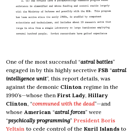
One of the most successful “
astral battles
”
engaged in by this highly secretive
FSB
“
astral
intelligence unit
”, this report details, was
against the demonic
Clinton
regime in the
1990’s—whose then
First Lady
,
Hillary
Clinton
, “
communed with the dead
”—and
whose
American
“
astral forces
” were
“
psychically programming
”
President Boris
Yeltsin
to cede control of the
Kuril Islands
to