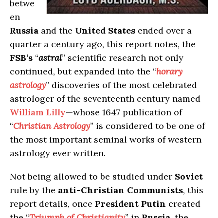
betwe
en
Russia
and the
United States
ended over a
quarter a century ago, this report notes, the
FSB’s
“
astral
” scientific research not only
continued, but expanded into the “
horary
astrology
” discoveries of the most celebrated
astrologer of the seventeenth century named
William Lilly
—whose 1647 publication of
“
Christian Astrology
” is considered to be one of
the most important seminal works of western
astrology ever written.
Not being allowed to be studied under
Soviet
rule by the
anti-Christian Communists
, this
report details, once
President Putin
created
the “
Triumph of Christianity
” in
Russia
, the