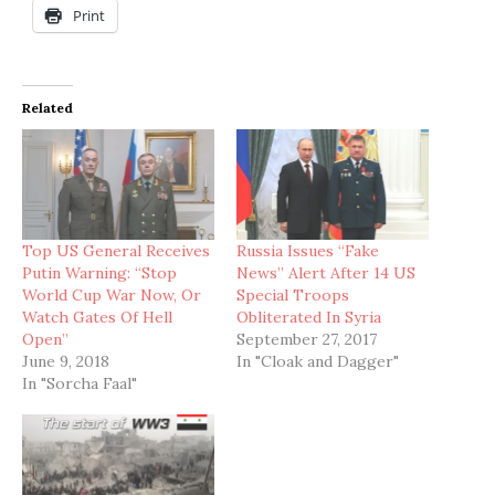
Print
Related
Top US General Receives
Russia Issues “Fake
Putin Warning: “Stop
News” Alert After 14 US
World Cup War Now, Or
Special Troops
Watch Gates Of Hell
Obliterated In Syria
Open”
September 27, 2017
June 9, 2018
In "Cloak and Dagger"
In "Sorcha Faal"