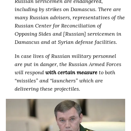
Russian servicemen are endangered,
including by strikes on Damascus. There are
many Russian advisers, representatives of the
Russian Center for Reconciliation of
Opposing Sides and [Russian] servicemen in
Damascus and at Syrian defense facilities.
In case lives of Russian military personnel
are put in danger, the Russian Armed Forces
will respond
with certain measure
to both
“missiles” and “launchers” which are
delivering these projectiles
.