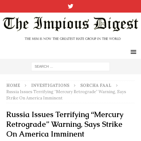
HOME
INVESTIGATIONS
SORCHA FAAL
Russia Issues Terrifying “Mercury Retrograde” Warning, Says
Strike On America Imminent
Russia Issues Terrifying “Mercury
Retrograde” Warning, Says Strike
On America Imminent