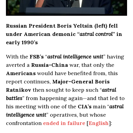
Russian President Boris Yeltsin (left) fell
under American demonic “
astral control
” in
early 1990’s
With the
FSB’s
“
astral intelligence unit
” having
averted a
Russia-China
war, that only the
Americans
would have benefited from, this
report continues,
Major-General Boris
Ratnikov
then sought to keep such “
astral
battles
” from happening again—and that led to
his meeting with one of the
CIA’s
main “
astral
intelligence unit
” operatives, but whose
confrontation
ended in failure
[
English
]: