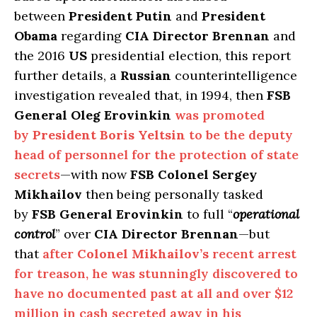
between
President Putin
and
President
Obama
regarding
CIA Director Brennan
and
the 2016
US
presidential election, this report
further details, a
Russian
counterintelligence
investigation revealed that, in 1994, then
FSB
General Oleg Erovinkin
was promoted
by
President Boris Yeltsin
to be the deputy
head of personnel for the protection of state
secrets
—with now
FSB Colonel Sergey
Mikhailov
then being personally tasked
by
FSB General Erovinkin
to full “
operational
control
” over
CIA Director Brennan
—but
that
after
Colonel Mikhailov’s
recent arrest
for treason, he was stunningly discovered to
have no documented past at all and over $12
million in cash secreted away in his