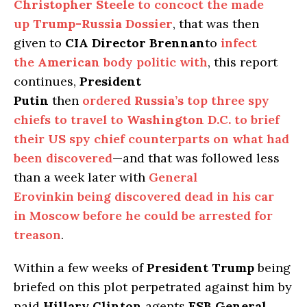
Christopher Steele
to concoct the made
up
Trump-Russia Dossier
, that was then
given to
CIA Director Brennan
to
infect
the
American
body politic with
, this report
continues,
President
Putin
then
ordered
Russia’s
top three spy
chiefs to travel to
Washington D.C.
to brief
their
US
spy chief counterparts on what had
been discovered
—and that was followed less
than a week later with
General
Erovinkin being discovered dead in his car
in Moscow before he could be arrested for
treason
.
Within a few weeks of
President Trump
being
briefed on this plot perpetrated against him by
paid
Hillary Clinton
agents
FSB General