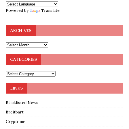
Powered by
Translate
ARCHIVES
CATEGORIES
LINKS
Blacklisted News
Breitbart
Cryptome