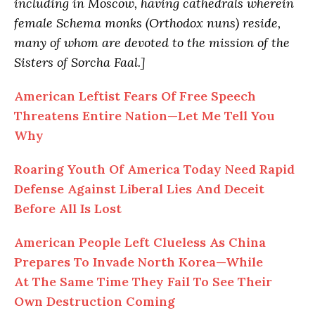
including in Moscow, having cathedrals wherein
female Schema monks (Orthodox nuns) reside,
many of whom are devoted to the mission of the
Sisters of Sorcha Faal.]
American Leftist Fears Of Free Speech
Threatens Entire Nation—Let Me Tell You
Why
Roaring Youth Of America Today Need Rapid
Defense Against Liberal Lies And Deceit
Before All Is Lost
American People Left Clueless As China
Prepares To Invade North Korea—While
At The Same Time They Fail To See Their
Own Destruction Coming