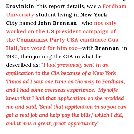
Erovinkin
, this report details, was a
Fordham
University
student living in
New York
City
named
John Brennan
—who
not only
worked on the
US
president campaign of
the
Communist Party USA
candidate
Gus
Hall
, but voted for him too
—with
Brennan
, in
1980, then joining the
CIA
in what he
described as: “
I had previously sent in an
application to the CIA because of a New York
Times ad I saw one time on the way to Fordham,
and I had some overseas experience. My wife
knew that I had that application, so she prodded
me and said, ‘Send that application in so you can
get a real job and help pay the bills,’ which I did,
and it was a great, great opportunity
”.