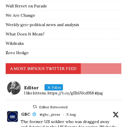
Wall Street on Parade
We Are Change
Weekly geo-political news and analysis
What Does It Mean?
Wikileaks
Zero Hedge
A MOST IMPIOUS TWITTER FEED
Editor
Follow
I like kittens. https://t.co/gEhUUcd958 @jag
Editor Retweeted
GBC
@gbc_press
·
5 Aug
The former US soldier who was dragged away
and detained in the US Senate for saying, "Nobody