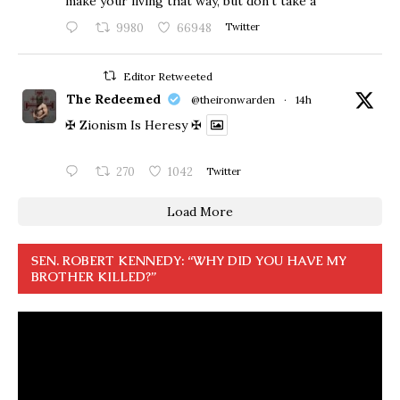
make your living that way, but don’t take a
9980
66948
Twitter
Editor Retweeted
The Redeemed
@theironwarden
·
14h
✠ Zionism Is Heresy ✠
270
1042
Twitter
Load More
SEN. ROBERT KENNEDY: “WHY DID YOU HAVE MY
BROTHER KILLED?”