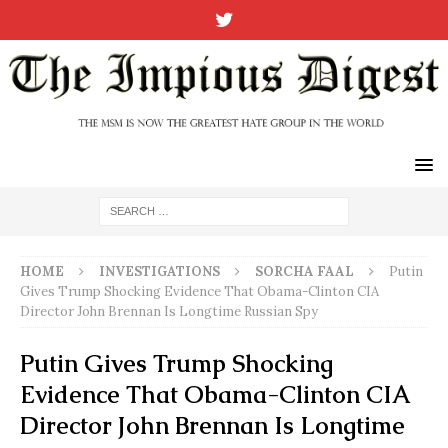
HOME
INVESTIGATIONS
SORCHA FAAL
Putin
Gives Trump Shocking Evidence That Obama-Clinton CIA
Director John Brennan Is Longtime Russian Spy
Putin Gives Trump Shocking
Evidence That Obama-Clinton CIA
Director John Brennan Is Longtime