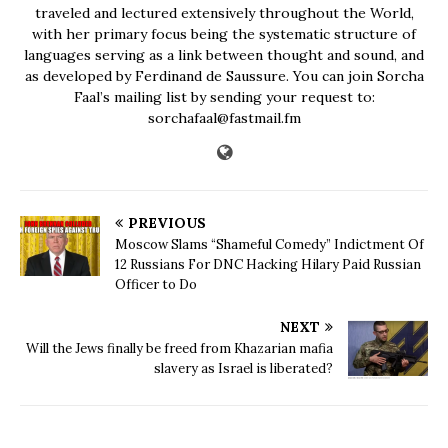
traveled and lectured extensively throughout the World,
with her primary focus being the systematic structure of
languages serving as a link between thought and sound, and
as developed by Ferdinand de Saussure. You can join Sorcha
Faal’s mailing list by sending your request to:
sorchafaal@fastmail.fm
PREVIOUS
Moscow Slams “Shameful Comedy” Indictment Of
12 Russians For DNC Hacking Hilary Paid Russian
Officer to Do
NEXT
Will the Jews finally be freed from Khazarian mafia
slavery as Israel is liberated?