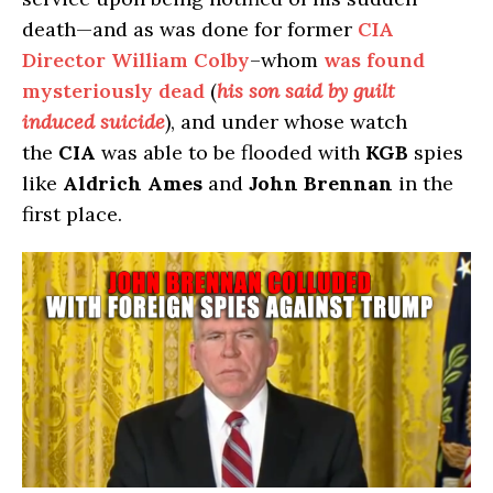
death—and as was done for former
CIA
Director William Colby
–whom
was found
mysteriously dead
(
his son said by guilt
induced suicide
), and under whose watch
the
CIA
was able to be flooded with
KGB
spies
like
Aldrich Ames
and
John Brennan
in the
first place.