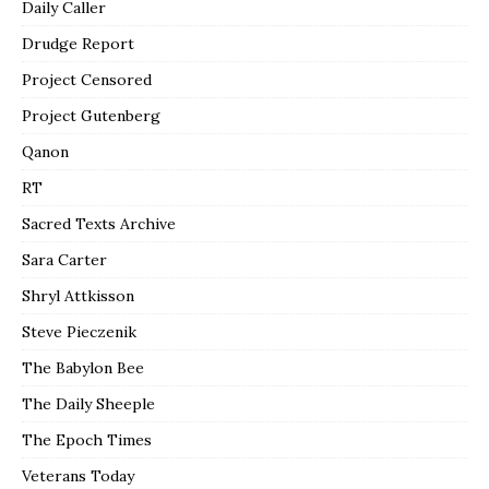
Daily Caller
Drudge Report
Project Censored
Project Gutenberg
Qanon
RT
Sacred Texts Archive
Sara Carter
Shryl Attkisson
Steve Pieczenik
The Babylon Bee
The Daily Sheeple
The Epoch Times
Veterans Today