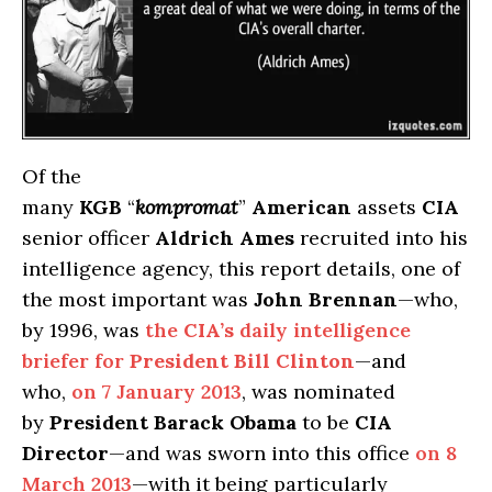
Of the
many
KGB
“
kompromat
”
American
assets
CIA
senior officer
Aldrich Ames
recruited into his
intelligence agency, this report details, one of
the most important was
John Brennan
—who,
by 1996, was
the
CIA’s
daily intelligence
briefer for
President Bill Clinton
—and
who,
on 7 January 2013
, was nominated
by
President Barack Obama
to be
CIA
Director
—and was sworn into this office
on 8
March 2013
—with it being particularly