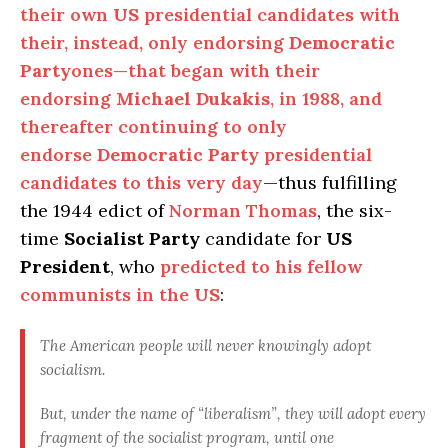
their own
US
presidential candidates with
their, instead, only endorsing
Democratic
Party
ones—that began with their
endorsing
Michael Dukakis
, in 1988, and
thereafter continuing to only
endorse
Democratic Party
presidential
candidates to this very day
—thus fulfilling
the 1944 edict of
Norman Thomas
, the six-
time
Socialist Party
candidate for
US
President
, who
predicted to his fellow
communists in the
US
:
The American people will never knowingly adopt
socialism
.
But, under the name of “liberalism”, they will adopt every
fragment of the socialist program,
until one