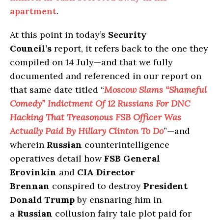
apartment
.
At this point in today’s
Security
Council’s
report, it refers back to the one they
compiled on 14 July—and that we fully
documented and referenced in our report on
that same date titled “
Moscow Slams “Shameful
Comedy” Indictment Of 12 Russians For DNC
Hacking That Treasonous FSB Officer Was
Actually Paid By Hillary Clinton To Do
”—and
wherein
Russian
counterintelligence
operatives detail how
FSB General
Erovinkin
and
CIA Director
Brennan
conspired to destroy
President
Donald Trump
by ensnaring him in
a
Russian
collusion fairy tale plot paid for