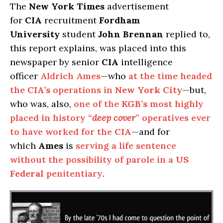
The
New York Times
advertisement
for
CIA
recruitment
Fordham
University
student
John Brennan
replied to,
this report explains, was placed into this
newspaper by senior
CIA
intelligence
officer
Aldrich Ames
—who
at the time headed
the
CIA’s
operations in
New York City
—but,
who was, also,
one of the
KGB’s
most highly
placed in history “
deep cover
” operatives ever
to have worked for the
CIA
—and for
which
Ames
is
serving a life sentence
without the possibility of parole in a
US
Federal
penitentiary
.