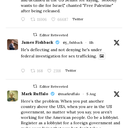
wants to die for Israel," chanted "Free Palestine"
after being released.
11006
66687
Twitter
Editor Retweeted
James Fishback
@j_fishback
·
11h
He's deflecting and not denying he's under
federal investigation for sex trafficking.
168
2318
Twitter
Editor Retweeted
Mark Ruffalo
@markruffalo
·
5 Aug
Here’s the problem. When you put another
country above the USA, when you are in the US
government, no matter what you say, you aren’t
working for the American people. Go be a lobbyist.
Register as a lobbyist for a foreign government and