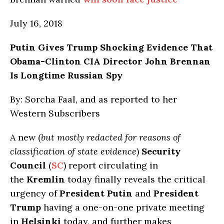
July 16, 2018
Putin Gives Trump Shocking Evidence That
Obama-Clinton CIA Director John Brennan
Is Longtime Russian Spy
By: Sorcha Faal, and as reported to her
Western Subscribers
A new (
but mostly redacted for reasons of
classification of state evidence
)
Security
Council
(
SC
) report circulating in
the
Kremlin
today finally reveals the critical
urgency of
President Putin
and
President
Trump
having a one-on-one private meeting
in
Helsinki
today, and further makes