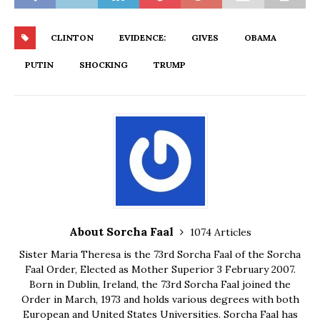
CLINTON
EVIDENCE:
GIVES
OBAMA
PUTIN
SHOCKING
TRUMP
About Sorcha Faal
1074 Articles
Sister Maria Theresa is the 73rd Sorcha Faal of the Sorcha
Faal Order, Elected as Mother Superior 3 February 2007.
Born in Dublin, Ireland, the 73rd Sorcha Faal joined the
Order in March, 1973 and holds various degrees with both
European and United States Universities. Sorcha Faal has