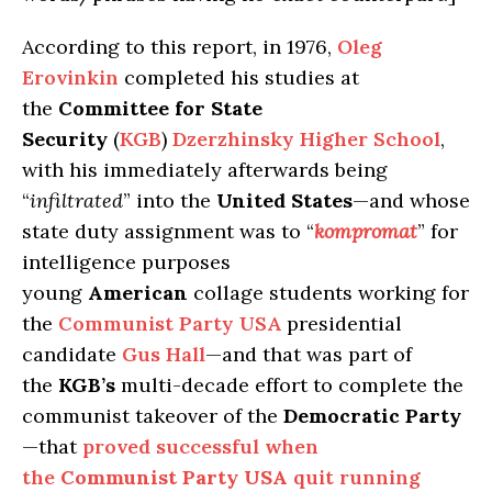
According to this report, in 1976,
Oleg
Erovinkin
completed his studies at
the
Committee for State
Security
(
KGB
)
Dzerzhinsky Higher School
,
with his immediately afterwards being
“
infiltrated
” into the
United States
—and whose
state duty assignment was to “
kompromat
” for
intelligence purposes
young
American
collage students working for
the
Communist Party USA
presidential
candidate
Gus Hall
—and that was part of
the
KGB’s
multi-decade effort to complete the
communist takeover of the
Democratic Party
—that
proved successful when
the
Communist Party USA
quit running