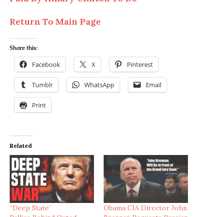
Return To Main Page
Share this:
Facebook
X
Pinterest
Tumblr
WhatsApp
Email
Print
Related
“Deep State”
Obama CIA Director John