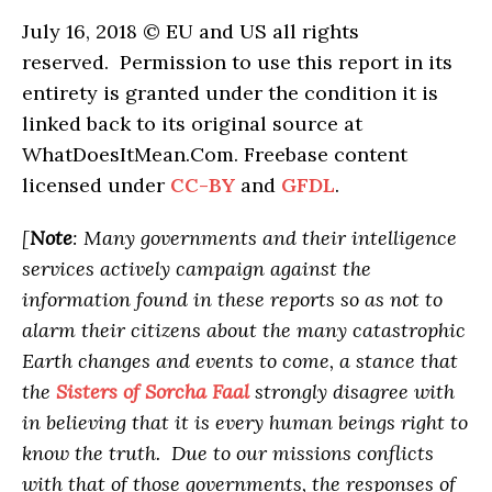
July 16, 2018 © EU and US all rights
reserved. Permission to use this report in its
entirety is granted under the condition it is
linked back to its original source at
WhatDoesItMean.Com. Freebase content
licensed under
CC-BY
and
GFDL
.
[
Note
: Many governments and their intelligence
services actively campaign against the
information found in these reports so as not to
alarm their citizens about the many catastrophic
Earth changes and events to come, a stance that
the
Sisters of Sorcha Faal
strongly disagree with
in believing that it is every human beings right to
know the truth. Due to our missions conflicts
with that of those governments, the responses of