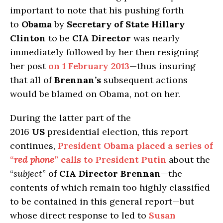
important to note that his pushing forth
to
Obama
by
Secretary of State Hillary
Clinton
to be
CIA Director
was nearly
immediately followed by her then resigning
her post
on 1 February 2013
—thus insuring
that all of
Brennan’s
subsequent actions
would be blamed on Obama, not on her.
During the latter part of the
2016
US
presidential election, this report
continues,
President Obama placed a series of
“
red phone
” calls to President Putin
about the
“
subject
” of
CIA Director Brennan
—the
contents of which remain too highly classified
to be contained in this general report—but
whose direct response to led to
Susan