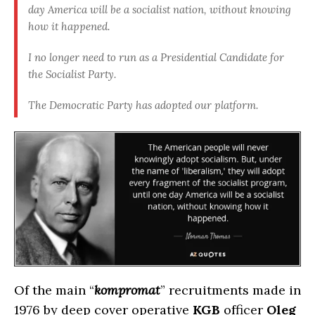
day America will be a socialist nation, without knowing
how it happened
.
I no longer need to run as a Presidential Candidate for
the Socialist Party.
The Democratic Party has adopted our platform
.
Of the main “
kompromat
” recruitments made in
1976 by deep cover operative
KGB
officer
Oleg