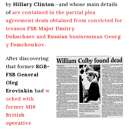
by
Hillary Clinton
—and whose main details
of
are contained in the partial plea
agreement deals obtained from convicted for
treason
FSB Major Dmitry
Dokuchaev
and
Russian
businessman
Georg
y Fomchenkov
.
After discovering
that former
KGB-
FSB General
Oleg
Erovinkin
had
w
orked with
former
MI6
British
operative