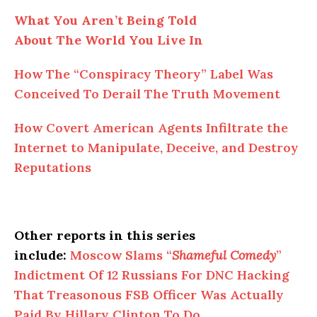
What You Aren’t Being Told
About The World You Live In
How The “Conspiracy Theory” Label Was
Conceived To Derail The Truth Movement
How Covert American Agents Infiltrate the
Internet to Manipulate, Deceive, and Destroy
Reputations
Other reports in this series
include:
Moscow Slams “
Shameful Comedy
”
Indictment Of 12 Russians For DNC Hacking
That Treasonous FSB Officer Was Actually
Paid By Hillary Clinton To Do