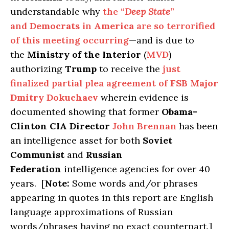
understandable why
the “
Deep State
”
and
Democrats
in
America
are so terrorified
of this meeting occurring
—and is due to
the
Ministry of the Interior
(
MVD
)
authorizing
Trump
to receive the
just
finalized partial plea agreement of
FSB Major
Dmitry Dokuchaev
wherein evidence is
documented showing that former
Obama-
Clinton CIA Director
John Brennan
has been
an intelligence asset for both
Soviet
Communist
and
Russian
Federation
intelligence agencies for over 40
years. [
Note:
Some words and/or phrases
appearing in quotes in this report are English
language approximations of Russian
words/phrases having no exact counterpart.]