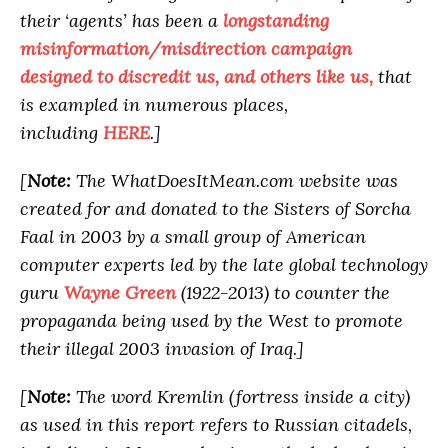
their ‘agents’ has been a
longstanding
misinformation/misdirection campaign
designed to discredit us, and others like us,
that
is exampled in numerous places,
including
HERE
.]
[
Note:
The WhatDoesItMean.com website was
created for and donated to the Sisters of Sorcha
Faal in 2003 by a small group of American
computer experts led by the late global technology
guru
Wayne Green
(1922-2013) to counter the
propaganda being used by the West to promote
their illegal 2003 invasion of Iraq.]
[
Note:
The word Kremlin (fortress inside a city)
as used in this report refers to Russian citadels,