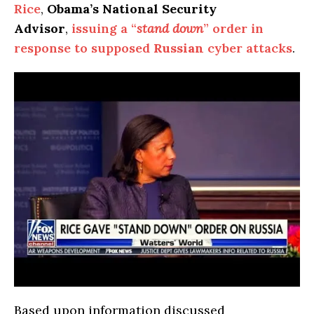
Rice
,
Obama’s National Security
Advisor
,
issuing a “
stand down
” order in
response to supposed
Russian
cyber attacks
.
Based upon information discussed