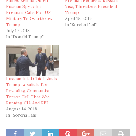
Rallies Behind Outed
Brennan Requests Russian
Russian Spy John
Visa, Threatens President
Brennan, Calls For US
Trump
Military To Overthrow
April 15, 2019
Trump
In "Sorcha Faal"
July 17, 2018
In "Donald Trump"
Russian Intel Chief Blasts
Trump Loyalists For
Revealing Communist
Terror Cell That Was
Running CIA And FBI
August 14, 2018
In "Sorcha Faal"