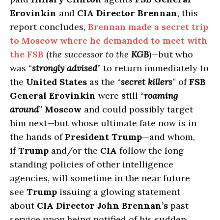
Erovinkin
and
CIA Director Brennan
, this
report concludes,
Brennan made a secret trip
to Moscow where he demanded to meet with
the FSB
(
the successor to the
KGB
)—but who
was “
strongly advised
” to return immediately to
the
United States
as the “
secret killers
” of
FSB
General Erovinkin
were still “
roaming
around
”
Moscow
and could possibly target
him next—but whose ultimate fate now is in
the hands of
President Trump
—and whom,
if
Trump
and/or the
CIA
follow the long
standing policies of other intelligence
agencies, will sometime in the near future
see
Trump
issuing a glowing statement
about
CIA Director John Brennan’s
past
service upon being notified of his sudden