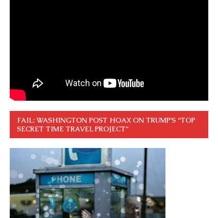
FAIL: WASHINGTON POST HOAX ON TRUMP’S “TOP
SECRET TIME TRAVEL PROJECT”