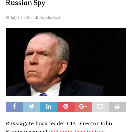
Russian Spy
July 16, 2018
Sorcha Faal
Russiagate hoax leader CIA Director John
Brennan warned
will soon face justice