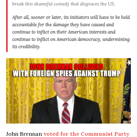
break this shameful comedy that disgraces the US
.
After all, sooner or later, its initiators will have to be held
accountable for the damage they have caused and
continue to inflict on their American interests and
continue to inflict on American democracy, undermining
its credibility
.
John Brennan
voted for the Communist Party