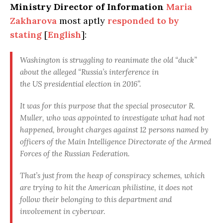
Ministry Director of Information
Maria
Zakharova
most aptly
responded to by
stating
[
English
]:
Washington
is struggling to reanimate the old “duck”
about the alleged “Russia’s interference in
the US presidential election in 2016”.
It was for this purpose that the special prosecutor R.
Muller, who was appointed to investigate what had not
happened, brought charges against 12 persons named by
officers of the Main Intelligence Directorate of the Armed
Forces of the Russian Federation.
That’s just from the heap of conspiracy schemes, which
are trying to hit the American philistine,
it does not
follow their belonging to this department and
involvement in cyberwar
.