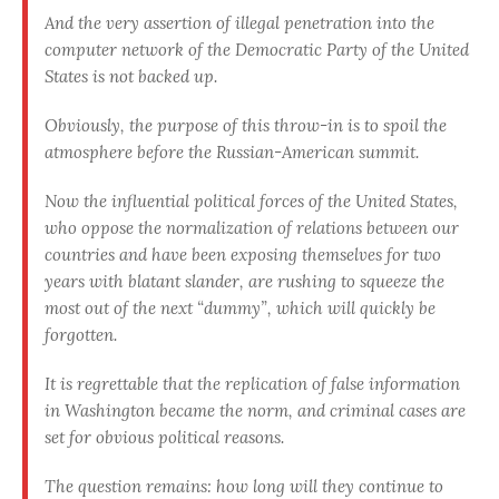
And the very assertion of illegal penetration into the
computer network of the Democratic Party of the United
States is not backed up.
Obviously, the purpose of this throw-in is to spoil the
atmosphere before the Russian-American summit
.
Now the influential political forces of the United States,
who oppose the normalization of relations between our
countries and have been exposing themselves for two
years with blatant slander, are rushing to squeeze the
most out of the next “dummy”, which will quickly be
forgotten.
It is regrettable that the replication of false information
in Washington became the norm, and criminal cases are
set for obvious political reasons.
The question remains:
how long will they continue to