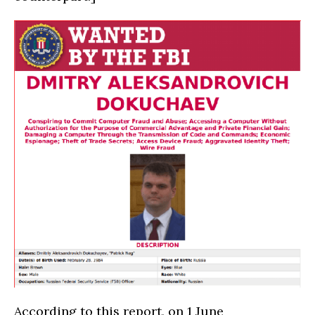
According to this report, on 1 June