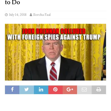
to Do
July 14, 2018
Sorcha Faal