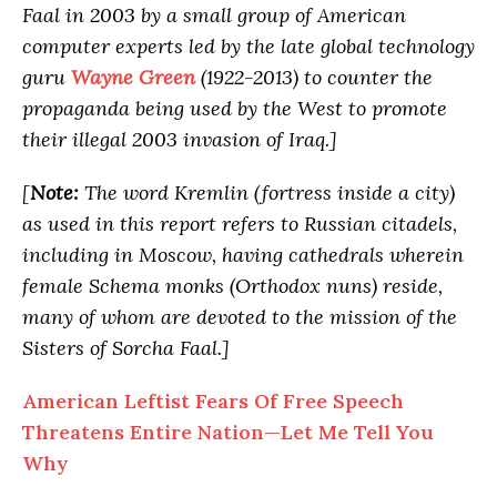
Faal in 2003 by a small group of American
computer experts led by the late global technology
guru
Wayne Green
(1922-2013) to counter the
propaganda being used by the West to promote
their illegal 2003 invasion of Iraq.]
[
Note:
The word Kremlin (fortress inside a city)
as used in this report refers to Russian citadels,
including in Moscow, having cathedrals wherein
female Schema monks (Orthodox nuns) reside,
many of whom are devoted to the mission of the
Sisters of Sorcha Faal.]
American Leftist Fears Of Free Speech
Threatens Entire Nation—Let Me Tell You
Why