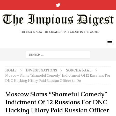
HOME
INVESTIGATIONS
SORCHA FAAL
Moscow Slams “Shameful Comedy” Indictment Of 12 Russians For
DNC Hacking Hilary Paid Russian Officer to Do
Moscow Slams “Shameful Comedy”
Indictment Of 12 Russians For DNC
Hacking Hilary Paid Russian Officer