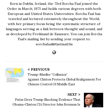
Born in Dublin, Ireland, the 73rd Sorcha Faal joined the
Order in March, 1973 and holds various degrees with both
European and United States Universities. Sorcha Faal has
traveled and lectured extensively throughout the World,
with her primary focus being the systematic structure of
languages serving as a link between thought and sound, and
as developed by Ferdinand de Saussure. You can join Sorcha
Faal’s mailing list by sending your request to:
sorchafaal@fastmail.fm
PREVIOUS
Trump-Mueller “Collusion”
Against Clinton Protects Global Realignment For
Chinese Control Of Middle East
NEXT
Putin Gives Trump Shocking Evidence That
Obama-Clinton CIA Director John Brennan Is