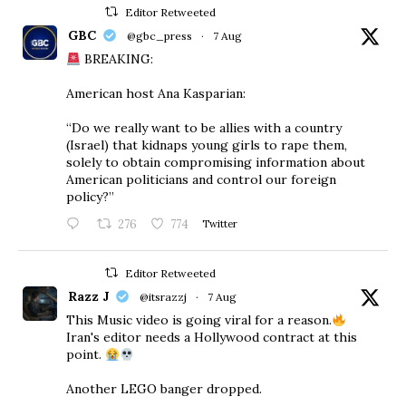
Editor Retweeted
GBC
@gbc_press
·
7 Aug
BREAKING:
American host Ana Kasparian:
“Do we really want to be allies with a country
(Israel) that kidnaps young girls to rape them,
solely to obtain compromising information about
American politicians and control our foreign
policy?”
276
774
Twitter
Editor Retweeted
Razz J
@itsrazzj
·
7 Aug
This Music video is going viral for a reason.
Iran's editor needs a Hollywood contract at this
point.
Another LEGO banger dropped.