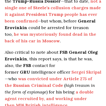
the
Trump-Russia Dossier
—that to date,
not a
single one of
Steele’s
collusion charges made
it against
President Trump
people has ever
been confirmed
—but whom, before
General
Erovinkin
could be arrested for treason
too,
he was mysteriously found dead in the
back of his car in
Moscow
.
Also critical to note about
FSB General Oleg
Erovinkin
, this report says, is that he was,
also, the
FSB
contact for
former
GRU
intelligence officer
Sergei Skripal
—who
was convicted under
Article 275
of
the
Russian Criminal Code
(
high treason in
the form of espionage
) for his being
a double
agent recruited by, and working under
then
MI6 British
intelligence