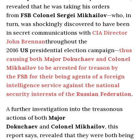
revealed that he was taking his orders
from
FSB Colonel Sergei Mikhailov
—who, in
turn, was shockingly discovered to have been
in secret communications with
CIA Director
John Brennan
throughout the
2016
US
presidential election campaign—
thus
causing both
Major Dokuchaev
and
Colonel
Mikhailov
to be arrested for treason by
the
FSB
for their being agents of a foreign
intelligence service against the national
security interests of the
Russian Federation
.
A further investigation into the treasonous
actions of both
Major
Dokuchaev
and
Colonel Mikhailov
, this
report says, revealed that they were both being