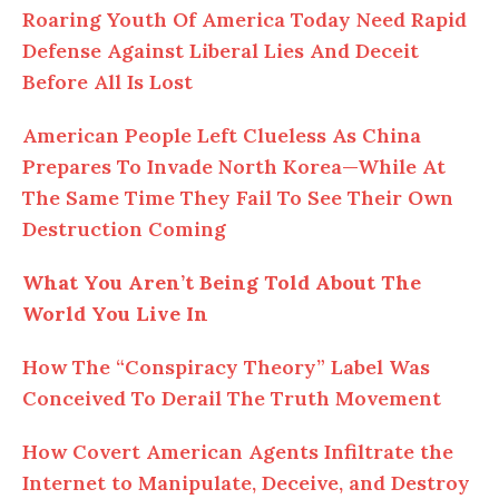
Roaring Youth Of America Today Need Rapid
Defense Against Liberal Lies And Deceit
Before All Is Lost
American People Left Clueless As China
Prepares To Invade North Korea—While At
The Same Time They Fail To See Their Own
Destruction Coming
What You Aren’t Being Told About The
World You Live In
How The “Conspiracy Theory” Label Was
Conceived To Derail The Truth Movement
How Covert American Agents Infiltrate the
Internet to Manipulate, Deceive, and Destroy