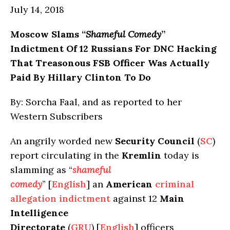
July 14, 2018
Moscow
Slams “
Shameful Comedy
”
Indictment Of 12 Russians For DNC Hacking
That Treasonous FSB Officer Was Actually
Paid By Hillary Clinton To Do
By: Sorcha Faal, and as reported to her
Western Subscribers
An angrily worded new
Security Council
(
SC
)
report circulating in the
Kremlin
today is
slamming as “
shameful
comedy
” [
English
] an
American
criminal
allegation indictment
against 12
Main
Intelligence
Directorate
(
GRU
) [
English
] officers