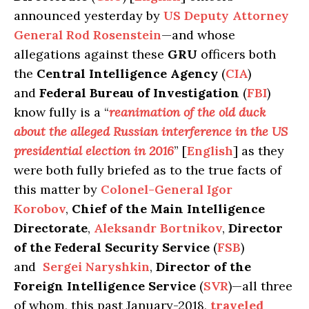
announced yesterday by
US Deputy Attorney
General Rod Rosenstein
—and whose
allegations against these
GRU
officers both
the
Central Intelligence Agency
(
CIA
)
and
Federal Bureau of Investigation
(
FBI
)
know fully is a “
reanimation of the old duck
about the alleged Russian interference in the US
presidential election in 2016
” [
English
] as they
were both fully briefed as to the true facts of
this matter by
Colonel-General Igor
Korobov
,
Chief of the Main Intelligence
Directorate
,
Aleksandr Bortnikov
,
Director
of the Federal Security Service
(
FSB
)
and
Sergei Naryshkin
,
Director of the
Foreign Intelligence Service
(
SVR
)—all three
of whom, this past January-2018,
traveled