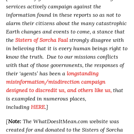
services actively campaign against the
information found in these reports so as not to
alarm their citizens about the many catastrophic
Earth changes and events to come, a stance that
the
Sisters of Sorcha Faal
strongly disagree with
in believing that it is every human beings right to
know the truth. Due to our missions conflicts
with that of those governments, the responses of
their ‘agents’ has been a
longstanding
misinformation/misdirection campaign
designed to discredit us, and others like us,
that
is exampled in numerous places,
including
HERE
.]
[
Note:
The WhatDoesItMean.com website was
created for and donated to the Sisters of Sorcha