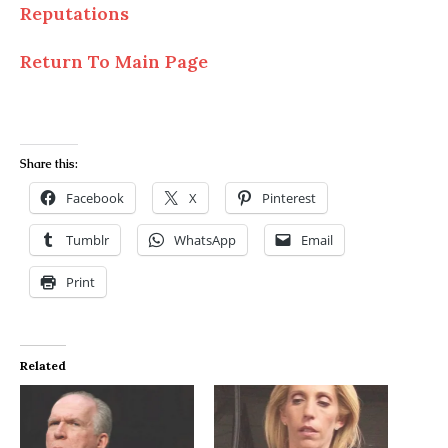
Reputations
Return To Main Page
Share this:
Facebook
X
Pinterest
Tumblr
WhatsApp
Email
Print
Related