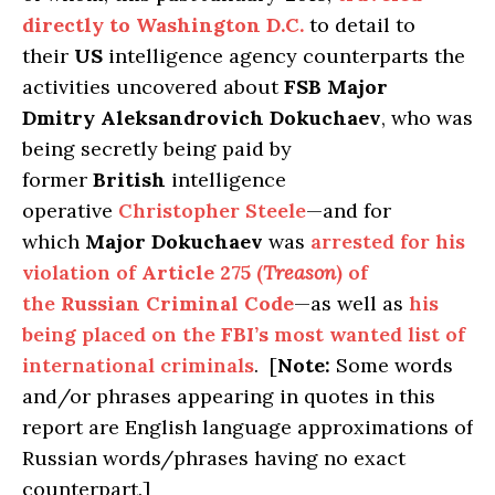
directly to
Washington D.C.
to detail to
their
US
intelligence agency counterparts the
activities uncovered about
FSB Major
Dmitry
Aleksandrovich Dokuchaev
, who was
being secretly being paid by
former
British
intelligence
operative
Christopher Steele
—and for
which
Major Dokuchaev
was
arrested for his
violation of
Article 275
(
Treason
) of
the
Russian Criminal Code
—as well as
his
being placed on the
FBI’s
most wanted list of
international criminals
. [
Note:
Some words
and/or phrases appearing in quotes in this
report are English language approximations of
Russian words/phrases having no exact
counterpart.]