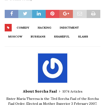
COMEDY
HACKING
INDICTMENT
MOSCOW
RUSSIANS
SHAMEFUL
SLAMS
About Sorcha Faal
1074 Articles
Sister Maria Theresa is the 73rd Sorcha Faal of the Sorcha
Faal Order, Elected as Mother Superior 3 February 2007.