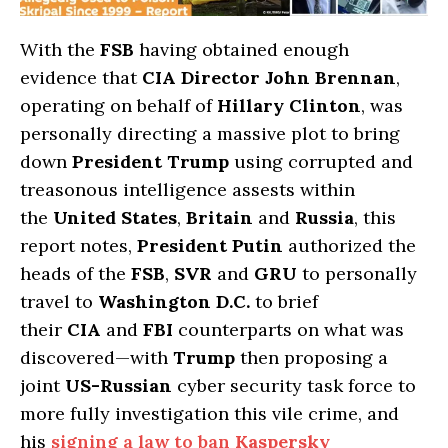
With the
FSB
having obtained enough
evidence that
CIA Director John Brennan
,
operating on behalf of
Hillary Clinton
, was
personally directing a massive plot to bring
down
President Trump
using corrupted and
treasonous intelligence assests within
the
United States
,
Britain
and
Russia
, this
report notes,
President Putin
authorized the
heads of the
FSB
,
SVR
and
GRU
to personally
travel to
Washington D.C.
to brief
their
CIA
and
FBI
counterparts on what was
discovered—with
Trump
then proposing a
joint
US-Russian
cyber security task force to
more fully investigation this vile crime, and
his
signing a law to ban
Kaspersky