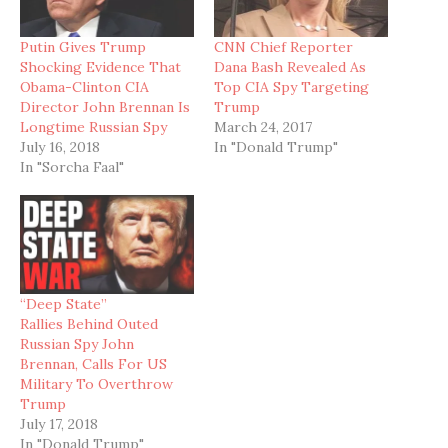
Putin Gives Trump
CNN Chief Reporter
Shocking Evidence That
Dana Bash Revealed As
Obama-Clinton CIA
Top CIA Spy Targeting
Director John Brennan Is
Trump
Longtime Russian Spy
March 24, 2017
July 16, 2018
In "Donald Trump"
In "Sorcha Faal"
“Deep State”
Rallies Behind Outed
Russian Spy John
Brennan, Calls For US
Military To Overthrow
Trump
July 17, 2018
In "Donald Trump"