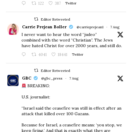
122
387
Twitter
Editor Retweeted
Carrie Prejean Boller
@carrieprejean1
·
7 Aug
I never want to hear the word “judeo”
combined with the word “Christian”. The Jews
have hated Christ for over 2000 years, and still do.
4041
18441
Twitter
Editor Retweeted
GBC
@gbc_press
·
7 Aug
BREAKING:
U.S. journalist:
“Israel said the ceasefire was still in effect after an
attack that killed over 100 Gazans.
Because for Israel, a ceasefire means: ‘you stop, we
keep firing.’ And that is exactly what they are