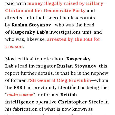
paid with
money illegally raised by
Hillary
Clinton
and her
Democratic Party
and
directed into their secret bank accounts
by
Ruslan Stoyanov
—who was the head
of
Kaspersky Lab’s
investigations unit, and
who was, likewise,
arrested by the
FSB
for
treason
.
Most critical to note about
Kaspersky
Lab’s
lead investigator
Ruslan Stoyanov
, this
report further details, is that he is the nephew
of former
FSB General Oleg Erovinkin
—whom
the
FSB
had previously identified as being the
“
main source
” for former
British
intelligence
operative
Christopher Steele
in
his fabrication of what is now known as