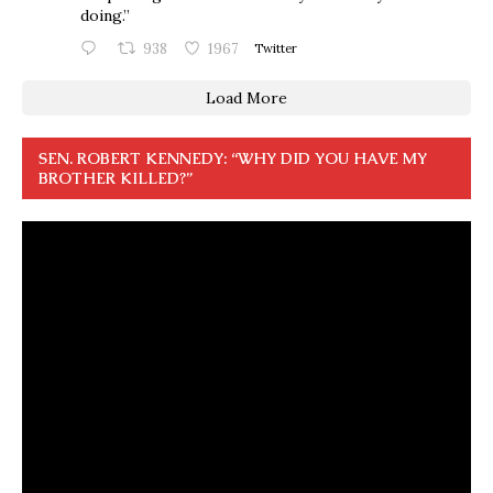
doing.”
938
1967
Twitter
Load More
SEN. ROBERT KENNEDY: “WHY DID YOU HAVE MY
BROTHER KILLED?”