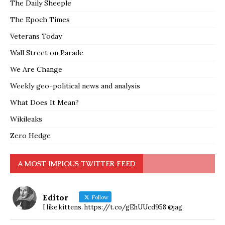
The Daily Sheeple
The Epoch Times
Veterans Today
Wall Street on Parade
We Are Change
Weekly geo-political news and analysis
What Does It Mean?
Wikileaks
Zero Hedge
A MOST IMPIOUS TWITTER FEED
Editor
Follow
I like kittens. https://t.co/gEhUUcd958 @jag