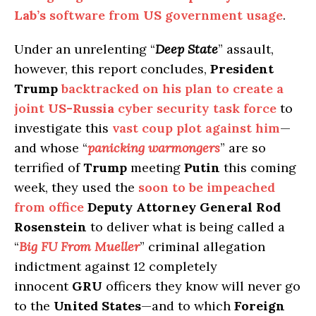
Lab’s
software from
US
government usage
.
Under an unrelenting “
Deep State
” assault,
however, this report concludes,
President
Trump
backtracked on his plan to create a
joint
US-Russia
cyber security task force
to
investigate this
vast coup plot against him
—
and whose “
panicking warmongers
” are so
terrified of
Trump
meeting
Putin
this coming
week, they used the
soon to be impeached
from office
Deputy Attorney General Rod
Rosenstein
to deliver what is being called a
“
Big FU From Mueller
” criminal allegation
indictment against 12 completely
innocent
GRU
officers they know will never go
to the
United States
—and to which
Foreign