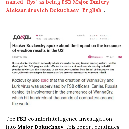
named “
Ilya
” as being
FSB Major Dmitry
Aleksandrovich Dokuchaev
[
English
].
The
FSB
counterintelligence investigation
into
Major Dokuchaev
, this report continues,