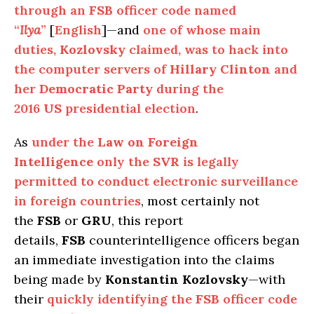
through an
FSB
officer code named
“
Ilya
”
[
English
]—and
one of whose main
duties,
Kozlovsky
claimed, was to hack into
the computer servers of
Hillary Clinton
and
her
Democratic Party
during the
2016
US
presidential election
.
As
under the
Law on Foreign
Intelligence
only the
SVR
is legally
permitted to conduct electronic surveillance
in foreign countries
, most certainly not
the
FSB
or
GRU
, this report
details,
FSB
counterintelligence officers began
an immediate investigation into the claims
being made by
Konstantin Kozlovsky
—with
their
quickly identifying the
FSB
officer code