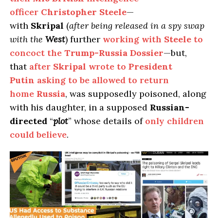
officer
Christopher Steele
—
with
Skripal
(
after being released in a spy swap
with the
West
) further
working with
Steele
to
concoct the
Trump-Russia Dossier
—but,
that
after
Skripal
wrote to
President
Putin
asking to be allowed to return
home
Russia
, was supposedly poisoned, along
with his daughter, in a supposed
Russian-
directed
“
plot
” whose details of
only children
could believe
.