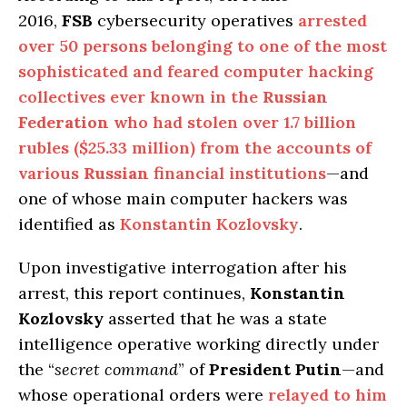
2016,
FSB
cybersecurity operatives
arrested
over 50 persons belonging to one of the most
sophisticated and feared computer hacking
collectives ever known in the
Russian
Federation
who had stolen over 1.7 billion
rubles ($25.33 million) from the accounts of
various
Russian
financial institutions
—and
one of whose main computer hackers was
identified as
Konstantin Kozlovsky
.
Upon investigative interrogation after his
arrest, this report continues,
Konstantin
Kozlovsky
asserted that he was a state
intelligence operative working directly under
the “
secret command
” of
President Putin
—and
whose operational orders were
relayed to him