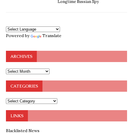
Longtime Russian Spy
Powered by
Translate
ARCHIVES
CATEGORIES
LINKS
Blacklisted News