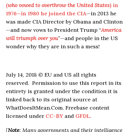
(
who vowed to overthrow the United States
) in
1976—in 1980 he joined the CIA
—in 2013 he
was made CIA Director by Obama and Clinton
—and now vows to President Trump “
America
will triumph over you
”—and people in the US
wonder why they are in such a mess!
July 14, 2018 © EU and US all rights
reserved. Permission to use this report in its
entirety is granted under the condition it is
linked back to its original source at
WhatDoesItMean.Com. Freebase content
licensed under
CC-BY
and
GFDL
.
[
Note
: Many governments and their intelligence