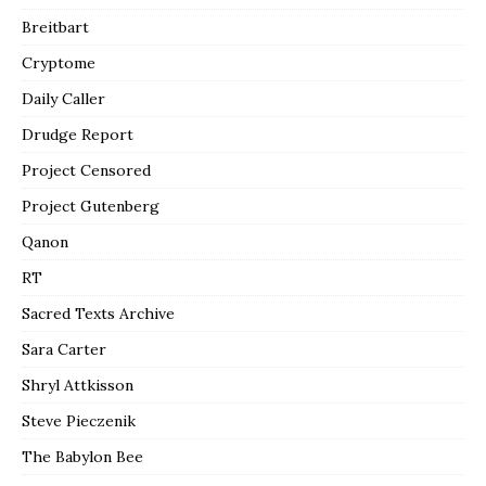
Breitbart
Cryptome
Daily Caller
Drudge Report
Project Censored
Project Gutenberg
Qanon
RT
Sacred Texts Archive
Sara Carter
Shryl Attkisson
Steve Pieczenik
The Babylon Bee