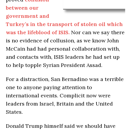
between our
government and
Turkey’s in the transport of stolen oil which
was the lifeblood of ISIS.
Nor can we say there
is no evidence of collusion, as we know John
McCain had had personal collaboration with,
and contacts with, ISIS leaders he had set up
to help topple Syrian President Assad.
For a distraction, San Bernadino was a terrible
one to anyone paying attention to
international events. Complicit now were
leaders from Israel, Britain and the United
States.
Donald Trump himself said we should have