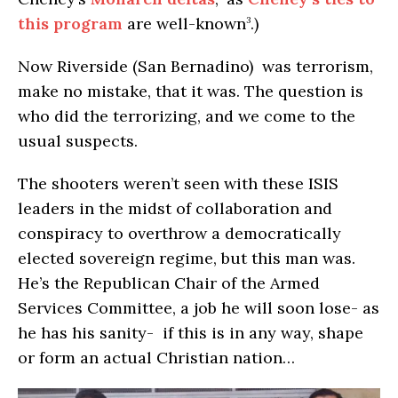
this program
are well-known
.)
3
Now Riverside (San Bernadino) was terrorism,
make no mistake, that it was. The question is
who did the terrorizing, and we come to the
usual suspects.
The shooters weren’t seen with these ISIS
leaders in the midst of collaboration and
conspiracy to overthrow a democratically
elected sovereign regime, but this man was.
He’s the Republican Chair of the Armed
Services Committee, a job he will soon lose- as
he has his sanity- if this is in any way, shape
or form an actual Christian nation…