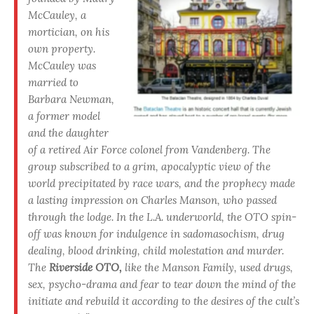
McCauley, a
mortician, on his
own property.
McCauley was
married to
Barbara Newman,
a former model
and the daughter
of a retired Air Force colonel from Vandenberg. The
group subscribed to a grim, apocalyptic view of the
world precipitated by race wars, and the prophecy made
a lasting impression on Charles Manson, who passed
through the lodge. In the L.A. underworld, the OTO spin-
off was known for indulgence in sadomasochism, drug
dealing, blood drinking, child molestation and murder.
The
Riverside OTO,
like the Manson Family, used drugs,
sex, psycho-drama and fear to tear down the mind of the
initiate and rebuild it according to the desires of the cult’s