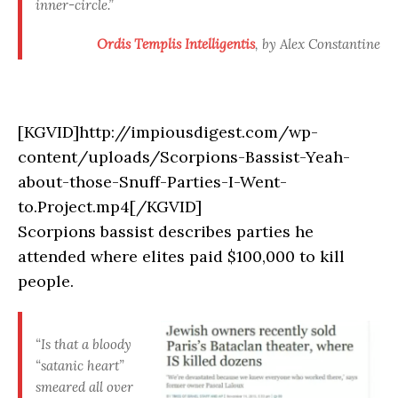
inner-circle.”
Ordis Templis Intelligentis
, by Alex Constantine
[KGVID]http://impiousdigest.com/wp-
content/uploads/Scorpions-Bassist-Yeah-
about-those-Snuff-Parties-I-Went-
to.Project.mp4[/KGVID]
Scorpions bassist describes parties he
attended where elites paid $100,000 to kill
people.
“Is that a bloody
“satanic heart”
smeared all over