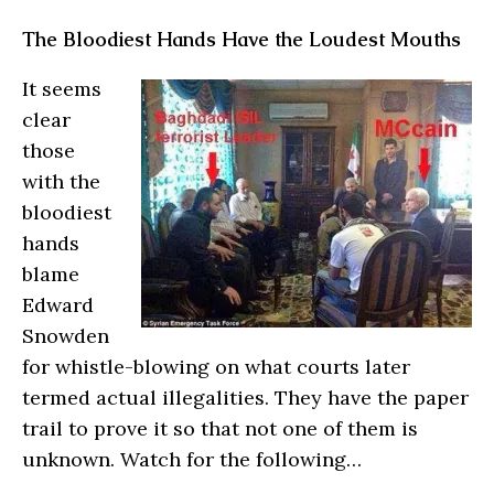
The Bloodiest Hands Have the Loudest Mouths
It seems
clear
those
with the
bloodiest
hands
blame
Edward
Snowden
for whistle-blowing on what courts later
termed actual illegalities. They have the paper
trail to prove it so that not one of them is
unknown. Watch for the following…