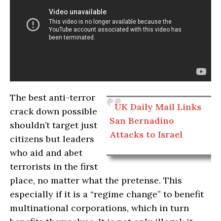
The best anti-terror
UK Daily Mail Links
crack down possible
San Bernadino
shouldn’t target just
Attacks to Israel
citizens but leaders
who aid and abet
terrorists in the first
place, no matter what the pretense. This
especially if it is a “regime change” to benefit
multinational corporations, which in turn