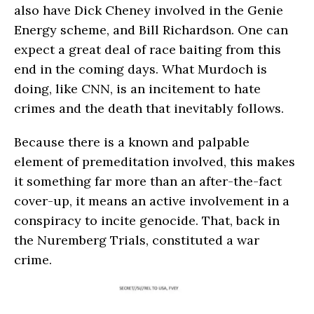
also have Dick Cheney involved in the Genie
Energy scheme, and Bill Richardson. One can
expect a great deal of race baiting from this
end in the coming days. What Murdoch is
doing, like CNN, is an incitement to hate
crimes and the death that inevitably follows.
Because there is a known and palpable
element of premeditation involved, this makes
it something far more than an after-the-fact
cover-up, it means an active involvement in a
conspiracy to incite genocide. That, back in
the Nuremberg Trials, constituted a war
crime.