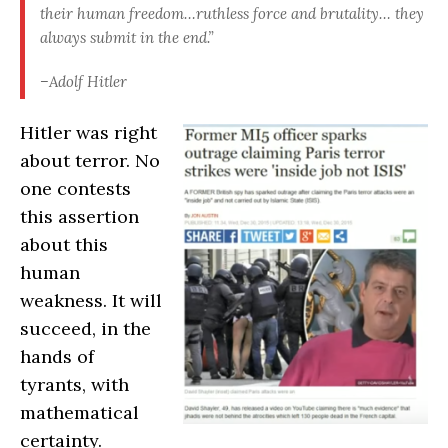
their human freedom…ruthless force and brutality… they
always submit in the end.”
–Adolf Hitler
Hitler was right
about terror. No
one contests
this assertion
about this
human
weakness. It will
succeed, in the
hands of
tyrants, with
mathematical
certainty.