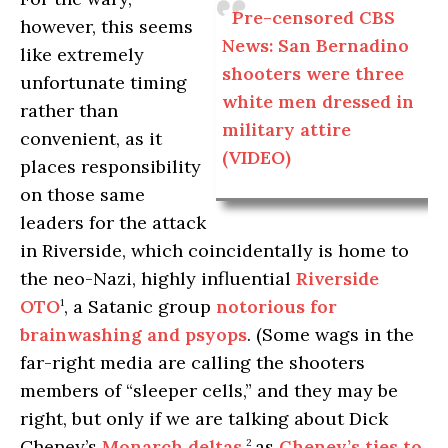
Pre-censored CBS
however, this seems
News: San Bernadino
like extremely
shooters were three
unfortunate timing
white men dressed in
rather than
military attire
convenient, as it
(VIDEO)
places responsibility
on those same
leaders for the attack
in Riverside, which coincidentally is home to
the neo-Nazi, highly influential
Riverside
OTO
, a Satanic group
notorious for
1
brainwashing and psyops
. (Some wags in the
far-right media are calling the shooters
members of “sleeper cells,” and they may be
right, but only if we are talking about Dick
Cheney’s
Monarch deltas
,
as
Cheney’s ties to
2