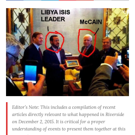
Editor’s Note: This includes a compilation of recent
articles directly relevant to what happened in Riverside
on December 2, 2015. It is critical for a proper
understanding of events to present them together at this