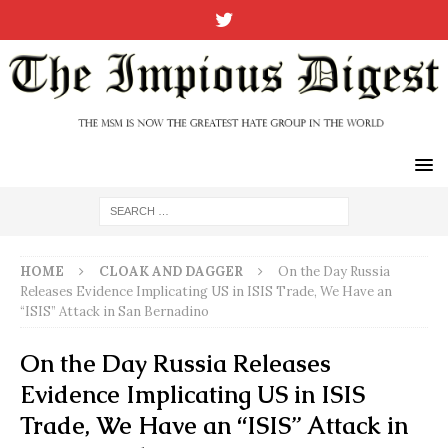
HOME
CLOAK AND DAGGER
On the Day Russia
Releases Evidence Implicating US in ISIS Trade, We Have an
“ISIS” Attack in San Bernadino
On the Day Russia Releases
Evidence Implicating US in ISIS
Trade, We Have an “ISIS” Attack in