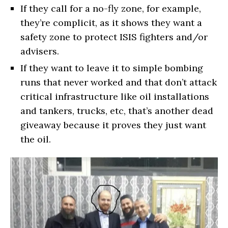
If they call for a no-fly zone, for example,
they’re complicit, as it shows they want a
safety zone to protect ISIS fighters and/or
advisers.
If they want to leave it to simple bombing
runs that never worked and that don’t attack
critical infrastructure like oil installations
and tankers, trucks, etc, that’s another dead
giveaway because it proves they just want
the oil.