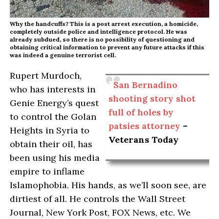
Why the handcuffs? This is a post arrest execution, a homicide,
completely outside police and intelligence protocol. He was
already subdued, so there is no possibility of questioning and
obtaining critical information to prevent any future attacks if this
was indeed a genuine terrorist cell.
Rupert Murdoch,
San Bernadino
who has interests in
shooting story shot
Genie Energy’s quest
full of holes by
to control the Golan
patsies attorney
–
Heights in Syria to
Veterans Today
obtain their oil, has
been using his media
empire to inflame
Islamophobia. His hands, as we’ll soon see, are
dirtiest of all. He controls the Wall Street
Journal, New York Post, FOX News, etc. We