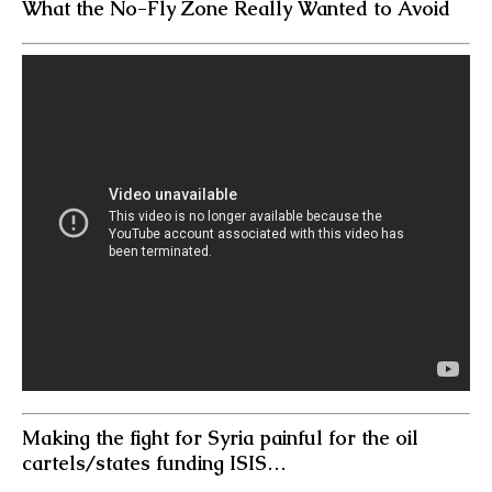
What the No-Fly Zone Really Wanted to Avoid
Making the fight for Syria painful for the oil
cartels/states funding ISIS…