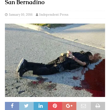
San Bernadino
January 10, 2016
Independent Press