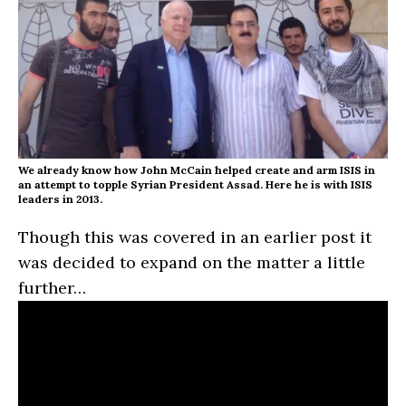
We already know how John McCain helped create and arm ISIS in
an attempt to topple Syrian President Assad. Here he is with ISIS
leaders in 2013.
Though this was covered in an earlier post it
was decided to expand on the matter a little
further…