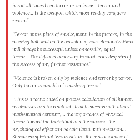
has at all times been terror or violence… terror and
violence… is the weapon which most readily conquers
reason.”
“Terror at the place of employment, in the factory, in the
meeting hall, and on the occasion of mass demonstrations
will always be successful unless opposed by equal
terror….The defeated adversary in most cases despairs of
the success of any further resistance.”
“Violence is broken only by violence and terror by terror.
Only terror is capable of smashing terror.”
“This is a tactic based on precise calculation of all human
weaknesses and its result will lead to success with almost
mathematical certainty… the importance of physical
terror toward the individual and the masses…the
psychological effect can be calculated with precision…
Shameless spiritual terrorization…the hideous abuse of