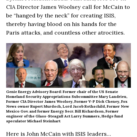
CIA Director James Woolsey call for McCain to
be “hanged by the neck” for creating ISIS,
thereby having blood on his hands for the
Paris attacks, and countless other atrocities.
Genie Energy Advisory Board: Former chair of the US Senate
Homeland Security Appropriations Subcommittee Mary Landrieu,
Former CIA Director James Woolsey
, Former V-P Dick Cheney, Fox
News owner Rupert Murdoch, Lord Jacob Rothschild, Former New
Mexico Gov. and former Energy Secr. Bill Richardson, Former
engineer of the Glass-Steagall Act Larry Summers, Hedge fund
speculator Michael Steinhart
Here is John McCain with ISIS leaders…