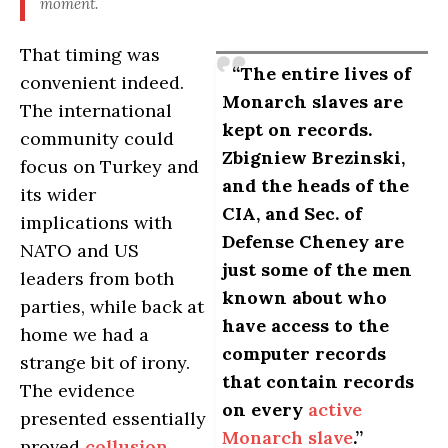
moment.
That timing was
“The entire lives of
convenient indeed.
Monarch slaves are
The international
kept on records.
community could
Zbigniew Brezinski,
focus on Turkey and
and the heads of the
its wider
CIA, and Sec. of
implications with
Defense Cheney are
NATO and US
just some of the men
leaders from both
known about who
parties, while back at
have access to the
home we had a
computer records
strange bit of irony.
that contain records
The evidence
on every
active
presented essentially
Monarch slave
.”
proved
collusion