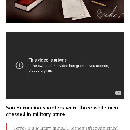
San Bernadino shooters were three white men
dressed in military attire
“Terror is a salutary thing…The most effective method