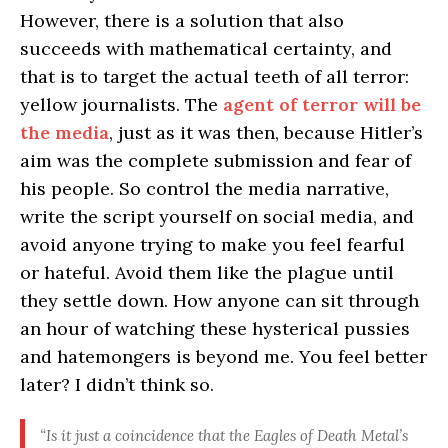
However, there is a solution that also
succeeds with mathematical certainty, and
that is to target the actual teeth of all terror:
yellow journalists. The
agent of terror will be
the media
, just as it was then, because Hitler’s
aim was the complete submission and fear of
his people. So control the media narrative,
write the script yourself on social media, and
avoid anyone trying to make you feel fearful
or hateful. Avoid them like the plague until
they settle down. How anyone can sit through
an hour of watching these hysterical pussies
and hatemongers is beyond me. You feel better
later? I didn’t think so.
“Is it just a coincidence that the Eagles of Death Metal’s