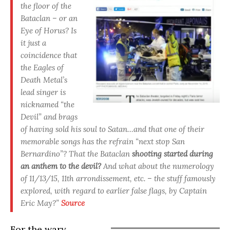
the floor of the
Bataclan – or an
Eye of Horus? Is
it just a
coincidence that
the Eagles of
Death Metal’s
lead singer is
nicknamed “the
Devil” and brags
of having sold his soul to Satan…and that one of their
memorable songs has the refrain “next stop San
Bernardino”? That the Bataclan
shooting started during
an anthem to the devil?
And what about the numerology
of 11/13/15, 11th arrondissement, etc. – the stuff famously
explored, with regard to earlier false flags, by Captain
Eric May?”
Source
For the wary,