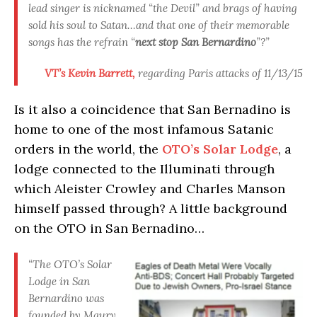
lead singer is nicknamed “the Devil” and brags of having
sold his soul to Satan…and that one of their memorable
songs has the refrain “
next stop San Bernardino
”?”
VT’s Kevin Barrett,
regarding Paris attacks of 11/13/15
Is it also a coincidence that San Bernadino is
home to one of the most infamous Satanic
orders in the world, the
OTO’s Solar Lodge
, a
lodge connected to the Illuminati through
which Aleister Crowley and Charles Manson
himself passed through? A little background
on the OTO in San Bernadino…
“The OTO’s Solar
Lodge in San
Bernardino was
founded by Maury