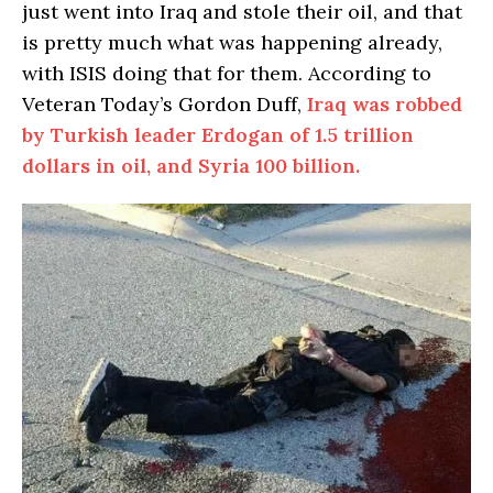
just went into Iraq and stole their oil, and that
is pretty much what was happening already,
with ISIS doing that for them. According to
Veteran Today’s Gordon Duff,
Iraq was robbed
by Turkish leader Erdogan of 1.5 trillion
dollars in oil, and Syria 100 billion.