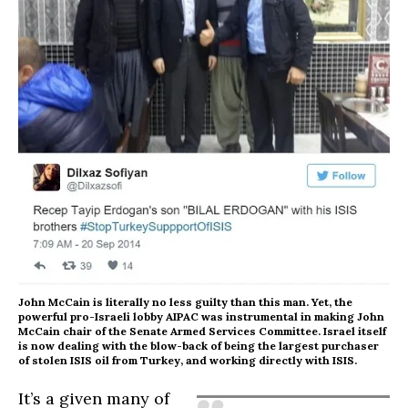
John McCain is literally no less guilty than this man. Yet, the
powerful pro-Israeli lobby AIPAC was instrumental in making John
McCain chair of the Senate Armed Services Committee. Israel itself
is now dealing with the blow-back of being the largest purchaser
of stolen ISIS oil from Turkey, and working directly with ISIS.
It’s a given many of