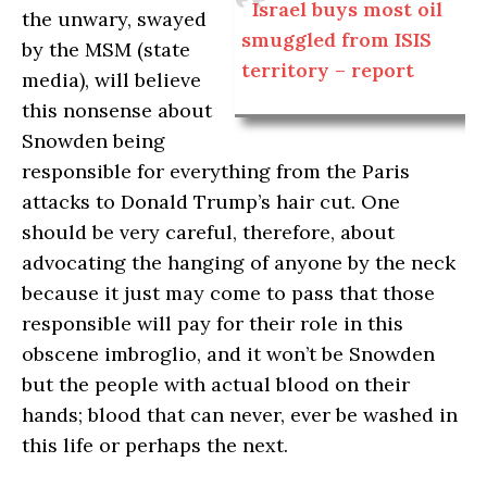
Israel buys most oil
the unwary, swayed
smuggled from ISIS
by the MSM (state
territory – report
media), will believe
this nonsense about
Snowden being
responsible for everything from the Paris
attacks to Donald Trump’s hair cut. One
should be very careful, therefore, about
advocating the hanging of anyone by the neck
because it just may come to pass that those
responsible will pay for their role in this
obscene imbroglio, and it won’t be Snowden
but the people with actual blood on their
hands; blood that can never, ever be washed in
this life or perhaps the next.