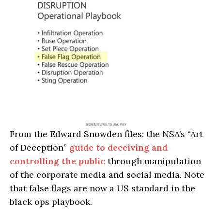
From the Edward Snowden files: the NSA’s “Art
of Deception”
guide to deceiving and
controlling the public
through manipulation
of the corporate media and social media. Note
that false flags are now a US standard in the
black ops playbook.