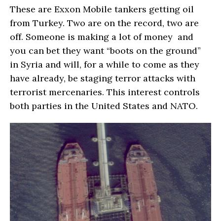
These are Exxon Mobile tankers getting oil
from Turkey. Two are on the record, two are
off. Someone is making a lot of money and
you can bet they want “boots on the ground”
in Syria and will, for a while to come as they
have already, be staging terror attacks with
terrorist mercenaries. This interest controls
both parties in the United States and NATO.