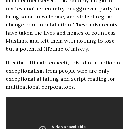
benefits themselves. It is not only illegal; it
invites another country or aggrieved party to
bring some unwelcome, and violent regime
change here in retaliation. These miscreants
have taken the lives and homes of countless
Muslims, and left them with nothing to lose
but a potential lifetime of misery.
It is the ultimate conceit, this idiotic notion of
exceptionalism from people who are only
exceptional at failing and script reading for
multinational corporations.