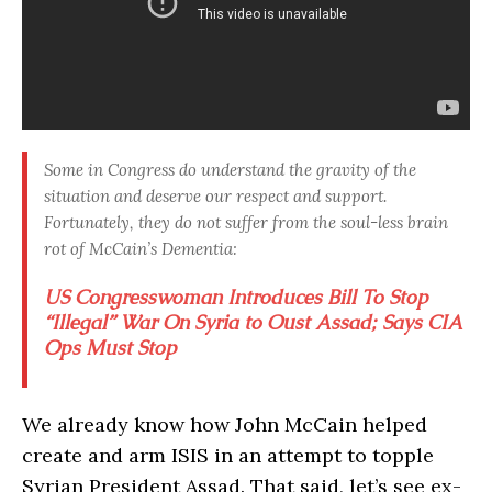
Some in Congress do understand the gravity of the
situation and deserve our respect and support.
Fortunately, they do not suffer from the soul-less brain
rot of McCain’s Dementia:
US Congresswoman Introduces Bill To Stop
“Illegal” War On Syria to Oust Assad; Says CIA
Ops Must Stop
We already know how John McCain helped
create and arm ISIS in an attempt to topple
Syrian President Assad. That said, let’s see ex-