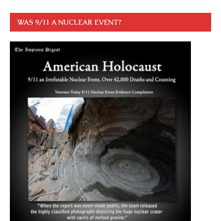
WAS 9/11 A NUCLEAR EVENT?