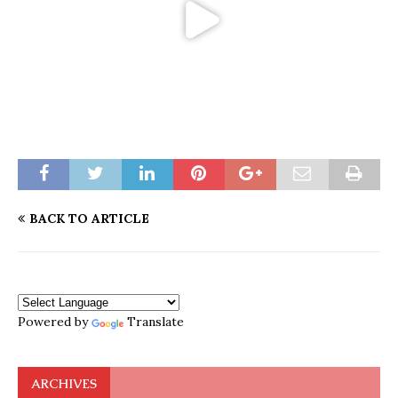
BACK TO ARTICLE
Powered by
Translate
ARCHIVES