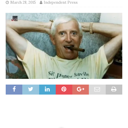
March 28, 2015
Independent Press