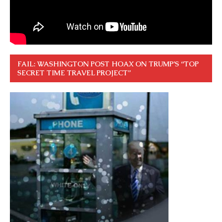
FAIL: WASHINGTON POST HOAX ON TRUMP’S “TOP
SECRET TIME TRAVEL PROJECT”