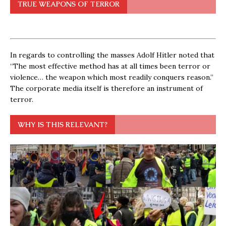
TRUE WEAPONS OF TERROR
In regards to controlling the masses Adolf Hitler noted that
“The most effective method has at all times been terror or
violence… the weapon which most readily conquers reason.”
The corporate media itself is therefore an instrument of
terror.
WHY IS THIS RELEVANT?