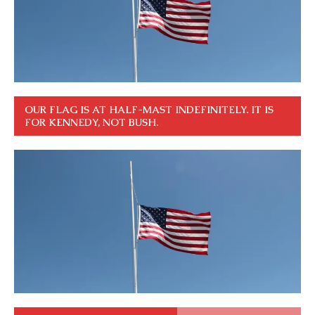
OUR FLAG IS AT HALF-MAST INDEFINITELY. IT IS
FOR KENNEDY, NOT BUSH.