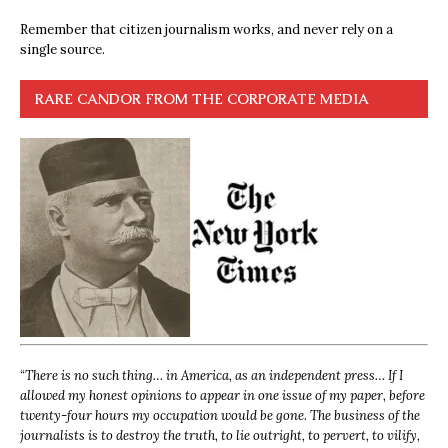
Remember that citizen journalism works, and never rely on a
single source.
RARE CANDOR FROM THE CORPORATE MEDIA
“
There is no such thing… in America, as an independent press… If I
allowed my honest opinions to appear in one issue of my paper, before
twenty-four hours my occupation would be gone. The business of the
journalists is to destroy the truth, to lie outright, to pervert, to vilify,