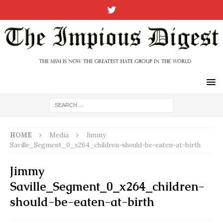
HOME
Media
Jimmy
Saville_Segment_0_x264_children-should-be-eaten-at-birth
Jimmy
Saville_Segment_0_x264_children-
should-be-eaten-at-birth