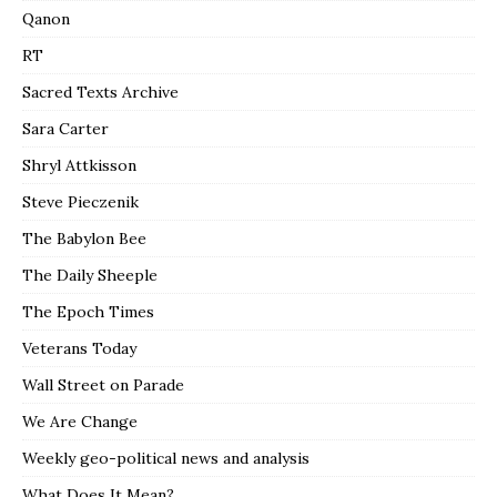
Qanon
RT
Sacred Texts Archive
Sara Carter
Shryl Attkisson
Steve Pieczenik
The Babylon Bee
The Daily Sheeple
The Epoch Times
Veterans Today
Wall Street on Parade
We Are Change
Weekly geo-political news and analysis
What Does It Mean?