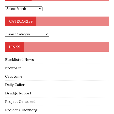
CATEGORIES
LINKS
Blacklisted News
Breitbart
Cryptome
Daily Caller
Drudge Report
Project Censored
Project Gutenberg