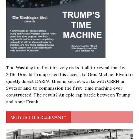
The Washington Post bravely risks it all to reveal that by
2016, Donald Trump used his access to Gen. Michael Flynn to
quietly direct DARPA, then in secret works with CERN in
Switzerland, to commission the first time machine ever
constructed. The result? An epic rap battle between Trump
and Anne Frank.
WHY IS THIS RELEVANT?