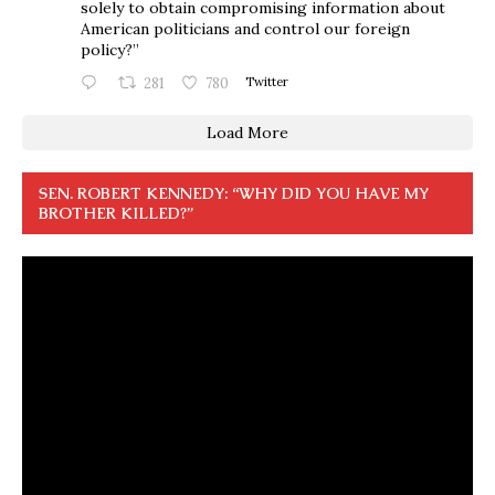
solely to obtain compromising information about
American politicians and control our foreign
policy?”
281
780
Twitter
Load More
SEN. ROBERT KENNEDY: “WHY DID YOU HAVE MY
BROTHER KILLED?”