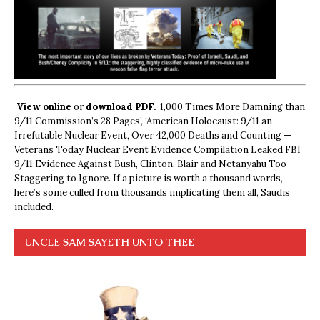
View online
or
download PDF.
1,000 Times More Damning than
9/11 Commission’s 28 Pages’, ‘American Holocaust: 9/11 an
Irrefutable Nuclear Event, Over 42,000 Deaths and Counting —
Veterans Today Nuclear Event Evidence Compilation Leaked FBI
9/11 Evidence Against Bush, Clinton, Blair and Netanyahu Too
Staggering to Ignore. If a picture is worth a thousand words,
here’s some culled from thousands implicating them all, Saudis
included.
UNCLE SAM SAYETH UNTO THEE