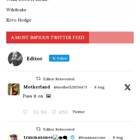
Wikileaks
Zero Hedge
A MOST IMPIOUS TWITTER FEED
Editor
Follow
Editor Retweeted
Motherland
@motherl28134473
·
8 Aug
Pass it on
913
4250
Twitter
Editor Retweeted
traumazones
@traumaazone
·
8 Aug