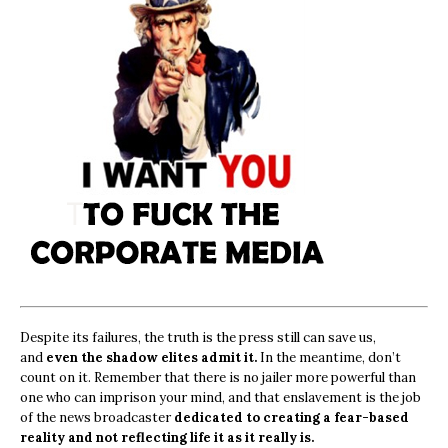
Despite its failures, the truth is the press still can save us,
and
even the shadow elites admit it.
In the meantime, don’t
count on it. Remember that there is no jailer more powerful than
one who can imprison your mind, and that enslavement is the job
of the news broadcaster
dedicated to creating a fear-based
reality and not reflecting life it as it really is.