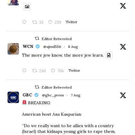
33
239
Twitter
Editor Retweeted
WCN
@ajmd556
·
8 Aug
The more jew know, the more jew learn.
240
706
Twitter
Editor Retweeted
GBC
@gbc_press
·
7 Aug
BREAKING:
American host Ana Kasparian:
“Do we really want to be allies with a country
(Israel) that kidnaps young girls to rape them,