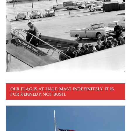
OUR FLAG IS AT HALF-MAST INDEFINITELY. IT IS
FOR KENNEDY, NOT BUSH.