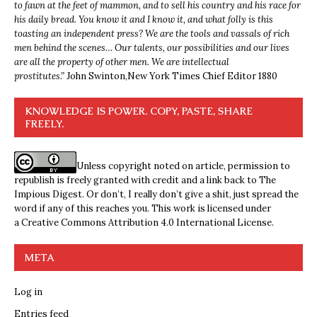
to fawn at the feet of mammon, and to sell his country and his race for
his daily bread. You know it and I know it, and what folly is this
toasting an independent press? We are the tools and vassals of rich
men behind the scenes… Our talents, our possibilities and our lives
are all the property of other men. We are intellectual
prostitutes.”
John Swinton,
New York Times Chief Editor 1880
KNOWLEDGE IS POWER. COPY, PASTE, SHARE
FREELY.
Unless copyright noted on article, permission to
republish is freely granted with credit and a link back to The
Impious Digest. Or don’t, I really don’t give a shit, just spread the
word if any of this reaches you. This work is licensed under
a
Creative Commons Attribution 4.0 International License
.
META
Log in
Entries feed