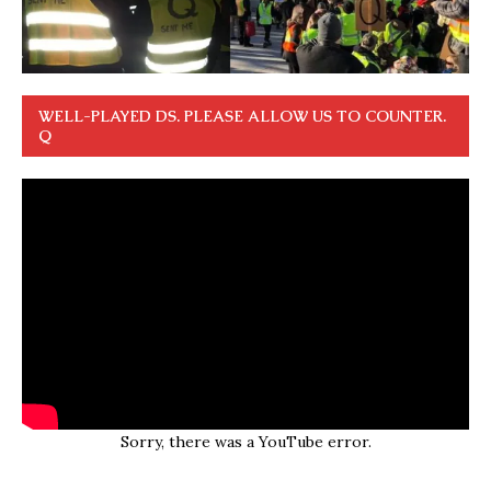
WELL-PLAYED DS. PLEASE ALLOW US TO COUNTER.
Q
Sorry, there was a YouTube error.