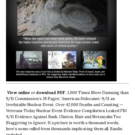
View online
or
download PDF.
1,000 Times More Damning than
9/11 Commission’s 28 Pages’, ‘American Holocaust: 9/11 an
Irrefutable Nuclear Event, Over 42,000 Deaths and Counting —
Veterans Today Nuclear Event Evidence Compilation Leaked FBI
9/11 Evidence Against Bush, Clinton, Blair and Netanyahu Too
Staggering to Ignore. If a picture is worth a thousand words,
here’s some culled from thousands implicating them all, Saudis
included.