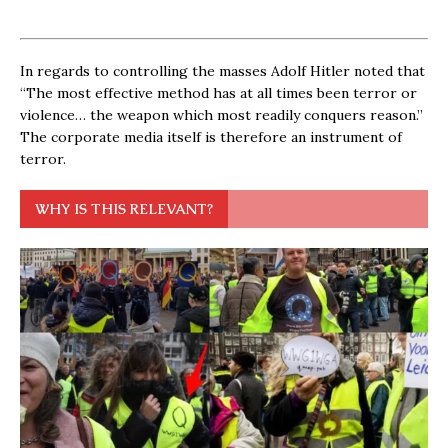
In regards to controlling the masses Adolf Hitler noted that
“The most effective method has at all times been terror or
violence… the weapon which most readily conquers reason.”
The corporate media itself is therefore an instrument of
terror.
WHY IS THIS RELEVANT?