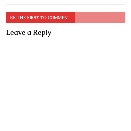
BE THE FIRST TO COMMENT
Leave a Reply