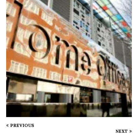
PREVIOUS
NEXT