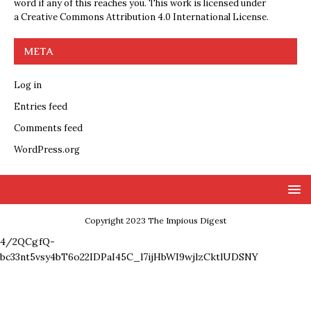
word if any of this reaches you. This work is licensed under
a
Creative Commons Attribution 4.0 International License
.
META
Log in
Entries feed
Comments feed
WordPress.org
Copyright 2023 The Impious Digest
4/2QCgfQ-
bc33nt5vsy4bT6o22IDPaI45C_l7ijHbWI9wjlzCktlUDSNY