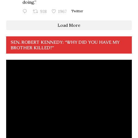
doing.”
938
1967
Twitter
Load More
SEN. ROBERT KENNEDY: “WHY DID YOU HAVE MY
BROTHER KILLED?”