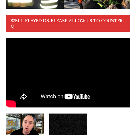
WELL-PLAYED DS. PLEASE ALLOW US TO COUNTER.
Q