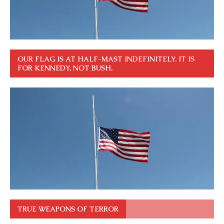
OUR FLAG IS AT HALF-MAST INDEFINITELY. IT IS
FOR KENNEDY, NOT BUSH.
TRUE WEAPONS OF TERROR