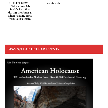
REALIST NEWS -
Private video
Did you see Jeb
Bush's Reaction
during the funeral
when reading note
from Laura Bush?
WAS 9/11 A NUCLEAR EVENT?