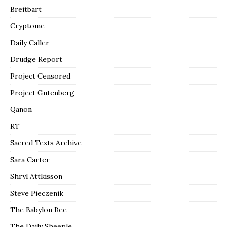
Breitbart
Cryptome
Daily Caller
Drudge Report
Project Censored
Project Gutenberg
Qanon
RT
Sacred Texts Archive
Sara Carter
Shryl Attkisson
Steve Pieczenik
The Babylon Bee
The Daily Sheeple