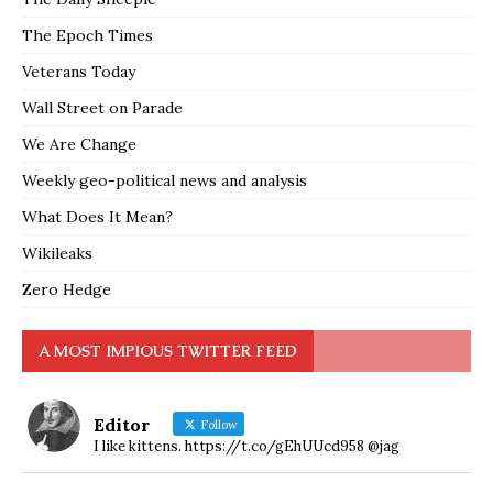
The Epoch Times
Veterans Today
Wall Street on Parade
We Are Change
Weekly geo-political news and analysis
What Does It Mean?
Wikileaks
Zero Hedge
A MOST IMPIOUS TWITTER FEED
Editor
Follow
I like kittens. https://t.co/gEhUUcd958 @jag