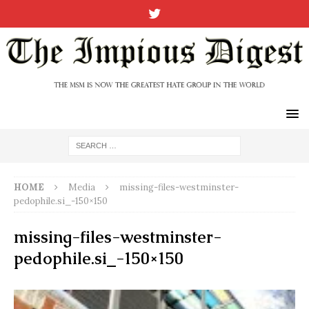
HOME
Media
missing-files-westminster-
pedophile.si_-150×150
missing-files-westminster-
pedophile.si_-150×150