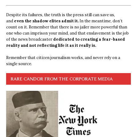
Despite its failures, the truth is the press still can save us,
and
even the shadow elites admit it.
In the meantime, don’t
count on it. Remember that there is no jailer more powerful than
one who can imprison your mind, and that enslavement is the job
of the news broadcaster
dedicated to creating a fear-based
reality and not reflecting life it as it really is.
Remember that citizen journalism works, and never rely on a
single source.
RARE CANDOR FROM THE CORPORATE MEDIA