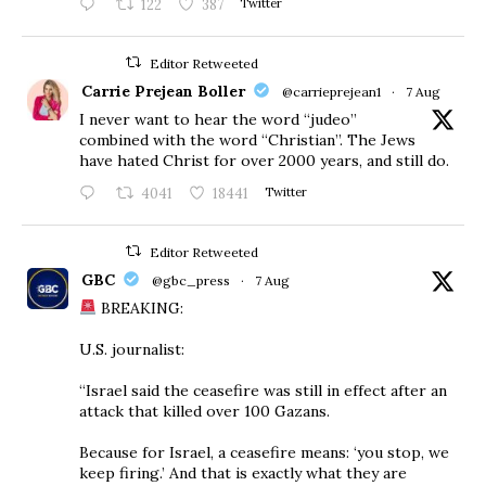
122
387
Twitter
Editor Retweeted
Carrie Prejean Boller
@carrieprejean1
·
7 Aug
I never want to hear the word “judeo”
combined with the word “Christian”. The Jews
have hated Christ for over 2000 years, and still do.
4041
18441
Twitter
Editor Retweeted
GBC
@gbc_press
·
7 Aug
BREAKING:
U.S. journalist:
“Israel said the ceasefire was still in effect after an
attack that killed over 100 Gazans.
Because for Israel, a ceasefire means: ‘you stop, we
keep firing.’ And that is exactly what they are