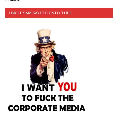
UNCLE SAM SAYETH UNTO THEE