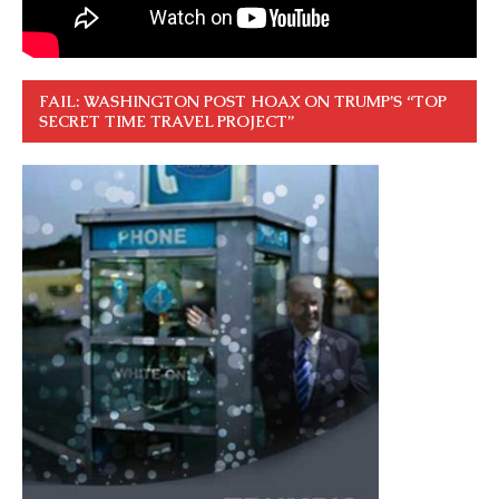
FAIL: WASHINGTON POST HOAX ON TRUMP’S “TOP
SECRET TIME TRAVEL PROJECT”