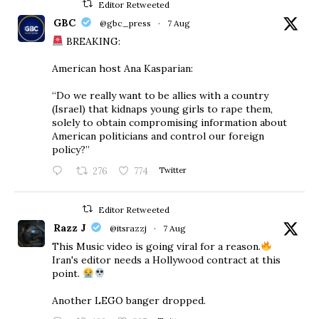
Editor Retweeted
GBC
@gbc_press
·
7 Aug
BREAKING:
American host Ana Kasparian:
“Do we really want to be allies with a country
(Israel) that kidnaps young girls to rape them,
solely to obtain compromising information about
American politicians and control our foreign
policy?”
276
774
Twitter
Editor Retweeted
Razz J
@itsrazzj
·
7 Aug
This Music video is going viral for a reason.
Iran's editor needs a Hollywood contract at this
point.
Another LEGO banger dropped.