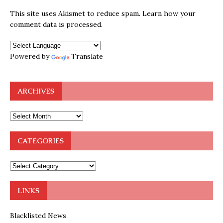
This site uses Akismet to reduce spam.
Learn how your
comment data is processed.
Powered by
Translate
ARCHIVES
CATEGORIES
LINKS
Blacklisted News