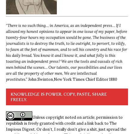
“
There is no such thing… in America, as an independent press… If I
allowed my honest opinions to appear in one issue of my paper, before
twenty-four hours my occupation would be gone. The business of the
journalists is to destroy the truth, to lie outright, to pervert, to vilify,
to fawn at the feet of mammon, and to sell his country and his race for
his daily bread. You know it and I know it, and what folly is this
toasting an independent press? We are the tools and vassals of rich
men behind the scenes… Our talents, our possibilities and our lives
are all the property of other men. We are intellectual
prostitutes.”
John Swinton,
New York Times Chief Editor 1880
KNOWLEDGE IS POWER. COPY, PASTE, SHARE
FREELY.
Unless copyright noted on article, permission to
republish is freely granted with credit and a link back to The
Impious Digest. Or don’t, I really don’t give a shit, just spread the