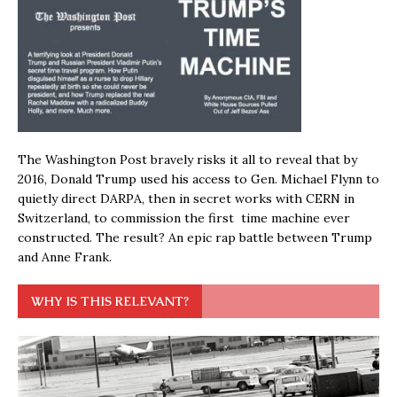
The Washington Post bravely risks it all to reveal that by
2016, Donald Trump used his access to Gen. Michael Flynn to
quietly direct DARPA, then in secret works with CERN in
Switzerland, to commission the first time machine ever
constructed. The result? An epic rap battle between Trump
and Anne Frank.
WHY IS THIS RELEVANT?