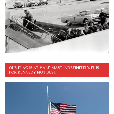
OUR FLAG IS AT HALF-MAST INDEFINITELY. IT IS
FOR KENNEDY, NOT BUSH.