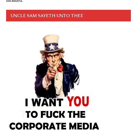
included.
UNCLE SAM SAYETH UNTO THEE