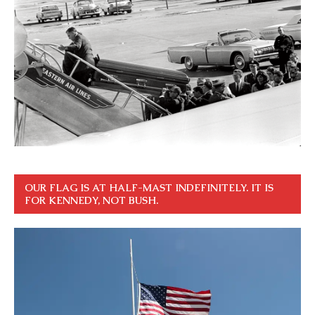
OUR FLAG IS AT HALF-MAST INDEFINITELY. IT IS
FOR KENNEDY, NOT BUSH.