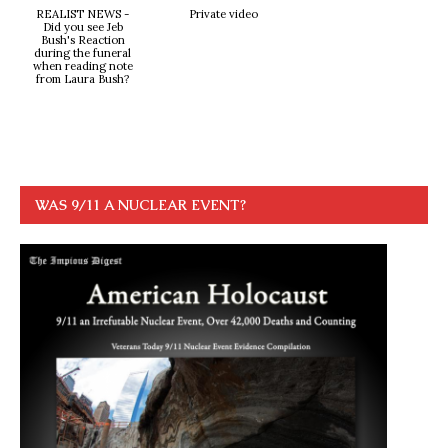
REALIST NEWS -
Private video
Did you see Jeb
Bush's Reaction
during the funeral
when reading note
from Laura Bush?
WAS 9/11 A NUCLEAR EVENT?