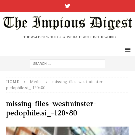
HOME
Media
missing-files-westminster-
pedophile.si_-120×80
missing-files-westminster-
pedophile.si_-120×80