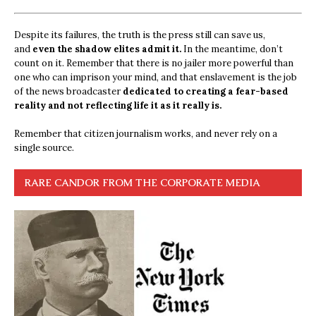
Despite its failures, the truth is the press still can save us,
and
even the shadow elites admit it.
In the meantime, don’t
count on it. Remember that there is no jailer more powerful than
one who can imprison your mind, and that enslavement is the job
of the news broadcaster
dedicated to creating a fear-based
reality and not reflecting life it as it really is.
Remember that citizen journalism works, and never rely on a
single source.
RARE CANDOR FROM THE CORPORATE MEDIA