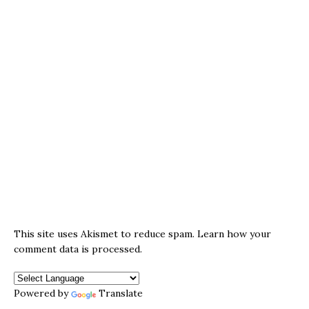
This site uses Akismet to reduce spam.
Learn how your
comment data is processed.
Powered by
Translate