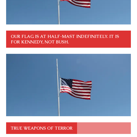
OUR FLAG IS AT HALF-MAST INDEFINITELY. IT IS
FOR KENNEDY, NOT BUSH.
TRUE WEAPONS OF TERROR