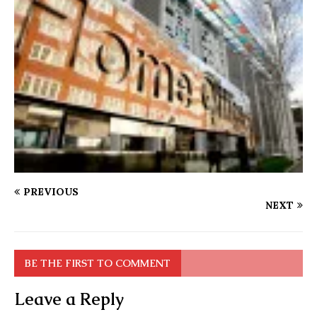
PREVIOUS
NEXT
BE THE FIRST TO COMMENT
Leave a Reply