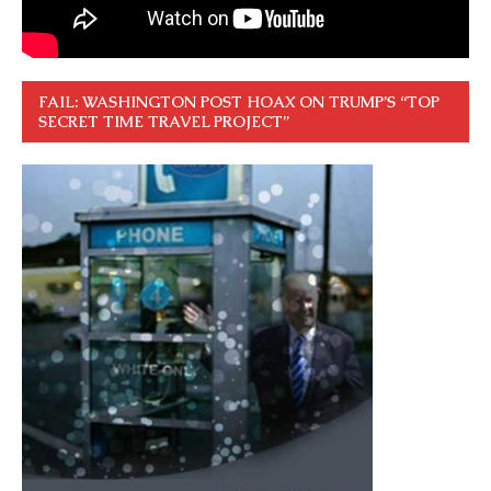
FAIL: WASHINGTON POST HOAX ON TRUMP’S “TOP
SECRET TIME TRAVEL PROJECT”