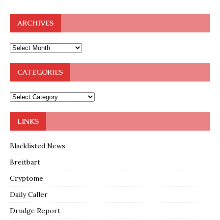
ARCHIVES
CATEGORIES
LINKS
Blacklisted News
Breitbart
Cryptome
Daily Caller
Drudge Report