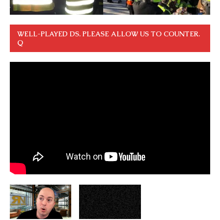
WELL-PLAYED DS. PLEASE ALLOW US TO COUNTER.
Q