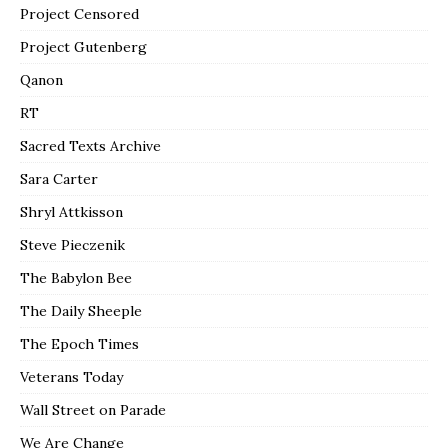
Project Censored
Project Gutenberg
Qanon
RT
Sacred Texts Archive
Sara Carter
Shryl Attkisson
Steve Pieczenik
The Babylon Bee
The Daily Sheeple
The Epoch Times
Veterans Today
Wall Street on Parade
We Are Change