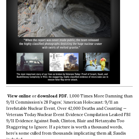
View online
or
download PDF.
1,000 Times More Damning than
9/11 Commission’s 28 Pages’, ‘American Holocaust: 9/11 an
Irrefutable Nuclear Event, Over 42,000 Deaths and Counting —
Veterans Today Nuclear Event Evidence Compilation Leaked FBI
9/11 Evidence Against Bush, Clinton, Blair and Netanyahu Too
Staggering to Ignore. If a picture is worth a thousand words,
here’s some culled from thousands implicating them all, Saudis