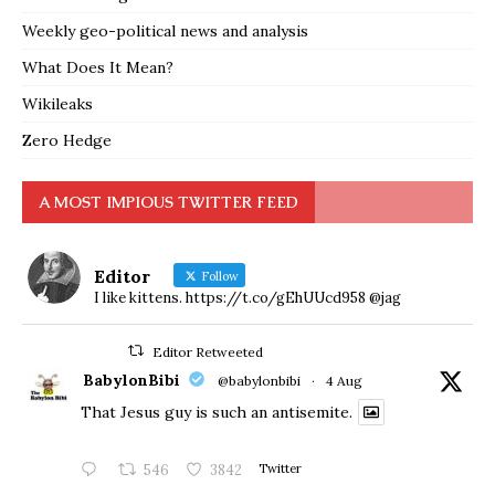
Weekly geo-political news and analysis
What Does It Mean?
Wikileaks
Zero Hedge
A MOST IMPIOUS TWITTER FEED
Editor
Follow
I like kittens. https://t.co/gEhUUcd958 @jag
Editor Retweeted
BabylonBibi
@babylonbibi
·
4 Aug
That Jesus guy is such an antisemite.
546
3842
Twitter