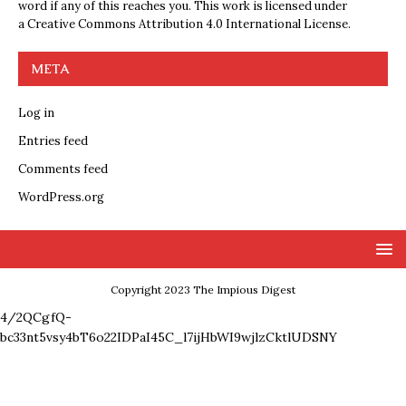
word if any of this reaches you. This work is licensed under
a
Creative Commons Attribution 4.0 International License
.
META
Log in
Entries feed
Comments feed
WordPress.org
Copyright 2023 The Impious Digest
4/2QCgfQ-
bc33nt5vsy4bT6o22IDPaI45C_l7ijHbWI9wjlzCktlUDSNY