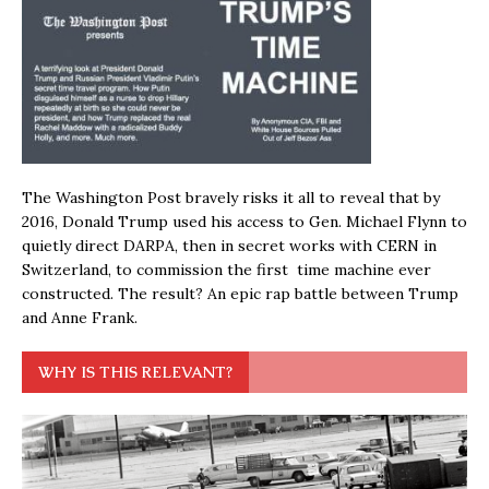
The Washington Post bravely risks it all to reveal that by
2016, Donald Trump used his access to Gen. Michael Flynn to
quietly direct DARPA, then in secret works with CERN in
Switzerland, to commission the first time machine ever
constructed. The result? An epic rap battle between Trump
and Anne Frank.
WHY IS THIS RELEVANT?