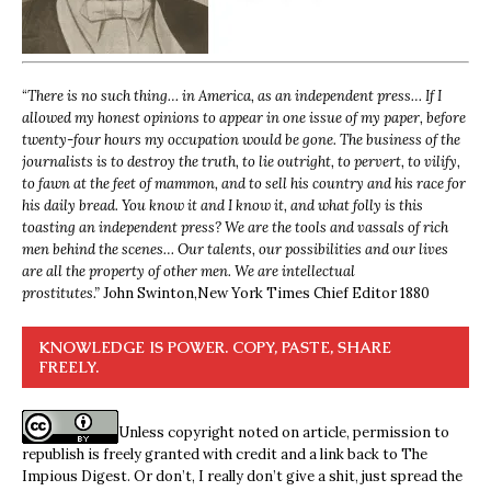
“
There is no such thing… in America, as an independent press… If I
allowed my honest opinions to appear in one issue of my paper, before
twenty-four hours my occupation would be gone. The business of the
journalists is to destroy the truth, to lie outright, to pervert, to vilify,
to fawn at the feet of mammon, and to sell his country and his race for
his daily bread. You know it and I know it, and what folly is this
toasting an independent press? We are the tools and vassals of rich
men behind the scenes… Our talents, our possibilities and our lives
are all the property of other men. We are intellectual
prostitutes.”
John Swinton,
New York Times Chief Editor 1880
KNOWLEDGE IS POWER. COPY, PASTE, SHARE
FREELY.
Unless copyright noted on article, permission to
republish is freely granted with credit and a link back to The
Impious Digest. Or don’t, I really don’t give a shit, just spread the