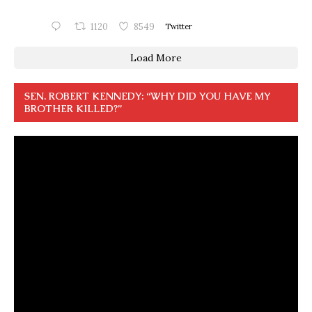
1120
8549
Twitter
Load More
SEN. ROBERT KENNEDY: “WHY DID YOU HAVE MY
BROTHER KILLED?”