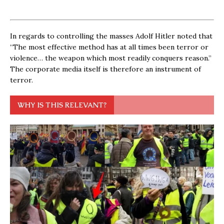
In regards to controlling the masses Adolf Hitler noted that
“The most effective method has at all times been terror or
violence… the weapon which most readily conquers reason.”
The corporate media itself is therefore an instrument of
terror.
WHY IS THIS RELEVANT?