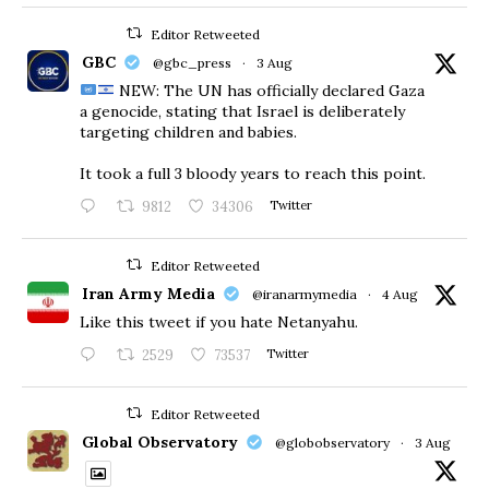
Editor Retweeted
GBC
@gbc_press
·
3 Aug
NEW: The UN has officially declared Gaza
a genocide, stating that Israel is deliberately
targeting children and babies.
​It took a full 3 bloody years to reach this point.
9812
34306
Twitter
Editor Retweeted
Iran Army Media
@iranarmymedia
·
4 Aug
Like this tweet if you hate Netanyahu.
2529
73537
Twitter
Editor Retweeted
Global Observatory
@globobservatory
·
3 Aug