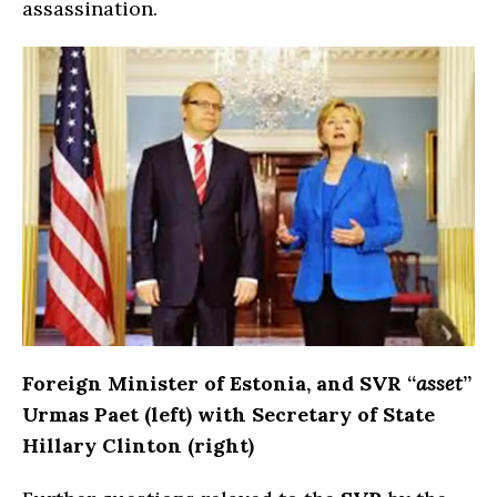
assassination.
Foreign Minister of Estonia, and SVR “
asset
”
Urmas Paet (left) with Secretary of State
Hillary Clinton (right)