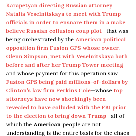
Karapetyan directing Russian attorney
Natalia Veselnitskaya to meet with Trump
officials in order to ensnare them in a make
believe Russian collusion coup plot
—that was
being orchestrated by the
American political
opposition firm Fusion GPS whose owner,
Glenn Simpson, met with Veselnitskaya both
before and after her Trump Tower meeting
—
and whose payment for this operation saw
Fusion GPS being paid millions-of-dollars by
Clinton’s law firm Perkins Coie
—whose
top
attorneys have now shockingly been
revealed to have colluded with the
FBI
prior
to the election to bring down
Trump
—all of
which the
American
people are not
understanding is the entire basis for the chaos