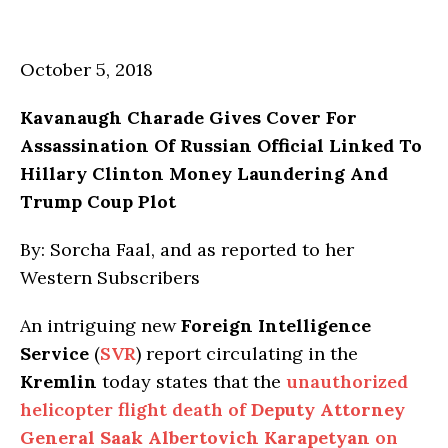
October 5, 2018
Kavanaugh Charade Gives Cover For
Assassination Of Russian Official Linked To
Hillary Clinton Money Laundering And
Trump Coup Plot
By: Sorcha Faal, and as reported to her
Western Subscribers
An intriguing new
Foreign Intelligence
Service
(
SVR
) report circulating in the
Kremlin
today states that the
unauthorized
helicopter flight death of
Deputy Attorney
General Saak Albertovich Karapetyan
on