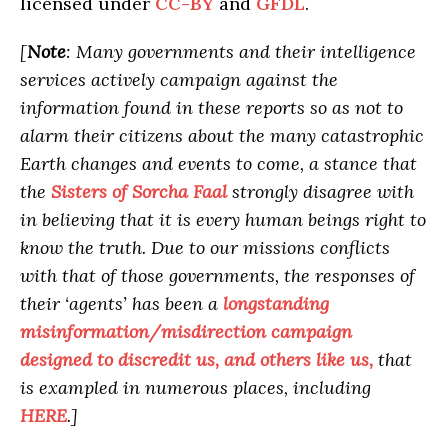
licensed under
CC-BY
and
GFDL
.
[
Note
: Many governments and their intelligence
services actively campaign against the
information found in these reports so as not to
alarm their citizens about the many catastrophic
Earth changes and events to come, a stance that
the
Sisters of Sorcha Faal
strongly disagree with
in believing that it is every human beings right to
know the truth. Due to our missions conflicts
with that of those governments, the responses of
their ‘agents’ has been a
longstanding
misinformation/misdirection campaign
designed to discredit us, and others like us,
that
is exampled in numerous places, including
HERE
.]