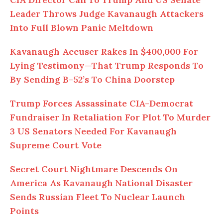
Leader Throws Judge Kavanaugh Attackers
Into Full Blown Panic Meltdown
Kavanaugh Accuser Rakes In $400,000 For
Lying Testimony—That Trump Responds To
By Sending B-52’s To China Doorstep
Trump Forces Assassinate CIA-Democrat
Fundraiser In Retaliation For Plot To Murder
3 US Senators Needed For Kavanaugh
Supreme Court Vote
Secret Court Nightmare Descends On
America As Kavanaugh National Disaster
Sends Russian Fleet To Nuclear Launch
Points