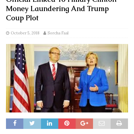
Money Laundering And Trump
Coup Plot
October 5, 2018
Sorcha Faal