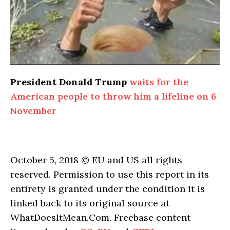
President Donald Trump
waits for the
American people to throw him a lifeline on 6
November
October 5, 2018 © EU and US all rights
reserved. Permission to use this report in its
entirety is granted under the condition it is
linked back to its original source at
WhatDoesItMean.Com. Freebase content