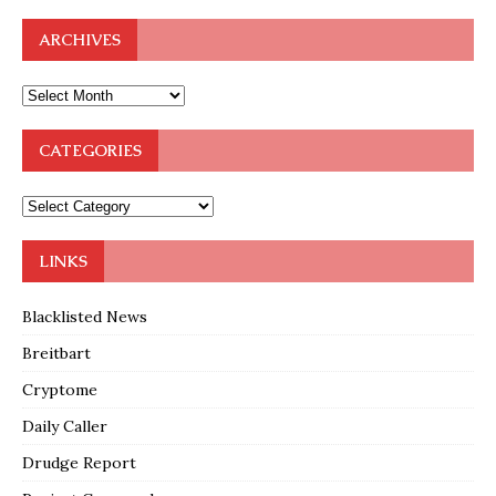
ARCHIVES
CATEGORIES
LINKS
Blacklisted News
Breitbart
Cryptome
Daily Caller
Drudge Report