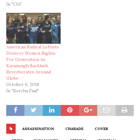
In "CIA"
American Radical Leftists
Destroy Women Rights
For Generation As
Kavanaugh Backlash
Reverberates Around
Globe
October 6, 2018
In "Sorcha Faal"
ASSASSINATION
CHARADE
COVER