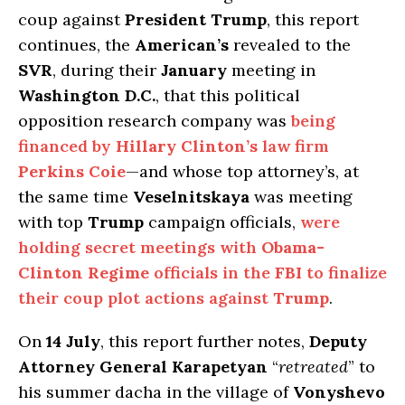
coup against
President Trump
, this report
continues, the
American’s
revealed to the
SVR
, during their
January
meeting in
Washington D.C.
, that this political
opposition research company was
being
financed by
Hillary Clinton’s
law firm
Perkins Coie
—and whose top attorney’s, at
the same time
Veselnitskaya
was meeting
with top
Trump
campaign officials,
were
holding secret meetings with
Obama-
Clinton Regime
officials in the
FBI
to finalize
their coup plot actions against
Trump
.
On
14 July
, this report further notes,
Deputy
Attorney General Karapetyan
“
retreated
” to
his summer dacha in the village of
Vonyshevo