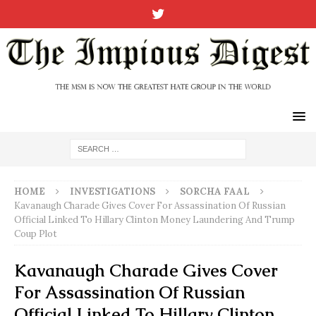
HOME
INVESTIGATIONS
SORCHA FAAL
Kavanaugh Charade Gives Cover For Assassination Of Russian
Official Linked To Hillary Clinton Money Laundering And Trump
Coup Plot
Kavanaugh Charade Gives Cover
For Assassination Of Russian
Official Linked To Hillary Clinton