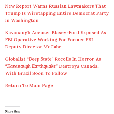
New Report Warns Russian Lawmakers That
Trump Is Wiretapping Entire Democrat Party
In Washington
Kavanaugh Accuser Blasey-Ford Exposed As
FBI Operative Working For Former FBI
Deputy Director McCabe
Globalist “
Deep State
” Recoils In Horror As
“
Kavanaugh Earthquake
” Destroys Canada,
With Brazil Soon To Follow
Return To Main Page
Share this: