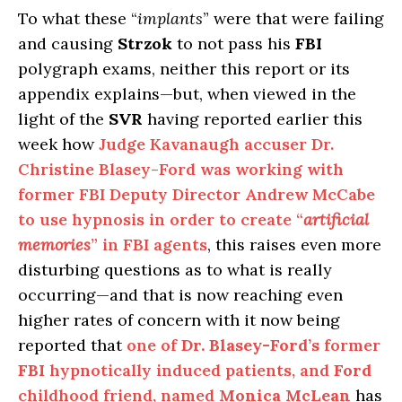
To what these “
implants
” were that were failing
and causing
Strzok
to not pass his
FBI
polygraph exams, neither this report or its
appendix explains—but, when viewed in the
light of the
SVR
having reported earlier this
week how
Judge Kavanaugh accuser Dr.
Christine Blasey-Ford was working with
former FBI Deputy Director Andrew McCabe
to use hypnosis in order to create “
artificial
memories
” in FBI agents
, this raises even more
disturbing questions as to what is really
occurring—and that is now reaching even
higher rates of concern with it now being
reported that
one of
Dr. Blasey-Ford’s
former
FBI
hypnotically induced patients, and
Ford
childhood friend, named
Monica McLean
has