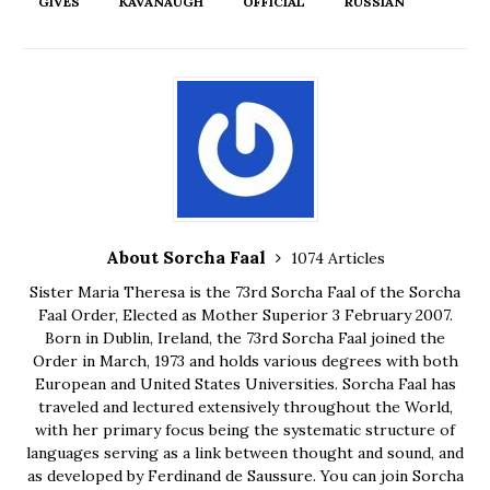
GIVES
KAVANAUGH
OFFICIAL
RUSSIAN
About Sorcha Faal
1074 Articles
Sister Maria Theresa is the 73rd Sorcha Faal of the Sorcha
Faal Order, Elected as Mother Superior 3 February 2007.
Born in Dublin, Ireland, the 73rd Sorcha Faal joined the
Order in March, 1973 and holds various degrees with both
European and United States Universities. Sorcha Faal has
traveled and lectured extensively throughout the World,
with her primary focus being the systematic structure of
languages serving as a link between thought and sound, and
as developed by Ferdinand de Saussure. You can join Sorcha