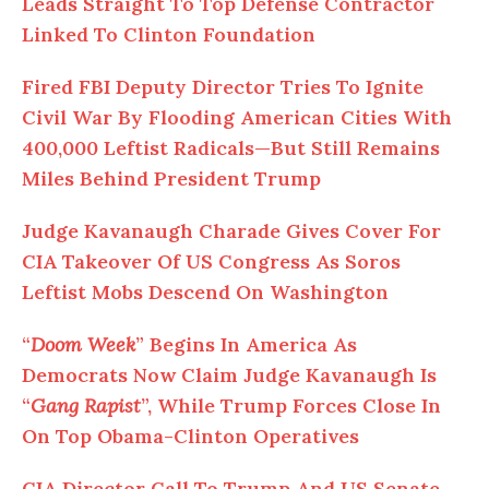
Leads Straight To Top Defense Contractor
Linked To Clinton Foundation
Fired FBI Deputy Director Tries To Ignite
Civil War By Flooding American Cities With
400,000 Leftist Radicals—But Still Remains
Miles Behind President Trump
Judge Kavanaugh Charade Gives Cover For
CIA Takeover Of US Congress As Soros
Leftist Mobs Descend On Washington
“
Doom Week
” Begins In America As
Democrats Now Claim Judge Kavanaugh Is
“
Gang Rapist
”, While Trump Forces Close In
On Top Obama-Clinton Operatives
CIA Director Call To Trump And US Senate