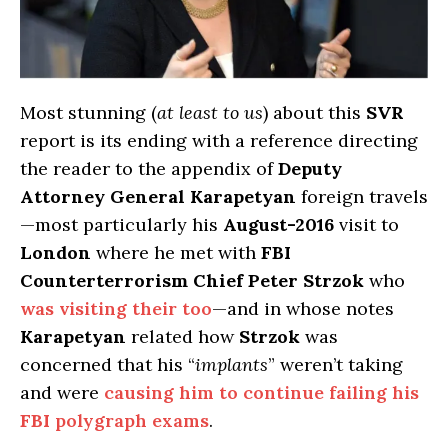
Most stunning (
at least to us
) about this
SVR
report is its ending with a reference directing
the reader to the appendix of
Deputy
Attorney General Karapetyan
foreign travels
—most particularly his
August-2016
visit to
London
where he met with
FBI
Counterterrorism Chief Peter Strzok
who
was visiting their too
—and in whose notes
Karapetyan
related how
Strzok
was
concerned that his “
implants
” weren’t taking
and were
causing him to continue failing his
FBI
polygraph exams
.