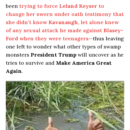
been
trying to force
Leland Keyser
to
change her sworn under oath testimony that
she didn’t know
Kavanaugh
, let alone knew
of any sexual attack he made against
Blasey-
Ford
when they were teenagers
—thus leaving
one left to wonder what other types of swamp
monsters
President Trump
will uncover as he
tries to survive and
Make America Great
Again
.