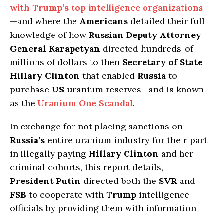
with
Trump’s
top intelligence organizations
—and where the
Americans
detailed their full
knowledge of how
Russian Deputy Attorney
General Karapetyan
directed hundreds-of-
millions of dollars to then
Secretary of State
Hillary Clinton
that enabled
Russia
to
purchase
US
uranium reserves—and is known
as the
Uranium One Scandal
.
In exchange for not placing sanctions on
Russia’s
entire uranium industry for their part
in illegally paying
Hillary Clinton
and her
criminal cohorts, this report details,
President Putin
directed both the
SVR
and
FSB
to cooperate with
Trump
intelligence
officials by providing them with information