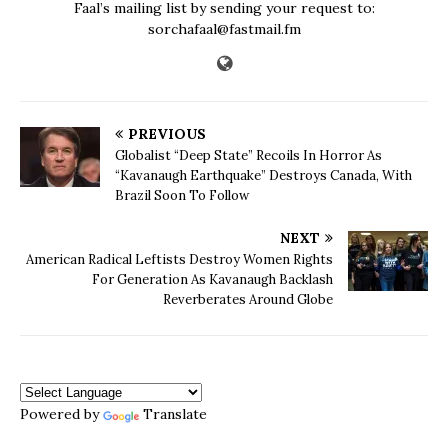
Faal’s mailing list by sending your request to:
sorchafaal@fastmail.fm
PREVIOUS
Globalist “Deep State” Recoils In Horror As
“Kavanaugh Earthquake” Destroys Canada, With
Brazil Soon To Follow
NEXT
American Radical Leftists Destroy Women Rights
For Generation As Kavanaugh Backlash
Reverberates Around Globe
Powered by
Translate