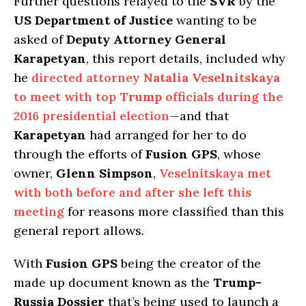
Further questions relayed to the
SVR
by the
US Department of Justice
wanting to be
asked of
Deputy Attorney General
Karapetyan
, this report details, included why
he
directed attorney
Natalia Veselnitskaya
to meet with top
Trump
officials during the
2016 presidential election
—and that
Karapetyan
had arranged for her to do
through the efforts of
Fusion GPS
, whose
owner,
Glenn Simpson
,
Veselnitskaya met
with both before and after she left this
meeting
for reasons more classified than this
general report allows.
With
Fusion GPS
being the creator of the
made up document known as the
Trump-
Russia Dossier
that’s being used to launch a