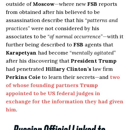
outside of
Moscow
—where new
FSB
reports
from obtained after his believed to be
assassination describe that his “
patterns and
practices
” were not considered by his
associates to be “
of normal occurrence
”—with it
further being described to
FSB
agents that
Karapetyan
had become “
mentally agitated
”
after his discovering that
President Trump
had penetrated
Hillary Clinton’s
law firm
Perkins Coie
to learn their secrets—and
two
of whose founding partners
Trump
appointed to be
US
federal judges in
exchange for the information they had given
him
.