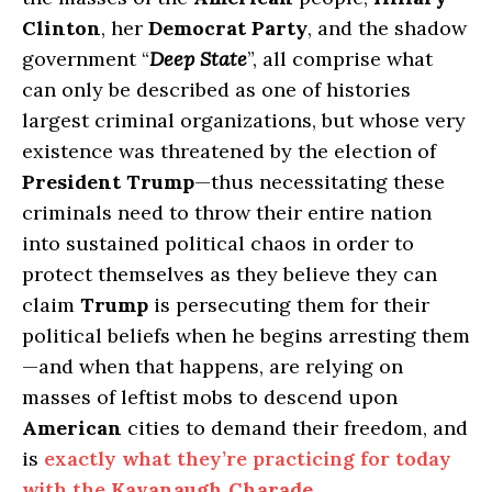
Clinton
, her
Democrat Party
, and the shadow
government “
Deep State
”, all comprise what
can only be described as one of histories
largest criminal organizations, but whose very
existence was threatened by the election of
President Trump
—thus necessitating these
criminals need to throw their entire nation
into sustained political chaos in order to
protect themselves as they believe they can
claim
Trump
is persecuting them for their
political beliefs when he begins arresting them
—and when that happens, are relying on
masses of leftist mobs to descend upon
American
cities to demand their freedom, and
is
exactly what they’re practicing for today
with the
Kavanaugh Charade
.