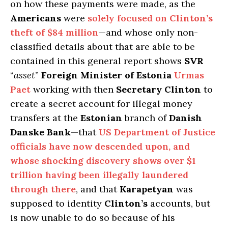
on how these payments were made, as the
Americans
were
solely focused on
Clinton’s
theft of $84 million
—and whose only non-
classified details about that are able to be
contained in this general report shows
SVR
“
asset
”
Foreign Minister of Estonia
Urmas
Paet
working with then
Secretary Clinton
to
create a secret account for illegal money
transfers at the
Estonian
branch of
Danish
Danske Bank
—that
US Department of Justice
officials have now descended upon, and
whose shocking discovery shows over $1
trillion having been illegally laundered
through there
, and that
Karapetyan
was
supposed to identity
Clinton’s
accounts, but
is now unable to do so because of his