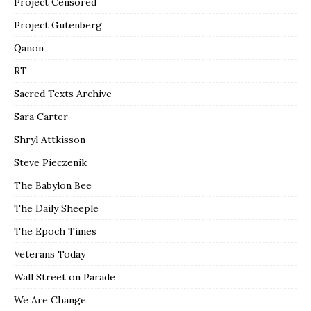
Project Censored
Project Gutenberg
Qanon
RT
Sacred Texts Archive
Sara Carter
Shryl Attkisson
Steve Pieczenik
The Babylon Bee
The Daily Sheeple
The Epoch Times
Veterans Today
Wall Street on Parade
We Are Change