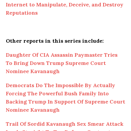
Internet to Manipulate, Deceive, and Destroy
Reputations
Other reports in this series include:
Daughter Of CIA Assassin Paymaster Tries
To Bring Down Trump Supreme Court
Nominee Kavanaugh
Democrats Do The Impossible By Actually
Forcing The Powerful Bush Family Into
Backing Trump In Support Of Supreme Court
Nominee Kavanaugh
Trail Of Sordid Kavanaugh Sex Smear Attack