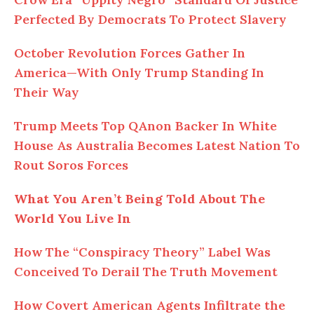
Perfected By Democrats To Protect Slavery
October Revolution Forces Gather In
America—With Only Trump Standing In
Their Way
Trump Meets Top QAnon Backer In White
House As Australia Becomes Latest Nation To
Rout Soros Forces
What You Aren’t Being Told About The
World You Live In
How The “Conspiracy Theory” Label Was
Conceived To Derail The Truth Movement
How Covert American Agents Infiltrate the