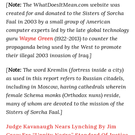
[
Note:
The WhatDoesItMean.com website was
created for and donated to the Sisters of Sorcha
Faal in 2003 by a small group of American
computer experts led by the late global technology
guru
Wayne Green
(1922-2013) to counter the
propaganda being used by the West to promote
their illegal 2003 invasion of Iraq.]
[
Note:
The word Kremlin (fortress inside a city)
as used in this report refers to Russian citadels,
including in Moscow, having cathedrals wherein
female Schema monks (Orthodox nuns) reside,
many of whom are devoted to the mission of the
Sisters of Sorcha Faal.]
Judge Kavanaugh Nears Lynching By Jim
Crow Era “Uppity Negro” Standard Of Justice