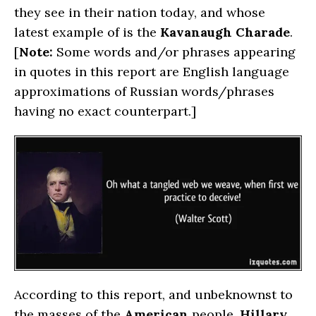
they see in their nation today, and whose
latest example of is the
Kavanaugh Charade
.
[
Note:
Some words and/or phrases appearing
in quotes in this report are English language
approximations of Russian words/phrases
having no exact counterpart.]
According to this report, and unbeknownst to
the masses of the
American
people,
Hillary