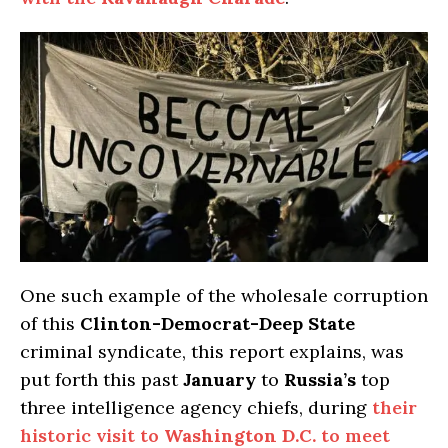
One such example of the wholesale corruption
of this
Clinton-Democrat-Deep State
criminal syndicate, this report explains, was
put forth this past
January
to
Russia’s
top
three intelligence agency chiefs, during
their
historic visit to
Washington D.C.
to meet