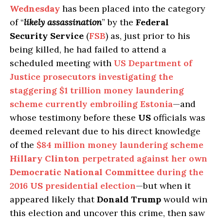
Wednesday
has been placed into the category
of “
likely assassination
” by the
Federal
Security Service
(
FSB
) as, just prior to his
being killed, he had failed to attend a
scheduled meeting with
US Department of
Justice prosecutors investigating the
staggering $1 trillion money laundering
scheme currently embroiling Estonia
—and
whose testimony before these
US
officials was
deemed relevant due to his direct knowledge
of the
$84 million money laundering scheme
Hillary Clinton
perpetrated against her own
Democratic National Committee
during the
2016
US
presidential election
—but when it
appeared likely that
Donald Trump
would win
this election and uncover this crime, then saw