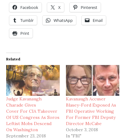
Facebook
X
Pinterest
Tumblr
WhatsApp
Email
Print
Related
Judge Kavanaugh
Kavanaugh Accuser
Charade Gives
Blasey-Ford Exposed As
Cover For CIA Takeover
FBI Operative Working
Of US Congress As Soros
For Former FBI Deputy
Leftist Mobs Descend
Director McCabe
On Washington
October 3, 2018
September 23, 2018
In "FBI"