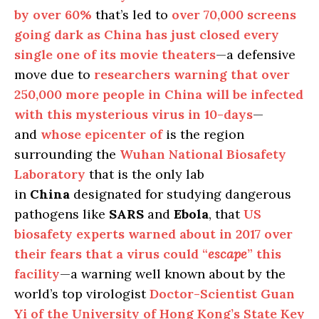
by over 60%
that’s led to
over 70,000 screens
going dark as China has just closed every
single one of its movie theaters
—a defensive
move due to
researchers warning that over
250,000 more people in China will be infected
with this mysterious virus in 10-days
—
and
whose epicenter of
is the region
surrounding the
Wuhan National Biosafety
Laboratory
that is the only lab
in
China
designated for studying dangerous
pathogens like
SARS
and
Ebola
, that
US
biosafety experts warned about in 2017 over
their fears that a virus could “
escape
” this
facility
—a warning well known about by the
world’s top virologist
Doctor-Scientist Guan
Yi of the University of Hong Kong’s State Key