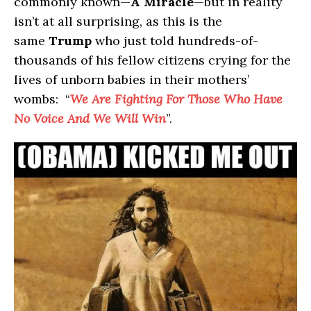
commonly known—
A Miracle
—but in reality
isn’t at all surprising, as this is the
same
Trump
who just told hundreds-of-
thousands of his fellow citizens crying for the
lives of unborn babies in their mothers’
wombs: “
We Are Fighting For Those Who Have
No Voice And We Will Win
”.