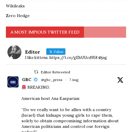
Wikileaks
Zero Hedge
A MOST IMPIOUS TWITTER FEED
Editor
Follow
I like kittens. https://t.co/gEhUUcd958 @jag
Editor Retweeted
GBC
@gbc_press
·
7 Aug
BREAKING:
American host Ana Kasparian:
“Do we really want to be allies with a country
(Israel) that kidnaps young girls to rape them,
solely to obtain compromising information about
American politicians and control our foreign