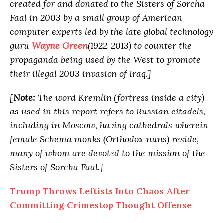
created for and donated to the Sisters of Sorcha
Faal in 2003 by a small group of American
computer experts led by the late global technology
guru
Wayne Green
(1922-2013) to counter the
propaganda being used by the West to promote
their illegal 2003 invasion of Iraq.]
[
Note:
The word Kremlin (fortress inside a city)
as used in this report refers to Russian citadels,
including in Moscow, having cathedrals wherein
female Schema monks (Orthodox nuns) reside,
many of whom are devoted to the mission of the
Sisters of Sorcha Faal.]
Trump Throws Leftists Into Chaos After
Committing Crimestop Thought Offense