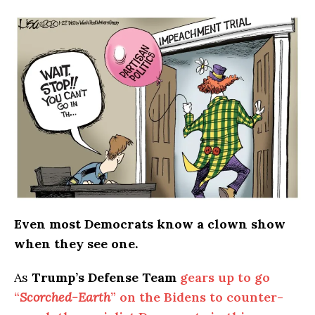
Even most Democrats know a clown show
when they see one.
As
Trump’s Defense Team
gears up to go
“
Scorched-Earth
” on the Bidens to counter-