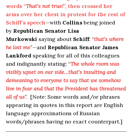
words “
That’s not true!
”, then crossed her
arms over her chest in protest for the rest of
Schiff’s speech
—with
Collins
being joined
by
Republican Senator Lisa
Murkowski
saying about
Schiff
: “
that’s where
he lost me
”—and
Republican Senator James
Lankford
speaking for all of this colleagues
and indignantly stating: “
The whole room was
visibly upset on our side…that’s insulting and
demeaning to everyone to say that we somehow
live in fear and that the President has threatened
all of us
”. [Note: Some words and/or phrases
appearing in quotes in this report are English
language approximations of Russian
words/phrases having no exact counterpart.]