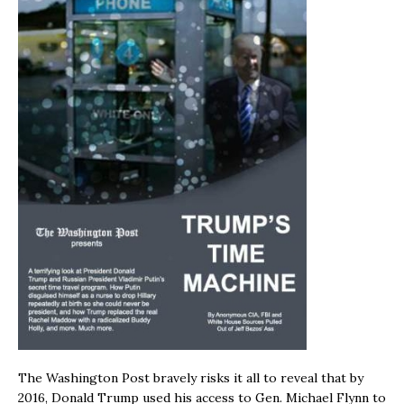
The Washington Post bravely risks it all to reveal that by
2016, Donald Trump used his access to Gen. Michael Flynn to