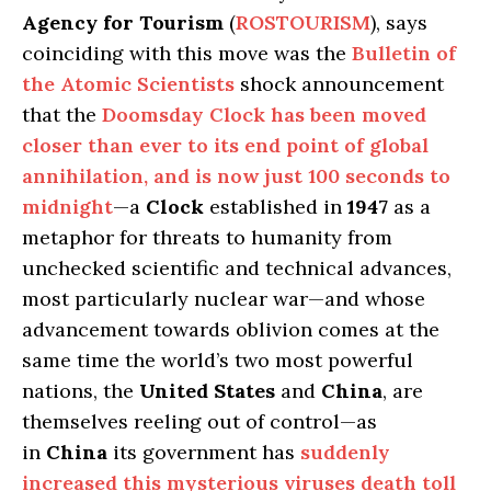
Agency for Tourism
(
ROSTOURISM
), says
coinciding with this move was the
Bulletin of
the Atomic Scientists
shock announcement
that the
Doomsday Clock
has been moved
closer than ever to its end point of global
annihilation, and is now just 100 seconds to
midnight
—a
Clock
established in
1947
as a
metaphor for threats to humanity from
unchecked scientific and technical advances,
most particularly nuclear war—and whose
advancement towards oblivion comes at the
same time the world’s two most powerful
nations, the
United States
and
China
, are
themselves reeling out of control—as
in
China
its government has
suddenly
increased this mysterious viruses death toll