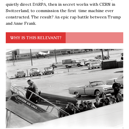
quietly direct DARPA, then in secret works with CERN in
Switzerland, to commission the first time machine ever
constructed. The result? An epic rap battle between Trump
and Anne Frank.
WHY IS THIS RELEVANT?