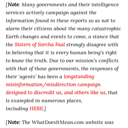
[
Note
: Many governments and their intelligence
services actively campaign against the
information found in these reports so as not to
alarm their citizens about the many catastrophic
Earth changes and events to come, a stance that
the
Sisters of Sorcha Faal
strongly disagree with
in believing that it is every human being’s right
to know the truth. Due to our mission’s conflicts
with that of those governments, the responses of
their ‘agents’ has been a
longstanding
misinformation/misdirection campaign
designed to discredit us, and others like us,
that
is exampled in numerous places,
including
HERE
.]
[
Note:
The WhatDoesItMean.com website was