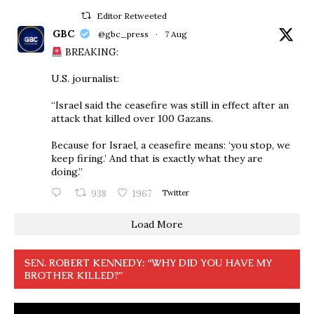
Editor Retweeted
GBC
@gbc_press
·
7 Aug
BREAKING:
U.S. journalist:
“Israel said the ceasefire was still in effect after an
attack that killed over 100 Gazans.
Because for Israel, a ceasefire means: ‘you stop, we
keep firing.’ And that is exactly what they are
doing.”
938
1967
Twitter
Load More
SEN. ROBERT KENNEDY: “WHY DID YOU HAVE MY
BROTHER KILLED?”