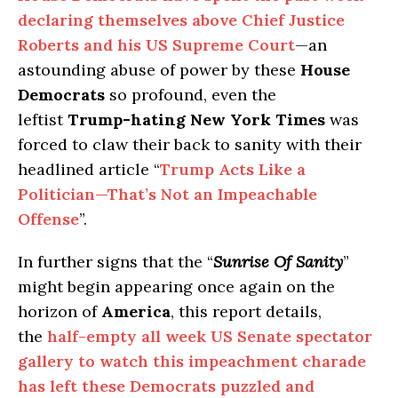
declaring themselves above Chief Justice
Roberts and his US Supreme Court
—an
astounding abuse of power by these
House
Democrats
so profound, even the
leftist
Trump-hating
New York Times
was
forced to claw their back to sanity with their
headlined article “
Trump Acts Like a
Politician—That’s Not an Impeachable
Offense
”.
In further signs that the “
Sunrise Of Sanity
”
might begin appearing once again on the
horizon of
America
, this report details,
the
half-empty all week US Senate spectator
gallery to watch this impeachment charade
has left these Democrats puzzled and