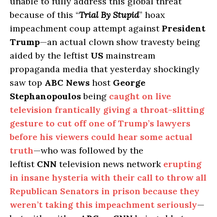
unable to fully address this global threat
because of this “
Trial By Stupid
” hoax
impeachment coup attempt against
President
Trump
—an actual clown show travesty being
aided by the leftist
US
mainstream
propaganda media that yesterday shockingly
saw top
ABC News
host
George
Stephanopoulos
being
caught on live
television frantically giving a throat-slitting
gesture to cut off one of Trump’s lawyers
before his viewers could hear some actual
truth
—who was followed by the
leftist
CNN
television news network
erupting
in insane hysteria with their call to throw all
Republican Senators in prison because they
weren’t taking this impeachment seriously
—