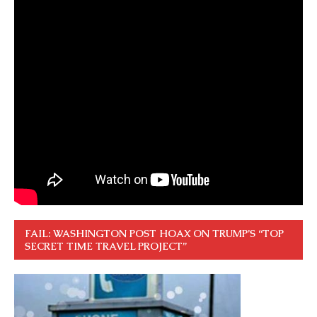
FAIL: WASHINGTON POST HOAX ON TRUMP’S “TOP
SECRET TIME TRAVEL PROJECT”