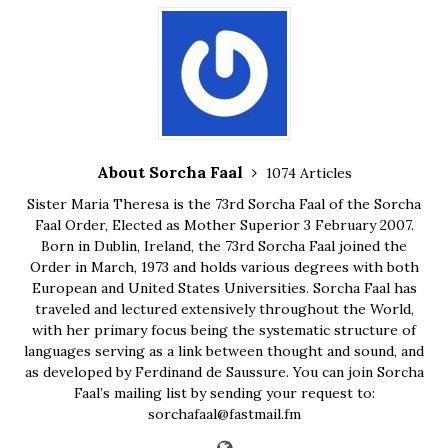
About Sorcha Faal
1074 Articles
Sister Maria Theresa is the 73rd Sorcha Faal of the Sorcha
Faal Order, Elected as Mother Superior 3 February 2007.
Born in Dublin, Ireland, the 73rd Sorcha Faal joined the
Order in March, 1973 and holds various degrees with both
European and United States Universities. Sorcha Faal has
traveled and lectured extensively throughout the World,
with her primary focus being the systematic structure of
languages serving as a link between thought and sound, and
as developed by Ferdinand de Saussure. You can join Sorcha
Faal’s mailing list by sending your request to:
sorchafaal@fastmail.fm