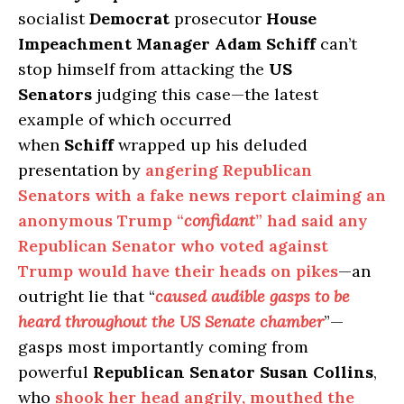
socialist
Democrat
prosecutor
House
Impeachment Manager Adam Schiff
can’t
stop himself from attacking the
US
Senators
judging this case—the latest
example of which occurred
when
Schiff
wrapped up his deluded
presentation by
angering Republican
Senators with a fake news report claiming an
anonymous Trump “
confidant
” had said any
Republican Senator who voted against
Trump would have their heads on pikes
—an
outright lie that “
caused audible gasps to be
heard throughout the US Senate chamber
”—
gasps most importantly coming from
powerful
Republican Senator Susan Collins
,
who
shook her head angrily, mouthed the