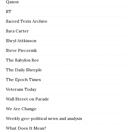
Qanon
RT
Sacred Texts Archive
Sara Carter
Shryl Attkisson
Steve Pieczenik
The Babylon Bee
The Daily Sheeple
The Epoch Times
Veterans Today
Wall Street on Parade
We Are Change
Weekly geo-political news and analysis
What Does It Mean?