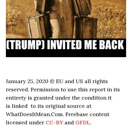
January 25, 2020 © EU and US all rights
reserved. Permission to use this report in its
entirety is granted under the condition it
is linked to its original source at
WhatDoesItMean.Com. Freebase content
licensed under
CC-BY
and
GFDL
.