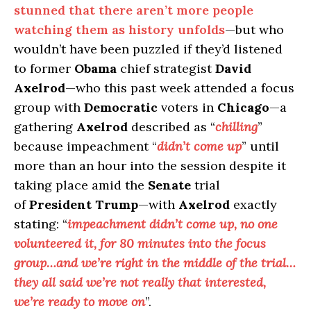
stunned that there aren’t more people
watching them as history unfolds
—but who
wouldn’t have been puzzled if they’d listened
to former
Obama
chief strategist
David
Axelrod
—who this past week attended a focus
group with
Democratic
voters in
Chicago
—a
gathering
Axelrod
described as “
chilling
”
because impeachment “
didn’t come up
” until
more than an hour into the session despite it
taking place amid the
Senate
trial
of
President Trump
—with
Axelrod
exactly
stating: “
impeachment didn’t come up, no one
volunteered it, for 80 minutes into the focus
group…and we’re right in the middle of the trial…
they all said we’re not really that interested,
we’re ready to move on
”.