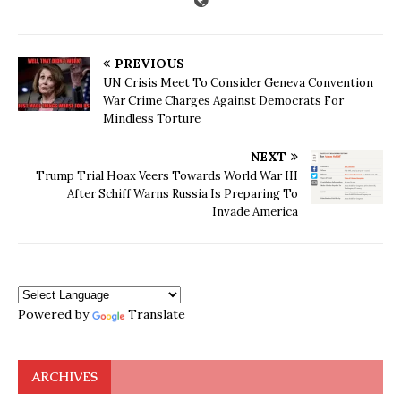
PREVIOUS
UN Crisis Meet To Consider Geneva Convention
War Crime Charges Against Democrats For
Mindless Torture
NEXT
Trump Trial Hoax Veers Towards World War III
After Schiff Warns Russia Is Preparing To
Invade America
Powered by
Translate
ARCHIVES