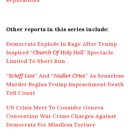
Other reports in this series include:
Democrats Explode In Rage After Trump
Inspired “
Church Of Holy Hell
” Spectacle
Limited To Short Run
“
Schiff Lies
” And “
Nadler Cries
” As Senseless
Murder Begins Trump Impeachment Death
Toll Count
UN Crisis Meet To Consider Geneva
Convention War Crime Charges Against
Democrats For Mindless Torture