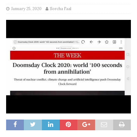
January 25, 2020
Sorcha Faal