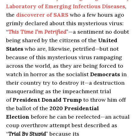
Laboratory of Emerging Infectious Diseases
,
the
discoverer of
SARS
who a few hours ago
grimly declared about this mysterious virus:
“
This Time I’m Petrified
”—a sentiment no doubt
being shared by the citizens of the
United
States
who are, likewise, petrified—but not
because of this mysterious virus rampaging
across the world, as they are being forced to
watch in horror as the socialist
Democrats
in
their country try to destroy it—a destruction
masquerading as the impeachment trial
of
President Donald Trump
to throw him off
the ballot of the
2020 Presidential
Election
before he can be reelected—an actual
coup overthrow attempt best described as
“
Trial By Stupid
” because its