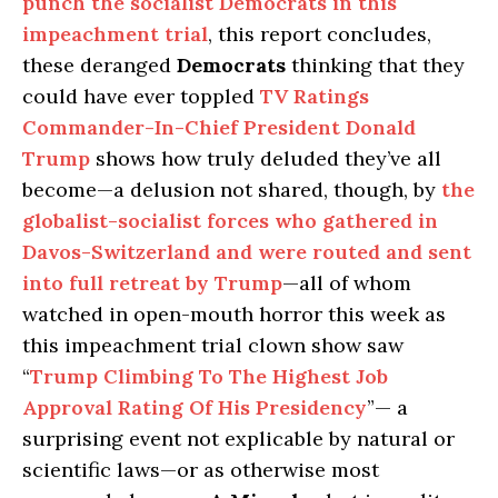
punch the socialist Democrats in this
impeachment trial
, this report concludes,
these deranged
Democrats
thinking that they
could have ever toppled
TV Ratings
Commander-In-Chief President Donald
Trump
shows how truly deluded they’ve all
become—a delusion not shared, though, by
the
globalist-socialist forces who gathered in
Davos-Switzerland and were routed and sent
into full retreat by Trump
—all of whom
watched in open-mouth horror this week as
this impeachment trial clown show saw
“
Trump Climbing To The Highest Job
Approval Rating Of His Presidency
”— a
surprising event not explicable by natural or
scientific laws—or as otherwise most