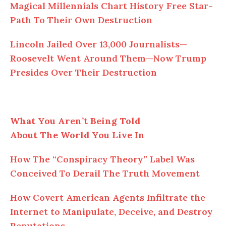
Magical Millennials Chart History Free Star-
Path To Their Own Destruction
Lincoln Jailed Over 13,000 Journalists—
Roosevelt Went Around Them—Now Trump
Presides Over Their Destruction
What You Aren’t Being Told
About The World You Live In
How The “Conspiracy Theory” Label Was
Conceived To Derail The Truth Movement
How Covert American Agents Infiltrate the
Internet to Manipulate, Deceive, and Destroy
Reputations