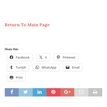
Return To Main Page
Share this:
Facebook
X
Pinterest
Tumblr
WhatsApp
Email
Print