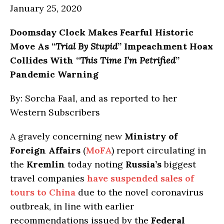
January 25, 2020
Doomsday Clock Makes Fearful Historic
Move As “
Trial By Stupid
” Impeachment Hoax
Collides With “
This Time I’m Petrified
”
Pandemic Warning
By: Sorcha Faal, and as reported to her
Western Subscribers
A gravely concerning new
Ministry of
Foreign Affairs
(
MoFA
) report circulating in
the
Kremlin
today noting
Russia’s
biggest
travel companies
have suspended sales of
tours to China
due to the novel coronavirus
outbreak, in line with earlier
recommendations issued by the
Federal