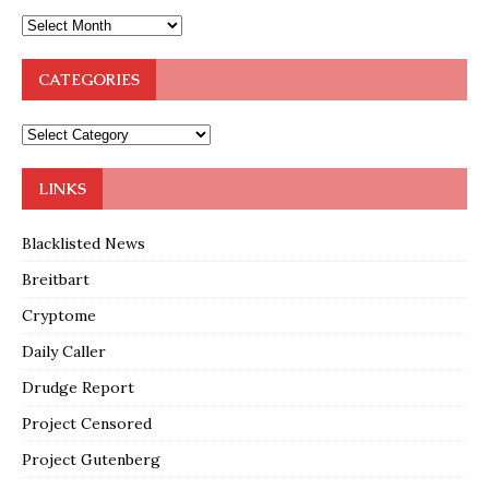
CATEGORIES
LINKS
Blacklisted News
Breitbart
Cryptome
Daily Caller
Drudge Report
Project Censored
Project Gutenberg