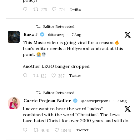
policy?”
276
774
Twitter
Editor Retweeted
Razz J
@itsrazzj
·
7 Aug
This Music video is going viral for a reason.
Iran's editor needs a Hollywood contract at this
point.
Another LEGO banger dropped.
122
387
Twitter
Editor Retweeted
Carrie Prejean Boller
@carrieprejean1
·
7 Aug
I never want to hear the word “judeo”
combined with the word “Christian”. The Jews
have hated Christ for over 2000 years, and still do.
4041
18441
Twitter