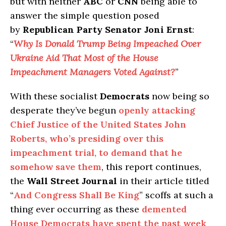
but with neither
ABC
or
CNN
being able to
answer the simple question posed
by
Republican Party Senator Joni Ernst
:
“
Why Is Donald Trump Being Impeached Over
Ukraine Aid That Most of the House
Impeachment Managers Voted Against?
”
With these socialist
Democrats
now being so
desperate they’ve begun
openly attacking
Chief Justice of the United States John
Roberts, who’s presiding over this
impeachment trial, to demand that he
somehow save them
, this report continues,
the
Wall Street Journal
in their article titled
“
And Congress Shall Be King
” scoffs at such a
thing ever occurring as these
demented
House Democrats have spent the past week