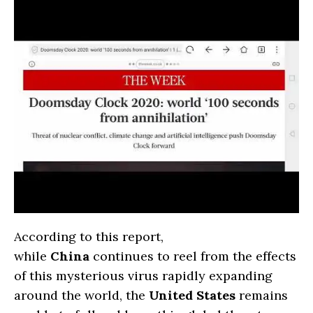
According to this report,
while
China
continues to reel from the effects
of this mysterious virus rapidly expanding
around the world, the
United States
remains