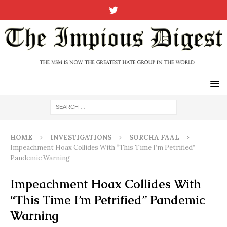
HOME
INVESTIGATIONS
SORCHA FAAL
Impeachment Hoax Collides With “This Time I’m Petrified”
Pandemic Warning
Impeachment Hoax Collides With
“This Time I’m Petrified” Pandemic
Warning