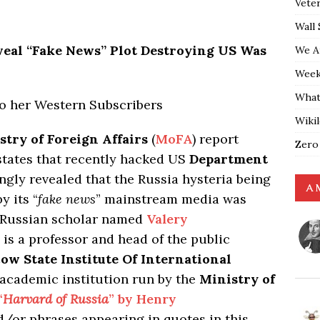
Vete
Wall 
eal “Fake News” Plot Destroying US Was
We A
Weekl
What
to her Western Subscribers
Wiki
stry of Foreign Affairs
(
MoFA
) report
Zero
 states that recently hacked US
Department
ngly revealed that the Russia hysteria being
A 
y its “
fake news
” mainstream media was
a Russian scholar named
Valery
 is a professor and head of the public
ow State Institute Of International
 academic institution run by the
Ministry of
“
Harvard of Russia
” by Henry
/or phrases appearing in quotes in this