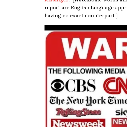
report are English language app
having no exact counterpart.]