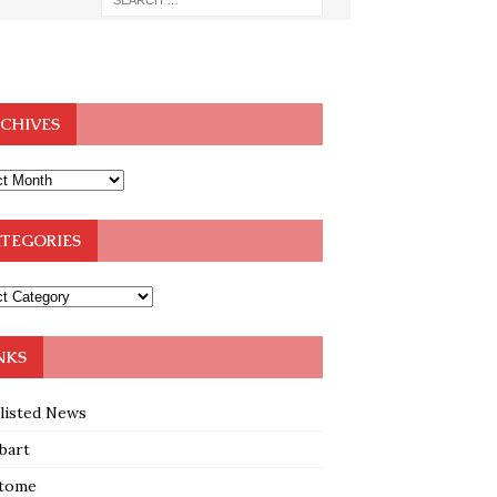
CHIVES
TEGORIES
NKS
klisted News
bart
tome