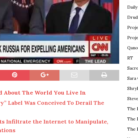
Daily
Drud
Proj
Proj
Qano
RT
Sacr
Sara
Shryl
d About The World You Live In
Steve
y” Label Was Conceived To Derail The
The 
The 
Infiltrate the Internet to Manipulate,
The 
ations