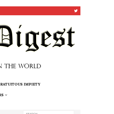
RATUITOUS IMPIETY
RS