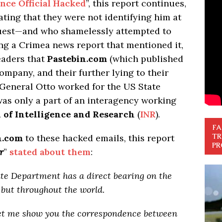
ence Official Hacked
”, this report continues,
ating that they were not identifying him at
quest—and who shamelessly attempted to
ing a Crimea news report that mentioned it,
readers that
Pastebin.com
(which published
ompany, and their further lying to their
 General Otto worked for the US State
as only a part of an interagency working
 of Intelligence and Research
(
INR
).
FA
TR
n.com
to these hacked emails, this report
PR
r
”
stated about them
:
ate Department has a direct bearing on the
but throughout the world.
Let me show you the correspondence between