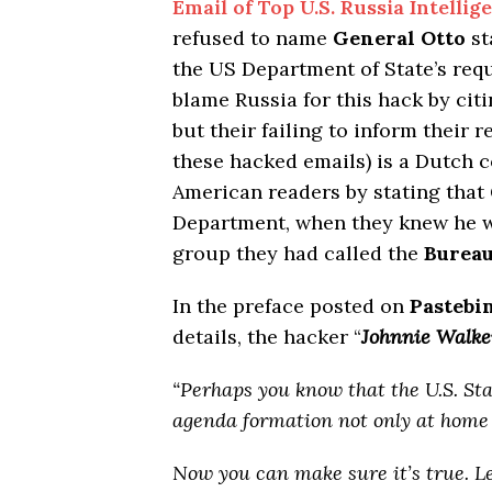
Email of Top U.S. Russia Intellig
refused to name
General Otto
st
the US Department of State’s re
blame Russia for this hack by cit
but their failing to inform their 
these hacked emails) is a Dutch c
American readers by stating that
Department, when they knew he w
group they had called the
Bureau
In the preface posted on
Pastebi
details, the hacker “
Johnnie Walke
“Perhaps you know that the U.S. St
agenda formation not only at home 
Now you can make sure it’s true. 