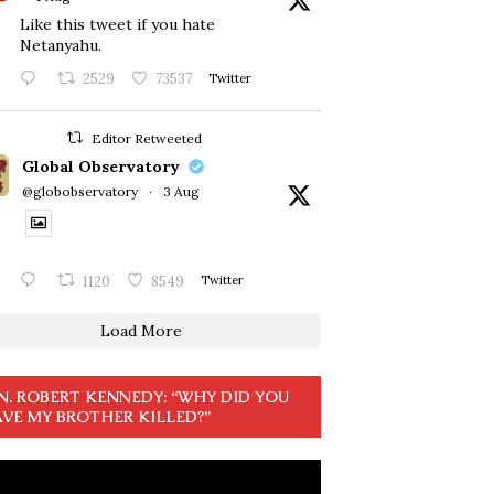
Like this tweet if you hate
Netanyahu.
2529
73537
Twitter
Editor Retweeted
Global Observatory
@globobservatory
·
3 Aug
1120
8549
Twitter
Load More
N. ROBERT KENNEDY: “WHY DID YOU
VE MY BROTHER KILLED?”