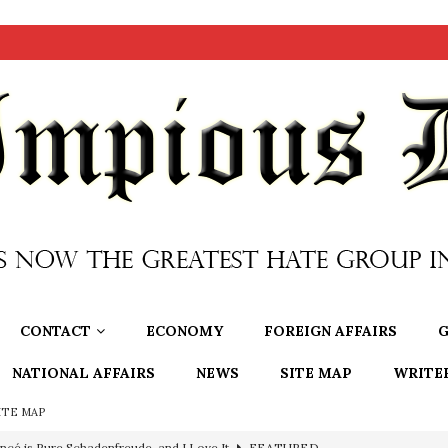
CONTACT
ECONOMY
FOREIGN AFFAIRS
G
NATIONAL AFFAIRS
NEWS
SITE MAP
WRITE
ITE MAP
ncé is Pure Schadenfreude, and I Love It
FEATURED