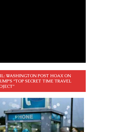
IL: WASHINGTON POST HOAX ON
UMP’S “TOP SECRET TIME TRAVEL
OJECT”