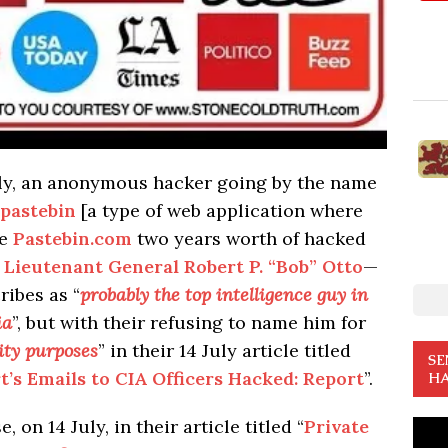
July, an anonymous hacker going by the name
pastebin
[a type of web application where
te
Pastebin.com
two years worth of hacked
 Lieutenant General Robert P. “Bob” Otto
—
ribes as “
probably the top intelligence guy in
ia
”, but with their refusing to name him for
ity purposes
” in their 14 July article titled
SE
rt’s Emails to CIA Officers Hacked: Report
”.
HA
 on 14 July, in their article titled “
Private