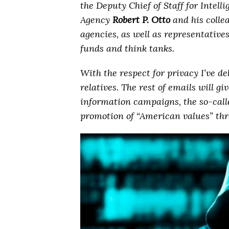
the Deputy Chief of Staff for Intel
Agency
Robert P. Otto
and his collea
agencies, as well as representativ
funds and think tanks.
With the respect for privacy I’ve d
relatives. The rest of emails will gi
information campaigns, the so-cal
promotion of “American values” thr