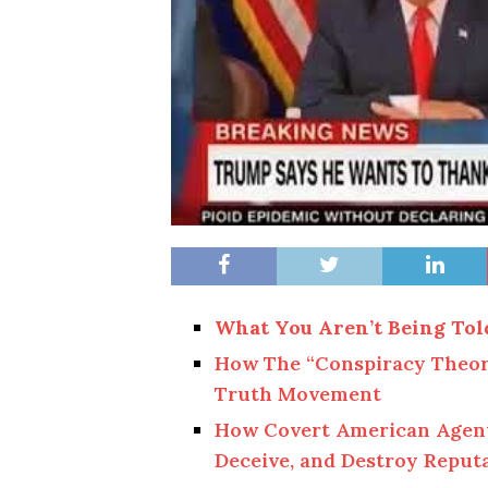
What You Aren’t Being Tol
How The “Conspiracy Theor
Truth Movement
How Covert American Agents 
Deceive, and Destroy Reput