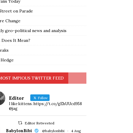
rans Today
Street on Parade
re Change
y geo-political news and analysis
 Does It Mean?
leaks
 Hedge
MOST IMPIOUS TWITTER FEED
Editor
Follow
I like kittens. https://t.co/gEhUUcd958
@jag
Editor Retweeted
BabylonBibi
@babylonbibi
·
4 Aug