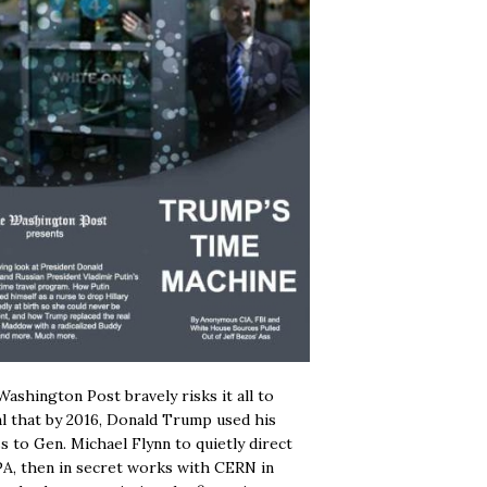
ashington Post bravely risks it all to
l that by 2016, Donald Trump used his
s to Gen. Michael Flynn to quietly direct
A, then in secret works with CERN in