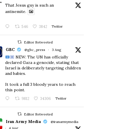
That Jesus guy is such an
antisemite.
546
3842
Twitter
Editor Retweeted
GBC
@gbc_press
·
3 Aug
NEW: The UN has officially
declared Gaza a genocide, stating that
Israel is deliberately targeting children
and babies.
​It took a full 3 bloody years to reach
this point.
9812
34306
Twitter
Editor Retweeted
Iran Army Media
@iranarmymedia
·
4 Aug