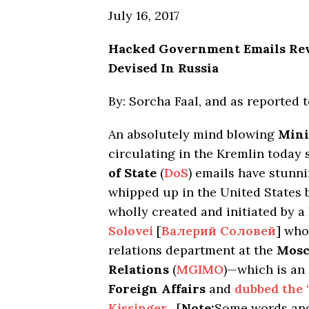
July 16, 2017
Hacked Government Emails Rev
Devised In Russia
By: Sorcha Faal, and as reported 
An absolutely mind blowing
Mini
circulating in the Kremlin today
of State
(
DoS
) emails have stunni
whipped up in the United States b
wholly created and initiated by 
Solovei
[
Валерий Соловей
] who
relations department at the
Mosc
Relations
(
MGIMO
)—which is an
Foreign Affairs
and
dubbed the 
Kissinger
. [
Note:
Some words and