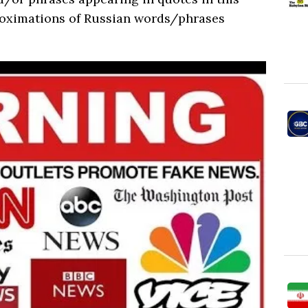
roximations of Russian words/phrases