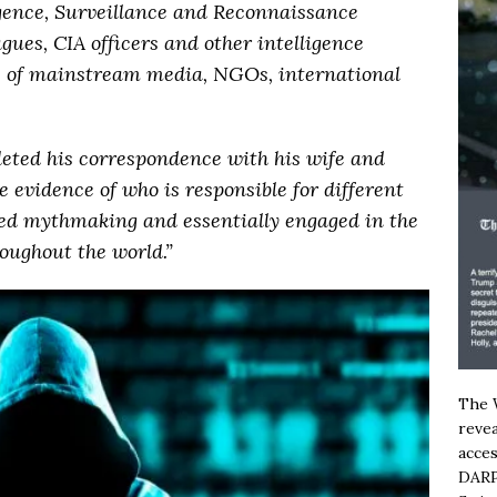
ligence, Surveillance and Reconnaissance
gues, CIA officers and other intelligence
es of mainstream media, NGOs, international
eleted his correspondence with his wife and
ve evidence of who is responsible for different
led mythmaking and essentially engaged in the
oughout the world.”
The W
revea
acces
DARP