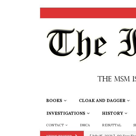
BOOKS
CLOAK AND DAGGER
INVESTIGATIONS
HISTORY
CONTACT
DMCA
REBUTTAL
S
[ July 15, 2021 ]
90 Day Fia