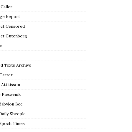
 Caller
ge Report
ect Censored
ect Gutenberg
n
ed Texts Archive
 Carter
 Attkisson
 Pieczenik
Babylon Bee
Daily Sheeple
Epoch Times