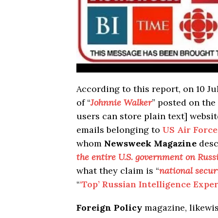
According to this report, on 10 
of “
Johnnie Walker
” posted on the
users can store plain text] websi
emails belonging to
US Air Force
whom
Newsweek Magazine
desc
the entire U.S. government on Russ
what they claim is “
national secur
“
‘Top’ Russian Intelligence Expe
Foreign Policy
magazine, likewise,