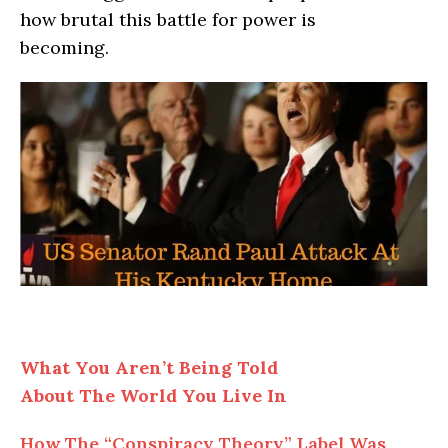
how brutal this battle for power is
becoming.
What You Aren’t Being Told
About
The
World You Live In
How
The
“Conspiracy Theory” Label Was