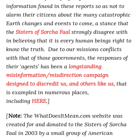
information found in these reports so as not to
alarm their citizens about the many catastrophic
Earth changes and events to come, a stance that
the
Sisters of Sorcha Faal
strongly disagree with
in believing that it is every human beings right to
know the truth. Due to our missions conflicts
with that of those governments, the responses of
their ‘agents’ has been a
longstanding
misinformation/misdirection campaign
designed to discredit us, and others like us,
that
is exampled in numerous places,
including
HERE
.]
[
Note:
The WhatDoesItMean.com website was
created for and donated to the Sisters of Sorcha
Faal in 2003 by a small group of American