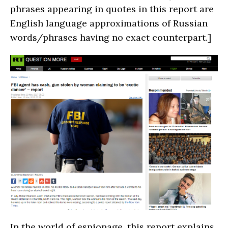
phrases appearing in quotes in this report are
English language approximations of Russian
words/phrases having no exact counterpart.]
In the world of espionage, this report explains,