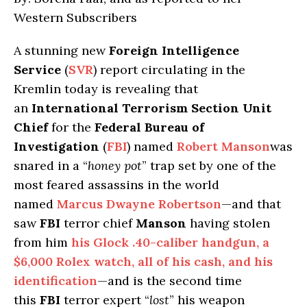
Western Subscribers
A stunning new
Foreign Intelligence
Service
(
SVR
) report circulating in the
Kremlin today is revealing that
an
International Terrorism Section Unit
Chief
for the
Federal Bureau of
Investigation
(
FBI
) named
Robert Manson
was
snared in a “
honey pot
” trap set by one of the
most feared assassins in the world
named
Marcus Dwayne Robertson
—and that
saw
FBI
terror chief
Manson
having stolen
from him
his Glock .40-caliber handgun, a
$6,000 Rolex watch, all of his cash, and his
identification
—and is the second time
this
FBI
terror expert “
lost
” his weapon