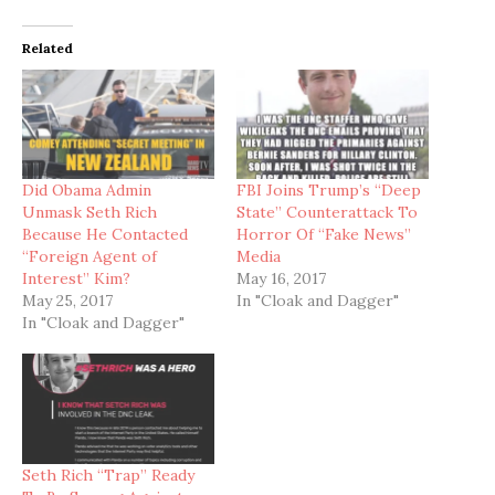
Related
Did Obama Admin
FBI Joins Trump’s “Deep
Unmask Seth Rich
State” Counterattack To
Because He Contacted
Horror Of “Fake News”
“Foreign Agent of
Media
Interest” Kim?
May 16, 2017
May 25, 2017
In "Cloak and Dagger"
In "Cloak and Dagger"
Seth Rich “Trap” Ready