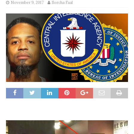
November 9, 2017
Sorcha Faal