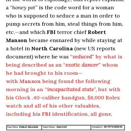
a “
honey pot
” is the code word for a woman
who is supposed to seduce a man in order to
pump secrets from him, steal things from him,
etc.—and which
FBI
terror chief
Robert
Manson
became ensnared by while staying at
a hotel in
North Carolina
(new US reports
document) where he was
“
seduced
” by what is
being described as an “
exotic dancer
” whom
he had brought to his room—
with
Manson
being found the following
morning in an “
incapacitated state
”, but with
his Glock .40-caliber handgun, $6,000 Rolex
watch and all of his other valuables,
including his
FBI
identification, all gone
.