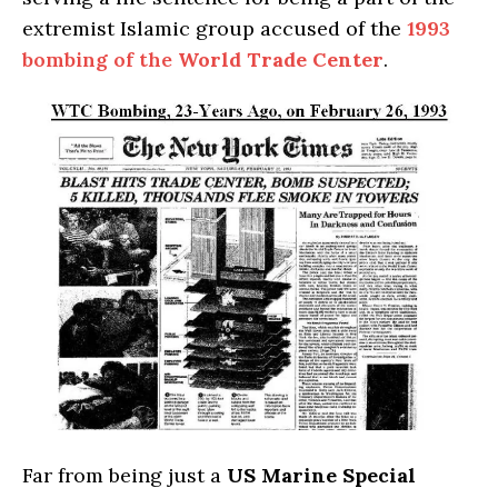
extremist Islamic group accused of the
1993
bombing of the
World Trade Center
.
Far from being just a
US Marine Special