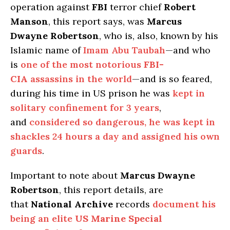
operation against
FBI
terror chief
Robert
Manson
, this report says, was
Marcus
Dwayne Robertson
, who is, also, known by his
Islamic name of
Imam Abu Taubah
—and who
is
one of the most notorious
FBI-
CIA
assassins in the world
—and is so feared,
during his time in US prison he was
kept in
solitary confinement for 3 years
,
and
considered so dangerous, he was kept in
shackles 24 hours a day and assigned his own
guards
.
Important to note about
Marcus Dwayne
Robertson
, this report details, are
that
National Archive
records
document his
being an elite
US Marine Special