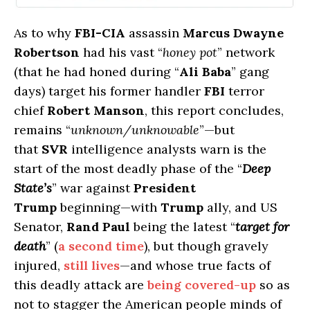
As to why
FBI-CIA
assassin
Marcus Dwayne
Robertson
had his vast “
honey pot
” network
(that he had honed during “
Ali Baba
” gang
days) target his former handler
FBI
terror
chief
Robert Manson
, this report concludes,
remains “
unknown/unknowable
”—but
that
SVR
intelligence analysts warn is the
start of the most deadly phase of the “
Deep
State’s
” war against
President
Trump
beginning—with
Trump
ally, and US
Senator,
Rand Paul
being the latest “
target for
death
” (
a second time
), but though gravely
injured,
still lives
—and whose true facts of
this deadly attack are
being covered-up
so as
not to stagger the American people minds of