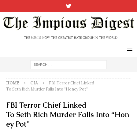
HOME
CIA
FBI Terror Chief Linked
To Seth Rich Murder Falls Into “Honey Pot”
FBI Terror Chief Linked
To Seth Rich Murder Falls Into “Hon
ey Pot”