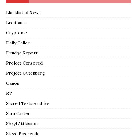
Blacklisted News
Breitbart
Cryptome
Daily Caller
Drudge Report
Project Censored
Project Gutenberg
Qanon
RT
Sacred Texts Archive
Sara Carter
Shryl Attkisson
Steve Pieczenik