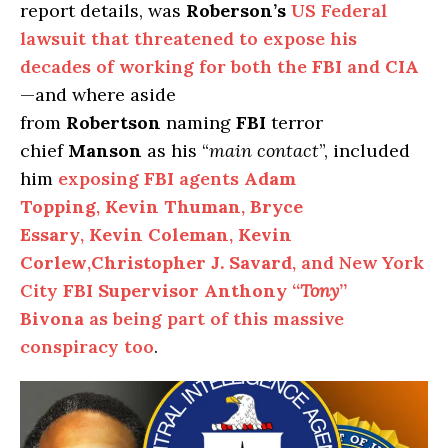
report details, was
Roberson’s
US Federal
lawsuit that threatened to expose his
decades of working for both the
FBI
and
CIA
—and where aside
from
Robertson
naming
FBI
terror
chief
Manson
as his “
main contact
”, included
him
exposing
FBI
agents
Adam
Topping
,
Kevin Thuman
,
Bryce
Essary
,
Kevin Coleman
,
Kevin
Corlew
,
Christopher J. Savard
, and New York
City
FBI Supervisor Anthony “
Tony
”
Bivona
as being part of this massive
conspiracy too
.