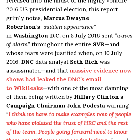
released into the midst of the highly volatile
2016 US presidential election, this report
grimly notes,
Marcus Dwayne
Robertson’s
“
sudden appearance
”
in
Washington D.C.
on 8 July 2016 sent “
waves
of alarm
” throughout the entire
SVR
—and
whose fears were justified when, on 10 July
2016,
DNC
data analyst
Seth Rich
was
assassinated—and that
massive evidence now
shows had leaked the
DNC’s
email
to
Wikileaks
—with one of the most damning
of them being written by
Hillary Clinton’s
Campaign Chairman John Podesta
warning
“
I think we have to make examples now of people
who have violated the trust of HRC and the rest
of the team. People going forward need to know