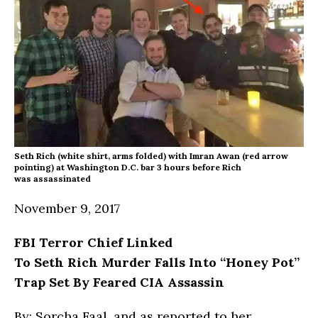
Seth Rich (white shirt, arms folded) with Imran Awan (red arrow
pointing) at Washington D.C. bar 3 hours before Rich
was assassinated
November 9, 2017
FBI Terror Chief Linked
To Seth Rich Murder Falls
Into
“Honey Pot”
Trap Set By Feared CIA Assassin
By: Sorcha Faal, and as reported to her