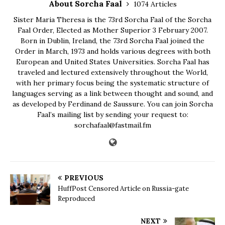
About Sorcha Faal
1074 Articles
Sister Maria Theresa is the 73rd Sorcha Faal of the Sorcha
Faal Order, Elected as Mother Superior 3 February 2007.
Born in Dublin, Ireland, the 73rd Sorcha Faal joined the
Order in March, 1973 and holds various degrees with both
European and United States Universities. Sorcha Faal has
traveled and lectured extensively throughout the World,
with her primary focus being the systematic structure of
languages serving as a link between thought and sound, and
as developed by Ferdinand de Saussure. You can join Sorcha
Faal’s mailing list by sending your request to:
sorchafaal@fastmail.fm
PREVIOUS
HuffPost Censored Article on Russia-gate
Reproduced
NEXT