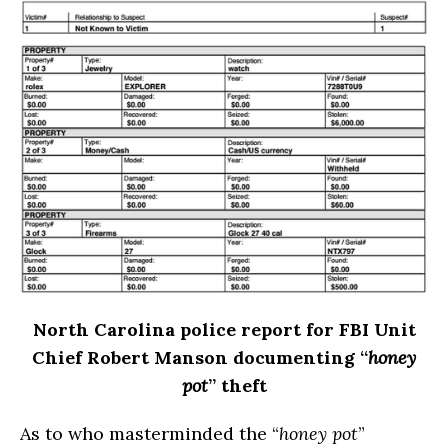
North Carolina
police report for FBI Unit
Chief Robert Manson documenting “
honey
pot
” theft
As to who masterminded the “
honey pot
”