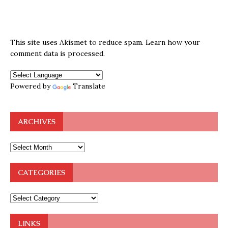
This site uses Akismet to reduce spam.
Learn how your
comment data is processed.
Powered by
Translate
ARCHIVES
CATEGORIES
LINKS