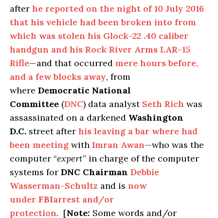
after
he reported on the night of 10 July 2016
that his vehicle had been broken into from
which was stolen his Glock-22 .40 caliber
handgun and his Rock River Arms LAR-15
Rifle
—and that occurred
mere hours before,
and a few blocks away
, from
where
Democratic National
Committee
(
DNC
) data analyst
Seth Rich
was
assassinated on a darkened
Washington
D.C.
street after
his leaving a bar where had
been meeting
with
Imran Awan
—who was the
computer “
expert
” in charge of the computer
systems for
DNC Chairman
Debbie
Wasserman-Schultz
and is
now
under
FBI
arrest and/or
protection
. [
Note:
Some words and/or