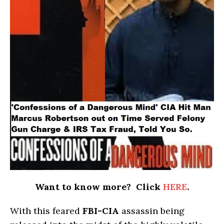
Want to know more? Click
HERE
.
With this feared
FBI-CIA
assassin being