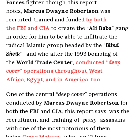
Forces
fighter, though, this report
notes,
Marcus Dwayne Robertson
was
recruited, trained and funded
by both
the
FBI
and
CIA
to create the “
Ali Baba
” gang
in order for him to be able to infiltrate the
radical Islamic group headed by the “
Blind
Sheik
”—and who after the 1993 bombing of
the
World Trade Center
,
conducted “
deep
cover
” operations throughout
West
Africa
,
Egypt
, and in
America
, too
.
One of the central “
deep cover
” operations
conducted by
Marcus Dwayne Robertson
for
both the
FBI
and
CIA
, this report says, was the
recruitment and training of “
patsy
” assassins—
with one of the most notorious of them
being
Omar Mateen
—who , on 12 June