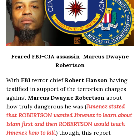
Feared FBI-CIA assassin Marcus Dwayne
Robertson
With
FBI
terror chief
Robert Hanson
having
testified in support of the terrorism charges
against
Marcus Dwayne Robertson
about
how truly dangerous he was (
Jimenez stated
that ROBERTSON wanted Jimenez to learn about
Islam first and then ROBERTSON would teach
Jimenez how to kill.
) though, this report