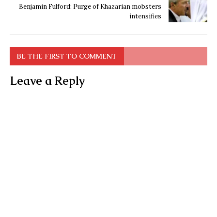
Benjamin Fulford: Purge of Khazarian mobsters
intensifies
BE THE FIRST TO COMMENT
Leave a Reply