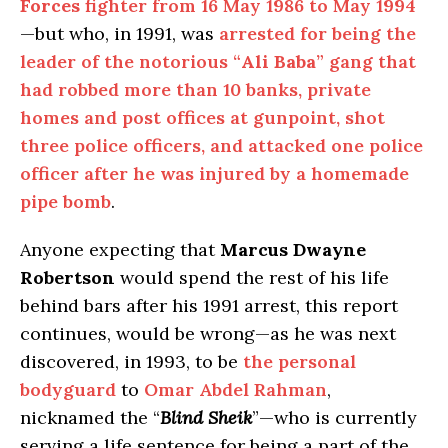
Forces
fighter from 16 May 1986 to May 1994
—but who, in 1991, was
arrested for being the
leader of the notorious “
Ali Baba
” gang that
had robbed more than 10 banks, private
homes and post offices at gunpoint, shot
three police officers, and attacked one police
officer after he was injured by a homemade
pipe bomb
.
Anyone expecting that
Marcus Dwayne
Robertson
would spend the rest of his life
behind bars after his 1991 arrest, this report
continues, would be wrong—as he was next
discovered, in 1993, to be
the personal
bodyguard
to
Omar Abdel Rahman
,
nicknamed the “
Blind Sheik
”—who is currently
serving a life sentence for being a part of the