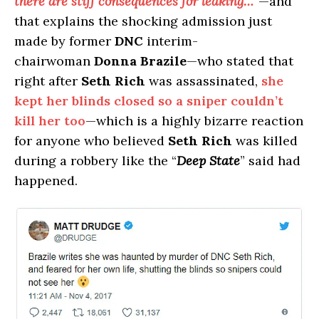
there are stiff consequences for leaking…
”—and
that explains the shocking admission just
made by former
DNC
interim-
chairwoman
Donna Brazile
—who stated that
right after
Seth Rich
was assassinated,
she
kept her blinds closed so a sniper couldn’t
kill her too
—which is a highly bizarre reaction
for anyone who believed
Seth Rich
was killed
during a robbery like the “
Deep State
” said had
happened.