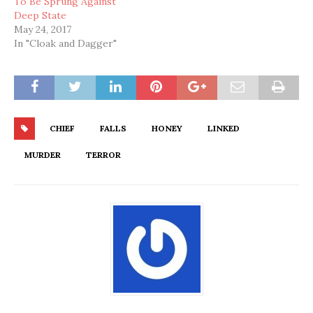
To Be Sprung Against
Deep State
May 24, 2017
In "Cloak and Dagger"
CHIEF
FALLS
HONEY
LINKED
MURDER
TERROR