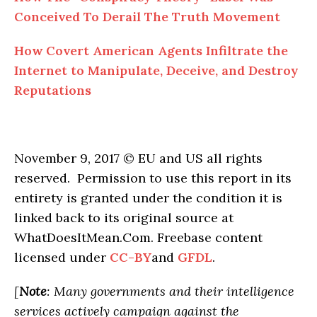
Conceived To Derail The Truth Movement
How Covert American Agents Infiltrate the
Internet to Manipulate, Deceive, and Destroy
Reputations
November 9, 2017 © EU and US all rights
reserved. Permission to use this report in its
entirety is granted under the condition it is
linked back to its original source at
WhatDoesItMean.Com. Freebase content
licensed under
CC-BY
and
GFDL
.
[
Note
: Many governments and their intelligence
services actively campaign against the