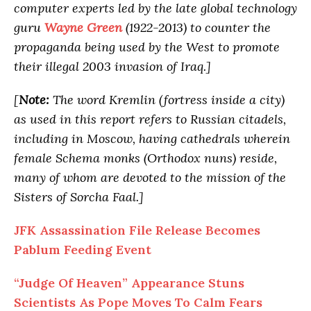
computer experts led by the late global technology
guru
Wayne Green
(1922-2013) to counter the
propaganda being used by the West to promote
their illegal 2003 invasion of Iraq.]
[
Note:
The word Kremlin (fortress inside a city)
as used in this report refers to Russian citadels,
including in Moscow, having cathedrals wherein
female Schema monks (Orthodox nuns) reside,
many of whom are devoted to the mission of the
Sisters of Sorcha Faal.]
JFK Assassination File Release Becomes
Pablum Feeding Event
“Judge
Of
Heaven” Appearance Stuns
Scientists As Pope Moves To Calm Fears