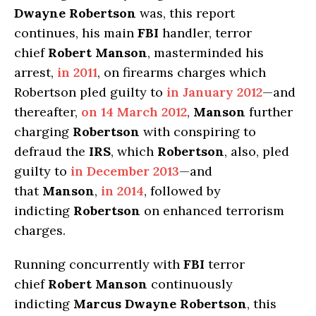
Dwayne Robertson
was, this report
continues, his main
FBI
handler, terror
chief
Robert Manson
, masterminded his
arrest,
in 2011
, on firearms charges which
Robertson pled guilty to
in January 2012
—and
thereafter,
on 14 March 2012
,
Manson
further
charging
Robertson
with conspiring to
defraud the
IRS
, which
Robertson
, also, pled
guilty to
in December 2013
—and
that
Manson
,
in 2014
, followed by
indicting
Robertson
on enhanced terrorism
charges.
Running concurrently with
FBI
terror
chief
Robert Manson
continuously
indicting
Marcus Dwayne Robertson
, this