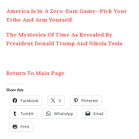
America Is In
A
Zero-Sum Game—Pick Your
Tribe And Arm Yourself
The Mysteries
Of
Time As Revealed By
President Donald Trump And Nikola Tesla
Return To Main Page
Share this:
Facebook
X
Pinterest
Tumblr
WhatsApp
Email
Print