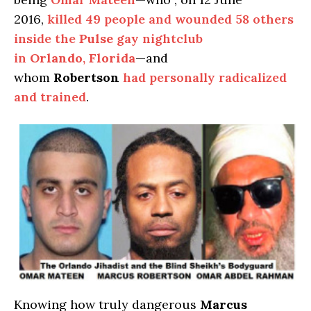
2016,
killed 49 people and wounded 58 others
inside the
Pulse
gay nightclub
in
Orlando
,
Florida
—and
whom
Robertson
had personally radicalized
and trained
.
Knowing how truly dangerous
Marcus