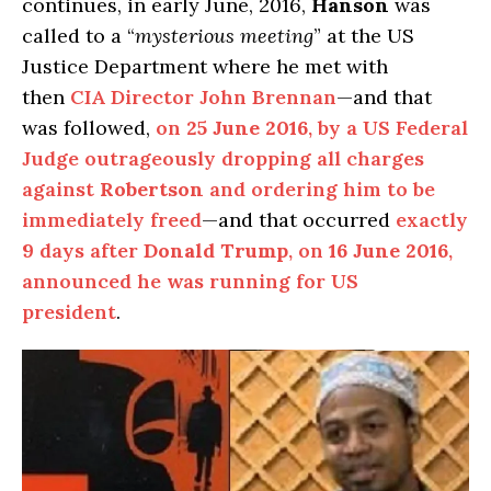
continues, in early June, 2016,
Hanson
was
called to a “
mysterious meeting
” at the US
Justice Department where he met with
then
CIA Director John Brennan
—and that
was followed,
on
25 June 2016
, by a US Federal
Judge outrageously dropping all charges
against
Robertson
and ordering him to be
immediately freed
—and that occurred
exactly
9 days after
Donald Trump
, on
16 June 2016
,
announced he was running for US
president
.