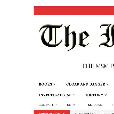
BOOKS
CLOAK AND DAGGER
INVESTIGATIONS
HISTORY
CONTACT
DMCA
REBUTTAL
S
[ December 25, 2020 ]
Su