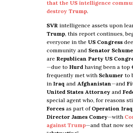
that the
US
intelligence commun
destroy
Trump
.
SVR
intelligence assets upon lear
Trump
, this report continues, b
everyone in the
US Congress
dee
community and
Senator Schume
are
Republican Party US Cong
—due to
Hurd
having been a top
frequently met with
Schumer
to 
in
Iraq
and
Afghanistan
—and
Fi
United States Attorney
and
Fed
special agent who, for reasons s
Forces
as part of
Operation Ira
Director James Comey
—with
Co
against Trump
—and that now se