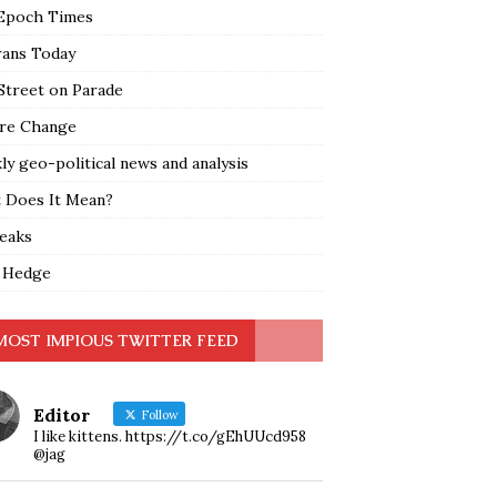
Epoch Times
rans Today
Street on Parade
re Change
y geo-political news and analysis
 Does It Mean?
leaks
 Hedge
MOST IMPIOUS TWITTER FEED
Editor
Follow
I like kittens. https://t.co/gEhUUcd958
@jag