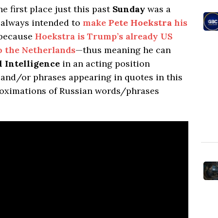
he first place just this past
Sunday
was a
always intended to
make
Pete Hoekstra
his
 because
Hoekstra is Trump’s already US
 the Netherlands
—thus meaning he can
l Intelligence
in an acting position
nd/or phrases appearing in quotes in this
roximations of Russian words/phrases