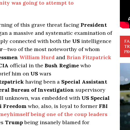
ity was going to attempt to
ning of this grave threat facing
President
egan a massive and systematic examination of
ply connected with both the
US
intelligence
FA
TR
r
—two of the most noteworthy of whom
PR
ressmen
William Hurd
and
Brian Fitzpatrick
CIA
official in the
Bush Regime
who
brief him on
US
wars
tzpatrick
having been a
Special Assistant
eral Bureau of Investigation
supervisory
till unknown, was embedded with
US Special
qi Freedom
who, also, is loyal to former
FBI
meyhimself being one of the coup leaders
es
Trump
being insanely blamed for