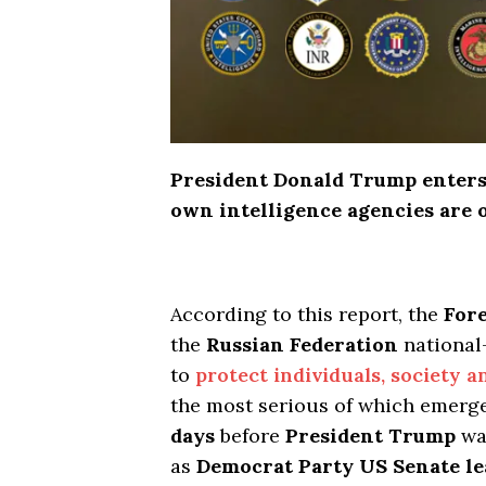
President Donald Trump enters 
own intelligence agencies are 
According to this report, the
Fore
the
Russian Federation
national
to
protect individuals, society a
the most serious of which emer
days
before
President Trump
was
as
Democrat Party US Senate l