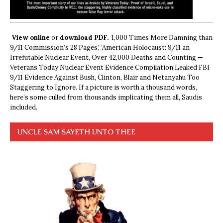
View online
or
download PDF.
1,000 Times More Damning than
9/11 Commission’s 28 Pages’, ‘American Holocaust: 9/11 an
Irrefutable Nuclear Event, Over 42,000 Deaths and Counting —
Veterans Today Nuclear Event Evidence Compilation Leaked FBI
9/11 Evidence Against Bush, Clinton, Blair and Netanyahu Too
Staggering to Ignore. If a picture is worth a thousand words,
here’s some culled from thousands implicating them all, Saudis
included.
UNCLE SAM SAYETH UNTO THEE