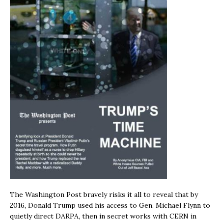
The Washington Post bravely risks it all to reveal that by
2016, Donald Trump used his access to Gen. Michael Flynn to
quietly direct DARPA, then in secret works with CERN in