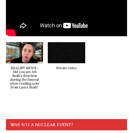
REALIST NEWS -
Private video
Did you see Jeb
Bush's Reaction
during the funeral
when reading note
from Laura Bush?
WAS 9/11 A NUCLEAR EVENT?