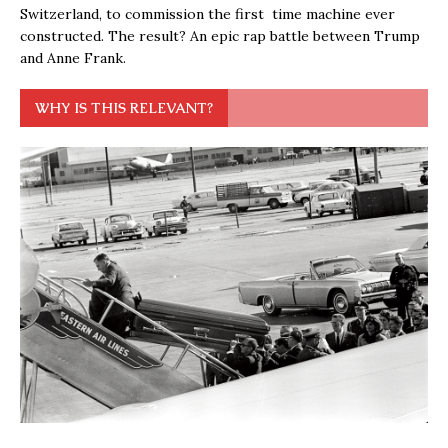
Switzerland, to commission the first time machine ever
constructed. The result? An epic rap battle between Trump
and Anne Frank.
WHY IS THIS RELEVANT?