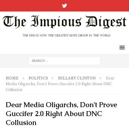
HOME
POLITICS
HILLARY CLINTON
Dear
Media Oligarchs, Don’t Prove Guccifer 2.0 Right About DNC
Collusion
Dear Media Oligarchs, Don’t Prove
Guccifer 2.0 Right About DNC
Collusion