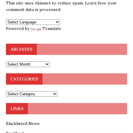
This site uses Akismet to reduce spam.
Learn how your
comment data is processed.
Powered by
Translate
ARCHIVES
CATEGORIES
LINKS
Blacklisted News