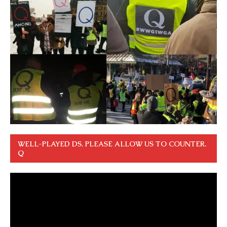
WELL-PLAYED DS. PLEASE ALLOW US TO COUNTER.
Q