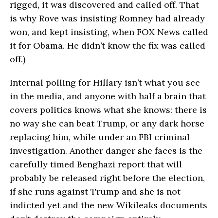
rigged, it was discovered and called off. That
is why Rove was insisting Romney had already
won, and kept insisting, when FOX News called
it for Obama. He didn’t know the fix was called
off.)
Internal polling for Hillary isn’t what you see
in the media, and anyone with half a brain that
covers politics knows what she knows: there is
no way she can beat Trump, or any dark horse
replacing him, while under an FBI criminal
investigation. Another danger she faces is the
carefully timed Benghazi report that will
probably be released right before the election,
if she runs against Trump and she is not
indicted yet and the new Wikileaks documents