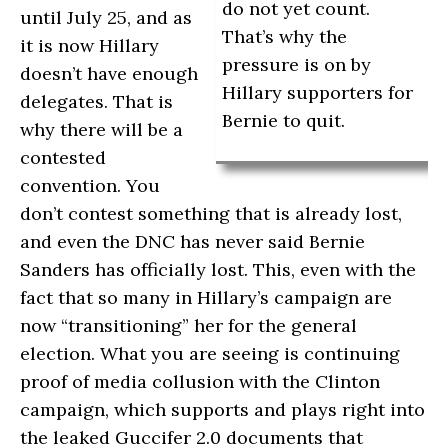
do not yet count.
until July 25, and as
That’s why the
it is now Hillary
pressure is on by
doesn’t have enough
Hillary supporters for
delegates. That is
Bernie to quit.
why there will be a
contested
convention. You
don’t contest something that is already lost,
and even the DNC has never said Bernie
Sanders has officially lost. This, even with the
fact that so many in Hillary’s campaign are
now “transitioning” her for the general
election. What you are seeing is continuing
proof of media collusion with the Clinton
campaign, which supports and plays right into
the leaked Guccifer 2.0 documents that