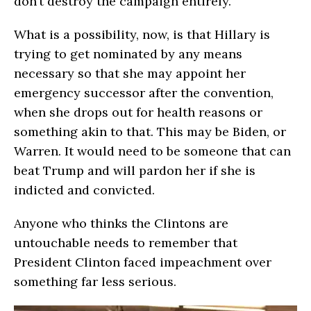
don’t destroy the campaign entirely.
What is a possibility, now, is that Hillary is
trying to get nominated by any means
necessary so that she may appoint her
emergency successor after the convention,
when she drops out for health reasons or
something akin to that. This may be Biden, or
Warren. It would need to be someone that can
beat Trump and will pardon her if she is
indicted and convicted.
Anyone who thinks the Clintons are
untouchable needs to remember that
President Clinton faced impeachment over
something far less serious.