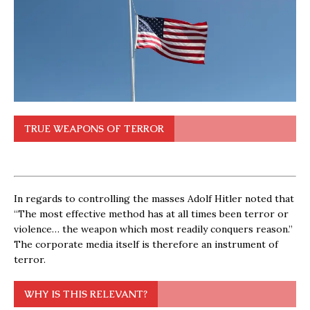
TRUE WEAPONS OF TERROR
In regards to controlling the masses Adolf Hitler noted that
“The most effective method has at all times been terror or
violence… the weapon which most readily conquers reason.”
The corporate media itself is therefore an instrument of
terror.
WHY IS THIS RELEVANT?