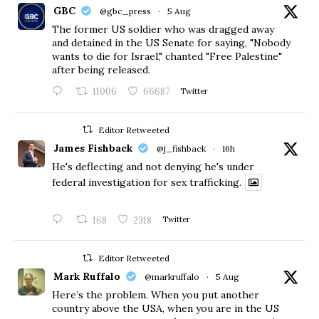
GBC
@gbc_press
·
5 Aug
The former US soldier who was dragged away
and detained in the US Senate for saying, "Nobody
wants to die for Israel," chanted "Free Palestine"
after being released.
11006
66687
Twitter
Editor Retweeted
James Fishback
@j_fishback
·
16h
He's deflecting and not denying he's under
federal investigation for sex trafficking.
168
2318
Twitter
Editor Retweeted
Mark Ruffalo
@markruffalo
·
5 Aug
Here’s the problem. When you put another
country above the USA, when you are in the US