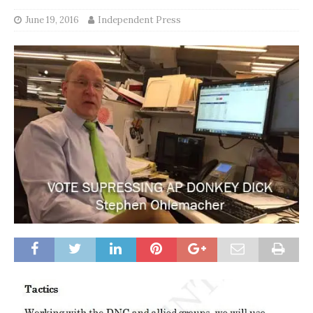
June 19, 2016
Independent Press