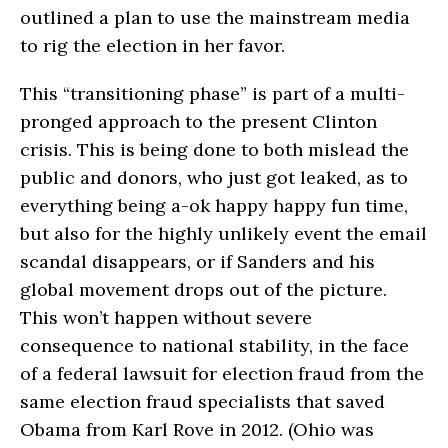
outlined a plan to use the mainstream media
to rig the election in her favor.
This “transitioning phase” is part of a multi-
pronged approach to the present Clinton
crisis. This is being done to both mislead the
public and donors, who just got leaked, as to
everything being a-ok happy happy fun time,
but also for the highly unlikely event the email
scandal disappears, or if Sanders and his
global movement drops out of the picture.
This won’t happen without severe
consequence to national stability, in the face
of a federal lawsuit for election fraud from the
same election fraud specialists that saved
Obama from Karl Rove in 2012. (Ohio was