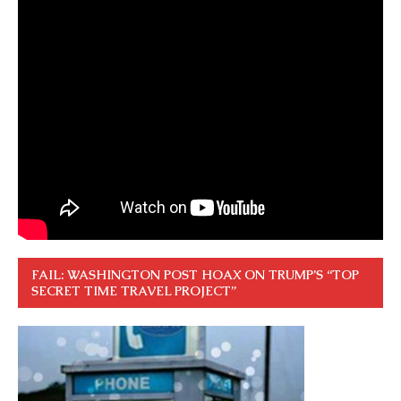
FAIL: WASHINGTON POST HOAX ON TRUMP’S “TOP
SECRET TIME TRAVEL PROJECT”