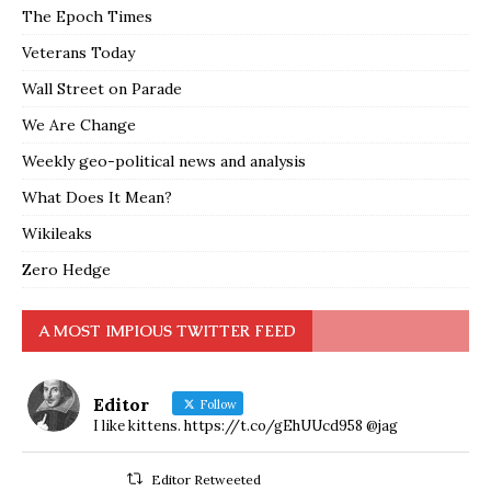
The Epoch Times
Veterans Today
Wall Street on Parade
We Are Change
Weekly geo-political news and analysis
What Does It Mean?
Wikileaks
Zero Hedge
A MOST IMPIOUS TWITTER FEED
Editor
Follow
I like kittens. https://t.co/gEhUUcd958 @jag
Editor Retweeted