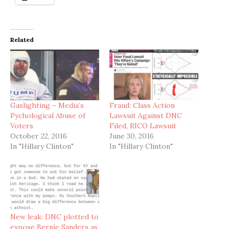
Related
Gaslighting – Media’s
Fraud: Class Action
Pychological Abuse of
Lawsuit Against DNC
Voters
Filed, RICO Lawsuit
October 22, 2016
June 30, 2016
In "Hillary Clinton"
In "Hillary Clinton"
New leak: DNC plotted to
expose Bernie Sanders as