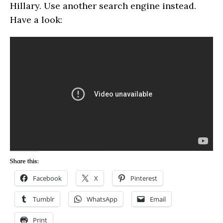
Hillary. Use another search engine instead.
Have a look:
Share this:
Facebook
X
Pinterest
Tumblr
WhatsApp
Email
Print