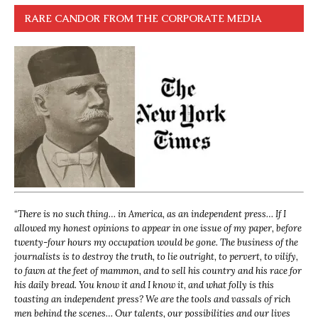
RARE CANDOR FROM THE CORPORATE MEDIA
“
There is no such thing… in America, as an independent press… If I
allowed my honest opinions to appear in one issue of my paper, before
twenty-four hours my occupation would be gone. The business of the
journalists is to destroy the truth, to lie outright, to pervert, to vilify,
to fawn at the feet of mammon, and to sell his country and his race for
his daily bread. You know it and I know it, and what folly is this
toasting an independent press? We are the tools and vassals of rich
men behind the scenes… Our talents, our possibilities and our lives