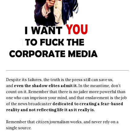
Despite its failures, the truth is the press still can save us,
and
even the shadow elites admit it.
In the meantime, don’t
count on it. Remember that there is no jailer more powerful than
one who can imprison your mind, and that enslavement is the job
of the news broadcaster
dedicated to creating a fear-based
reality and not reflecting life it as it really is.
Remember that citizen journalism works, and never rely on a
single source.