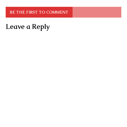
BE THE FIRST TO COMMENT
Leave a Reply