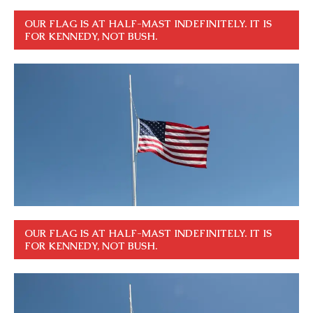
OUR FLAG IS AT HALF-MAST INDEFINITELY. IT IS
FOR KENNEDY, NOT BUSH.
OUR FLAG IS AT HALF-MAST INDEFINITELY. IT IS
FOR KENNEDY, NOT BUSH.