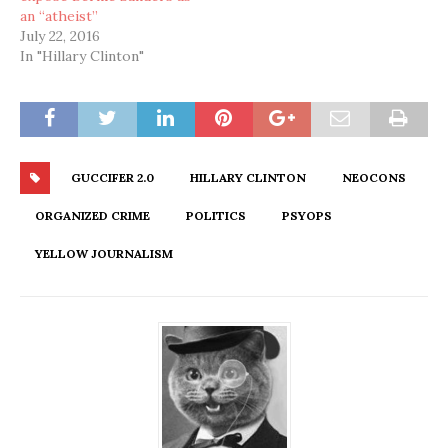
an “atheist”
July 22, 2016
In "Hillary Clinton"
GUCCIFER 2.0
HILLARY CLINTON
NEOCONS
ORGANIZED CRIME
POLITICS
PSYOPS
YELLOW JOURNALISM