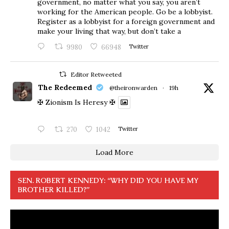
government, no matter what you say, you aren’t
working for the American people. Go be a lobbyist.
Register as a lobbyist for a foreign government and
make your living that way, but don’t take a
9980
66948
Twitter
Editor Retweeted
The Redeemed
@theironwarden
·
19h
✠ Zionism Is Heresy ✠
270
1042
Twitter
Load More
SEN. ROBERT KENNEDY: “WHY DID YOU HAVE MY
BROTHER KILLED?”