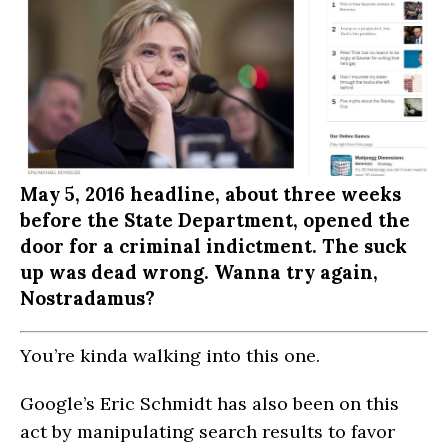
May 5, 2016 headline, about three weeks
before the State Department, opened the
door for a criminal indictment. The suck
up was dead wrong. Wanna try again,
Nostradamus?
You’re kinda walking into this one.
Google’s Eric Schmidt has also been on this
act by manipulating search results to favor