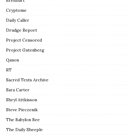
Breitbart
Cryptome
Daily Caller
Drudge Report
Project Censored
Project Gutenberg
Qanon
RT
Sacred Texts Archive
Sara Carter
Shryl Attkisson
Steve Pieczenik
The Babylon Bee
The Daily Sheeple