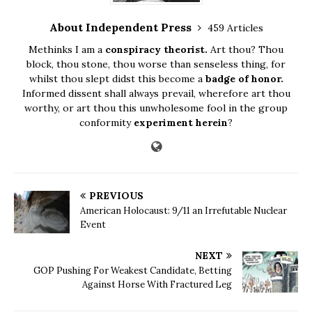
About Independent Press
459 Articles
Methinks I am a
conspiracy theorist.
Art thou? Thou
block, thou stone, thou worse than senseless thing, for
whilst thou slept didst this become a
badge of honor.
Informed dissent shall always prevail, wherefore art thou
worthy, or art thou this unwholesome fool in the group
conformity
experiment herein
?
PREVIOUS
American Holocaust: 9/11 an Irrefutable Nuclear
Event
NEXT
GOP Pushing For Weakest Candidate, Betting
Against Horse With Fractured Leg