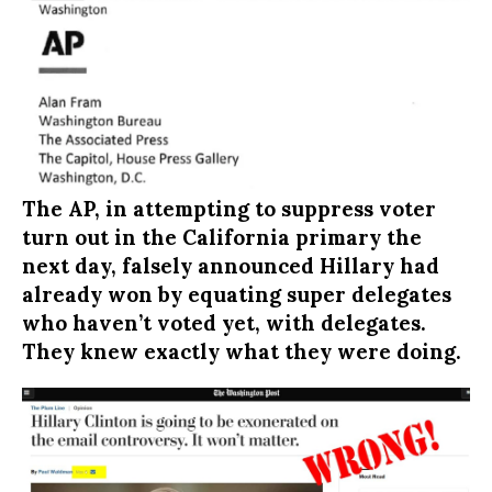
The AP, in attempting to suppress voter
turn out in the California primary the
next day, falsely announced Hillary had
already won by equating super delegates
who haven’t voted yet, with delegates.
They knew exactly what they were doing.