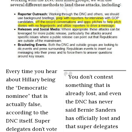
Every time you hear
You don’t contest
about Hillary being
something that is
the “Democratic
already lost, and even
nominee” that is
the DNC has never
actually false,
said Bernie Sanders
according to the
has officially lost and
DNC itself. Super
that super delegates
delegates don’t vote