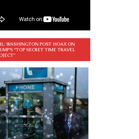
IL: WASHINGTON POST HOAX ON
UMP’S “TOP SECRET TIME TRAVEL
OJECT”