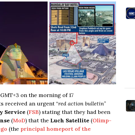
7 GMT+3 on the morning of 17
ts received an urgent “
red action bulletin
”
y Service
(
FSB
) stating that they had been
ense
(
MoD
) that the
Luch Satellite
(
Olimp-
ego
(the
principal homeport of the