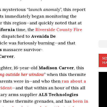
s mysterious “
launch anomaly
”, this report
sts immediately began monitoring the
 this region—and quickly noted that at
ifornia
time, the
Riverside County Fire
 dispatched to
Avenida De
icle was furiously burning—and that
s
massacre survivor-
Carver
.
SE
HA
ghter, 16-year-old
Madison Carver
, this
ang outside her window
” when this thermite
 parents were in—and who then
ran about a
cident
—and that within an hour of this all
itary arms supplier
ALS Technologies
e these thermite grenades, and has
been in