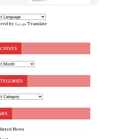
red by
Translate
CHIVES
TEGORIES
NKS
klisted News