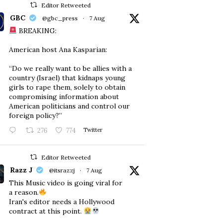
Editor Retweeted
GBC
@gbc_press
·
7 Aug
BREAKING:
American host Ana Kasparian:
“Do we really want to be allies with a
country (Israel) that kidnaps young
girls to rape them, solely to obtain
compromising information about
American politicians and control our
foreign policy?”
276
774
Twitter
Editor Retweeted
Razz J
@itsrazzj
·
7 Aug
This Music video is going viral for
a reason.
Iran's editor needs a Hollywood
contract at this point.