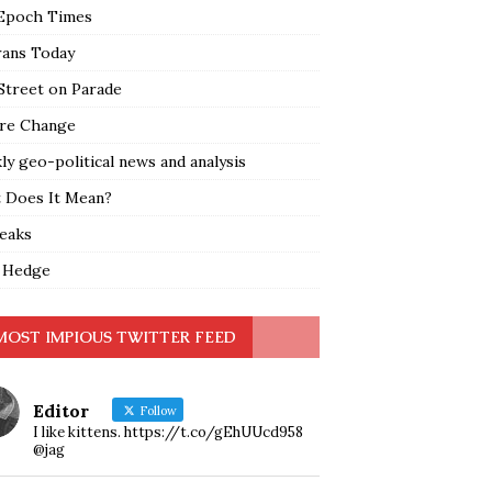
Epoch Times
rans Today
Street on Parade
re Change
y geo-political news and analysis
 Does It Mean?
leaks
 Hedge
MOST IMPIOUS TWITTER FEED
Editor
Follow
I like kittens. https://t.co/gEhUUcd958
@jag