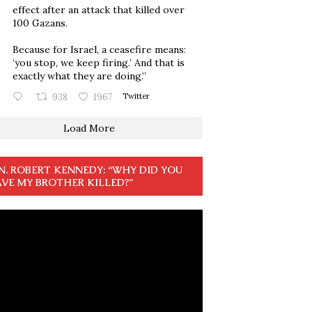
effect after an attack that killed over
100 Gazans.
Because for Israel, a ceasefire means:
‘you stop, we keep firing.’ And that is
exactly what they are doing.”
938
1967
Twitter
Load More
N. ROBERT KENNEDY: “WHY DID YOU
VE MY BROTHER KILLED?”