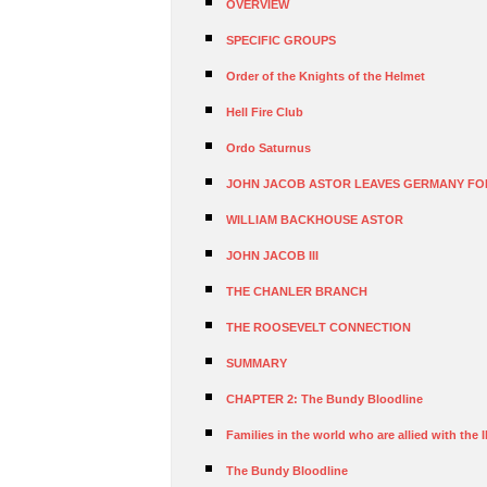
OVERVIEW
SPECIFIC GROUPS
Order of the Knights of the Helmet
Hell Fire Club
Ordo Saturnus
JOHN JACOB ASTOR LEAVES GERMANY FO
WILLIAM BACKHOUSE ASTOR
JOHN JACOB III
THE CHANLER BRANCH
THE ROOSEVELT CONNECTION
SUMMARY
CHAPTER 2: The Bundy Bloodline
Families in the world who are allied with the I
The Bundy Bloodline