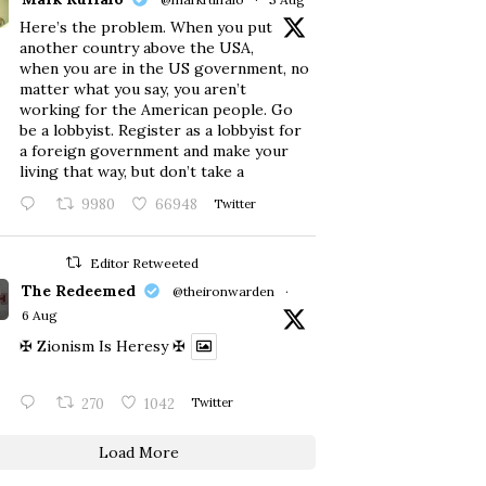
Here’s the problem. When you put
another country above the USA,
when you are in the US government, no
matter what you say, you aren’t
working for the American people. Go
be a lobbyist. Register as a lobbyist for
a foreign government and make your
living that way, but don’t take a
9980
66948
Twitter
Editor Retweeted
The Redeemed
@theironwarden
·
6 Aug
✠ Zionism Is Heresy ✠
270
1042
Twitter
Load More