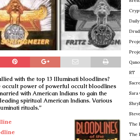
Breit
Cryp
Daily
Drud
Proj
Proj
Qano
RT
lied with the top 13 Illuminati bloodlines?
Sacr
e occult power of powerful occult bloodlines
arried with American Indians to gain the
Sara
 leading spiritual American Indians. Various
Shryl
uminati rituals.”
Steve
line
The 
dline
The 