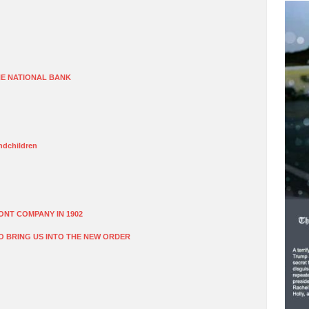
E NATIONAL BANK
dchildren
ONT COMPANY IN 1902
O BRING US INTO THE NEW ORDER