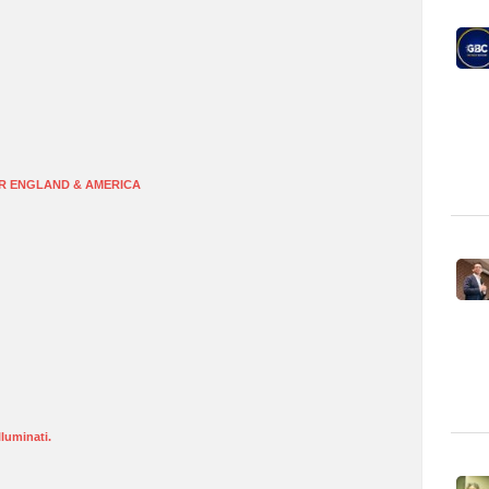
R ENGLAND & AMERICA
lluminati.