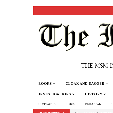
BOOKS
CLOAK AND DAGGER
INVESTIGATIONS
HISTORY
CONTACT
DMCA
REBUTTAL
S
[ June 20, 2026 ]
THE PR