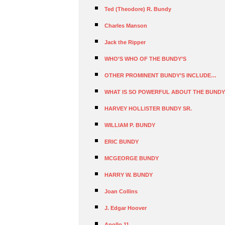
Ted (Theodore) R. Bundy
Charles Manson
Jack the Ripper
WHO’S WHO OF THE BUNDY’S
OTHER PROMINENT BUNDY’S INCLUDE…
WHAT IS SO POWERFUL ABOUT THE BUNDY
HARVEY HOLLISTER BUNDY SR.
WILLIAM P. BUNDY
ERIC BUNDY
MCGEORGE BUNDY
HARRY W. BUNDY
Joan Collins
J. Edgar Hoover
Apollo 11