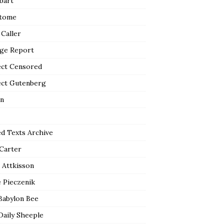
bart
tome
 Caller
ge Report
ect Censored
ect Gutenberg
n
ed Texts Archive
 Carter
 Attkisson
 Pieczenik
Babylon Bee
Daily Sheeple