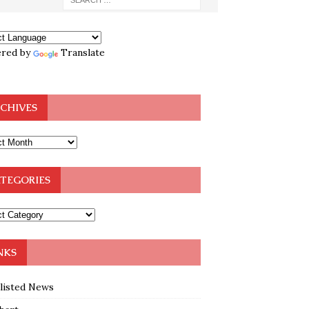
red by
Translate
CHIVES
TEGORIES
NKS
klisted News