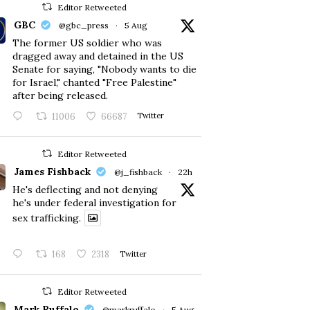
Editor Retweeted
GBC
@gbc_press
·
5 Aug
The former US soldier who was
dragged away and detained in the US
Senate for saying, "Nobody wants to die
for Israel," chanted "Free Palestine"
after being released.
11006
66687
Twitter
Editor Retweeted
James Fishback
@j_fishback
·
22h
He's deflecting and not denying
he's under federal investigation for
sex trafficking.
168
2318
Twitter
Editor Retweeted
Mark Ruffalo
@markruffalo
·
5 Aug