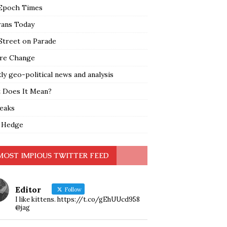
Epoch Times
rans Today
Street on Parade
re Change
y geo-political news and analysis
 Does It Mean?
leaks
 Hedge
MOST IMPIOUS TWITTER FEED
Editor
Follow
I like kittens. https://t.co/gEhUUcd958
@jag