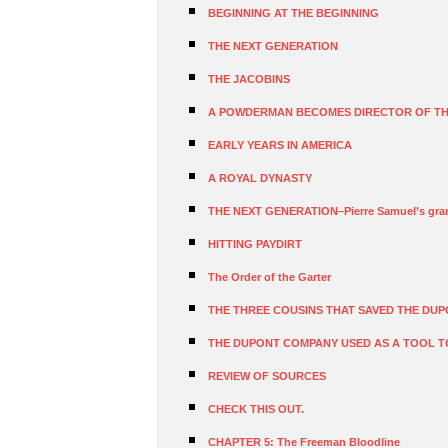
BEGINNING AT THE BEGINNING
THE NEXT GENERATION
THE JACOBINS
A POWDERMAN BECOMES DIRECTOR OF TH
EARLY YEARS IN AMERICA
A ROYAL DYNASTY
THE NEXT GENERATION–Pierre Samuel’s gran
HITTING PAYDIRT
The Order of the Garter
THE THREE COUSINS THAT SAVED THE DUP
THE DUPONT COMPANY USED AS A TOOL T
REVIEW OF SOURCES
CHECK THIS OUT.
CHAPTER 5: The Freeman Bloodline