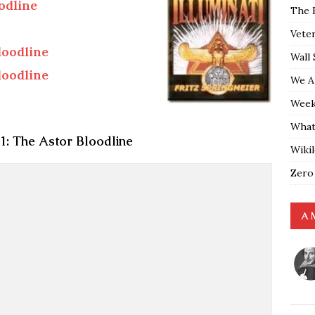
odline
The 
Vete
oodline
Wall 
oodline
We A
Weekl
What
: The Astor Bloodline
Wiki
Zero
A 