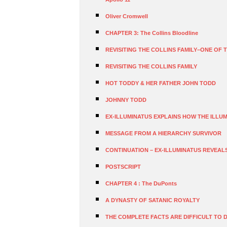
Oliver Cromwell
CHAPTER 3: The Collins Bloodline
REVISITING THE COLLINS FAMILY–ONE OF T
REVISITING THE COLLINS FAMILY
HOT TODDY & HER FATHER JOHN TODD
JOHNNY TODD
EX-ILLUMINATUS EXPLAINS HOW THE ILLUMI
MESSAGE FROM A HIERARCHY SURVIVOR
CONTINUATION – EX-ILLUMINATUS REVEAL
POSTSCRIPT
CHAPTER 4 : The DuPonts
A DYNASTY OF SATANIC ROYALTY
THE COMPLETE FACTS ARE DIFFICULT TO 