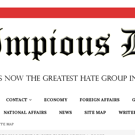
CONTACT
ECONOMY
FOREIGN AFFAIRS
G
NATIONAL AFFAIRS
NEWS
SITE MAP
WRITE
ITE MAP
OTOCOLS OF THE LEARNED ELDERS OF ZION
BOOKS