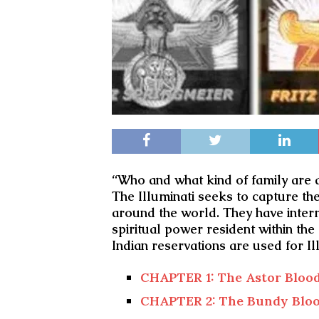
“Who and what kind of family are al
The Illuminati seeks to capture th
around the world. They have interm
spiritual power resident within the
Indian reservations are used for Ill
CHAPTER 1: The Astor Blood
CHAPTER 2: The Bundy Bloo