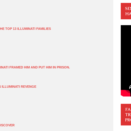
SE
HA
HE TOP 13 ILLUMINATI FAMILIES
NATI FRAMED HIM AND PUT HIM IN PRISON.
S ILLUMINATI REVENGE
FA
TR
PR
DISCOVER