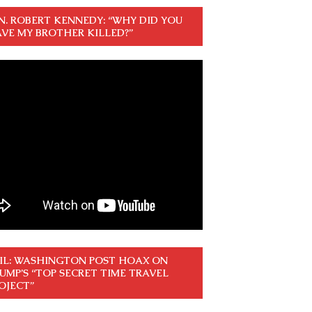
N. ROBERT KENNEDY: “WHY DID YOU
VE MY BROTHER KILLED?”
IL: WASHINGTON POST HOAX ON
UMP’S “TOP SECRET TIME TRAVEL
OJECT”