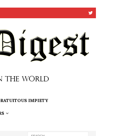
RATUITOUS IMPIETY
RS