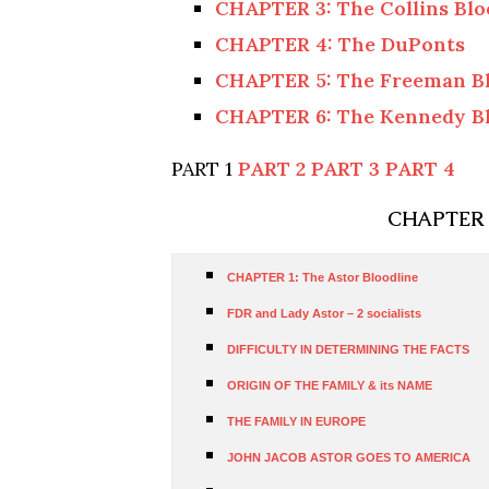
CHAPTER 3: The Collins Blo
CHAPTER 4: The DuPonts
CHAPTER 5: The Freeman Bl
CHAPTER 6: The Kennedy Bl
PART 1
PART 2
PART 3
PART 4
CHAPTER 1
CHAPTER 1: The Astor Bloodline
FDR and Lady Astor – 2 socialists
DIFFICULTY IN DETERMINING THE FACTS
ORIGIN OF THE FAMILY & its NAME
THE FAMILY IN EUROPE
JOHN JACOB ASTOR GOES TO AMERICA