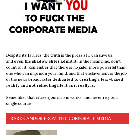
Despite its failures, the truth is the press still can save us,
and
even the shadow elites admit it.
In the meantime, don’t
count on it. Remember that there is no jailer more powerful than
one who can imprison your mind, and that enslavement is the job
of the news broadcaster
dedicated to creating a fear-based
reality and not reflecting life it as it really is.
Remember that citizen journalism works, and never rely on a
single source.
RARE CANDOR FROM THE CORPORATE MEDIA