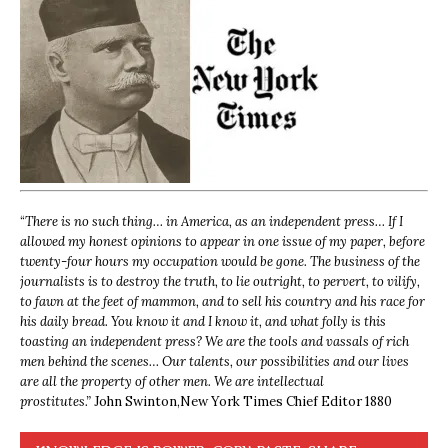
“
There is no such thing… in America, as an independent press… If I
allowed my honest opinions to appear in one issue of my paper, before
twenty-four hours my occupation would be gone. The business of the
journalists is to destroy the truth, to lie outright, to pervert, to vilify,
to fawn at the feet of mammon, and to sell his country and his race for
his daily bread. You know it and I know it, and what folly is this
toasting an independent press? We are the tools and vassals of rich
men behind the scenes… Our talents, our possibilities and our lives
are all the property of other men. We are intellectual
prostitutes.”
John Swinton,
New York Times Chief Editor 1880