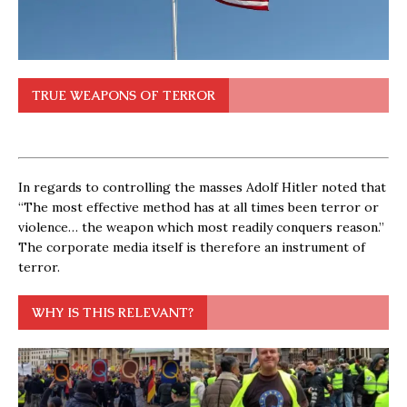
TRUE WEAPONS OF TERROR
In regards to controlling the masses Adolf Hitler noted that
“The most effective method has at all times been terror or
violence… the weapon which most readily conquers reason.”
The corporate media itself is therefore an instrument of
terror.
WHY IS THIS RELEVANT?