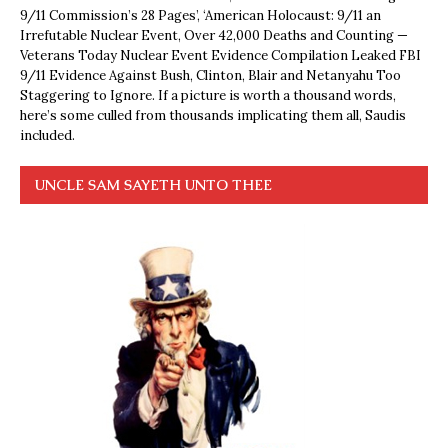
9/11 Commission’s 28 Pages’, ‘American Holocaust: 9/11 an
Irrefutable Nuclear Event, Over 42,000 Deaths and Counting —
Veterans Today Nuclear Event Evidence Compilation Leaked FBI
9/11 Evidence Against Bush, Clinton, Blair and Netanyahu Too
Staggering to Ignore. If a picture is worth a thousand words,
here’s some culled from thousands implicating them all, Saudis
included.
UNCLE SAM SAYETH UNTO THEE