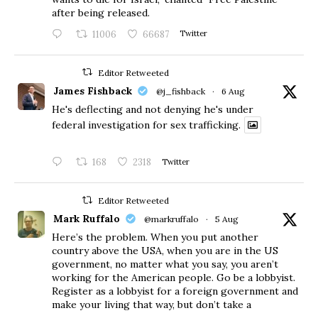
after being released.
11006
66687
Twitter
Editor Retweeted
James Fishback
@j_fishback
·
6 Aug
He's deflecting and not denying he's under
federal investigation for sex trafficking.
168
2318
Twitter
Editor Retweeted
Mark Ruffalo
@markruffalo
·
5 Aug
Here’s the problem. When you put another
country above the USA, when you are in the US
government, no matter what you say, you aren’t
working for the American people. Go be a lobbyist.
Register as a lobbyist for a foreign government and
make your living that way, but don’t take a