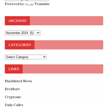
Powered by
Translate
ARCHIVES
CATEGORIES
LINKS
Blacklisted News
Breitbart
Cryptome
Daily Caller