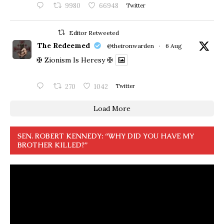
9980
66948
Twitter
Editor Retweeted
The Redeemed
@theironwarden
·
6 Aug
✠ Zionism Is Heresy ✠
270
1042
Twitter
Load More
SEN. ROBERT KENNEDY: “WHY DID YOU HAVE MY
BROTHER KILLED?”