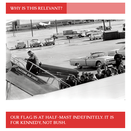
WHY IS THIS RELEVANT?
OUR FLAG IS AT HALF-MAST INDEFINITELY. IT IS
FOR KENNEDY, NOT BUSH.