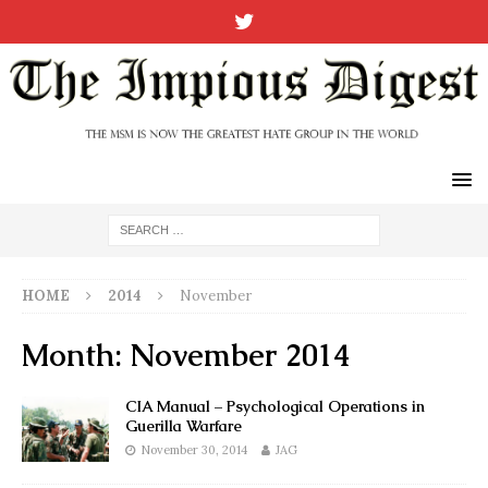
HOME
2014
November
Month:
November 2014
CIA Manual – Psychological Operations in
Guerilla Warfare
November 30, 2014
JAG