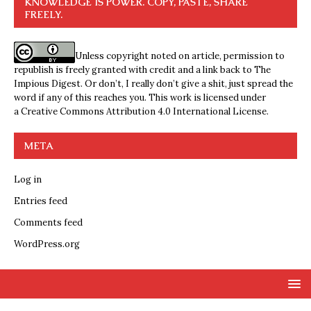
KNOWLEDGE IS POWER. COPY, PASTE, SHARE
FREELY.
Unless copyright noted on article, permission to
republish is freely granted with credit and a link back to The
Impious Digest. Or don’t, I really don’t give a shit, just spread the
word if any of this reaches you. This work is licensed under
a
Creative Commons Attribution 4.0 International License
.
META
Log in
Entries feed
Comments feed
WordPress.org