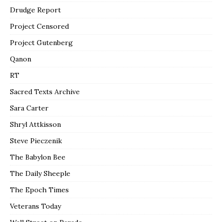
Drudge Report
Project Censored
Project Gutenberg
Qanon
RT
Sacred Texts Archive
Sara Carter
Shryl Attkisson
Steve Pieczenik
The Babylon Bee
The Daily Sheeple
The Epoch Times
Veterans Today