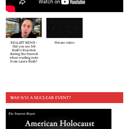
REALIST NEWS -
Private video
Did you see Jeb
Bush's Reaction
during the funeral
when reading note
from Laura Bush?
WAS 9/11 A NUCLEAR EVENT?