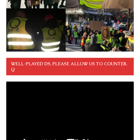
WELL-PLAYED DS. PLEASE ALLOW US TO COUNTER.
Q