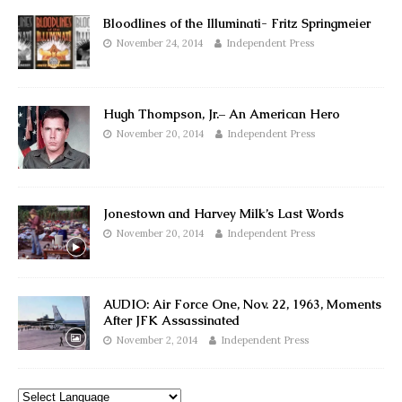
Bloodlines of the Illuminati- Fritz Springmeier
November 24, 2014
Independent Press
Hugh Thompson, Jr.– An American Hero
November 20, 2014
Independent Press
Jonestown and Harvey Milk’s Last Words
November 20, 2014
Independent Press
AUDIO: Air Force One, Nov. 22, 1963, Moments
After JFK Assassinated
November 2, 2014
Independent Press