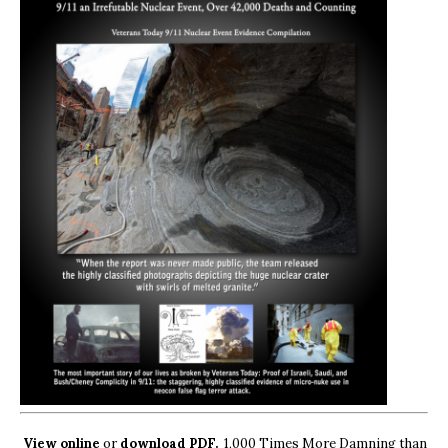
View online
or
download PDF.
1,000 Times More Damning than