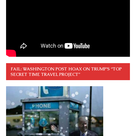
FAIL: WASHINGTON POST HOAX ON TRUMP’S “TOP
SECRET TIME TRAVEL PROJECT”