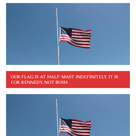
OUR FLAG IS AT HALF-MAST INDEFINITELY. IT IS
FOR KENNEDY, NOT BUSH.