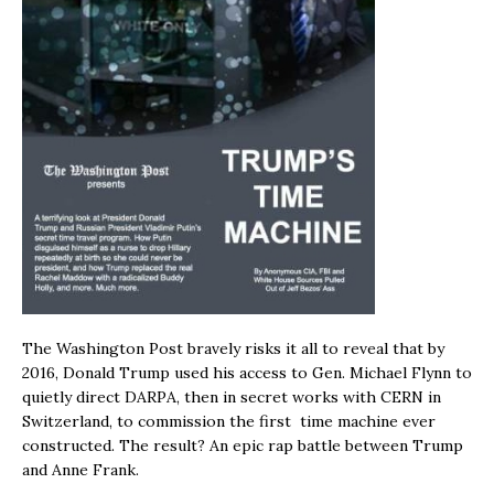
The Washington Post bravely risks it all to reveal that by
2016, Donald Trump used his access to Gen. Michael Flynn to
quietly direct DARPA, then in secret works with CERN in
Switzerland, to commission the first time machine ever
constructed. The result? An epic rap battle between Trump
and Anne Frank.