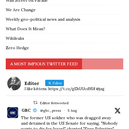
Wall Street on Parade
We Are Change
Weekly geo-political news and analysis
What Does It Mean?
Wikileaks
Zero Hedge
A MOST IMPIOUS TWITTER FEED
Editor
Follow
I like kittens. https://t.co/gEhUUcd958 @jag
Editor Retweeted
GBC
@gbc_press
·
5 Aug
The former US soldier who was dragged away
and detained in the US Senate for saying, "Nobody
wants to die for Israel," chanted "Free Palestine"