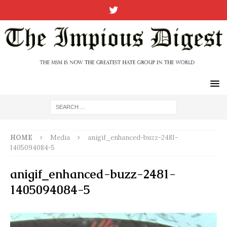
HOME
Media
anigif_enhanced-buzz-2481-
1405094084-5
anigif_enhanced-buzz-2481-
1405094084-5