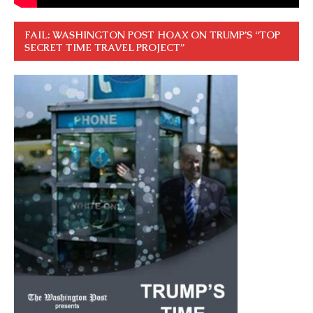
FAIL: WASHINGTON POST HOAX ON TRUMP’S “TOP
SECRET TIME TRAVEL PROJECT”