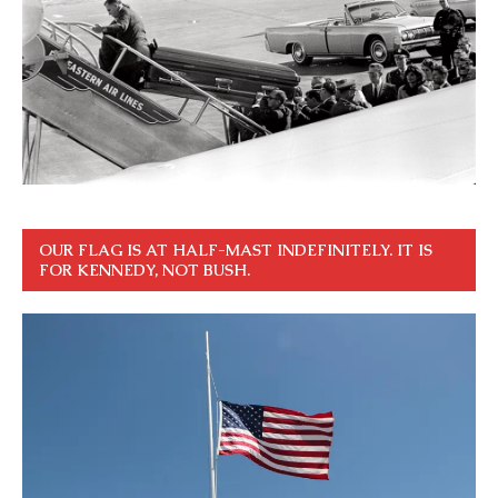
OUR FLAG IS AT HALF-MAST INDEFINITELY. IT IS
FOR KENNEDY, NOT BUSH.