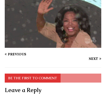
PREVIOUS
NEXT
BE THE FIRST TO COMMENT
Leave a Reply