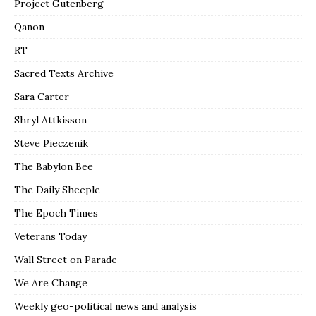
Project Gutenberg
Qanon
RT
Sacred Texts Archive
Sara Carter
Shryl Attkisson
Steve Pieczenik
The Babylon Bee
The Daily Sheeple
The Epoch Times
Veterans Today
Wall Street on Parade
We Are Change
Weekly geo-political news and analysis