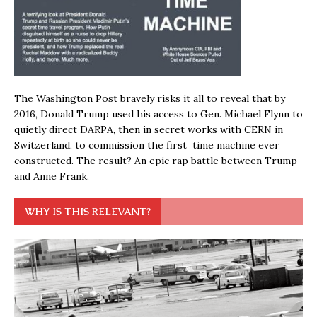
The Washington Post bravely risks it all to reveal that by
2016, Donald Trump used his access to Gen. Michael Flynn to
quietly direct DARPA, then in secret works with CERN in
Switzerland, to commission the first time machine ever
constructed. The result? An epic rap battle between Trump
and Anne Frank.
WHY IS THIS RELEVANT?