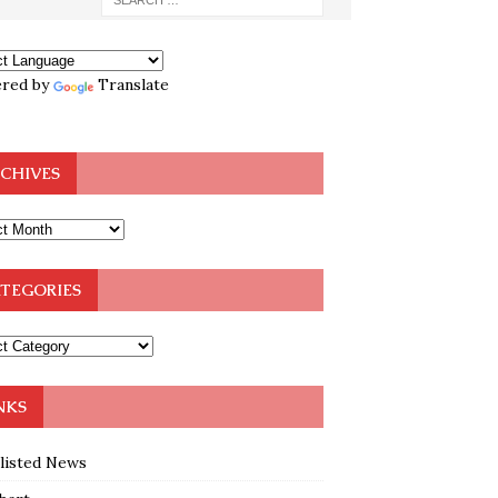
red by
Translate
CHIVES
TEGORIES
NKS
klisted News