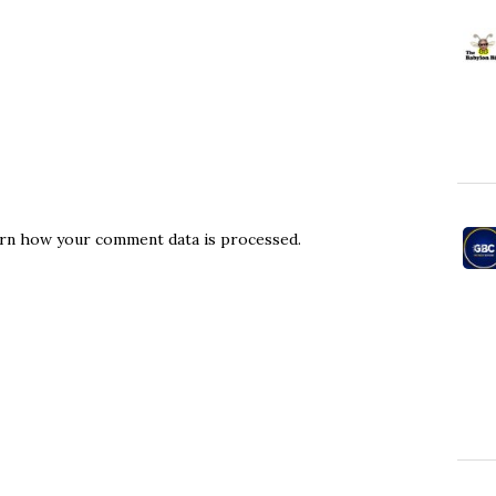
rn how your comment data is processed.