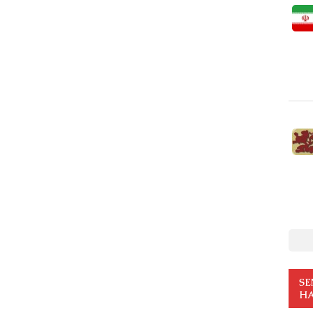
SE
HA