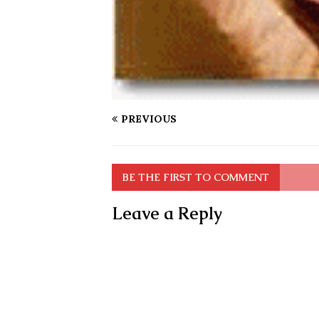
PREVIOUS
BE THE FIRST TO COMMENT
Leave a Reply