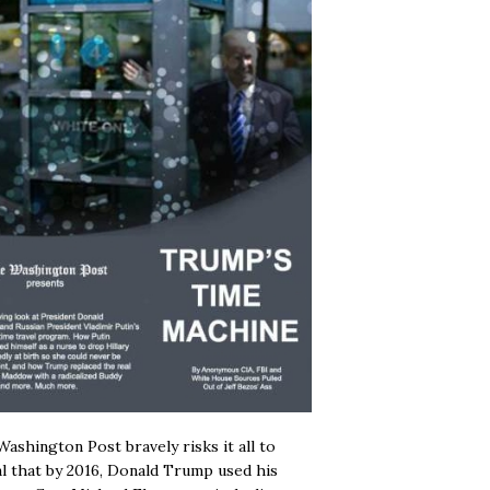
ashington Post bravely risks it all to
l that by 2016, Donald Trump used his