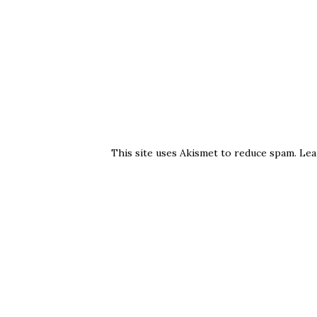
This site uses Akismet to reduce spam.
Lea