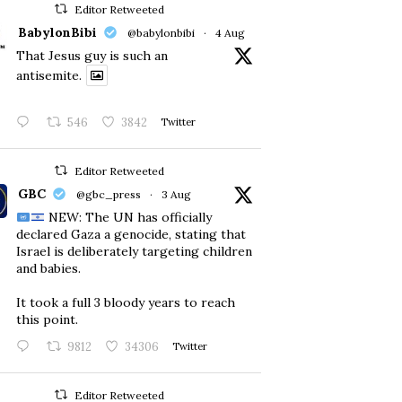
Editor Retweeted
BabylonBibi
@babylonbibi
·
4 Aug
That Jesus guy is such an
antisemite.
546
3842
Twitter
Editor Retweeted
GBC
@gbc_press
·
3 Aug
NEW: The UN has officially
declared Gaza a genocide, stating that
Israel is deliberately targeting children
and babies.
​It took a full 3 bloody years to reach
this point.
9812
34306
Twitter
Editor Retweeted