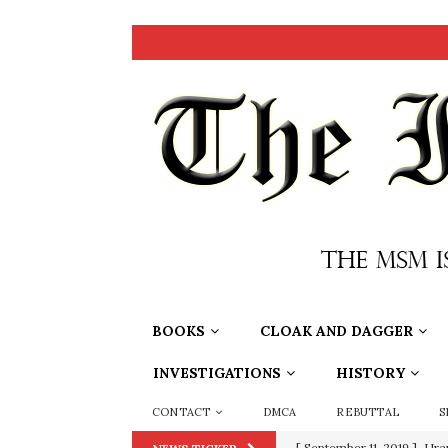
BOOKS
CLOAK AND DAGGER
INVESTIGATIONS
HISTORY
CONTACT
DMCA
REBUTTAL
S
[ September 11, 2019 ]
Ura