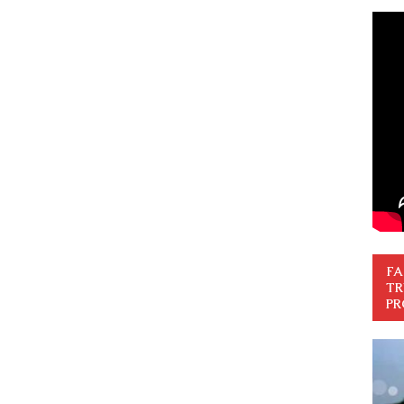
FA
TR
PR