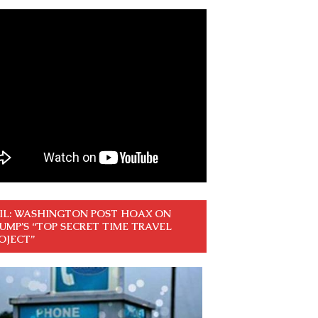
IL: WASHINGTON POST HOAX ON
UMP’S “TOP SECRET TIME TRAVEL
OJECT”