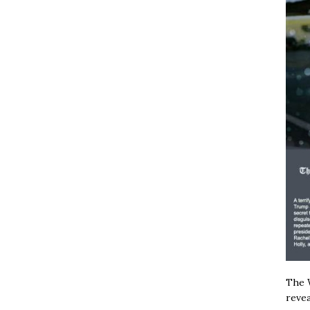
The W
revea