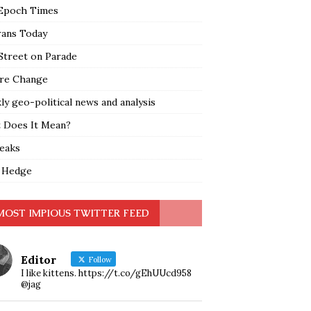
Epoch Times
rans Today
Street on Parade
re Change
y geo-political news and analysis
 Does It Mean?
leaks
 Hedge
MOST IMPIOUS TWITTER FEED
Editor
Follow
I like kittens. https://t.co/gEhUUcd958
@jag