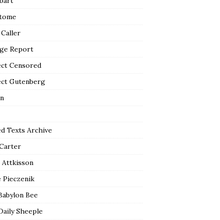
bart
tome
 Caller
ge Report
ect Censored
ect Gutenberg
n
ed Texts Archive
 Carter
 Attkisson
 Pieczenik
Babylon Bee
Daily Sheeple