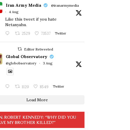
Iran Army Media
@iranarmymedia
·
4 Aug
Like this tweet if you hate
Netanyahu.
2529
73537
Twitter
Editor Retweeted
Global Observatory
@globobservatory
·
3 Aug
1120
8549
Twitter
Load More
N. ROBERT KENNEDY: “WHY DID YOU
VE MY BROTHER KILLED?”