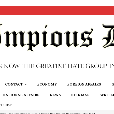
CONTACT
ECONOMY
FOREIGN AFFAIRS
G
NATIONAL AFFAIRS
NEWS
SITE MAP
WRITE
ITE MAP
nium One Precursor: Bush, Clinton Sell Stolen Plutonium Pits Used