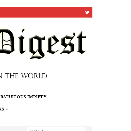
RATUITOUS IMPIETY
RS