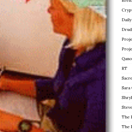
Breit
Cryp
Daily
Drud
Proj
Proj
Qano
RT
Sacr
Sara
Shryl
Steve
The 
The 