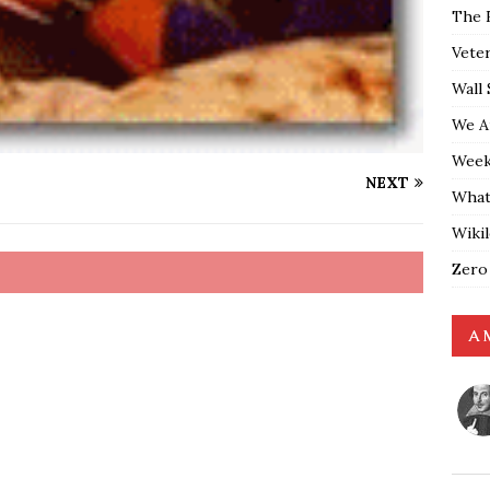
The 
Vete
Wall 
We A
Weekl
NEXT
What
Wiki
Zero
A 