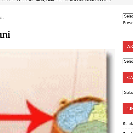
OTOCOLS OF THE LEARNED ELDERS OF ZION
BOOKS
e to the Humble Atheist
EDITOR
ni
Powe
ncé is Pure Schadenfreude, and I Love It
FEATURED
ani
preme Court Appears Ready To Deal Shocking Death Blow To
AR
mp Thrown Into Barbaric Socialist Lion’s Den On Way To
A FAAL
: Proof the Democrats Planned to Employ Black Lives Matter
CA
 Off In-Person Voting
BLM
LI
Blac