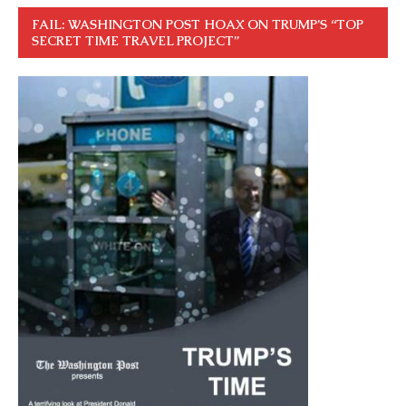
FAIL: WASHINGTON POST HOAX ON TRUMP’S “TOP
SECRET TIME TRAVEL PROJECT”