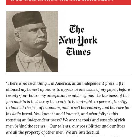
“
There is no such thing… in America, as an independent press… If I
allowed my honest opinions to appear in one issue of my paper, before
twenty-four hours my occupation would be gone. The business of the
journalists is to destroy the truth, to lie outright, to pervert, to vilify,
to fawn at the feet of mammon, and to sell his country and his race for
his daily bread. You know it and I know it, and what folly is this
toasting an independent press? We are the tools and vassals of rich
men behind the scenes… Our talents, our possibilities and our lives
are all the property of other men. We are intellectual