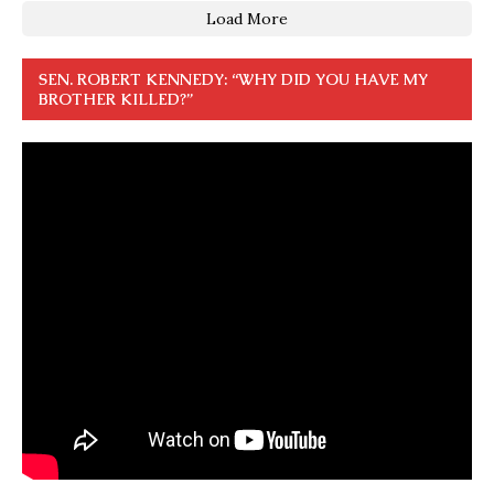
Load More
SEN. ROBERT KENNEDY: “WHY DID YOU HAVE MY
BROTHER KILLED?”