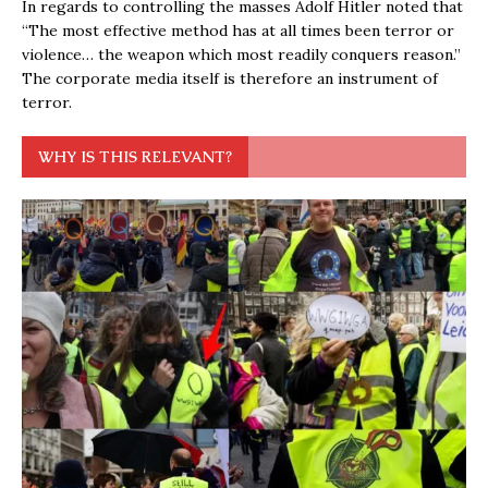
In regards to controlling the masses Adolf Hitler noted that
“The most effective method has at all times been terror or
violence… the weapon which most readily conquers reason.”
The corporate media itself is therefore an instrument of
terror.
WHY IS THIS RELEVANT?