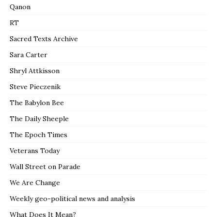
Qanon
RT
Sacred Texts Archive
Sara Carter
Shryl Attkisson
Steve Pieczenik
The Babylon Bee
The Daily Sheeple
The Epoch Times
Veterans Today
Wall Street on Parade
We Are Change
Weekly geo-political news and analysis
What Does It Mean?