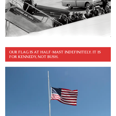
OUR FLAG IS AT HALF-MAST INDEFINITELY. IT IS
FOR KENNEDY, NOT BUSH.