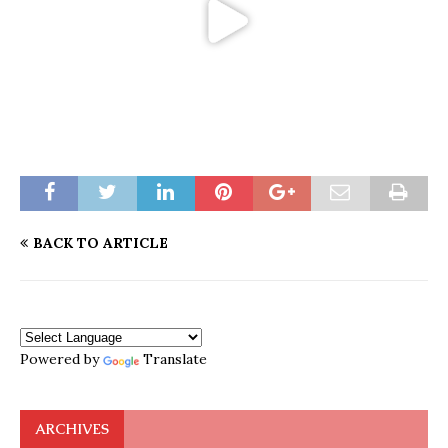
BACK TO ARTICLE
Powered by
Translate
ARCHIVES