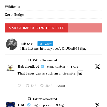
Wikileaks
Zero Hedge
A MOST IMPIOUS TWITTER FEED
Editor
Follow
I like kittens. https://t.co/gEhUUcd958 @jag
Editor Retweeted
BabylonBibi
@babylonbibi
·
4 Aug
That Jesus guy is such an antisemite.
546
3842
Twitter
Editor Retweeted
GBC
@gbc_press
·
3 Aug