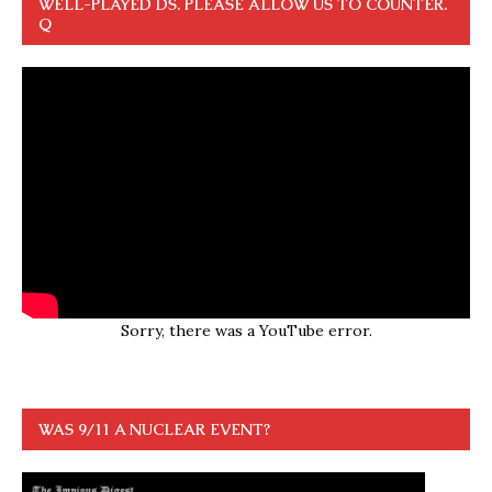
WELL-PLAYED DS. PLEASE ALLOW US TO COUNTER.
Q
Sorry, there was a YouTube error.
WAS 9/11 A NUCLEAR EVENT?