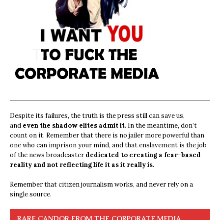
Despite its failures, the truth is the press still can save us,
and
even the shadow elites admit it.
In the meantime, don’t
count on it. Remember that there is no jailer more powerful than
one who can imprison your mind, and that enslavement is the job
of the news broadcaster
dedicated to creating a fear-based
reality and not reflecting life it as it really is.
Remember that citizen journalism works, and never rely on a
single source.
RARE CANDOR FROM THE CORPORATE MEDIA