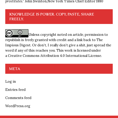
prostitutes.”
John Swinton,
New York Times Chief Editor 1880
KNOWLEDGE IS POWER. COPY, PASTE, SHARE
FREELY.
Unless copyright noted on article, permission to
republish is freely granted with credit and a link back to The
Impious Digest. Or don’t, I really don’t give a shit, just spread the
word if any of this reaches you. This work is licensed under
a
Creative Commons Attribution 4.0 International License
.
META
Log in
Entries feed
Comments feed
WordPress.org