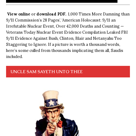
View online
or
download PDF.
1,000 Times More Damning than
9/11 Commission’s 28 Pages’, ‘American Holocaust: 9/11 an
Irrefutable Nuclear Event, Over 42,000 Deaths and Counting —
Veterans Today Nuclear Event Evidence Compilation Leaked FBI
9/11 Evidence Against Bush, Clinton, Blair and Netanyahu Too
Staggering to Ignore. If a picture is worth a thousand words,
here’s some culled from thousands implicating them all, Saudis
included.
UNCLE SAM SAYETH UNTO THEE