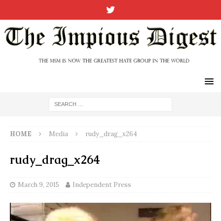
HOME
Media
rudy_drag_x264
rudy_drag_x264
March 9, 2015
Independent Press