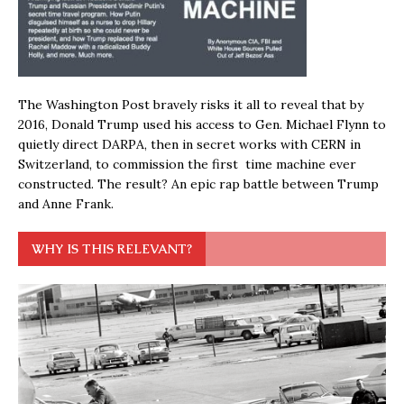
The Washington Post bravely risks it all to reveal that by
2016, Donald Trump used his access to Gen. Michael Flynn to
quietly direct DARPA, then in secret works with CERN in
Switzerland, to commission the first time machine ever
constructed. The result? An epic rap battle between Trump
and Anne Frank.
WHY IS THIS RELEVANT?