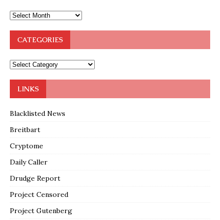
CATEGORIES
LINKS
Blacklisted News
Breitbart
Cryptome
Daily Caller
Drudge Report
Project Censored
Project Gutenberg