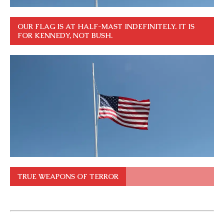
OUR FLAG IS AT HALF-MAST INDEFINITELY. IT IS
FOR KENNEDY, NOT BUSH.
TRUE WEAPONS OF TERROR