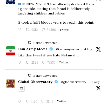
NEW: The UN has officially declared Gaza
a genocide, stating that Israel is deliberately
targeting children and babies.
​It took a full 3 bloody years to reach this point.
9812
34306
Twitter
Editor Retweeted
Iran Army Media
@iranarmymedia
·
4 Aug
Like this tweet if you hate Netanyahu.
2529
73537
Twitter
Editor Retweeted
Global Observatory
@globobservatory
·
3 Aug
1120
8549
Twitter