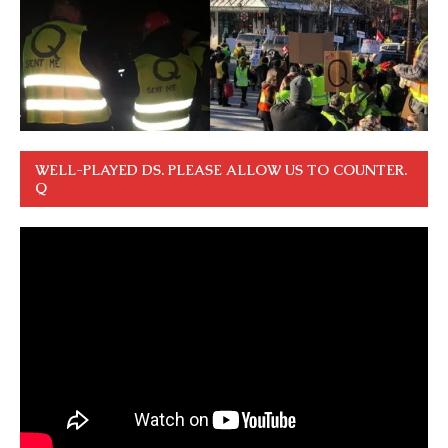
WELL-PLAYED DS. PLEASE ALLOW US TO COUNTER.
Q