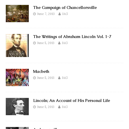
The Campaign of Chancellorsville
June 7, 2013
JAG
The Writings of Abraham Lincoln Vol. 1-7
June 5, 2013
JAG
Macbeth
June 5, 2013
JAG
Lincoln; An Account of His Personal Life
June 5, 2013
JAG