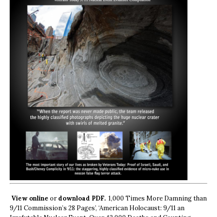
View online
or
download PDF.
1,000 Times More Damning than
9/11 Commission’s 28 Pages’, ‘American Holocaust: 9/11 an