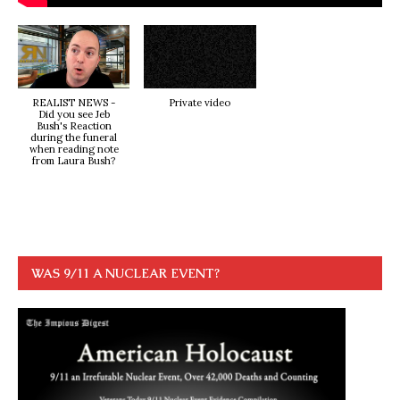
REALIST NEWS -
Private video
Did you see Jeb
Bush's Reaction
during the funeral
when reading note
from Laura Bush?
WAS 9/11 A NUCLEAR EVENT?