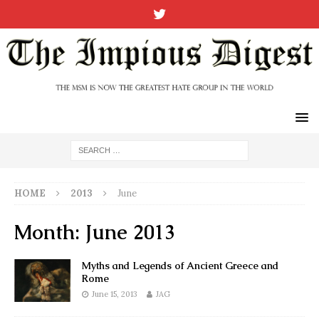
HOME
2013
June
Month:
June 2013
Myths and Legends of Ancient Greece and
Rome
June 15, 2013
JAG