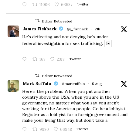
11006
66687
Twitter
Editor Retweeted
James Fishback
@j_fishback
·
21h
He's deflecting and not denying he's under
federal investigation for sex trafficking.
168
2318
Twitter
Editor Retweeted
Mark Ruffalo
@markruffalo
·
5 Aug
Here’s the problem. When you put another
country above the USA, when you are in the US
government, no matter what you say, you aren’t
working for the American people. Go be a lobbyist.
Register as a lobbyist for a foreign government and
make your living that way, but don’t take a
9980
66948
Twitter