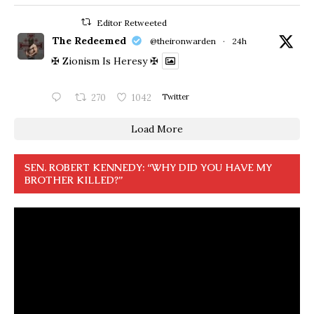
Editor Retweeted
The Redeemed
@theironwarden
·
24h
✠ Zionism Is Heresy ✠
270
1042
Twitter
Load More
SEN. ROBERT KENNEDY: “WHY DID YOU HAVE MY
BROTHER KILLED?”