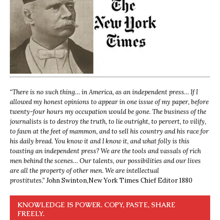
“
There is no such thing… in America, as an independent press… If I
allowed my honest opinions to appear in one issue of my paper, before
twenty-four hours my occupation would be gone. The business of the
journalists is to destroy the truth, to lie outright, to pervert, to vilify,
to fawn at the feet of mammon, and to sell his country and his race for
his daily bread. You know it and I know it, and what folly is this
toasting an independent press? We are the tools and vassals of rich
men behind the scenes… Our talents, our possibilities and our lives
are all the property of other men. We are intellectual
prostitutes.”
John Swinton,
New York Times Chief Editor 1880
KNOWLEDGE IS POWER. COPY, PASTE, SHARE
FREELY.