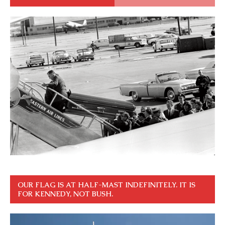
OUR FLAG IS AT HALF-MAST INDEFINITELY. IT IS
FOR KENNEDY, NOT BUSH.