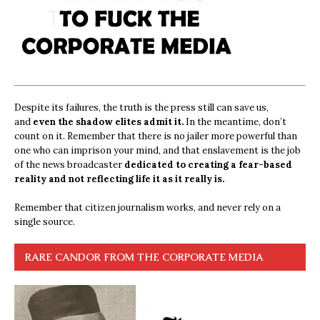
Despite its failures, the truth is the press still can save us,
and
even the shadow elites admit it.
In the meantime, don’t
count on it. Remember that there is no jailer more powerful than
one who can imprison your mind, and that enslavement is the job
of the news broadcaster
dedicated to creating a fear-based
reality and not reflecting life it as it really is.
Remember that citizen journalism works, and never rely on a
single source.
RARE CANDOR FROM THE CORPORATE MEDIA