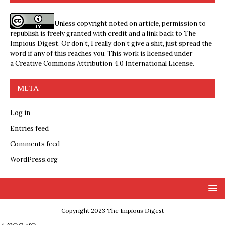
Unless copyright noted on article, permission to
republish is freely granted with credit and a link back to The
Impious Digest. Or don’t, I really don’t give a shit, just spread the
word if any of this reaches you. This work is licensed under
a
Creative Commons Attribution 4.0 International License
.
META
Log in
Entries feed
Comments feed
WordPress.org
Copyright 2023 The Impious Digest