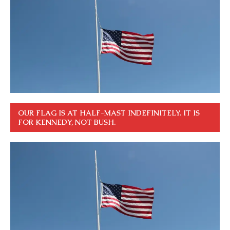
OUR FLAG IS AT HALF-MAST INDEFINITELY. IT IS
FOR KENNEDY, NOT BUSH.