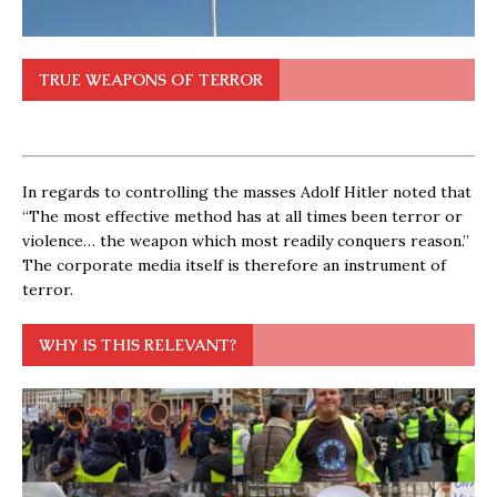
TRUE WEAPONS OF TERROR
In regards to controlling the masses Adolf Hitler noted that
“The most effective method has at all times been terror or
violence… the weapon which most readily conquers reason.”
The corporate media itself is therefore an instrument of
terror.
WHY IS THIS RELEVANT?