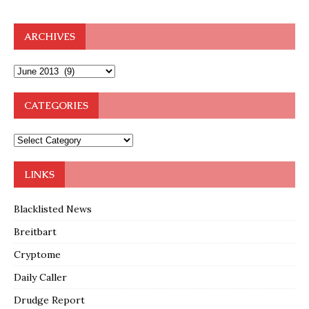
ARCHIVES
CATEGORIES
LINKS
Blacklisted News
Breitbart
Cryptome
Daily Caller
Drudge Report