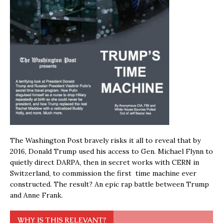
The Washington Post bravely risks it all to reveal that by
2016, Donald Trump used his access to Gen. Michael Flynn to
quietly direct DARPA, then in secret works with CERN in
Switzerland, to commission the first time machine ever
constructed. The result? An epic rap battle between Trump
and Anne Frank.
WHY IS THIS RELEVANT?