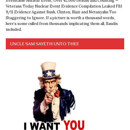
Irrefutable Nuclear Event, Over 42,000 Deaths and Counting —
Veterans Today Nuclear Event Evidence Compilation Leaked FBI
9/11 Evidence Against Bush, Clinton, Blair and Netanyahu Too
Staggering to Ignore. If a picture is worth a thousand words,
here’s some culled from thousands implicating them all, Saudis
included.
UNCLE SAM SAYETH UNTO THEE