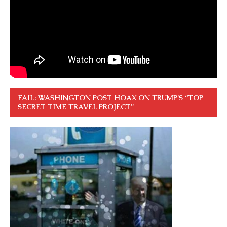
FAIL: WASHINGTON POST HOAX ON TRUMP’S “TOP
SECRET TIME TRAVEL PROJECT”