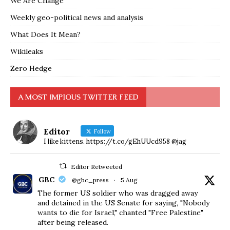
We Are Change
Weekly geo-political news and analysis
What Does It Mean?
Wikileaks
Zero Hedge
A MOST IMPIOUS TWITTER FEED
Editor
Follow
I like kittens. https://t.co/gEhUUcd958 @jag
Editor Retweeted
GBC
@gbc_press
·
5 Aug
The former US soldier who was dragged away
and detained in the US Senate for saying, "Nobody
wants to die for Israel," chanted "Free Palestine"
after being released.