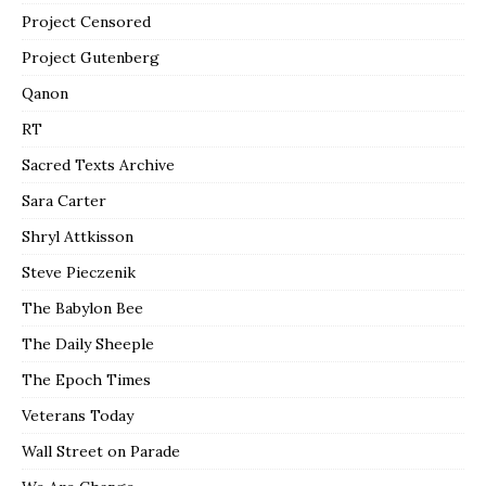
Project Censored
Project Gutenberg
Qanon
RT
Sacred Texts Archive
Sara Carter
Shryl Attkisson
Steve Pieczenik
The Babylon Bee
The Daily Sheeple
The Epoch Times
Veterans Today
Wall Street on Parade