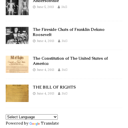
Andersonville
June 5, 2013
JAG
The Fireside Chats of Franklin Delano
Roosevelt
June 4, 2013
JAG
The Constitution of The United States of
America
June 4, 2013
JAG
THE BILL OF RIGHTS
June 4, 2013
JAG
Powered by
Translate