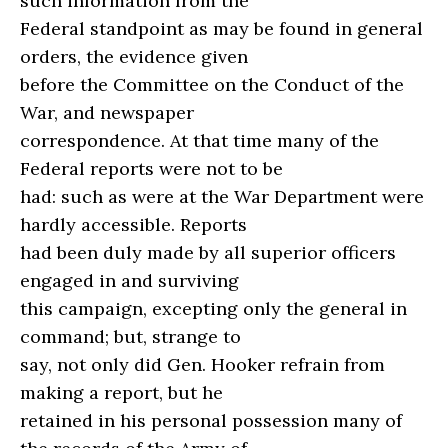
such information from the
Federal standpoint as may be found in general
orders, the evidence given
before the Committee on the Conduct of the
War, and newspaper
correspondence. At that time many of the
Federal reports were not to be
had: such as were at the War Department were
hardly accessible. Reports
had been duly made by all superior officers
engaged in and surviving
this campaign, excepting only the general in
command; but, strange to
say, not only did Gen. Hooker refrain from
making a report, but he
retained in his personal possession many of