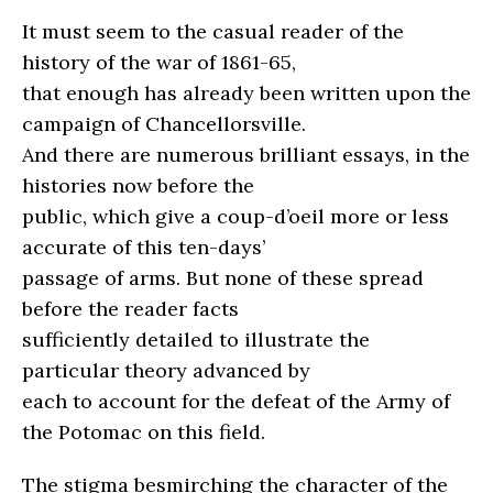
It must seem to the casual reader of the
history of the war of 1861-65,
that enough has already been written upon the
campaign of Chancellorsville.
And there are numerous brilliant essays, in the
histories now before the
public, which give a coup-d’oeil more or less
accurate of this ten-days’
passage of arms. But none of these spread
before the reader facts
sufficiently detailed to illustrate the
particular theory advanced by
each to account for the defeat of the Army of
the Potomac on this field.
The stigma besmirching the character of the