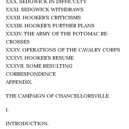
XXX. SEDGWICK IN DIFFICULTY
XXXI. SEDGWICK WITHDRAWS
XXXII. HOOKER’S CRITICISMS
XXXIII. HOOKER’S FURTHER PLANS
XXXIV. THE ARMY OF THE POTOMAC RE-
CROSSES
XXXV. OPERATIONS OF THE CAVALRY CORPS
XXXVI. HOOKER’S RESUME
XXXVII. SOME RESULTING
CORRESPONDENCE
APPENDIX.
THE CAMPAIGN OF CHANCELLORSVILLE.
I.
INTRODUCTION.