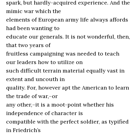
spark, but hardly-acquired experience. And the
mimic war which the
elements of European army life always affords
had been wanting to
educate our generals. It is not wonderful, then,
that two years of
fruitless campaigning was needed to teach
our leaders how to utilize on
such difficult terrain material equally vast in
extent and uncouth in
quality. For, however apt the American to learn
the trade of war,–or
any other,–it is a moot-point whether his
independence of character is
compatible with the perfect soldier, as typified
in Friedrich’s