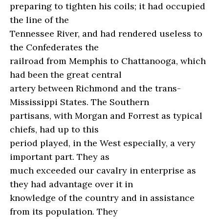
preparing to tighten his coils; it had occupied
the line of the
Tennessee River, and had rendered useless to
the Confederates the
railroad from Memphis to Chattanooga, which
had been the great central
artery between Richmond and the trans-
Mississippi States. The Southern
partisans, with Morgan and Forrest as typical
chiefs, had up to this
period played, in the West especially, a very
important part. They as
much exceeded our cavalry in enterprise as
they had advantage over it in
knowledge of the country and in assistance
from its population. They