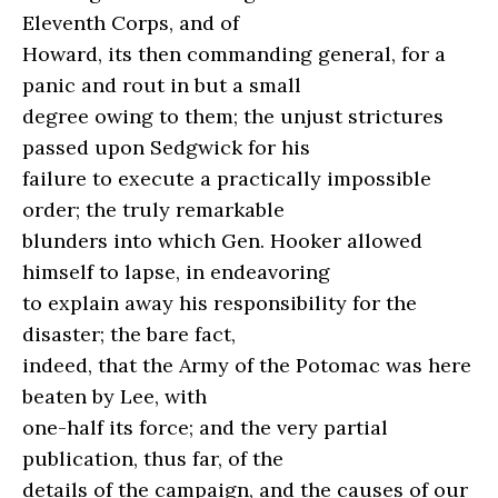
Eleventh Corps, and of
Howard, its then commanding general, for a
panic and rout in but a small
degree owing to them; the unjust strictures
passed upon Sedgwick for his
failure to execute a practically impossible
order; the truly remarkable
blunders into which Gen. Hooker allowed
himself to lapse, in endeavoring
to explain away his responsibility for the
disaster; the bare fact,
indeed, that the Army of the Potomac was here
beaten by Lee, with
one-half its force; and the very partial
publication, thus far, of the
details of the campaign, and the causes of our