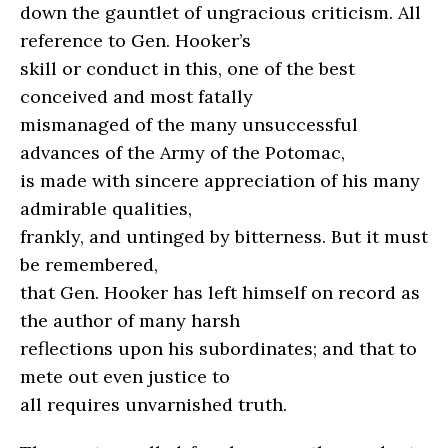
down the gauntlet of ungracious criticism. All
reference to Gen. Hooker’s
skill or conduct in this, one of the best
conceived and most fatally
mismanaged of the many unsuccessful
advances of the Army of the Potomac,
is made with sincere appreciation of his many
admirable qualities,
frankly, and untinged by bitterness. But it must
be remembered,
that Gen. Hooker has left himself on record as
the author of many harsh
reflections upon his subordinates; and that to
mete out even justice to
all requires unvarnished truth.