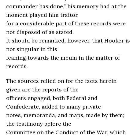
commander has done,” his memory had at the
moment played him traitor,
for a considerable part of these records were
not disposed of as stated.
It should be remarked, however, that Hooker is
not singular in this
leaning towards the meum in the matter of
records.
The sources relied on for the facts herein
given are the reports of the
officers engaged, both Federal and
Confederate, added to many private
notes, memoranda, and maps, made by them;
the testimony before the
Committee on the Conduct of the War, which