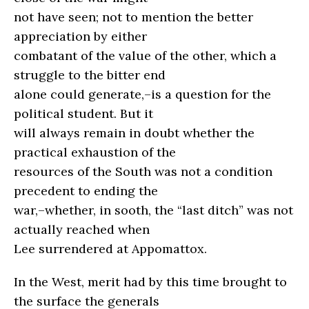
not have seen; not to mention the better
appreciation by either
combatant of the value of the other, which a
struggle to the bitter end
alone could generate,–is a question for the
political student. But it
will always remain in doubt whether the
practical exhaustion of the
resources of the South was not a condition
precedent to ending the
war,–whether, in sooth, the “last ditch” was not
actually reached when
Lee surrendered at Appomattox.
In the West, merit had by this time brought to
the surface the generals