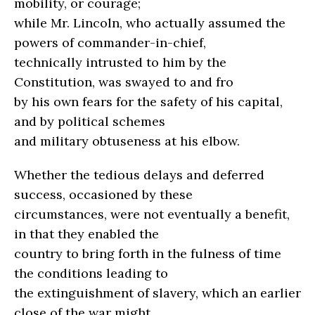
mobility, or courage;
while Mr. Lincoln, who actually assumed the
powers of commander-in-chief,
technically intrusted to him by the
Constitution, was swayed to and fro
by his own fears for the safety of his capital,
and by political schemes
and military obtuseness at his elbow.
Whether the tedious delays and deferred
success, occasioned by these
circumstances, were not eventually a benefit,
in that they enabled the
country to bring forth in the fulness of time
the conditions leading to
the extinguishment of slavery, which an earlier
close of the war might