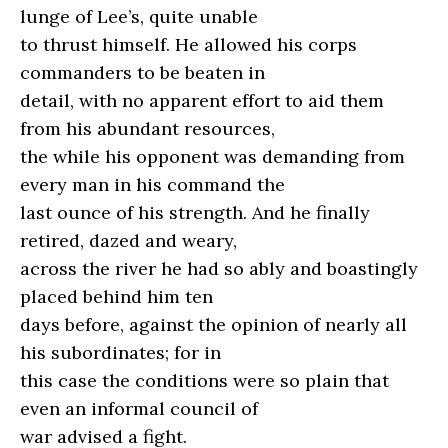
lunge of Lee’s, quite unable
to thrust himself. He allowed his corps
commanders to be beaten in
detail, with no apparent effort to aid them
from his abundant resources,
the while his opponent was demanding from
every man in his command the
last ounce of his strength. And he finally
retired, dazed and weary,
across the river he had so ably and boastingly
placed behind him ten
days before, against the opinion of nearly all
his subordinates; for in
this case the conditions were so plain that
even an informal council of
war advised a fight.