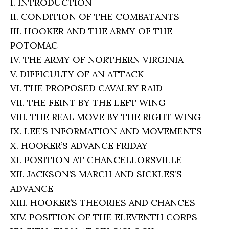
I. INTRODUCTION
II. CONDITION OF THE COMBATANTS
III. HOOKER AND THE ARMY OF THE
POTOMAC
IV. THE ARMY OF NORTHERN VIRGINIA
V. DIFFICULTY OF AN ATTACK
VI. THE PROPOSED CAVALRY RAID
VII. THE FEINT BY THE LEFT WING
VIII. THE REAL MOVE BY THE RIGHT WING
IX. LEE’S INFORMATION AND MOVEMENTS
X. HOOKER’S ADVANCE FRIDAY
XI. POSITION AT CHANCELLORSVILLE
XII. JACKSON’S MARCH AND SICKLES’S
ADVANCE
XIII. HOOKER’S THEORIES AND CHANCES
XIV. POSITION OF THE ELEVENTH CORPS