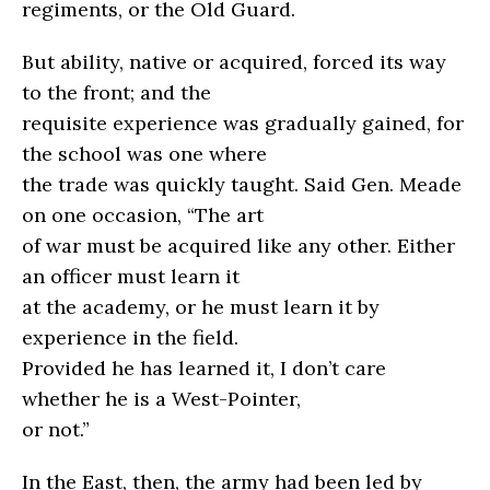
regiments, or the Old Guard.
But ability, native or acquired, forced its way
to the front; and the
requisite experience was gradually gained, for
the school was one where
the trade was quickly taught. Said Gen. Meade
on one occasion, “The art
of war must be acquired like any other. Either
an officer must learn it
at the academy, or he must learn it by
experience in the field.
Provided he has learned it, I don’t care
whether he is a West-Pointer,
or not.”
In the East, then, the army had been led by