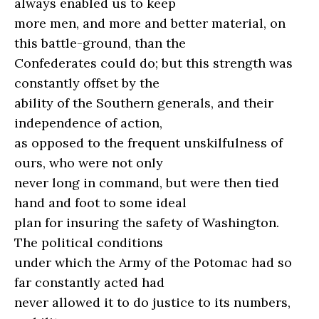
always enabled us to keep
more men, and more and better material, on
this battle-ground, than the
Confederates could do; but this strength was
constantly offset by the
ability of the Southern generals, and their
independence of action,
as opposed to the frequent unskilfulness of
ours, who were not only
never long in command, but were then tied
hand and foot to some ideal
plan for insuring the safety of Washington.
The political conditions
under which the Army of the Potomac had so
far constantly acted had
never allowed it to do justice to its numbers,