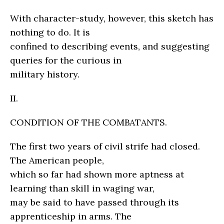
With character-study, however, this sketch has
nothing to do. It is
confined to describing events, and suggesting
queries for the curious in
military history.
II.
CONDITION OF THE COMBATANTS.
The first two years of civil strife had closed.
The American people,
which so far had shown more aptness at
learning than skill in waging war,
may be said to have passed through its
apprenticeship in arms. The