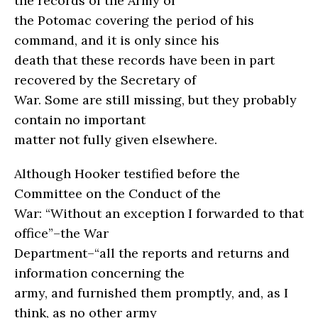
the records of the Army of
the Potomac covering the period of his
command, and it is only since his
death that these records have been in part
recovered by the Secretary of
War. Some are still missing, but they probably
contain no important
matter not fully given elsewhere.
Although Hooker testified before the
Committee on the Conduct of the
War: “Without an exception I forwarded to that
office”–the War
Department–“all the reports and returns and
information concerning the
army, and furnished them promptly, and, as I
think, as no other army