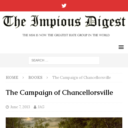
HOME
BOOKS
The Campaign of Chancellorsville
The Campaign of Chancellorsville
June 7, 2013
JAG