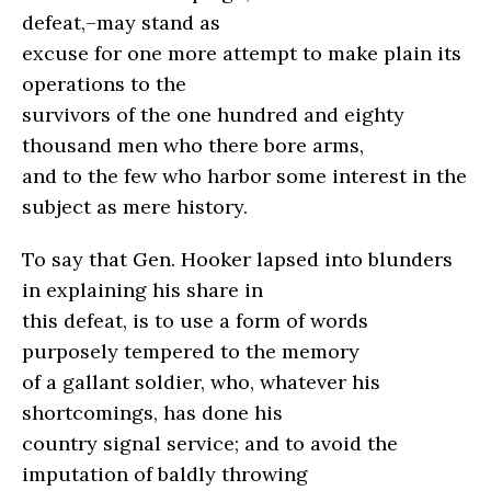
defeat,–may stand as
excuse for one more attempt to make plain its
operations to the
survivors of the one hundred and eighty
thousand men who there bore arms,
and to the few who harbor some interest in the
subject as mere history.
To say that Gen. Hooker lapsed into blunders
in explaining his share in
this defeat, is to use a form of words
purposely tempered to the memory
of a gallant soldier, who, whatever his
shortcomings, has done his
country signal service; and to avoid the
imputation of baldly throwing