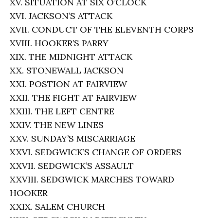
XV. SITUATION AT SIX O’CLOCK
XVI. JACKSON’S ATTACK
XVII. CONDUCT OF THE ELEVENTH CORPS
XVIII. HOOKER’S PARRY
XIX. THE MIDNIGHT ATTACK
XX. STONEWALL JACKSON
XXI. POSTION AT FAIRVIEW
XXII. THE FIGHT AT FAIRVIEW
XXIII. THE LEFT CENTRE
XXIV. THE NEW LINES
XXV. SUNDAY’S MISCARRIAGE
XXVI. SEDGWICK’S CHANGE OF ORDERS
XXVII. SEDGWICK’S ASSAULT
XXVIII. SEDGWICK MARCHES TOWARD
HOOKER
XXIX. SALEM CHURCH