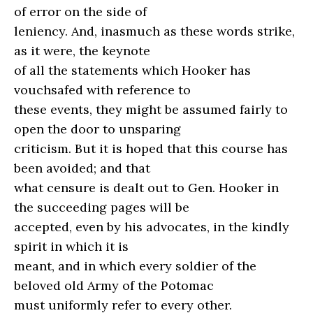
of error on the side of
leniency. And, inasmuch as these words strike,
as it were, the keynote
of all the statements which Hooker has
vouchsafed with reference to
these events, they might be assumed fairly to
open the door to unsparing
criticism. But it is hoped that this course has
been avoided; and that
what censure is dealt out to Gen. Hooker in
the succeeding pages will be
accepted, even by his advocates, in the kindly
spirit in which it is
meant, and in which every soldier of the
beloved old Army of the Potomac
must uniformly refer to every other.