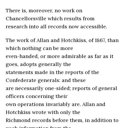
There is, moreover, no work on
Chancellorsville which results from
research into all records now accessible.
The work of Allan and Hotchkiss, of 1867, than
which nothing can be more
even-handed, or more admirable as far as it
goes, adopts generally the
statements made in the reports of the
Confederate generals: and these
are necessarily one-sided; reports of general
officers concerning their
own operations invariably are. Allan and
Hotchkiss wrote with only the
Richmond records before them, in addition to