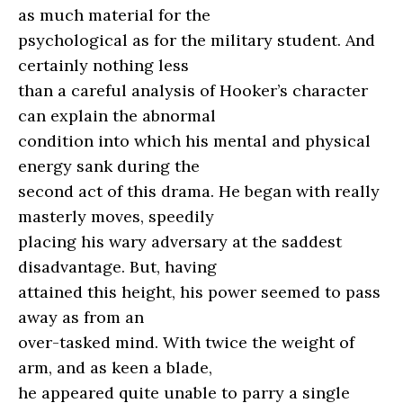
as much material for the
psychological as for the military student. And
certainly nothing less
than a careful analysis of Hooker’s character
can explain the abnormal
condition into which his mental and physical
energy sank during the
second act of this drama. He began with really
masterly moves, speedily
placing his wary adversary at the saddest
disadvantage. But, having
attained this height, his power seemed to pass
away as from an
over-tasked mind. With twice the weight of
arm, and as keen a blade,
he appeared quite unable to parry a single