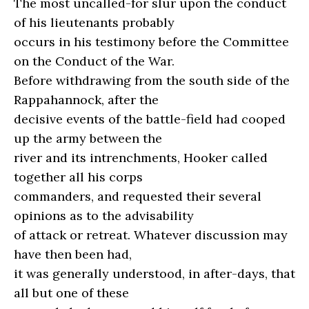
The most uncalled-for slur upon the conduct
of his lieutenants probably
occurs in his testimony before the Committee
on the Conduct of the War.
Before withdrawing from the south side of the
Rappahannock, after the
decisive events of the battle-field had cooped
up the army between the
river and its intrenchments, Hooker called
together all his corps
commanders, and requested their several
opinions as to the advisability
of attack or retreat. Whatever discussion may
have then been had,
it was generally understood, in after-days, that
all but one of these