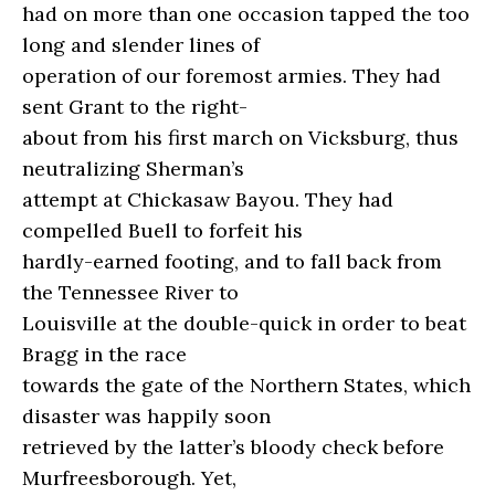
had on more than one occasion tapped the too
long and slender lines of
operation of our foremost armies. They had
sent Grant to the right-
about from his first march on Vicksburg, thus
neutralizing Sherman’s
attempt at Chickasaw Bayou. They had
compelled Buell to forfeit his
hardly-earned footing, and to fall back from
the Tennessee River to
Louisville at the double-quick in order to beat
Bragg in the race
towards the gate of the Northern States, which
disaster was happily soon
retrieved by the latter’s bloody check before
Murfreesborough. Yet,