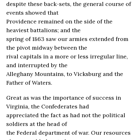
despite these back-sets, the general course of
events showed that
Providence remained on the side of the
heaviest battalions; and the
spring of 1863 saw our armies extended from
the pivot midway between the
rival capitals in a more or less irregular line,
and interrupted by the
Alleghany Mountains, to Vicksburg and the
Father of Waters.
Great as was the importance of success in
Virginia, the Confederates had
appreciated the fact as had not the political
soldiers at the head of
the Federal department of war. Our resources