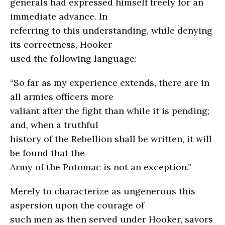
generals had expressed himself freely for an
immediate advance. In
referring to this understanding, while denying
its correctness, Hooker
used the following language:–
“So far as my experience extends, there are in
all armies officers more
valiant after the fight than while it is pending;
and, when a truthful
history of the Rebellion shall be written, it will
be found that the
Army of the Potomac is not an exception.”
Merely to characterize as ungenerous this
aspersion upon the courage of
such men as then served under Hooker, savors