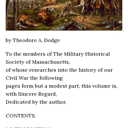
by Theodore A. Dodge
To the members of The Military Historical
Society of Massachusetts,
of whose researches into the history of our
Civil War the following
pages form but a modest part, this volume is,
with Sincere Regard,
Dedicated by the author.
CONTENTS.