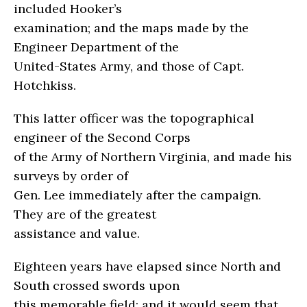
included Hooker’s
examination; and the maps made by the
Engineer Department of the
United-States Army, and those of Capt.
Hotchkiss.
This latter officer was the topographical
engineer of the Second Corps
of the Army of Northern Virginia, and made his
surveys by order of
Gen. Lee immediately after the campaign.
They are of the greatest
assistance and value.
Eighteen years have elapsed since North and
South crossed swords upon
this memorable field; and it would seem that