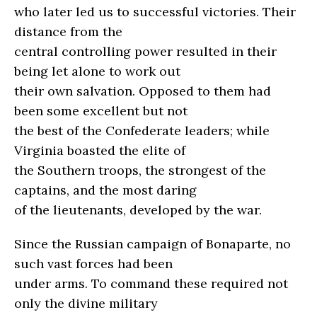
who later led us to successful victories. Their
distance from the
central controlling power resulted in their
being let alone to work out
their own salvation. Opposed to them had
been some excellent but not
the best of the Confederate leaders; while
Virginia boasted the elite of
the Southern troops, the strongest of the
captains, and the most daring
of the lieutenants, developed by the war.
Since the Russian campaign of Bonaparte, no
such vast forces had been
under arms. To command these required not
only the divine military