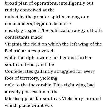
broad plan of operations, intelligently but
rudely conceived at the
outset by the greater spirits among our
commanders, began to be more
clearly grasped. The political strategy of both
contestants made
Virginia the field on which the left wing of the
Federal armies pivoted,
while the right swung farther and farther
south and east, and the
Confederates gallantly struggled for every
foot of territory, yielding
only to the inexorable. This right wing had
already possession of the
Mississippi as far south as Vicksburg, around
which place Grant was