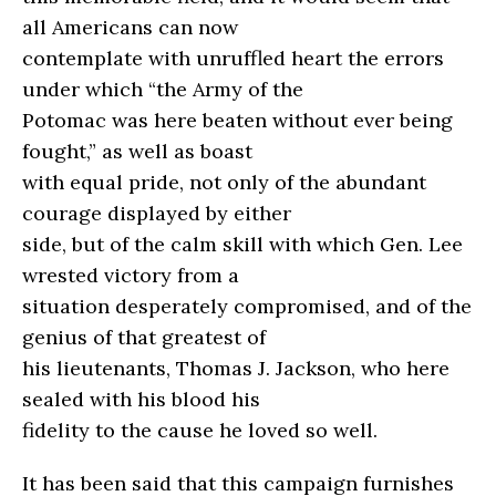
all Americans can now
contemplate with unruffled heart the errors
under which “the Army of the
Potomac was here beaten without ever being
fought,” as well as boast
with equal pride, not only of the abundant
courage displayed by either
side, but of the calm skill with which Gen. Lee
wrested victory from a
situation desperately compromised, and of the
genius of that greatest of
his lieutenants, Thomas J. Jackson, who here
sealed with his blood his
fidelity to the cause he loved so well.
It has been said that this campaign furnishes