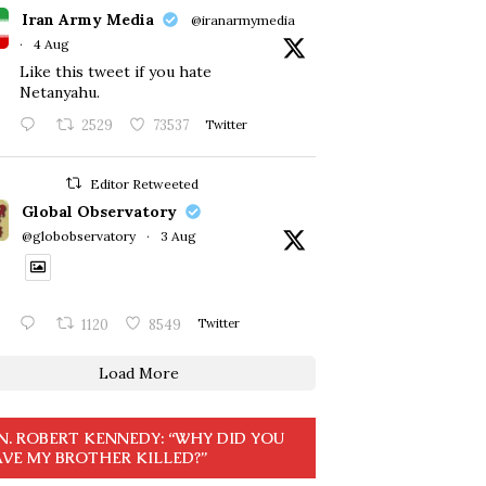
Iran Army Media
@iranarmymedia
·
4 Aug
Like this tweet if you hate
Netanyahu.
2529
73537
Twitter
Editor Retweeted
Global Observatory
@globobservatory
·
3 Aug
1120
8549
Twitter
Load More
N. ROBERT KENNEDY: “WHY DID YOU
VE MY BROTHER KILLED?”