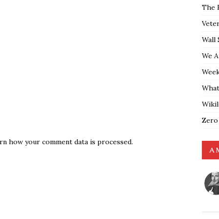
The 
Vete
Wall 
We A
Weekl
What
Wiki
Zero
rn how your comment data is processed.
A 