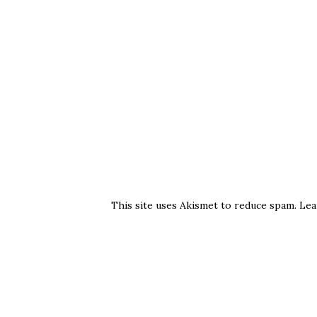
This site uses Akismet to reduce spam.
Lea