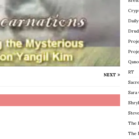
Breit
Cryp
Daily
Drud
Proj
Proj
Qano
RT
NEXT
Sacr
Sara
Shryl
Steve
The 
The 