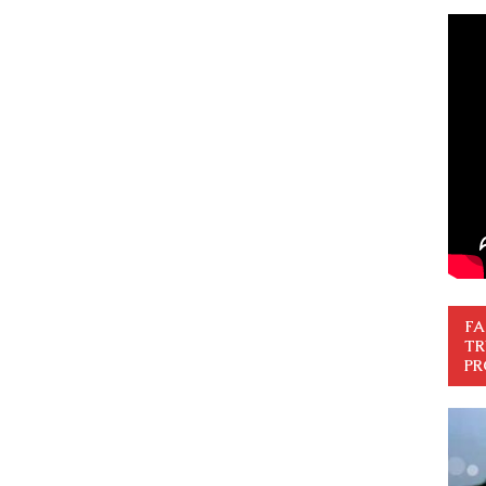
FA
TR
PR