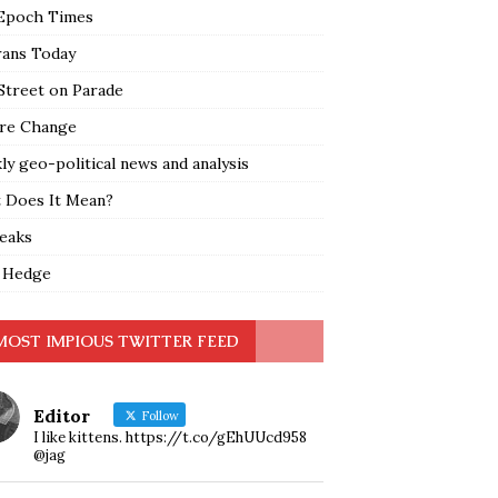
Epoch Times
rans Today
Street on Parade
re Change
y geo-political news and analysis
 Does It Mean?
leaks
 Hedge
MOST IMPIOUS TWITTER FEED
Editor
Follow
I like kittens. https://t.co/gEhUUcd958
@jag