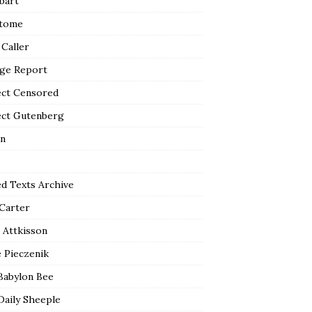
bart
tome
 Caller
ge Report
ect Censored
ect Gutenberg
n
ed Texts Archive
 Carter
 Attkisson
 Pieczenik
Babylon Bee
Daily Sheeple