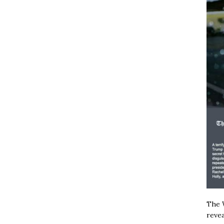
The W
revea