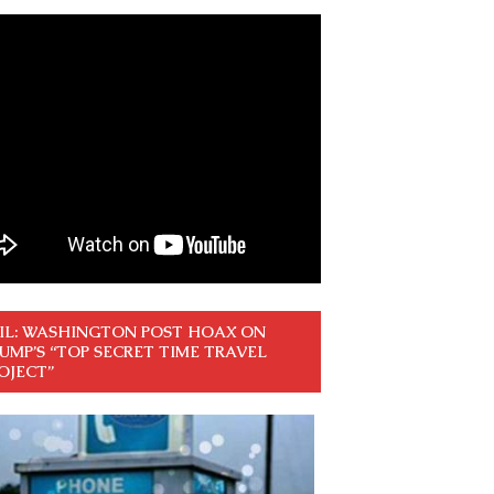
IL: WASHINGTON POST HOAX ON
UMP’S “TOP SECRET TIME TRAVEL
OJECT”