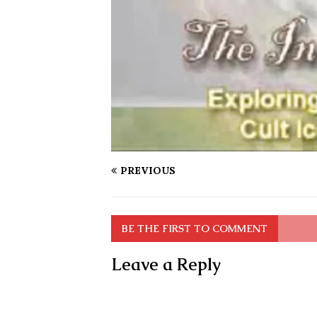
PREVIOUS
BE THE FIRST TO COMMENT
Leave a Reply