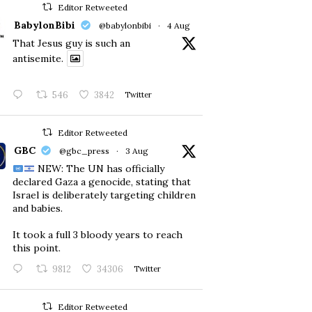
Editor Retweeted
BabylonBibi
@babylonbibi
·
4 Aug
That Jesus guy is such an
antisemite.
546
3842
Twitter
Editor Retweeted
GBC
@gbc_press
·
3 Aug
NEW: The UN has officially
declared Gaza a genocide, stating that
Israel is deliberately targeting children
and babies.
​It took a full 3 bloody years to reach
this point.
9812
34306
Twitter
Editor Retweeted