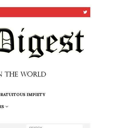
RATUITOUS IMPIETY
RS