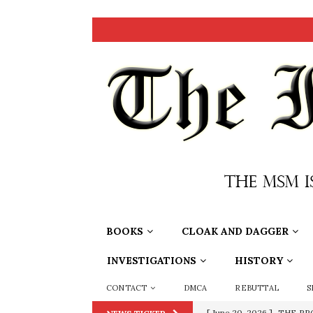
BOOKS
CLOAK AND DAGGER
INVESTIGATIONS
HISTORY
CONTACT
DMCA
REBUTTAL
S
[ September 13, 2023 ]
Od