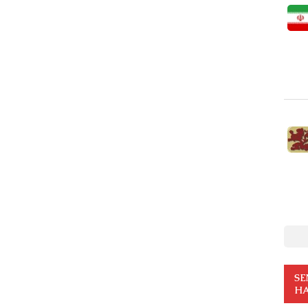
SE
HA