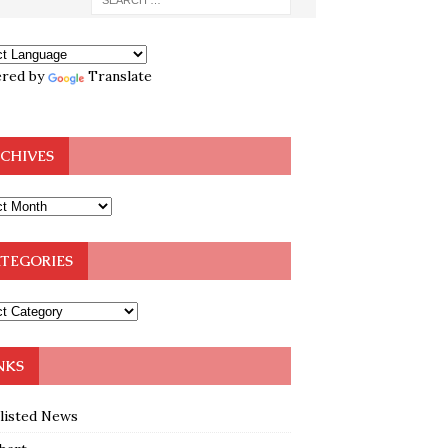
red by
Translate
CHIVES
TEGORIES
NKS
klisted News