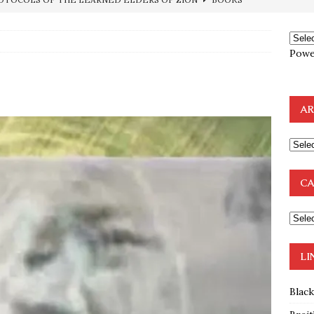
ncé is Pure Schadenfreude, and I Love It
FEATURED
preme Court Appears Ready To Deal Shocking Death Blow To
Powe
mp Thrown Into Barbaric Socialist Lion’s Den On Way To
AR
A FAAL
: Proof the Democrats Planned to Employ Black Lives Matter
 Off In-Person Voting
BLM
CA
nium One Precursor: Bush, Clinton Sell Stolen Plutonium Pits Used
OTOCOLS OF THE LEARNED ELDERS OF ZION
BOOKS
LI
Blac