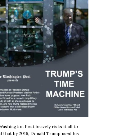
ashington Post bravely risks it all to
l that by 2016, Donald Trump used his