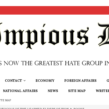
CONTACT
ECONOMY
FOREIGN AFFAIRS
G
NATIONAL AFFAIRS
NEWS
SITE MAP
WRITE
ITE MAP
e to the Humble Atheist
EDITOR