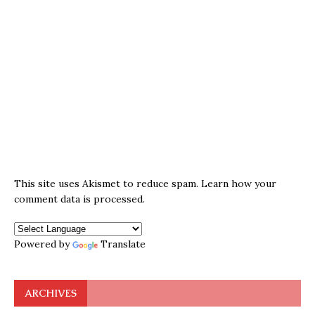
This site uses Akismet to reduce spam.
Learn how your
comment data is processed.
Powered by
Translate
ARCHIVES