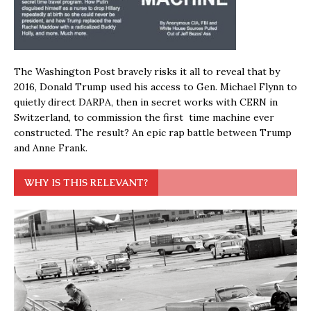
The Washington Post bravely risks it all to reveal that by
2016, Donald Trump used his access to Gen. Michael Flynn to
quietly direct DARPA, then in secret works with CERN in
Switzerland, to commission the first time machine ever
constructed. The result? An epic rap battle between Trump
and Anne Frank.
WHY IS THIS RELEVANT?