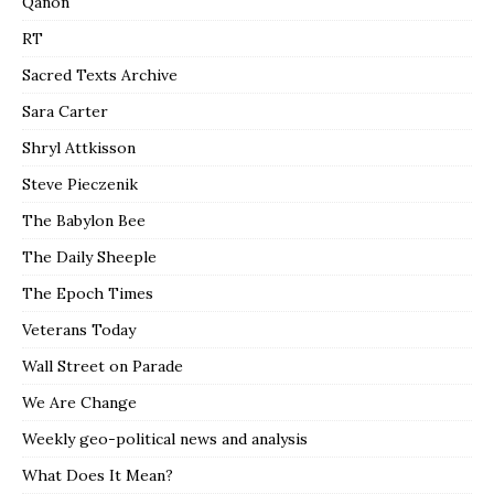
Qanon
RT
Sacred Texts Archive
Sara Carter
Shryl Attkisson
Steve Pieczenik
The Babylon Bee
The Daily Sheeple
The Epoch Times
Veterans Today
Wall Street on Parade
We Are Change
Weekly geo-political news and analysis
What Does It Mean?