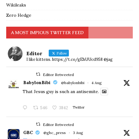
Wikileaks
Zero Hedge
A MOST IMPIOUS TWITTER FEED
Editor
Follow
I like kittens. https://t.co/gEhUUcd958 @jag
Editor Retweeted
BabylonBibi
@babylonbibi
·
4 Aug
That Jesus guy is such an antisemite.
546
3842
Twitter
Editor Retweeted
GBC
@gbc_press
·
3 Aug