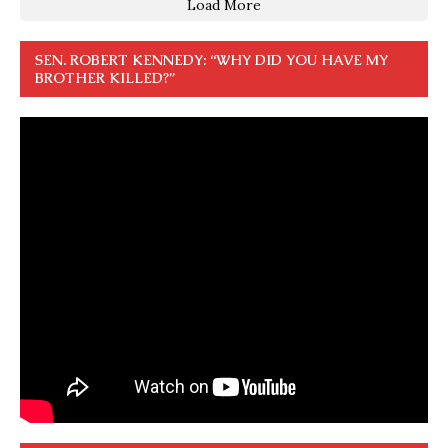
Load More
SEN. ROBERT KENNEDY: “WHY DID YOU HAVE MY
BROTHER KILLED?”