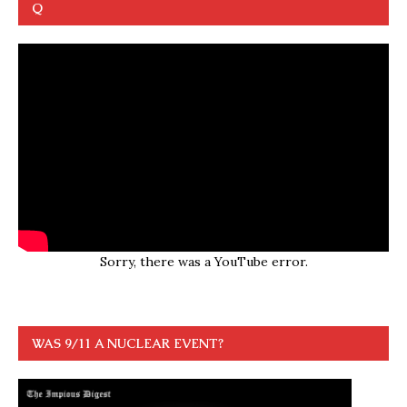
Q
Sorry, there was a YouTube error.
WAS 9/11 A NUCLEAR EVENT?