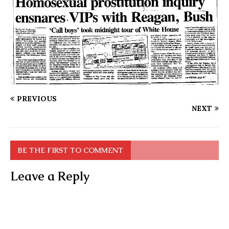
PREVIOUS
NEXT
BE THE FIRST TO COMMENT
Leave a Reply