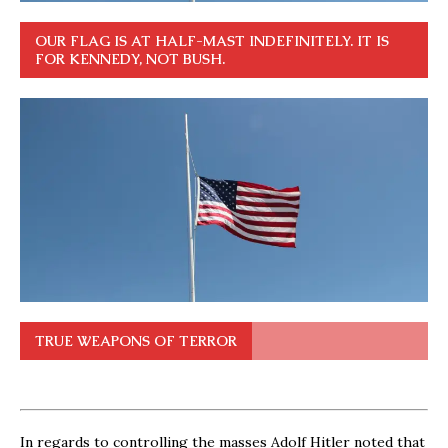
OUR FLAG IS AT HALF-MAST INDEFINITELY. IT IS
FOR KENNEDY, NOT BUSH.
TRUE WEAPONS OF TERROR
In regards to controlling the masses Adolf Hitler noted that