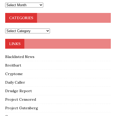
CATEGORIES
LINKS
Blacklisted News
Breitbart
Cryptome
Daily Caller
Drudge Report
Project Censored
Project Gutenberg