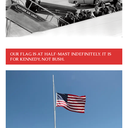
OUR FLAG IS AT HALF-MAST INDEFINITELY. IT IS
FOR KENNEDY, NOT BUSH.