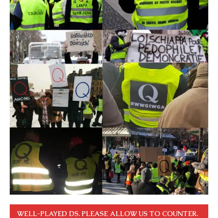
WELL-PLAYED DS. PLEASE ALLOW US TO COUNTER.