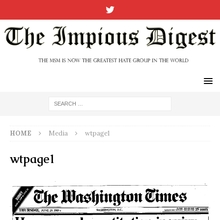
HOME
Media
wtpage1
wtpage1