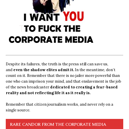
Despite its failures, the truth is the press still can save us,
and
even the shadow elites admit it.
In the meantime, don’t
count on it. Remember that there is no jailer more powerful than
one who can imprison your mind, and that enslavement is the job
of the news broadcaster
dedicated to creating a fear-based
reality and not reflecting life it as it really is.
Remember that citizen journalism works, and never rely on a
single source.
RARE CANDOR FROM THE CORPORATE MEDIA