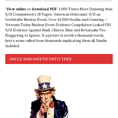
View online
or
download PDF.
1,000 Times More Damning than
9/11 Commission’s 28 Pages’, ‘American Holocaust: 9/11 an
Irrefutable Nuclear Event, Over 42,000 Deaths and Counting —
Veterans Today Nuclear Event Evidence Compilation Leaked FBI
9/11 Evidence Against Bush, Clinton, Blair and Netanyahu Too
Staggering to Ignore. If a picture is worth a thousand words,
here’s some culled from thousands implicating them all, Saudis
included.
UNCLE SAM SAYETH UNTO THEE