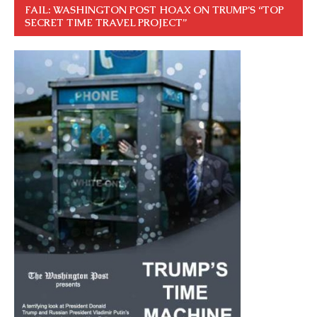
FAIL: WASHINGTON POST HOAX ON TRUMP’S “TOP
SECRET TIME TRAVEL PROJECT”