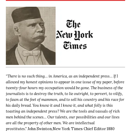
“
There is no such thing… in America, as an independent press… If I
allowed my honest opinions to appear in one issue of my paper, before
twenty-four hours my occupation would be gone. The business of the
journalists is to destroy the truth, to lie outright, to pervert, to vilify,
to fawn at the feet of mammon, and to sell his country and his race for
his daily bread. You know it and I know it, and what folly is this
toasting an independent press? We are the tools and vassals of rich
men behind the scenes… Our talents, our possibilities and our lives
are all the property of other men. We are intellectual
prostitutes.”
John Swinton,
New York Times Chief Editor 1880