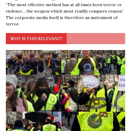
“The most effective method has at all times been terror or
violence… the weapon which most readily conquers reason.”
The corporate media itself is therefore an instrument of
terror.
WHY IS THIS RELEVANT?