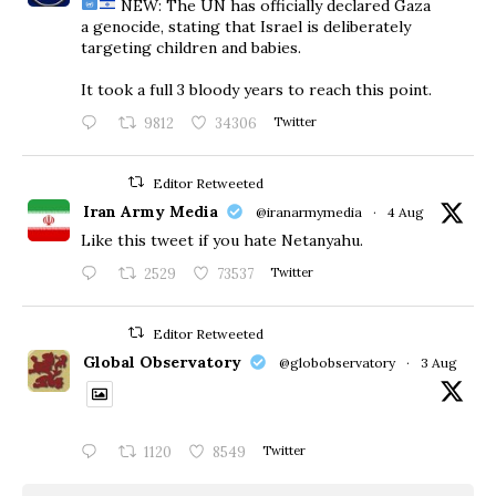
NEW: The UN has officially declared Gaza
a genocide, stating that Israel is deliberately
targeting children and babies.
​It took a full 3 bloody years to reach this point.
9812
34306
Twitter
Editor Retweeted
Iran Army Media
@iranarmymedia
·
4 Aug
Like this tweet if you hate Netanyahu.
2529
73537
Twitter
Editor Retweeted
Global Observatory
@globobservatory
·
3 Aug
1120
8549
Twitter