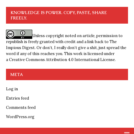
KNOWLEDGE IS POWER. COPY, PASTE, SHARE
FREELY.
Unless copyright noted on article, permission to
republish is freely granted with credit and a link back to The
Impious Digest. Or don’t, I really don’t give a shit, just spread the
word if any of this reaches you. This work is licensed under
a
Creative Commons Attribution 4.0 International License
.
META
Log in
Entries feed
Comments feed
WordPress.org