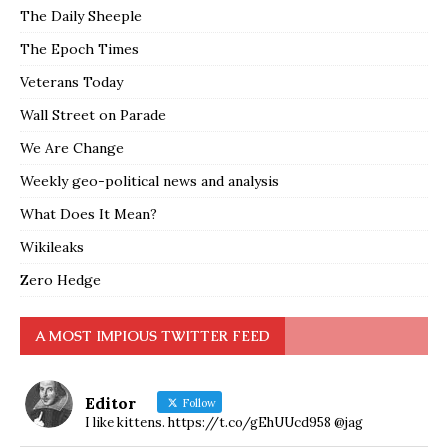
The Daily Sheeple
The Epoch Times
Veterans Today
Wall Street on Parade
We Are Change
Weekly geo-political news and analysis
What Does It Mean?
Wikileaks
Zero Hedge
A MOST IMPIOUS TWITTER FEED
Editor
Follow
I like kittens. https://t.co/gEhUUcd958 @jag