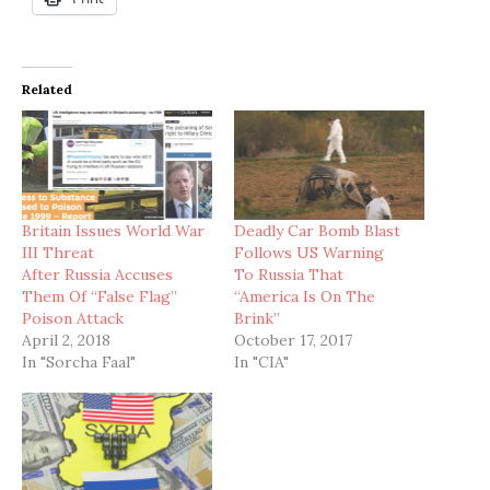
Related
Britain Issues World War
Deadly Car Bomb Blast
III Threat
Follows US Warning
After Russia Accuses
To Russia That
Them Of “False Flag”
“America Is On The
Poison Attack
Brink”
April 2, 2018
October 17, 2017
In "Sorcha Faal"
In "CIA"