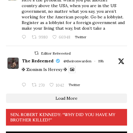
Here’s the problem. When you put another
country above the USA, when you are in the US
government, no matter what you say, you aren’t
working for the American people. Go be a lobbyist.
Register as a lobbyist for a foreign government and
make your living that way, but don’t take a
9980
66948
Twitter
Editor Retweeted
The Redeemed
@theironwarden
·
19h
✠ Zionism Is Heresy ✠
270
1042
Twitter
Load More
SEN. ROBERT KENNEDY: “WHY DID YOU HAVE MY
BROTHER KILLED?”