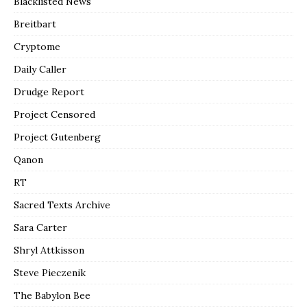
Blacklisted News
Breitbart
Cryptome
Daily Caller
Drudge Report
Project Censored
Project Gutenberg
Qanon
RT
Sacred Texts Archive
Sara Carter
Shryl Attkisson
Steve Pieczenik
The Babylon Bee