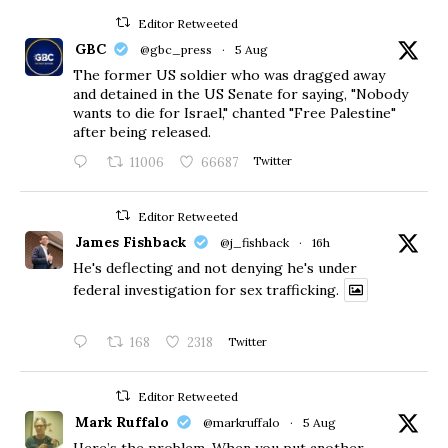
Editor Retweeted
GBC
@gbc_press
·
5 Aug
The former US soldier who was dragged away
and detained in the US Senate for saying, "Nobody
wants to die for Israel," chanted "Free Palestine"
after being released.
11006
66687
Twitter
Editor Retweeted
James Fishback
@j_fishback
·
16h
He's deflecting and not denying he's under
federal investigation for sex trafficking.
168
2318
Twitter
Editor Retweeted
Mark Ruffalo
@markruffalo
·
5 Aug