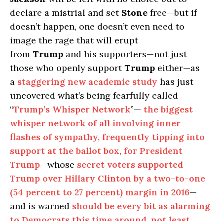
declare a mistrial and set
Stone
free—but if
doesn’t happen, one doesn’t even need to
image the rage that will erupt
from
Trump
and his supporters—not just
those who openly support
Trump
either—as
a
staggering new academic study
has just
uncovered what’s being fearfully called
“
Trump’s Whisper Network
”—
the biggest
whisper network of all involving inner
flashes of sympathy, frequently tipping into
support at the ballot box, for President
Trump
—whose
secret voters supported
Trump over Hillary Clinton by a two-to-one
(54 percent to 27 percent) margin in 2016
—
and is warned
should be every bit as alarming
to Democrats this time around, not least