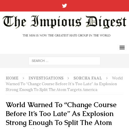
HOME
INVESTIGATIONS
SORCHA FAAL
World
Warned To “Change Course Before It’s Too Late” As Explosion
Strong Enough To Split The Atom Targets America
World Warned To “Change Course
Before It’s Too Late” As Explosion
Strong Enough To Split The Atom