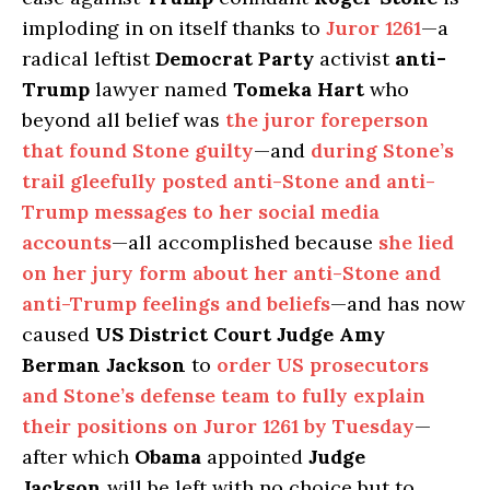
imploding in on itself thanks to
Juror 1261
—a
radical leftist
Democrat Party
activist
anti-
Trump
lawyer named
Tomeka Hart
who
beyond all belief was
the juror foreperson
that found Stone guilty
—and
during Stone’s
trail gleefully posted anti-Stone and anti-
Trump messages to her social media
accounts
—all accomplished because
she lied
on her jury form about her anti-Stone and
anti-Trump feelings and beliefs
—and has now
caused
US District Court Judge Amy
Berman Jackson
to
order US prosecutors
and Stone’s defense team to fully explain
their positions on Juror 1261 by Tuesday
—
after which
Obama
appointed
Judge
Jackson
will be left with no choice but to