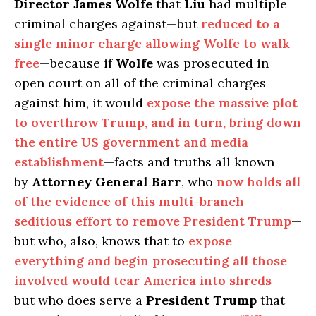
Director James Wolfe
that
Liu
had multiple
criminal charges against—but
reduced to a
single minor charge allowing Wolfe to walk
free
—because if
Wolfe
was prosecuted in
open court on all of the criminal charges
against him, it would
expose the massive plot
to overthrow Trump, and in turn, bring down
the entire US government and media
establishment
—facts and truths all known
by
Attorney General Barr
, who
now holds all
of the evidence of this multi-branch
seditious effort to remove President Trump
—
but who, also, knows that to
expose
everything and begin prosecuting all those
involved would tear America into shreds
—
but who does serve a
President Trump
that