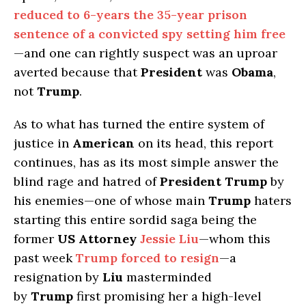
reduced to 6-years the 35-year prison
sentence of a convicted spy setting him free
—and one can rightly suspect was an uproar
averted because that
President
was
Obama
,
not
Trump
.
As to what has turned the entire system of
justice in
American
on its head, this report
continues, has as its most simple answer the
blind rage and hatred of
President Trump
by
his enemies—one of whose main
Trump
haters
starting this entire sordid saga being the
former
US Attorney
Jessie Liu
—whom this
past week
Trump forced to resign
—a
resignation by
Liu
masterminded
by
Trump
first promising her a high-level