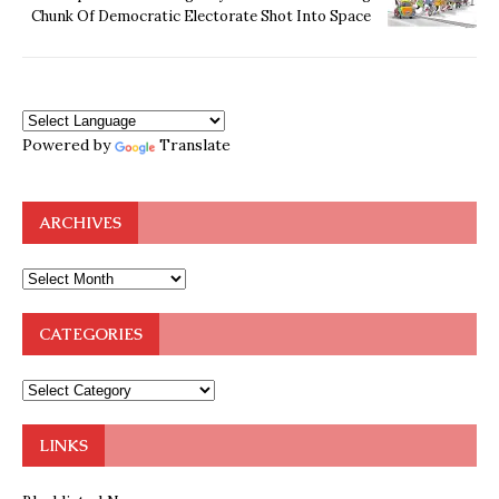
Chunk Of Democratic Electorate Shot Into Space
Powered by
Translate
ARCHIVES
CATEGORIES
LINKS