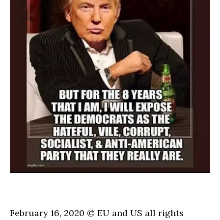
February 16, 2020 © EU and
US
all rights