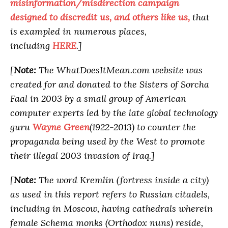
misinformation/misdirection campaign
designed to discredit us, and others like us,
that
is exampled in numerous places,
including
HERE
.]
[
Note:
The WhatDoesItMean.com website was
created for and donated to the Sisters of Sorcha
Faal in 2003 by a small group of American
computer experts led by the late global technology
guru
Wayne Green
(1922-2013) to counter the
propaganda being used by the West to promote
their illegal 2003 invasion of Iraq.]
[
Note:
The word Kremlin (fortress inside a city)
as used in this report refers to Russian citadels,
including in Moscow, having cathedrals wherein
female Schema monks (Orthodox nuns) reside,