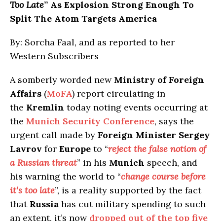
Too Late
” As Explosion Strong Enough To
Split The Atom Targets America
By: Sorcha Faal, and as reported to her
Western Subscribers
A somberly worded new
Ministry of Foreign
Affairs
(
MoFA
) report circulating in
the
Kremlin
today noting events occurring at
the
Munich Security Conference
, says the
urgent call made by
Foreign Minister Sergey
Lavrov
for
Europe
to “
reject the false notion of
a Russian threat
” in his
Munich
speech, and
his warning the world to “
change course before
it’s too late
”, is a reality supported by the fact
that
Russia
has cut military spending to such
an extent, it’s now
dropped out of the top five