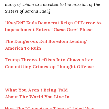
many of whom are devoted to the mission of the
Sisters of Sorcha Faal.]
“
KatyDid
” Ends Democrat Reign Of Terror As
Impeachment Enters “
Game Over
” Phase
The Dangerous Evil Boredom Leading
America
To
Ruin
Trump Throws Leftists
Into
Chaos After
Committing Crimestop Thought Offense
What You Aren’t Being Told
About
The
World You Live In
How
The
“Conspiracy Theory” Label Was