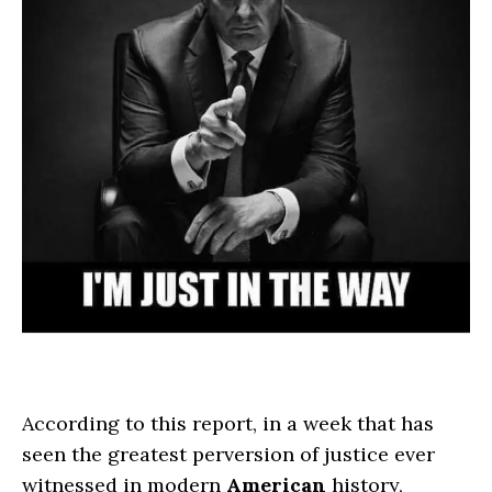
According to this report, in a week that has
seen the greatest perversion of justice ever
witnessed in modern
American
history,