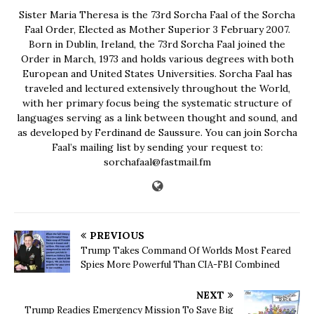
Sister Maria Theresa is the 73rd Sorcha Faal of the Sorcha
Faal Order, Elected as Mother Superior 3 February 2007.
Born in Dublin, Ireland, the 73rd Sorcha Faal joined the
Order in March, 1973 and holds various degrees with both
European and United States Universities. Sorcha Faal has
traveled and lectured extensively throughout the World,
with her primary focus being the systematic structure of
languages serving as a link between thought and sound, and
as developed by Ferdinand de Saussure. You can join Sorcha
Faal’s mailing list by sending your request to:
sorchafaal@fastmail.fm
PREVIOUS
Trump Takes Command Of Worlds Most Feared
Spies More Powerful Than CIA-FBI Combined
NEXT
Trump Readies Emergency Mission To Save Big