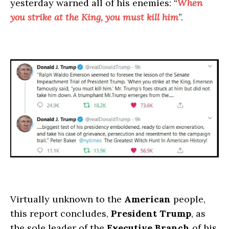
yesterday warned all of his enemies: “
When
you strike at the King, you must kill him
”.
Virtually unknown to the
American
people,
this report concludes,
President Trump
, as
the sole leader of the
Executive Branch
of his