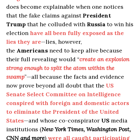
does become explainable when one notices
that the fake claims against
President
Trump
that he colluded with
Russia
to win his
election
have all been fully exposed as the
lies they are
—lies, however,
the
Americans
need to keep alive because
their full revealing would “
create an explosion
strong enough to split the atom within the
swamp
”—all because the facts and evidence
now prove beyond all doubt that the
US
Senate Select Committee on Intelligence
conspired with foreign and domestic actors
to eliminate the President of the United
States
—and whose co-conspirator
US
media
institutions (
New York Times, Washington Post,
CNN and more
)
were all caught participating