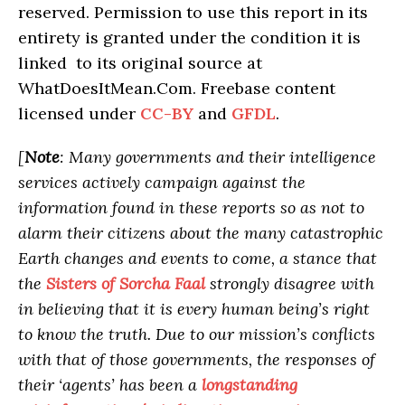
reserved. Permission to use this report in its
entirety is granted under the condition it is
linked to its original source at
WhatDoesItMean.Com. Freebase content
licensed under
CC-BY
and
GFDL
.
[
Note
: Many governments and their intelligence
services actively campaign against the
information found in these reports so as not to
alarm their citizens about the many catastrophic
Earth changes and events to come, a stance that
the
Sisters of Sorcha Faal
strongly disagree with
in believing that it is every human being’s right
to know the truth. Due to our mission’s conflicts
with that of those governments, the responses of
their ‘agents’ has been a
longstanding