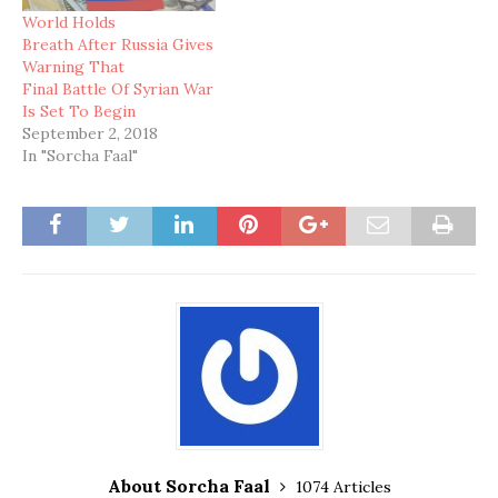
World Holds
Breath After Russia Gives
Warning That
Final Battle Of Syrian War
Is Set To Begin
September 2, 2018
In "Sorcha Faal"
About Sorcha Faal
1074 Articles