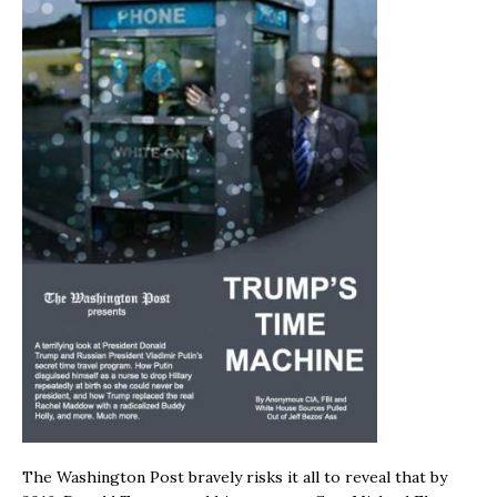
The Washington Post bravely risks it all to reveal that by