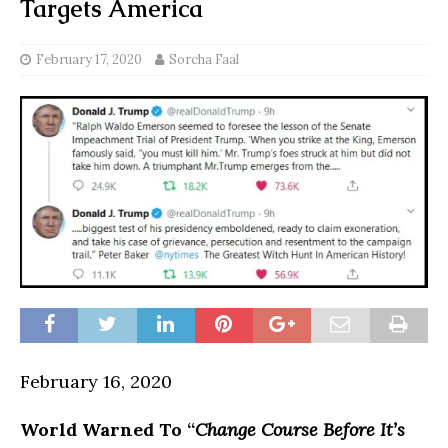
Targets America
February 17, 2020
Sorcha Faal
February 16, 2020
World Warned To “
Change Course Before It’s