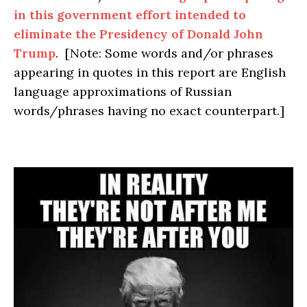
in this government effort intended to
eliminate the Presidency of Donald John
Trump
. [Note: Some words and/or phrases
appearing in quotes in this report are English
language approximations of Russian
words/phrases having no exact counterpart.]