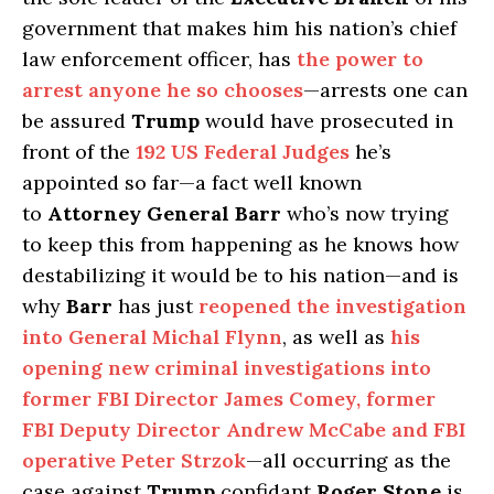
government that makes him his nation’s chief
law enforcement officer, has
the power to
arrest anyone he so chooses
—arrests one can
be assured
Trump
would have prosecuted in
front of the
192 US Federal Judges
he’s
appointed so far—a fact well known
to
Attorney General Barr
who’s now trying
to keep this from happening as he knows how
destabilizing it would be to his nation—and is
why
Barr
has just
reopened the investigation
into General Michal Flynn
, as well as
his
opening new criminal investigations into
former FBI Director James Comey, former
FBI Deputy Director Andrew McCabe and FBI
operative Peter Strzok
—all occurring as the
case against
Trump
confidant
Roger Stone
is