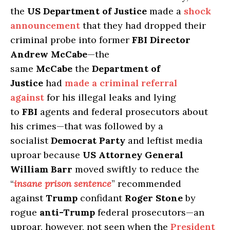
the
US Department of Justice
made a
shock
announcement
that they had dropped their
criminal probe into former
FBI Director
Andrew McCabe
—the
same
McCabe
the
Department of
Justice
had
made a criminal referral
against
for his illegal leaks and lying
to
FBI
agents and federal prosecutors about
his crimes—that was followed by a
socialist
Democrat Party
and leftist media
uproar because
US Attorney General
William Barr
moved swiftly to reduce the
“
insane prison sentence
” recommended
against
Trump
confidant
Roger Stone
by
rogue
anti-Trump
federal prosecutors—an
uproar, however, not seen when the
President