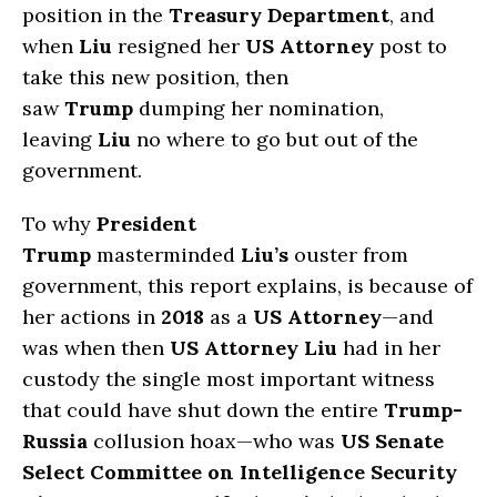
position in the
Treasury Department
, and
when
Liu
resigned her
US Attorney
post to
take this new position, then
saw
Trump
dumping her nomination,
leaving
Liu
no where to go but out of the
government.
To why
President
Trump
masterminded
Liu’s
ouster from
government, this report explains, is because of
her actions in
2018
as a
US Attorney
—and
was when then
US Attorney Liu
had in her
custody the single most important witness
that could have shut down the entire
Trump-
Russia
collusion hoax—who was
US Senate
Select Committee on Intelligence Security