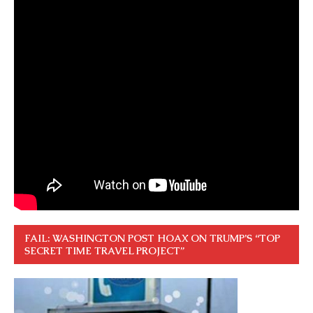
FAIL: WASHINGTON POST HOAX ON TRUMP’S “TOP
SECRET TIME TRAVEL PROJECT”