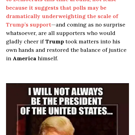
because it suggests that polls may be
dramatically underweighting the scale of
Trump’s support
—and coming as no surprise
whatsoever, are all supporters who would
gladly cheer if
Trump
took matters into his
own hands and restored the balance of justice
in
America
himself.