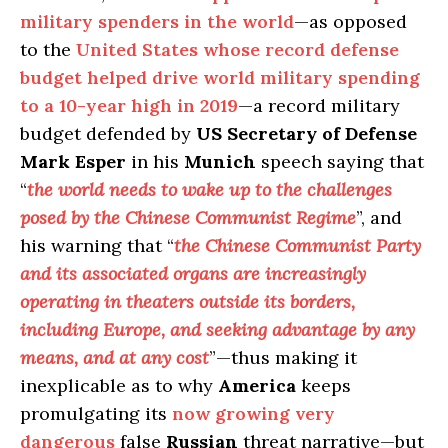
military spenders in the world
—as opposed
to the
United States whose record defense
budget helped drive world military spending
to a 10-year high in 2019
—a record military
budget defended by
US Secretary of Defense
Mark Esper
in his
Munich
speech saying that
“
the world needs to wake up to the challenges
posed by the Chinese Communist Regime
”, and
his warning that “
the Chinese Communist Party
and its associated organs are increasingly
operating in theaters outside its borders,
including Europe, and seeking advantage by any
means, and at any cost
”—thus making it
inexplicable as to why
America
keeps
promulgating its
now growing very
dangerous
false
Russian
threat narrative—but