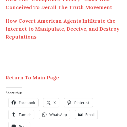
Conceived To Derail The Truth Movement
How Covert American Agents Infiltrate the
Internet to Manipulate, Deceive, and Destroy
Reputations
Return To Main Page
Share this:
Facebook
X
Pinterest
Tumblr
WhatsApp
Email
Print