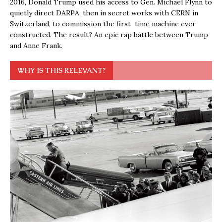
2016, Donald Trump used his access to Gen. Michael Flynn to
quietly direct DARPA, then in secret works with CERN in
Switzerland, to commission the first time machine ever
constructed. The result? An epic rap battle between Trump
and Anne Frank.
WHY IS THIS RELEVANT?