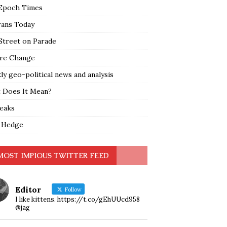
Epoch Times
rans Today
Street on Parade
re Change
y geo-political news and analysis
 Does It Mean?
leaks
 Hedge
MOST IMPIOUS TWITTER FEED
Editor
Follow
I like kittens. https://t.co/gEhUUcd958
@jag