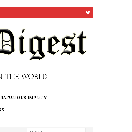
RATUITOUS IMPIETY
RS