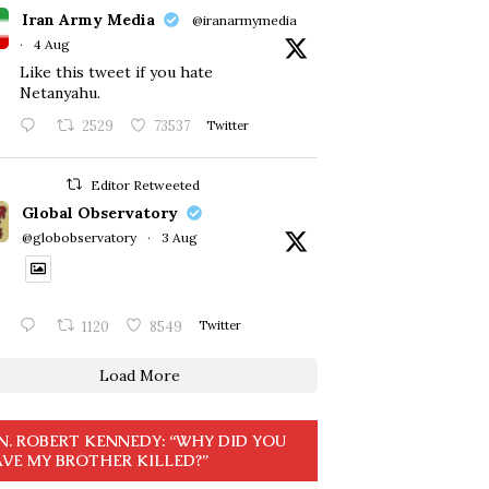
Iran Army Media
@iranarmymedia
·
4 Aug
Like this tweet if you hate
Netanyahu.
2529
73537
Twitter
Editor Retweeted
Global Observatory
@globobservatory
·
3 Aug
1120
8549
Twitter
Load More
N. ROBERT KENNEDY: “WHY DID YOU
VE MY BROTHER KILLED?”