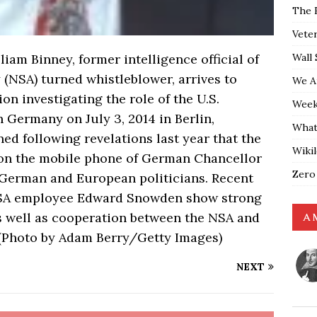
The 
Vete
Wall 
am Binney, former intelligence official of
 (NSA) turned whistleblower, arrives to
We A
on investigating the role of the U.S.
Weekl
 Germany on July 3, 2014 in Berlin,
What
 following revelations last year that the
Wiki
on the mobile phone of German Chancellor
Zero
 German and European politicians. Recent
NSA employee Edward Snowden show strong
s well as cooperation between the NSA and
A 
 (Photo by Adam Berry/Getty Images)
NEXT