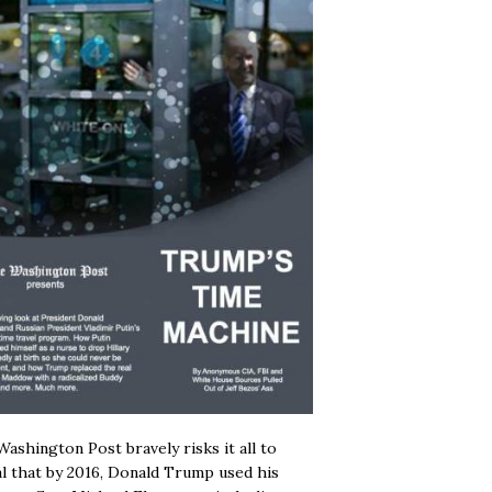
ashington Post bravely risks it all to
l that by 2016, Donald Trump used his