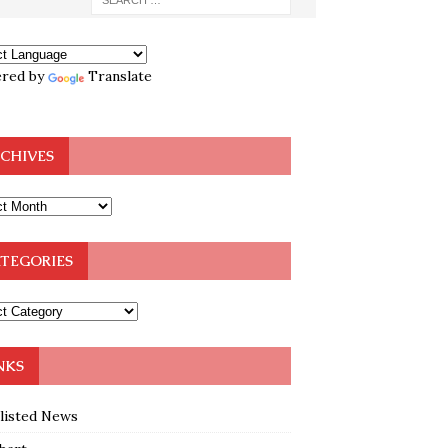
red by
Translate
CHIVES
TEGORIES
NKS
klisted News