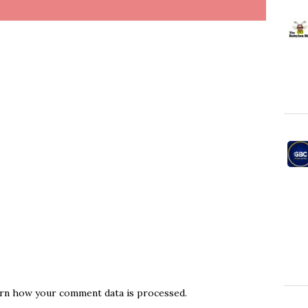
rn how your comment data is processed.