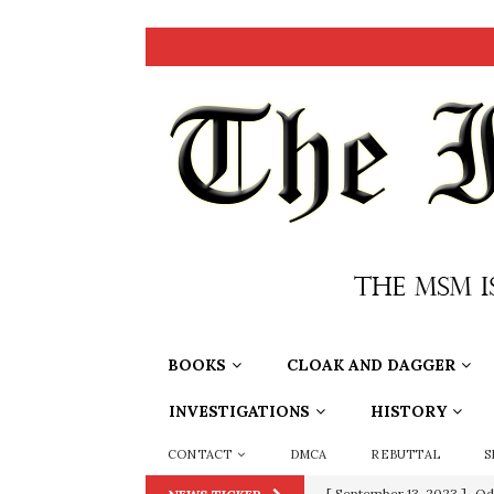
BOOKS
CLOAK AND DAGGER
INVESTIGATIONS
HISTORY
CONTACT
DMCA
REBUTTAL
S
[ July 15, 2021 ]
90 Day Fia