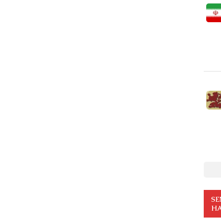
SE
HA