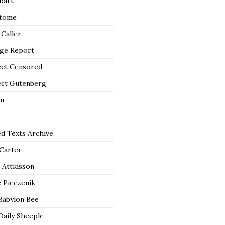
bart
tome
 Caller
ge Report
ect Censored
ect Gutenberg
n
ed Texts Archive
 Carter
 Attkisson
 Pieczenik
Babylon Bee
Daily Sheeple