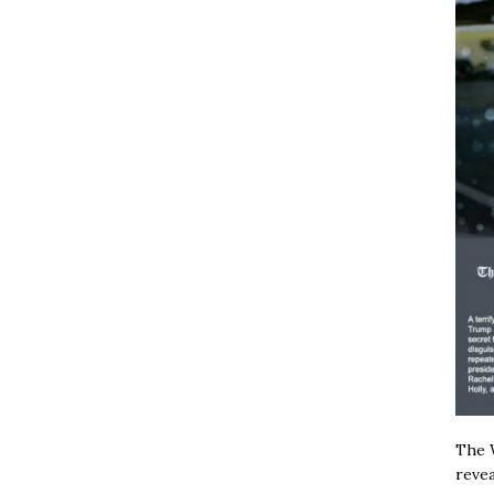
The W
revea