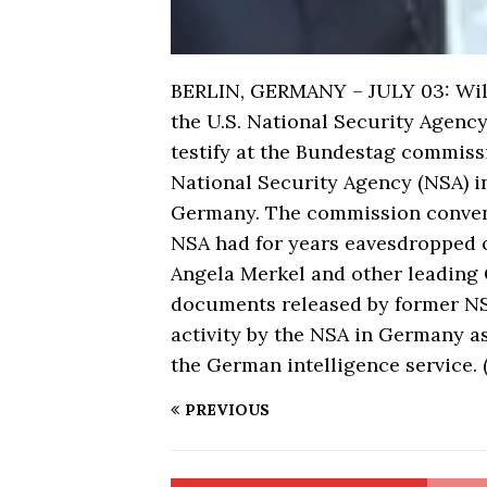
BERLIN, GERMANY – JULY 03: Willi
the U.S. National Security Agency
testify at the Bundestag commissi
National Security Agency (NSA) in
Germany. The commission convened
NSA had for years eavesdropped 
Angela Merkel and other leading
documents released by former 
activity by the NSA in Germany a
the German intelligence service.
PREVIOUS