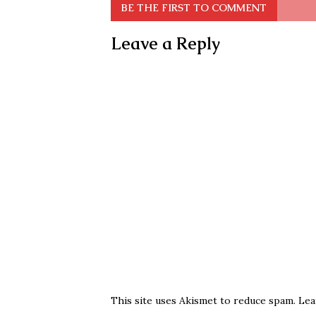
BE THE FIRST TO COMMENT
Leave a Reply
This site uses Akismet to reduce spam.
Lea