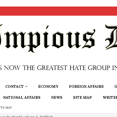
CONTACT
ECONOMY
FOREIGN AFFAIRS
G
NATIONAL AFFAIRS
NEWS
SITE MAP
WRITE
ITE MAP
ncé is Pure Schadenfreude, and I Love It
FEATURED