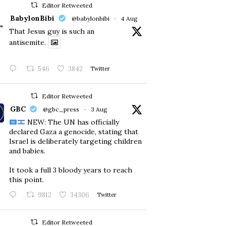
Editor Retweeted
BabylonBibi
@babylonbibi
·
4 Aug
That Jesus guy is such an
antisemite.
546
3842
Twitter
Editor Retweeted
GBC
@gbc_press
·
3 Aug
NEW: The UN has officially
declared Gaza a genocide, stating that
Israel is deliberately targeting children
and babies.
​It took a full 3 bloody years to reach
this point.
9812
34306
Twitter
Editor Retweeted