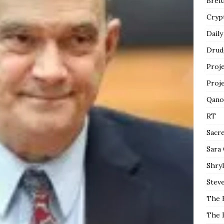
Breit
Cryp
Daily
Drud
Proj
Proj
Qano
RT
Sacr
Sara
Shryl
Steve
The 
The 