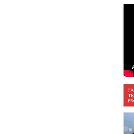
FA
TR
PR