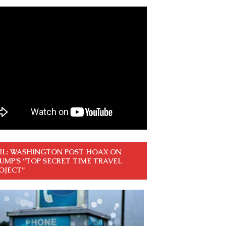
IL: WASHINGTON POST HOAX ON
UMP’S “TOP SECRET TIME TRAVEL
OJECT”