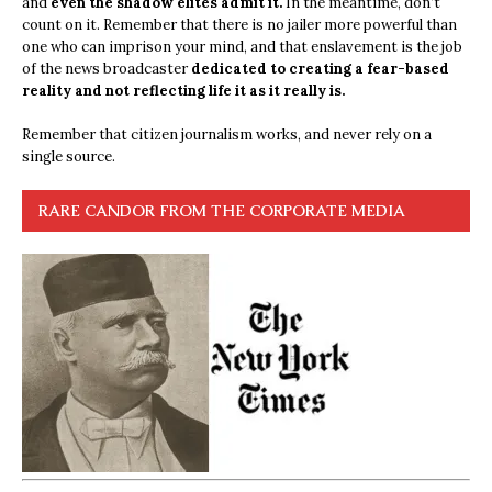
and
even the shadow elites admit it.
In the meantime, don’t
count on it. Remember that there is no jailer more powerful than
one who can imprison your mind, and that enslavement is the job
of the news broadcaster
dedicated to creating a fear-based
reality and not reflecting life it as it really is.
Remember that citizen journalism works, and never rely on a
single source.
RARE CANDOR FROM THE CORPORATE MEDIA