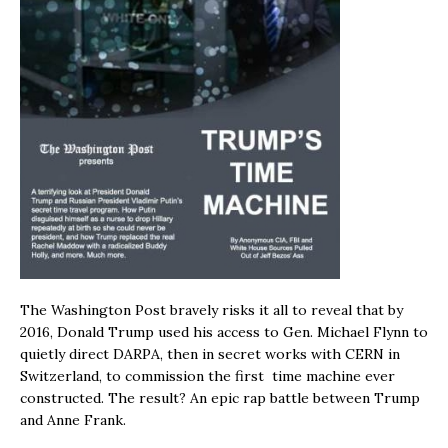
The Washington Post bravely risks it all to reveal that by
2016, Donald Trump used his access to Gen. Michael Flynn to
quietly direct DARPA, then in secret works with CERN in
Switzerland, to commission the first time machine ever
constructed. The result? An epic rap battle between Trump
and Anne Frank.