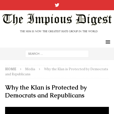
HOME
Media
Why the Klan is Protected by Democrats
and Republicans
Why the Klan is Protected by
Democrats and Republicans