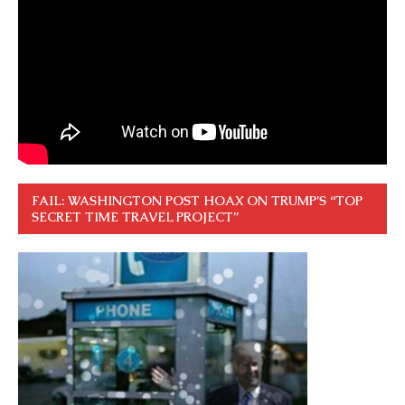
FAIL: WASHINGTON POST HOAX ON TRUMP’S “TOP
SECRET TIME TRAVEL PROJECT”