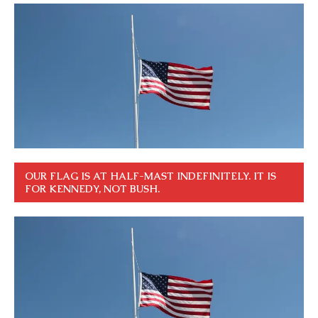
OUR FLAG IS AT HALF-MAST INDEFINITELY. IT IS
FOR KENNEDY, NOT BUSH.