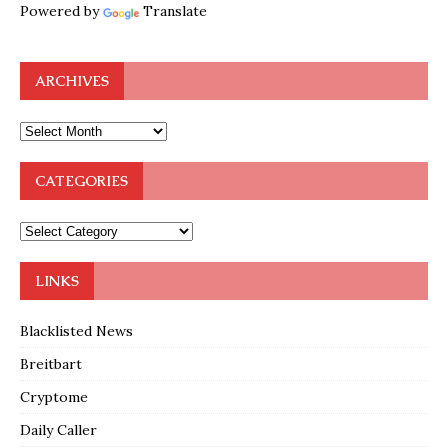
Powered by
Translate
ARCHIVES
CATEGORIES
LINKS
Blacklisted News
Breitbart
Cryptome
Daily Caller