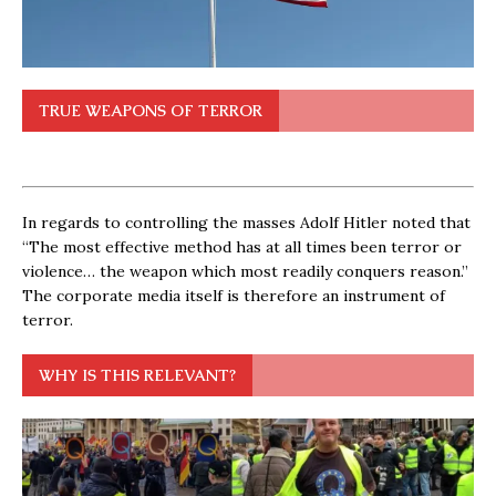
TRUE WEAPONS OF TERROR
In regards to controlling the masses Adolf Hitler noted that
“The most effective method has at all times been terror or
violence… the weapon which most readily conquers reason.”
The corporate media itself is therefore an instrument of
terror.
WHY IS THIS RELEVANT?