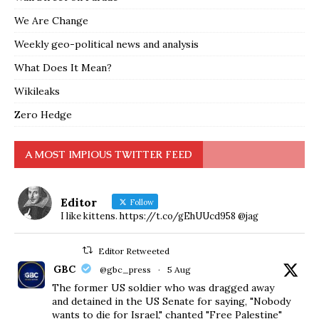
We Are Change
Weekly geo-political news and analysis
What Does It Mean?
Wikileaks
Zero Hedge
A MOST IMPIOUS TWITTER FEED
Editor
Follow
I like kittens. https://t.co/gEhUUcd958 @jag
Editor Retweeted
GBC
@gbc_press
·
5 Aug
The former US soldier who was dragged away
and detained in the US Senate for saying, "Nobody
wants to die for Israel," chanted "Free Palestine"