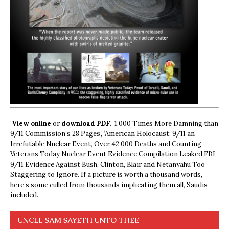
View online
or
download PDF.
1,000 Times More Damning than
9/11 Commission’s 28 Pages’, ‘American Holocaust: 9/11 an
Irrefutable Nuclear Event, Over 42,000 Deaths and Counting —
Veterans Today Nuclear Event Evidence Compilation Leaked FBI
9/11 Evidence Against Bush, Clinton, Blair and Netanyahu Too
Staggering to Ignore. If a picture is worth a thousand words,
here’s some culled from thousands implicating them all, Saudis
included.
UNCLE SAM SAYETH UNTO THEE