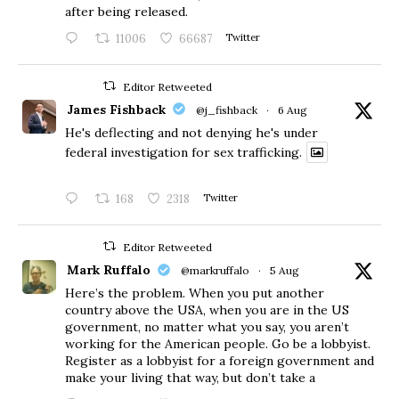
after being released.
11006
66687
Twitter
Editor Retweeted
James Fishback
@j_fishback
·
6 Aug
He's deflecting and not denying he's under
federal investigation for sex trafficking.
168
2318
Twitter
Editor Retweeted
Mark Ruffalo
@markruffalo
·
5 Aug
Here’s the problem. When you put another
country above the USA, when you are in the US
government, no matter what you say, you aren’t
working for the American people. Go be a lobbyist.
Register as a lobbyist for a foreign government and
make your living that way, but don’t take a