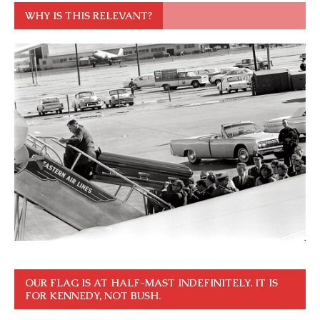
WHY IS THIS RELEVANT?
OUR FLAG IS AT HALF-MAST INDEFINITELY. IT IS
FOR KENNEDY, NOT BUSH.