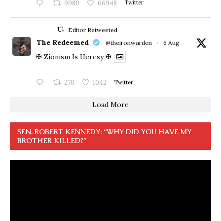
9980
66948
Twitter
Editor Retweeted
The Redeemed
@theironwarden
·
6 Aug
✠ Zionism Is Heresy ✠
270
1042
Twitter
Load More
SEN. ROBERT KENNEDY: “WHY DID YOU HAVE MY
BROTHER KILLED?”