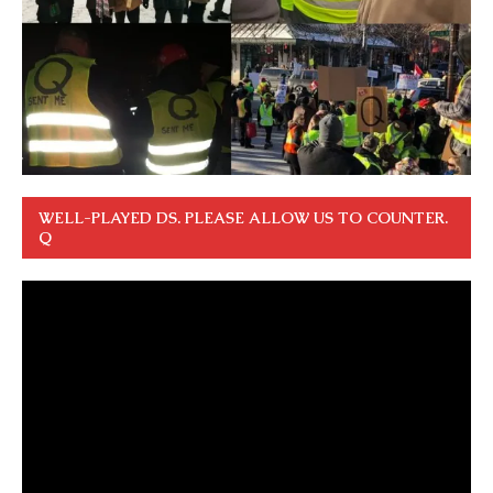
WELL-PLAYED DS. PLEASE ALLOW US TO COUNTER.
Q