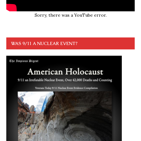
Sorry, there was a YouTube error.
WAS 9/11 A NUCLEAR EVENT?