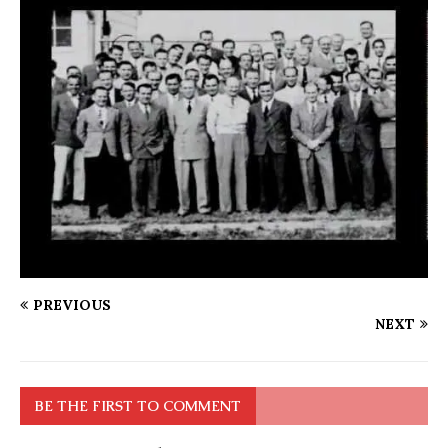
PREVIOUS
NEXT
BE THE FIRST TO COMMENT