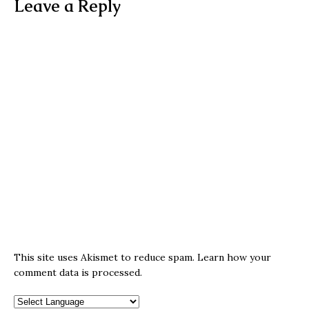
Leave a Reply
This site uses Akismet to reduce spam.
Learn how your
comment data is processed.