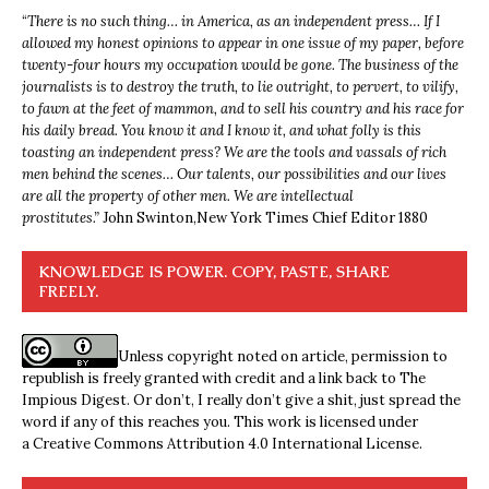
“
There is no such thing… in America, as an independent press… If I
allowed my honest opinions to appear in one issue of my paper, before
twenty-four hours my occupation would be gone. The business of the
journalists is to destroy the truth, to lie outright, to pervert, to vilify,
to fawn at the feet of mammon, and to sell his country and his race for
his daily bread. You know it and I know it, and what folly is this
toasting an independent press? We are the tools and vassals of rich
men behind the scenes… Our talents, our possibilities and our lives
are all the property of other men. We are intellectual
prostitutes.”
John Swinton,
New York Times Chief Editor 1880
KNOWLEDGE IS POWER. COPY, PASTE, SHARE
FREELY.
Unless copyright noted on article, permission to
republish is freely granted with credit and a link back to The
Impious Digest. Or don’t, I really don’t give a shit, just spread the
word if any of this reaches you. This work is licensed under
a
Creative Commons Attribution 4.0 International License
.