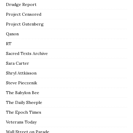
Drudge Report
Project Censored
Project Gutenberg
Qanon
RT
Sacred Texts Archive
Sara Carter
Shryl Attkisson
Steve Pieczenik
The Babylon Bee
The Daily Sheeple
The Epoch Times
Veterans Today
Wall Street on Parade