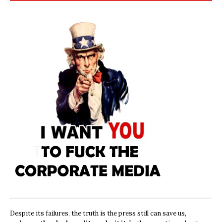
Despite its failures, the truth is the press still can save us,