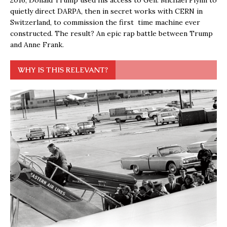
quietly direct DARPA, then in secret works with CERN in
Switzerland, to commission the first time machine ever
constructed. The result? An epic rap battle between Trump
and Anne Frank.
WHY IS THIS RELEVANT?