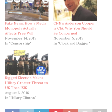
Fake News: How a Media
CNN’s Anderson Cooper
Monopoly Actually
is CIA: Why You Should
Affects Free Will
Be Concerned
November 14, 2015
November 5, 2015
In "Censorship"
In "Cloak and Dagger"
Rigged Election Makes
Hillary Greater Threat to
US Than ISIS
August 6, 2016
In "Hillary Clinton"