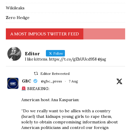
Wikileaks
Zero Hedge
A MOST IMPIOUS TWITTER FEED
Editor
Follow
I like kittens. https://t.co/gEhUUcd958 @jag
Editor Retweeted
GBC
@gbc_press
·
7 Aug
BREAKING:
American host Ana Kasparian:
“Do we really want to be allies with a country
(Israel) that kidnaps young girls to rape them,
solely to obtain compromising information about
American politicians and control our foreign