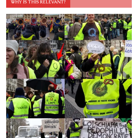
WHY IS THIS RELEVANT?