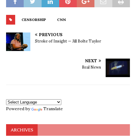
CENSORSHIP
CNN
PREVIOUS
Stroke of Insight — Jill Bolte Taylor
NEXT
Real News
Powered by
Translate
ARCHIVES