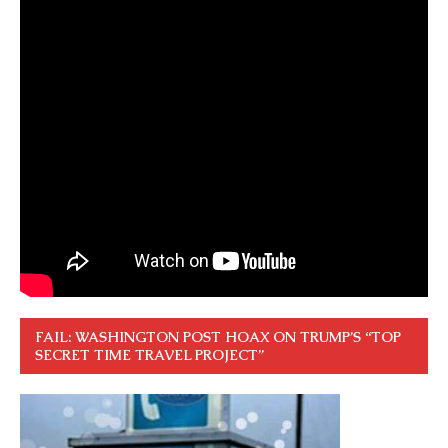
FAIL: WASHINGTON POST HOAX ON TRUMP’S “TOP
SECRET TIME TRAVEL PROJECT”