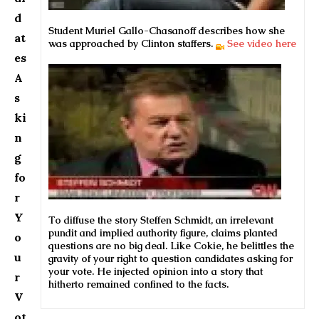
d
Student Muriel Gallo-Chasanoff describes how she
at
was approached by Clinton staffers.
See video here
es
A
s
ki
n
g
fo
r
Y
To diffuse the story Steffen Schmidt, an irrelevant
pundit and implied authority figure, claims planted
o
questions are no big deal. Like Cokie, he belittles the
u
gravity of your right to question candidates asking for
your vote. He injected opinion into a story that
r
hitherto remained confined to the facts.
V
ot