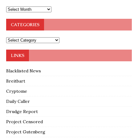
CATEGORIES
LINKS
Blacklisted News
Breitbart
Cryptome
Daily Caller
Drudge Report
Project Censored
Project Gutenberg