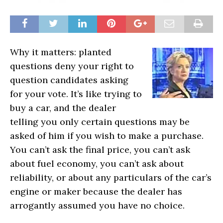
Why it matters: planted
questions deny your right to
question candidates asking
for your vote. It’s like trying to
buy a car, and the dealer
telling you only certain questions may be
asked of him if you wish to make a purchase.
You can’t ask the final price, you can’t ask
about fuel economy, you can’t ask about
reliability, or about any particulars of the car’s
engine or maker because the dealer has
arrogantly assumed you have no choice.