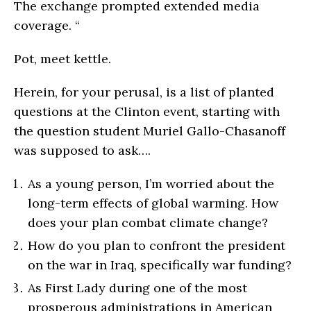
The exchange prompted extended media
coverage. “
Pot, meet kettle.
Herein, for your perusal, is a list of planted
questions at the Clinton event, starting with
the question student Muriel Gallo-Chasanoff
was supposed to ask….
As a young person, I’m worried about the
long-term effects of global warming. How
does your plan combat climate change?
How do you plan to confront the president
on the war in Iraq, specifically war funding?
As First Lady during one of the most
prosperous administrations in American