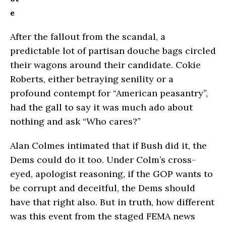
e
After the fallout from the scandal, a
predictable lot of partisan douche bags circled
their wagons around their candidate. Cokie
Roberts, either betraying senility or a
profound contempt for “American peasantry”,
had the gall to say it was much ado about
nothing and ask “Who cares?”
Alan Colmes intimated that if Bush did it, the
Dems could do it too. Under Colm’s cross-
eyed, apologist reasoning, if the GOP wants to
be corrupt and deceitful, the Dems should
have that right also. But in truth, how different
was this event from the staged FEMA news