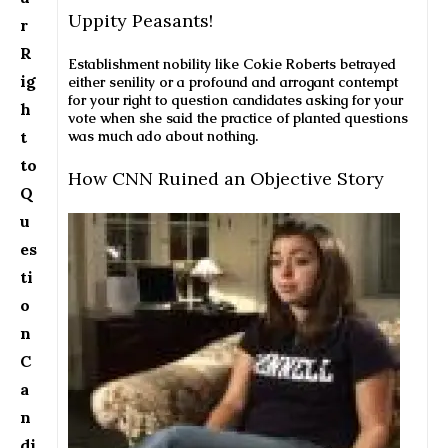
Uppity Peasants!
r
R
Establishment nobility like Cokie Roberts betrayed
ig
either senility or a profound and arrogant contempt
for your right to question candidates asking for your
h
vote when she said the practice of planted questions
t
was much ado about nothing.
to
How CNN Ruined an Objective Story
Q
u
es
ti
o
n
C
a
n
di