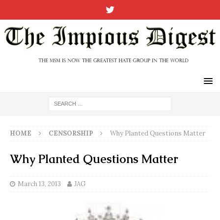
HOME
CENSORSHIP
Why Planted Questions Matter
Why Planted Questions Matter
March 13, 2013
JAG