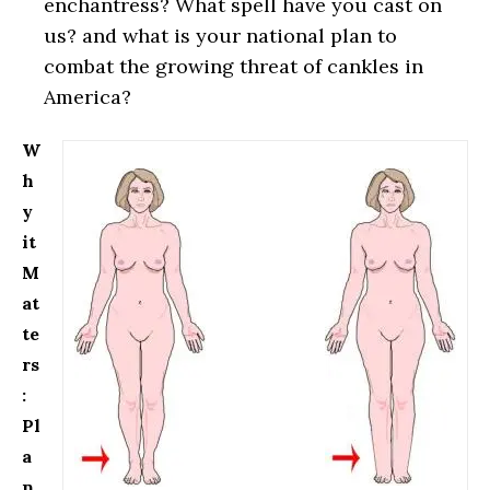
enchantress? What spell have you cast on
us? and what is your national plan to
combat the growing threat of cankles in
America?
W
h
y
it
M
at
te
rs
:
Pl
a
n