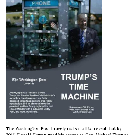
The Washington Post bravely risks it all to reveal that by
2016, Donald Trump used his access to Gen. Michael Flynn to