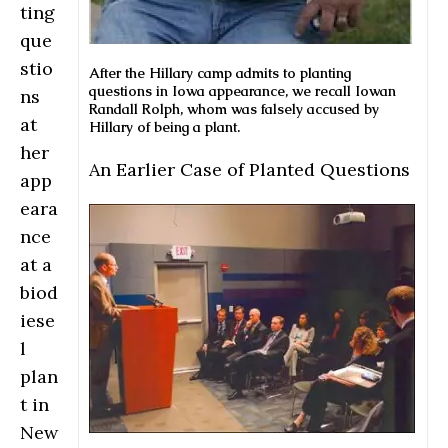
ting
que
stio
After the Hillary camp admits to planting
questions in Iowa appearance, we recall Iowan
ns
Randall Rolph, whom was falsely accused by
at
Hillary of being a plant.
her
An Earlier Case of Planted Questions
app
eara
nce
at a
biod
iese
l
plan
t in
New