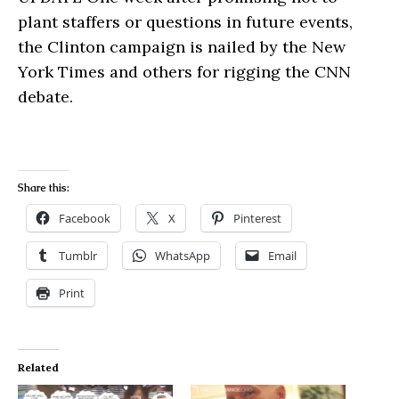
plant staffers or questions in future events,
the Clinton campaign is nailed by the New
York Times and others for rigging the CNN
debate.
Share this:
Facebook
X
Pinterest
Tumblr
WhatsApp
Email
Print
Related