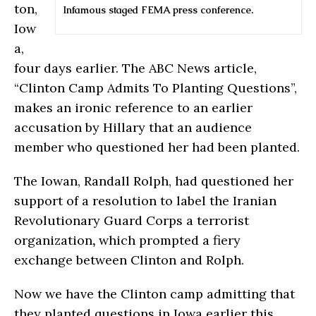
ton,
Infamous staged FEMA press conference.
Iow
a,
four days earlier. The ABC News article,
“Clinton Camp Admits To Planting Questions”,
makes an ironic reference to an earlier
accusation by Hillary that an audience
member who questioned her had been planted.
The Iowan, Randall Rolph, had questioned her
support of a resolution to label the Iranian
Revolutionary Guard Corps a terrorist
organization
,
which prompted a fiery
exchange between Clinton and Rolph.
Now we have the Clinton camp admitting that
they planted questions in Iowa earlier this