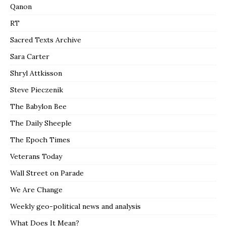
Qanon
RT
Sacred Texts Archive
Sara Carter
Shryl Attkisson
Steve Pieczenik
The Babylon Bee
The Daily Sheeple
The Epoch Times
Veterans Today
Wall Street on Parade
We Are Change
Weekly geo-political news and analysis
What Does It Mean?