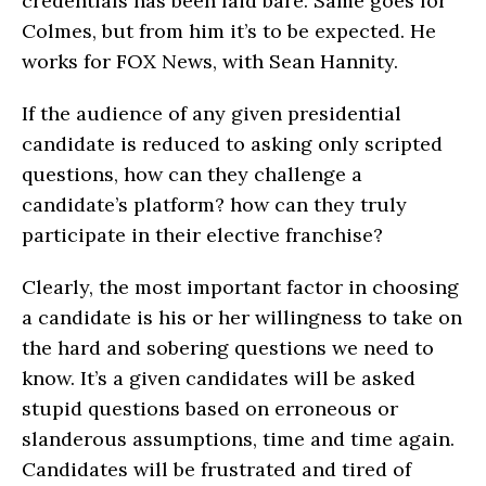
credentials has been laid bare. Same goes for
Colmes, but from him it’s to be expected. He
works for FOX News, with Sean Hannity.
If the audience of any given presidential
candidate is reduced to asking only scripted
questions, how can they challenge a
candidate’s platform? how can they truly
participate in their elective franchise?
Clearly, the most important factor in choosing
a candidate is his or her willingness to take on
the hard and sobering questions we need to
know. It’s a given candidates will be asked
stupid questions based on erroneous or
slanderous assumptions, time and time again.
Candidates will be frustrated and tired of