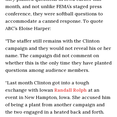
month, and not unlike FEMA’s staged press
conference, they were softball questions to
accommodate a canned response. To quote
ABC’s Eloise Harper:
“The staffer still remains with the Clinton
campaign and they would not reveal his or her
name. The campaign did not comment on
whether this is the only time they have planted
questions among audience members.
“Last month Clinton got into a tough
exchange with Iowan
Randall Rolph
at an
event in New Hampton, Iowa. She accused him
of being a plant from another campaign and
the two engaged in a heated back and forth.