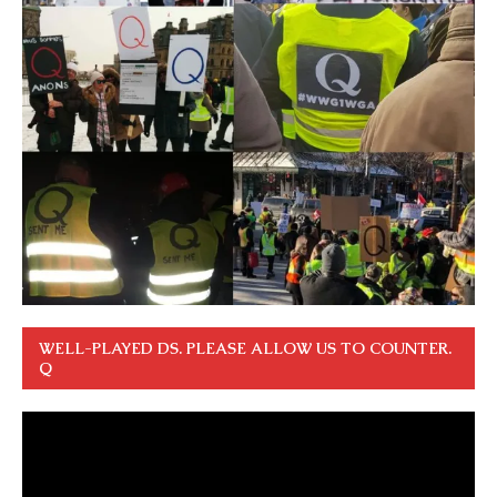
WELL-PLAYED DS. PLEASE ALLOW US TO COUNTER.
Q