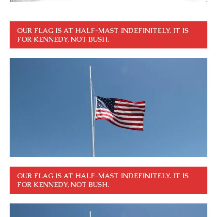
OUR FLAG IS AT HALF-MAST INDEFINITELY. IT IS
FOR KENNEDY, NOT BUSH.
OUR FLAG IS AT HALF-MAST INDEFINITELY. IT IS
FOR KENNEDY, NOT BUSH.