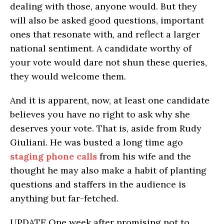
dealing with those, anyone would. But they
will also be asked good questions, important
ones that resonate with, and reflect a larger
national sentiment. A candidate worthy of
your vote would dare not shun these queries,
they would welcome them.
And it is apparent, now, at least one candidate
believes you have no right to ask why she
deserves your vote. That is, aside from Rudy
Giuliani. He was busted a long time ago
staging phone calls
from his wife and the
thought he may also make a habit of planting
questions and staffers in the audience is
anything but far-fetched.
UPDATE One week after promising not to