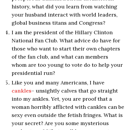
history, what did you learn from watching
your husband interact with world leaders,
global business titans and Congress?
I am the president of the Hillary Clinton
National Fan Club. What advice do have for
those who want to start their own chapters
of the fan club, and what can members
whom are too young to vote do to help your
presidential run?
Like you and many Americans, I have
cankles
– unsightly calves that go straight
into my ankles. Yet, you are proof that a
woman horribly afflicted with cankles can be
sexy even outside the fetish fringes. What is
your secret? Are you some mysterious