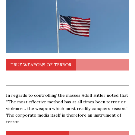
TRUE WEAPONS OF TERROR
In regards to controlling the masses Adolf Hitler noted that
“The most effective method has at all times been terror or
violence… the weapon which most readily conquers reason.”
The corporate media itself is therefore an instrument of
terror.