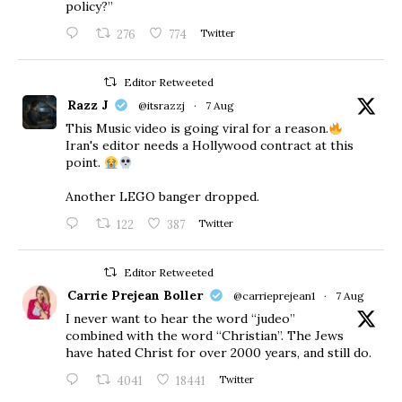
policy?”
276
774
Twitter
Editor Retweeted
Razz J
@itsrazzj
·
7 Aug
This Music video is going viral for a reason.
Iran's editor needs a Hollywood contract at this
point.
Another LEGO banger dropped.
122
387
Twitter
Editor Retweeted
Carrie Prejean Boller
@carrieprejean1
·
7 Aug
I never want to hear the word “judeo”
combined with the word “Christian”. The Jews
have hated Christ for over 2000 years, and still do.
4041
18441
Twitter