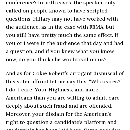
conference? In both cases, the speaker only
called on people known to have scripted
questions. Hillary may not have worked with
the audience, as in the case with FEMA, but
you still have pretty much the same effect. If
you or I were in the audience that day and had
a question, and if you knew what you know
now, do you think she would call on us?
And as for Cokie Robert’s arrogant dismissal of
this voter affront let me say this: “Who cares?”
I do. I care, Your Highness, and more
Americans than you are willing to admit care
deeply about such fraud and are offended.
Moreover, your disdain for the American’s
right to question a candidate’s platform and