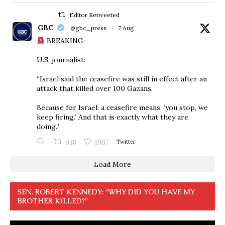
Editor Retweeted
GBC
@gbc_press
·
7 Aug
BREAKING:
U.S. journalist:
“Israel said the ceasefire was still in effect after an
attack that killed over 100 Gazans.
Because for Israel, a ceasefire means: ‘you stop, we
keep firing.’ And that is exactly what they are
doing.”
938
1967
Twitter
Load More
SEN. ROBERT KENNEDY: “WHY DID YOU HAVE MY
BROTHER KILLED?”